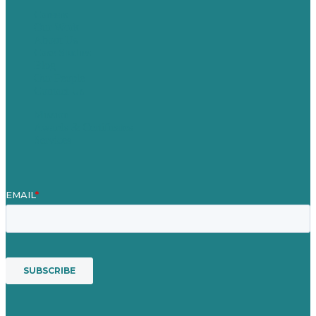
Careers
Our Work
About Us
Case Studies
Blog
Our People
Contact Us
Mission
Awards & Certificates
Services