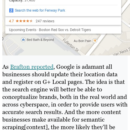
As
Brafton reported
, Google is adamant all
businesses should update their location data
and register on G+ Local pages. The idea is that
the search engine will better be able to
conceptualize brands, both in the real world and
across cyberspace, in order to provide users with
accurate search results. And the more content
businesses make available for semantic
scraping[context], the more likely they’ll be