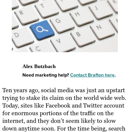
Alex Butzbach
Need marketing help?
Contact Brafton here
.
Ten years ago, social media was just an upstart
trying to stake its claim on the world wide web.
Today, sites like Facebook and Twitter account
for enormous portions of the traffic on the
internet, and they don’t seem likely to slow
down anytime soon. For the time being, search