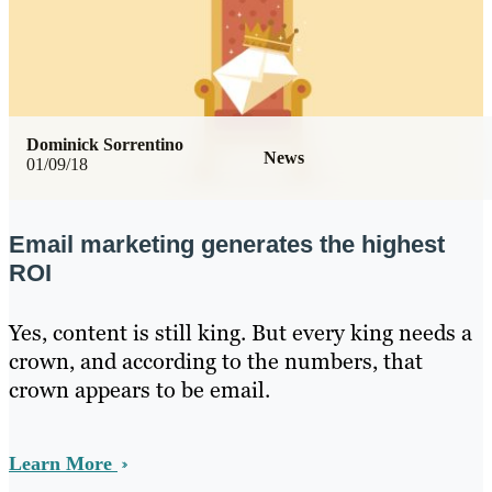
Dominick Sorrentino
News
01/09/18
Email marketing generates the highest
ROI
Yes, content is still king. But every king needs a
crown, and according to the numbers, that
crown appears to be email.
Learn More