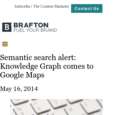
Subscribe | The Content Marketer
Contact Us
Content
Semantic search alert:
Knowledge Graph comes to
Strategy
Google Maps
Platforms
Our
May 16, 2014
Work
About
Resources