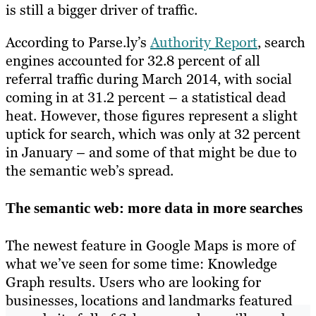
is still a bigger driver of traffic.
According to Parse.ly’s
Authority Report
, search
engines accounted for 32.8 percent of all
referral traffic during March 2014, with social
coming in at 31.2 percent – a statistical dead
heat. However, those figures represent a slight
uptick for search, which was only at 32 percent
in January – and some of that might be due to
the semantic web’s spread.
The semantic web: more data in more searches
The newest feature in Google Maps is more of
what we’ve seen for some time: Knowledge
Graph results. Users who are looking for
businesses, locations and landmarks featured