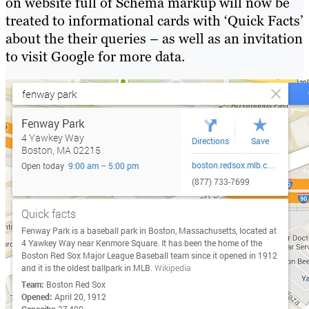
on website full of Schema markup will now be
treated to informational cards with ‘Quick Facts’
about the their queries – as well as an invitation
to visit Google for more data.