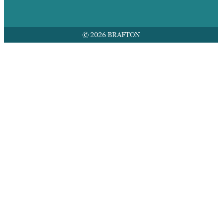
© 2026 BRAFTON