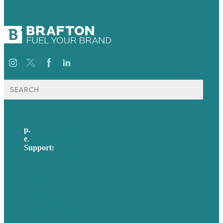
Search
for:
p.
617-206-3040
e
.
info@brafton.com
Support:
techsupport@brafton.com
Privacy policy
USA
Australia
Germany
United Kingdom