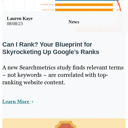
Lauren Kaye
News
08/08/23
Can I Rank? Your Blueprint for
Skyrocketing Up Google’s Ranks
A new Searchmetrics study finds relevant terms
– not keywords – are correlated with top-
ranking website content.
Learn More