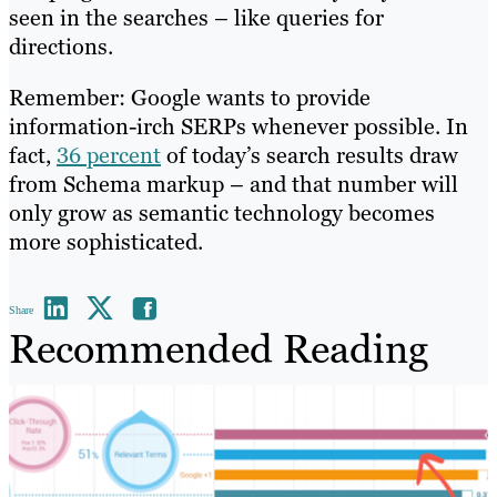
seen in the searches – like queries for
directions.
Remember: Google wants to provide
information-irch SERPs whenever possible. In
fact,
36 percent
of today’s search results draw
from Schema markup – and that number will
only grow as semantic technology becomes
more sophisticated.
Share
Recommended Reading