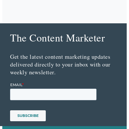
The Content Marketer
Get the latest content marketing updates
delivered directly to your inbox with our
weekly newsletter.