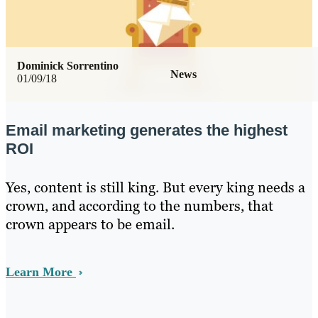
Dominick Sorrentino
News
01/09/18
Email marketing generates the highest
ROI
Yes, content is still king. But every king needs a
crown, and according to the numbers, that
crown appears to be email.
Learn More