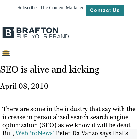
Subscribe | The Content Marketer
Contact Us
Content
SEO is alive and kicking
Strategy
April 08, 2010
Platforms
Our
There are some in the industry that say with the
Work
increase in personalized search search engine
optimization (SEO) as we know it will be dead.
About
But,
WebProNews’
Peter Da Vanzo says that’s
Resources