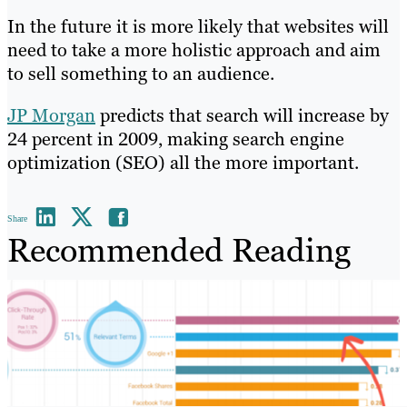
In the future it is more likely that websites will
need to take a more holistic approach and aim
to sell something to an audience.
JP Morgan
predicts that search will increase by
24 percent in 2009, making search engine
optimization (SEO) all the more important.
Share
Recommended Reading