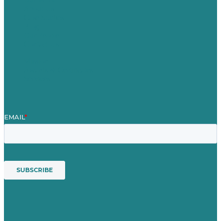
About Us
Case Studies
Blog
Our People
Contact Us
Mission
Awards & Certificates
Services