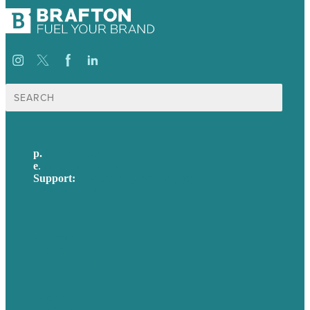
Search
for:
p.
617-206-3040
e
.
info@brafton.com
Support:
techsupport@brafton.com
Privacy policy
USA
Australia
Germany
United Kingdom
Careers
Our Work