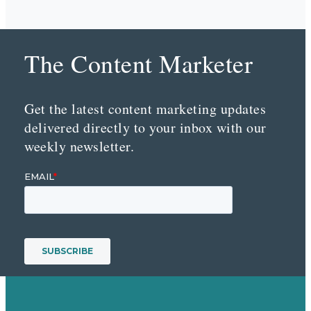
The Content Marketer
Get the latest content marketing updates
delivered directly to your inbox with our
weekly newsletter.