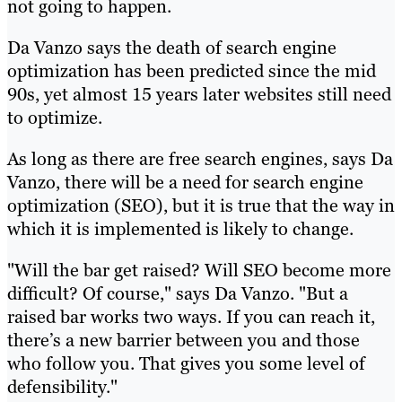
not going to happen.
Da Vanzo says the death of search engine
optimization has been predicted since the mid
90s, yet almost 15 years later websites still need
to optimize.
As long as there are free search engines, says Da
Vanzo, there will be a need for search engine
optimization (SEO), but it is true that the way in
which it is implemented is likely to change.
"Will the bar get raised? Will SEO become more
difficult? Of course," says Da Vanzo. "But a
raised bar works two ways. If you can reach it,
there’s a new barrier between you and those
who follow you. That gives you some level of
defensibility."