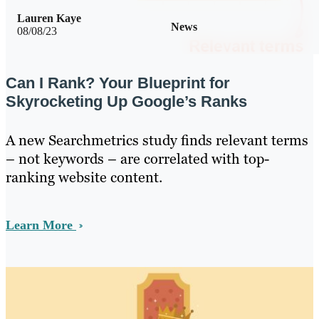
Lauren Kaye
News
08/08/23
Can I Rank? Your Blueprint for
Skyrocketing Up Google’s Ranks
A new Searchmetrics study finds relevant terms
– not keywords – are correlated with top-
ranking website content.
Learn More