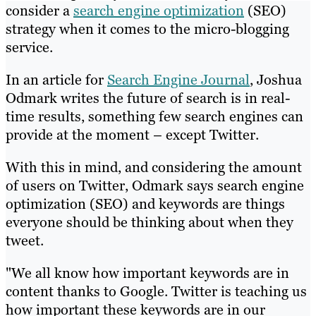
consider a
search engine optimization
(SEO)
strategy when it comes to the micro-blogging
service.
In an article for
Search Engine Journal
, Joshua
Odmark writes the future of search is in real-
time results, something few search engines can
provide at the moment – except Twitter.
With this in mind, and considering the amount
of users on Twitter, Odmark says search engine
optimization (SEO) and keywords are things
everyone should be thinking about when they
tweet.
"We all know how important keywords are in
content thanks to Google. Twitter is teaching us
how important these keywords are in our