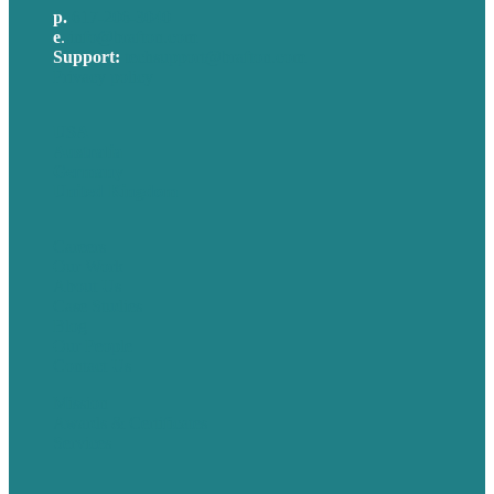
p.
617-206-3040
e
.
info@brafton.com
Support:
techsupport@brafton.com
Privacy policy
USA
Australia
Germany
United Kingdom
Careers
Our Work
About Us
Case Studies
Blog
Our People
Contact Us
Mission
Awards & Certificates
Services