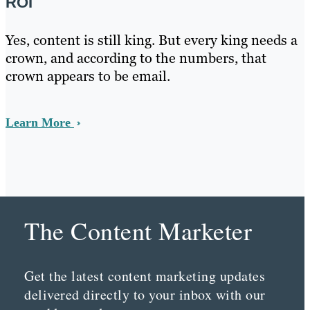
ROI
Yes, content is still king. But every king needs a
crown, and according to the numbers, that
crown appears to be email.
Learn More
The Content Marketer
Get the latest content marketing updates
delivered directly to your inbox with our