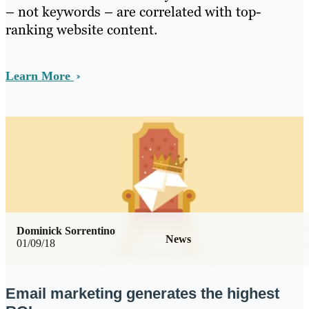
– not keywords – are correlated with top-
ranking website content.
Learn More
Dominick Sorrentino
News
01/09/18
Email marketing generates the highest