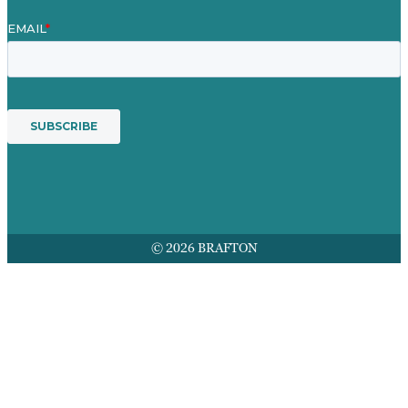
© 2026 BRAFTON