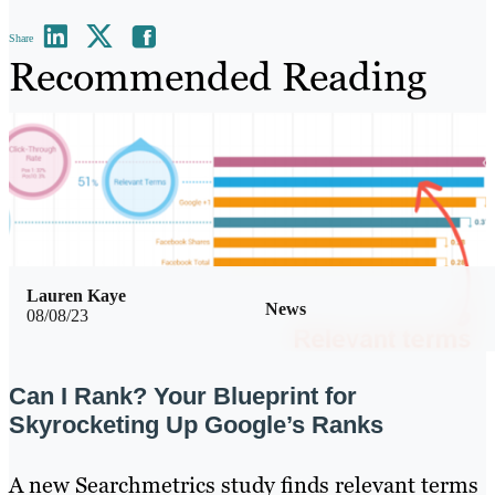
Share
Recommended Reading
Lauren Kaye
News
08/08/23
Can I Rank? Your Blueprint for
Skyrocketing Up Google’s Ranks
A new Searchmetrics study finds relevant terms