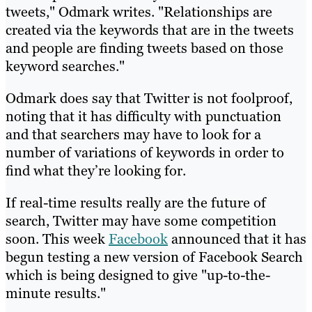
tweets," Odmark writes. "Relationships are
created via the keywords that are in the tweets
and people are finding tweets based on those
keyword searches."
Odmark does say that Twitter is not foolproof,
noting that it has difficulty with punctuation
and that searchers may have to look for a
number of variations of keywords in order to
find what they’re looking for.
If real-time results really are the future of
search, Twitter may have some competition
soon. This week
Facebook
announced that it has
begun testing a new version of Facebook Search
which is being designed to give "up-to-the-
minute results."