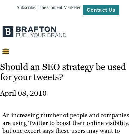
Subscribe | The Content Marketer
Contact Us
Content
Should an SEO strategy be used
for your tweets?
Strategy
Platforms
April 08, 2010
Our
Work
An increasing number of people and companies
About
are using Twitter to boost their online visibility,
but one expert says these users may want to
Resources