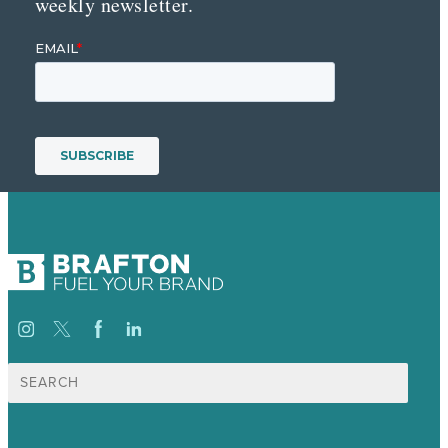
weekly newsletter.
Search
for: