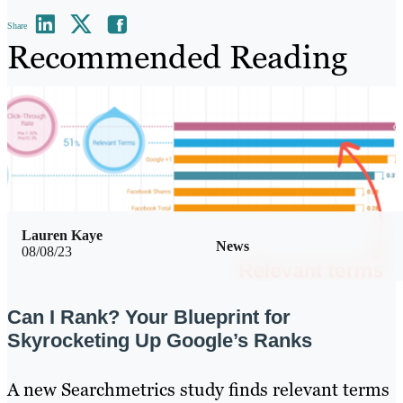
Share
Recommended Reading
Lauren Kaye
News
08/08/23
Can I Rank? Your Blueprint for
Skyrocketing Up Google’s Ranks
A new Searchmetrics study finds relevant terms