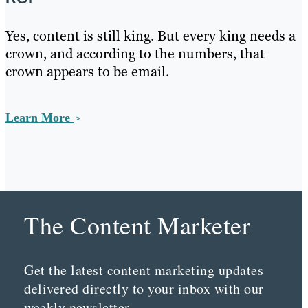
Yes, content is still king. But every king needs a
crown, and according to the numbers, that
crown appears to be email.
Learn More
The Content Marketer
Get the latest content marketing updates
delivered directly to your inbox with our
weekly newsletter.