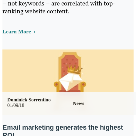
– not keywords – are correlated with top-
ranking website content.
Learn More
Dominick Sorrentino
News
01/09/18
Email marketing generates the highest
ROI