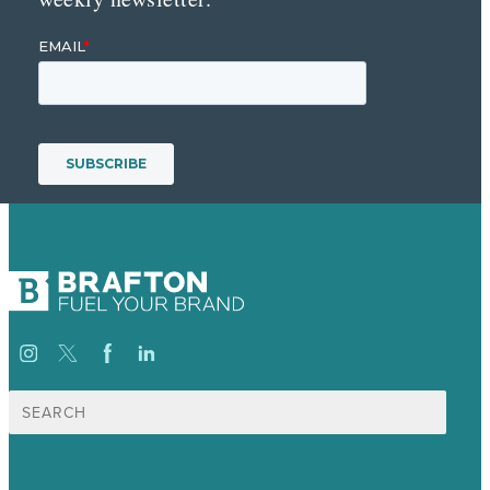
Search
for: