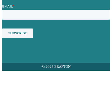
© 2026 BRAFTON