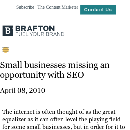
Subscribe | The Content Marketer
Contact Us
Content
Small businesses missing an
opportunity with SEO
Strategy
Platforms
April 08, 2010
Our
Work
The internet is often thought of as the great
About
equalizer as it can often level the playing field
for some small businesses, but in order for it to
Resources