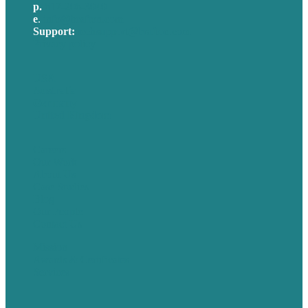
p.
617-206-3040
e
.
info@brafton.com
Support:
techsupport@brafton.com
Privacy policy
USA
Australia
Germany
United Kingdom
Careers
Our Work
About Us
Case Studies
Blog
Our People
Contact Us
Mission
Awards & Certificates
Services