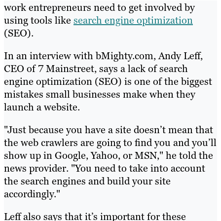
work entrepreneurs need to get involved by
using tools like
search engine optimization
(SEO).
In an interview with bMighty.com, Andy Leff,
CEO of 7 Mainstreet, says a lack of search
engine optimization (SEO) is one of the biggest
mistakes small businesses make when they
launch a website.
"Just because you have a site doesn’t mean that
the web crawlers are going to find you and you’ll
show up in Google, Yahoo, or MSN," he told the
news provider. "You need to take into account
the search engines and build your site
accordingly."
Leff also says that it’s important for these