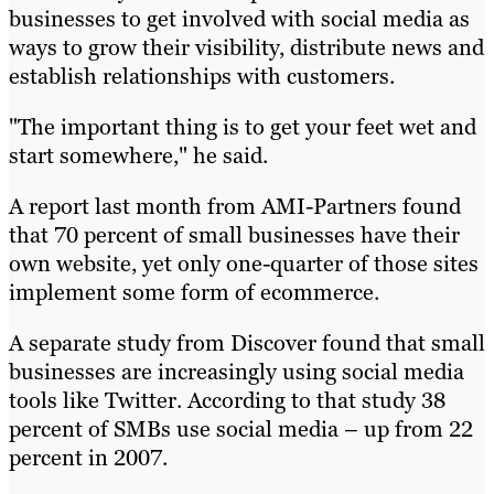
businesses to get involved with social media as
ways to grow their visibility, distribute news and
establish relationships with customers.
"The important thing is to get your feet wet and
start somewhere," he said.
A report last month from AMI-Partners found
that 70 percent of small businesses have their
own website, yet only one-quarter of those sites
implement some form of ecommerce.
A separate study from Discover found that small
businesses are increasingly using social media
tools like Twitter. According to that study 38
percent of SMBs use social media – up from 22
percent in 2007.