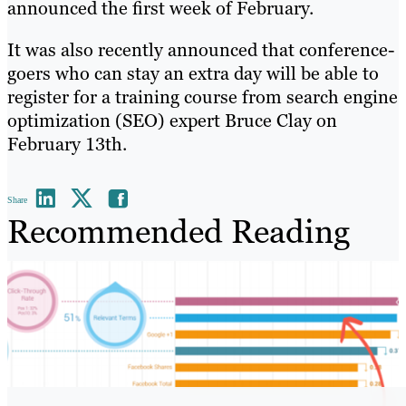
announced the first week of February.
It was also recently announced that conference-
goers who can stay an extra day will be able to
register for a training course from search engine
optimization (SEO) expert Bruce Clay on
February 13th.
Share
Recommended Reading