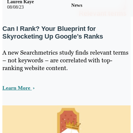
Lauren Kaye
News
08/08/23
Can I Rank? Your Blueprint for
Skyrocketing Up Google’s Ranks
A new Searchmetrics study finds relevant terms
– not keywords – are correlated with top-
ranking website content.
Learn More