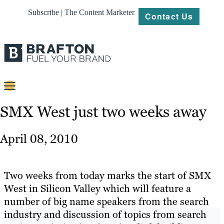
Subscribe | The Content Marketer
Contact Us
Content
SMX West just two weeks away
Strategy
April 08, 2010
Platforms
Our
Two weeks from today marks the start of SMX
Work
West in Silicon Valley which will feature a
number of big name speakers from the search
About
industry and discussion of topics from search
Resources