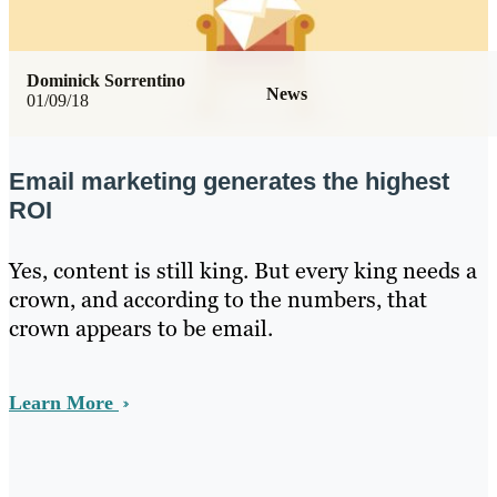
Dominick Sorrentino
News
01/09/18
Email marketing generates the highest
ROI
Yes, content is still king. But every king needs a
crown, and according to the numbers, that
crown appears to be email.
Learn More