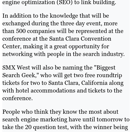
engine optimization (SEO) to link building.
In addition to the knowledge that will be
exchanged during the three day event, more
than 500 companies will be represented at the
conference at the Santa Clara Convention
Center, making it a great opportunity for
networking with people in the search industry.
SMX West will also be naming the "Biggest
Search Geek," who will get two free roundtrip
tickets for two to Santa Clara, California along
with hotel accommodations and tickets to the
conference.
People who think they know the most about
search engine marketing have until tomorrow to
take the 20 question test, with the winner being