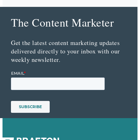
The Content Marketer
Get the latest content marketing updates
delivered directly to your inbox with our
weekly newsletter.