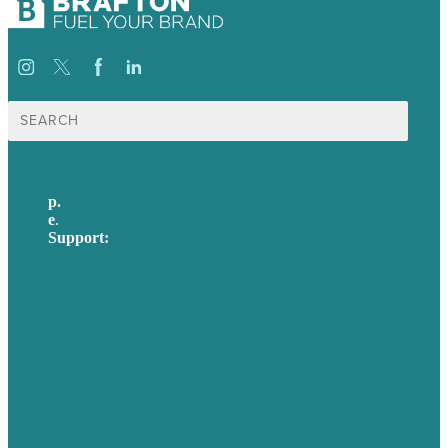
Search
for:
p.
617-206-3040
e
.
info@brafton.com
Support:
techsupport@brafton.com
Privacy policy
USA
Australia
Germany
United Kingdom
Careers
Our Work
About Us