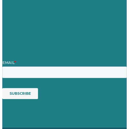
Case Studies
Blog
Our People
Contact Us
Mission
Awards & Certificates
Services