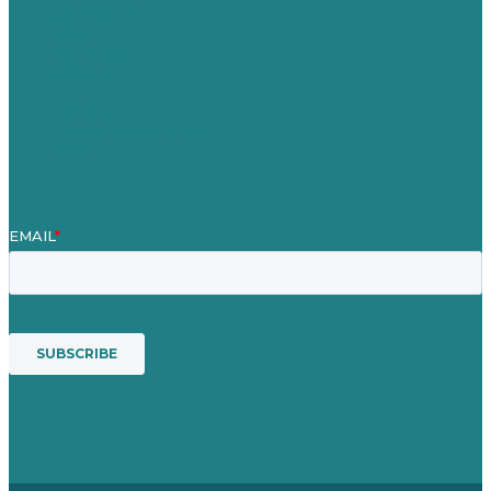
Case Studies
Blog
Our People
Contact Us
Mission
Awards & Certificates
Services