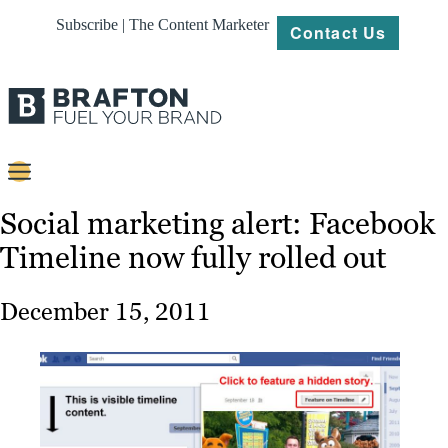
Subscribe | The Content Marketer
Contact Us
Content
Social marketing alert: Facebook
Timeline now fully rolled out
Strategy
Platforms
December 15, 2011
Our
Work
About
Resources