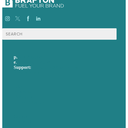
Search
for:
p.
617-206-3040
e
.
info@brafton.com
Support:
techsupport@brafton.com
Privacy policy
USA
Australia
Germany
United Kingdom
Careers
Our Work
About Us