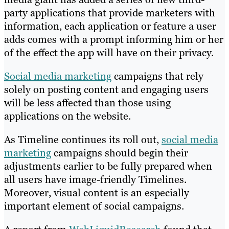
party applications that provide marketers with
information, each application or feature a user
adds comes with a prompt informing him or her
of the effect the app will have on their privacy.
Social media marketing
campaigns that rely
solely on posting content and engaging users
will be less affected than those using
applications on the website.
As Timeline continues its roll out,
social media
marketing
campaigns should begin their
adjustments earlier to be fully prepared when
all users have image-friendly Timelines.
Moreover, visual content is an especially
important element of social campaigns.