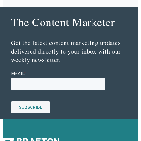
The Content Marketer
Get the latest content marketing updates
delivered directly to your inbox with our
weekly newsletter.