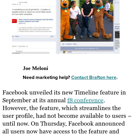
Joe Meloni
Need marketing help?
Contact Brafton here
.
Facebook unveiled its new Timeline feature in
September at its annual
f8 conference
.
However, the feature, which streamlines the
user profile, had not become available to users –
until now. On Thursday, Facebook announced
all users now have access to the feature and