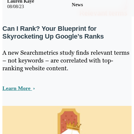
Lauren Kaye
News
08/08/23
Can I Rank? Your Blueprint for
Skyrocketing Up Google’s Ranks
A new Searchmetrics study finds relevant terms
– not keywords – are correlated with top-
ranking website content.
Learn More