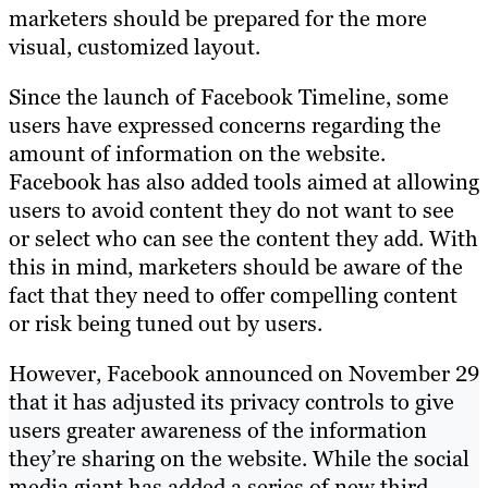
marketers should be prepared for the more
visual, customized layout.
Since the launch of Facebook Timeline, some
users have expressed concerns regarding the
amount of information on the website.
Facebook has also added tools aimed at allowing
users to avoid content they do not want to see
or select who can see the content they add. With
this in mind, marketers should be aware of the
fact that they need to offer compelling content
or risk being tuned out by users.
However, Facebook announced on November 29
that it has adjusted its privacy controls to give
users greater awareness of the information
they’re sharing on the website. While the social
media giant has added a series of new third-