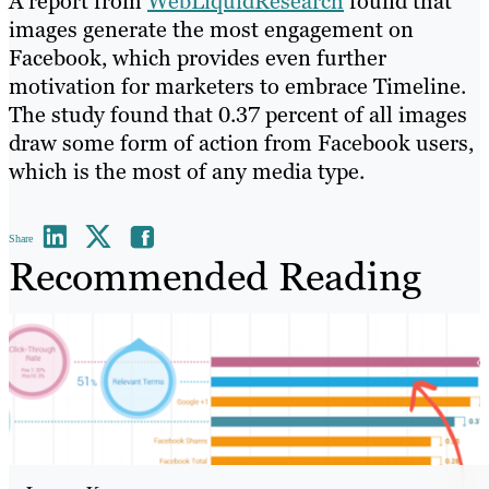
A report from
WebLiquidResearch
found that
images generate the most engagement on
Facebook, which provides even further
motivation for marketers to embrace Timeline.
The study found that 0.37 percent of all images
draw some form of action from Facebook users,
which is the most of any media type.
Share
Recommended Reading