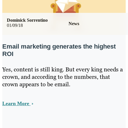
Dominick Sorrentino
News
01/09/18
Email marketing generates the highest
ROI
Yes, content is still king. But every king needs a
crown, and according to the numbers, that
crown appears to be email.
Learn More