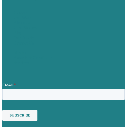
Careers
Our Work
About Us
Case Studies
Blog
Our People
Contact Us
Mission
Awards & Certificates
Services