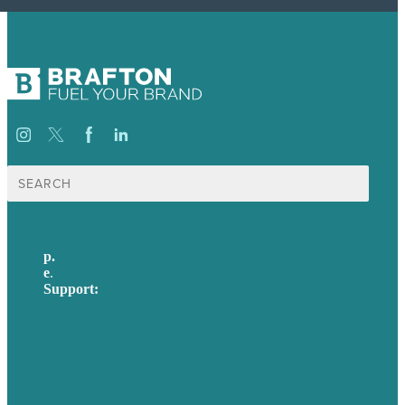
Search
for:
p.
617-206-3040
e
.
info@brafton.com
Support:
techsupport@brafton.com
Privacy policy
USA
Australia
Germany
United Kingdom