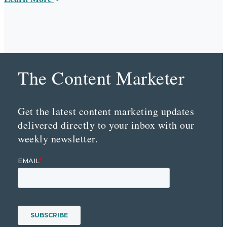
The Content Marketer
Get the latest content marketing updates
delivered directly to your inbox with our
weekly newsletter.