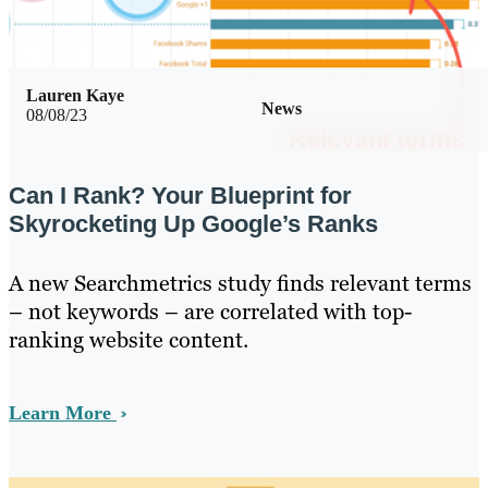
Lauren Kaye
News
08/08/23
Can I Rank? Your Blueprint for
Skyrocketing Up Google’s Ranks
A new Searchmetrics study finds relevant terms
– not keywords – are correlated with top-
ranking website content.
Learn More