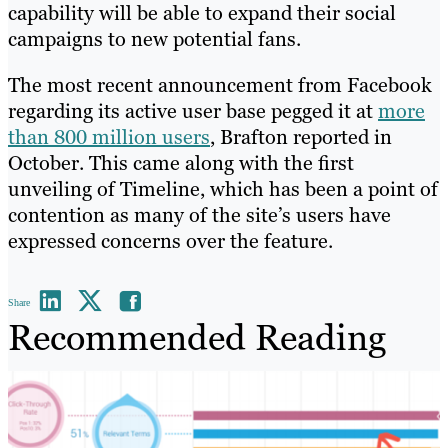
capability will be able to expand their social
campaigns to new potential fans.
The most recent announcement from Facebook
regarding its active user base pegged it at
more
than 800 million users
, Brafton reported in
October. This came along with the first
unveiling of Timeline, which has been a point of
contention as many of the site’s users have
expressed concerns over the feature.
Share
Recommended Reading