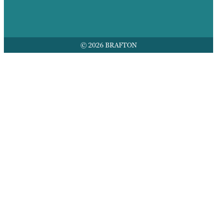
© 2026 BRAFTON