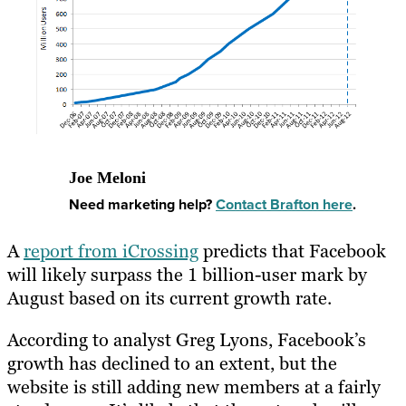
Joe Meloni
Need marketing help?
Contact Brafton here
.
A
report from iCrossing
predicts that Facebook
will likely surpass the 1 billion-user mark by
August based on its current growth rate.
According to analyst Greg Lyons, Facebook’s
growth has declined to an extent, but the
website is still adding new members at a fairly