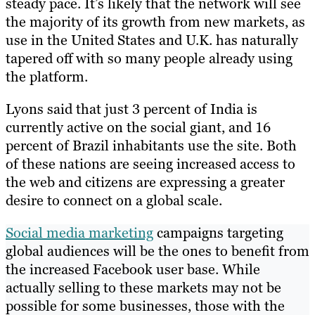
steady pace. It’s likely that the network will see
the majority of its growth from new markets, as
use in the United States and U.K. has naturally
tapered off with so many people already using
the platform.
Lyons said that just 3 percent of India is
currently active on the social giant, and 16
percent of Brazil inhabitants use the site. Both
of these nations are seeing increased access to
the web and citizens are expressing a greater
desire to connect on a global scale.
Social media marketing
campaigns targeting
global audiences will be the ones to benefit from
the increased Facebook user base. While
actually selling to these markets may not be
possible for some businesses, those with the