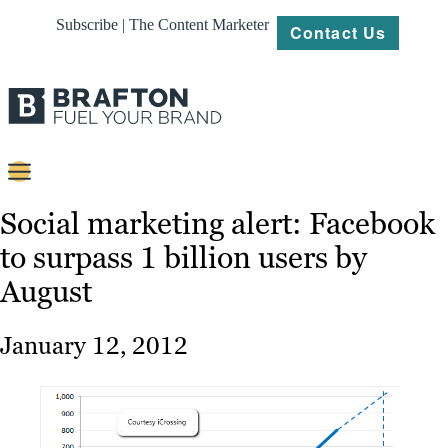
Subscribe | The Content Marketer
Contact Us
Content
Social marketing alert: Facebook
to surpass 1 billion users by
Strategy
August
Platforms
Our
January 12, 2012
Work
About
Resources