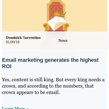
Dominick Sorrentino
News
01/09/18
Email marketing generates the highest
ROI
Yes, content is still king. But every king needs a
crown, and according to the numbers, that
crown appears to be email.
Learn More