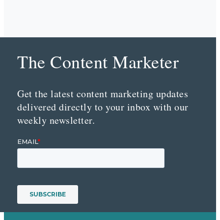
The Content Marketer
Get the latest content marketing updates
delivered directly to your inbox with our
weekly newsletter.