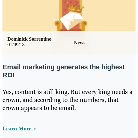
Dominick Sorrentino
News
01/09/18
Email marketing generates the highest
ROI
Yes, content is still king. But every king needs a
crown, and according to the numbers, that
crown appears to be email.
Learn More