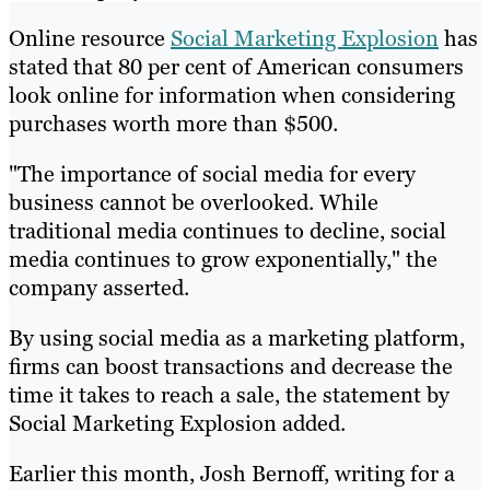
Online resource
Social Marketing Explosion
has
stated that 80 per cent of American consumers
look online for information when considering
purchases worth more than $500.
"The importance of social media for every
business cannot be overlooked. While
traditional media continues to decline, social
media continues to grow exponentially," the
company asserted.
By using social media as a marketing platform,
firms can boost transactions and decrease the
time it takes to reach a sale, the statement by
Social Marketing Explosion added.
Earlier this month, Josh Bernoff, writing for a