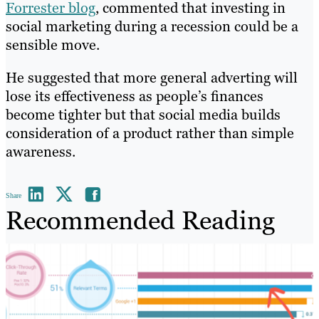
Forrester blog
, commented that investing in
social marketing during a recession could be a
sensible move.
He suggested that more general adverting will
lose its effectiveness as people’s finances
become tighter but that social media builds
consideration of a product rather than simple
awareness.
Share
Recommended Reading