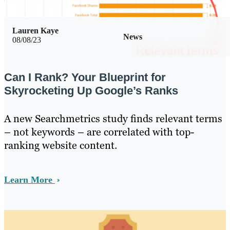
Lauren Kaye
News
08/08/23
Can I Rank? Your Blueprint for
Skyrocketing Up Google’s Ranks
A new Searchmetrics study finds relevant terms
– not keywords – are correlated with top-
ranking website content.
Learn More