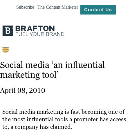
Subscribe | The Content Marketer
Contact Us
Content
Social media ‘an influential
marketing tool’
Strategy
Platforms
April 08, 2010
Our
Work
Social media marketing is fast becoming one of
About
the most influential tools a promoter has access
to, a company has claimed.
Resources