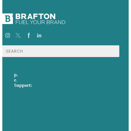
Search
for:
p.
617-206-3040
e
.
info@brafton.com
Support:
techsupport@brafton.com
Privacy policy
USA
Australia
Germany
United Kingdom