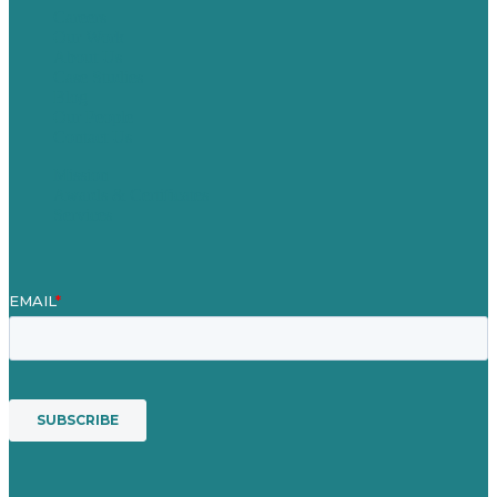
Careers
Our Work
About Us
Case Studies
Blog
Our People
Contact Us
Mission
Awards & Certificates
Services