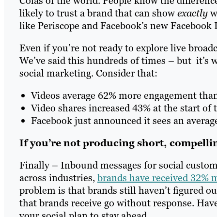
Colas of the world. People know the difference
likely to trust a brand that can show
exactly
wh
like Periscope and Facebook’s new Facebook Liv
Even if you’re not ready to explore live broadcas
We’ve said this hundreds of times – but it’s w
social marketing. Consider that:
Videos average 62% more engagement tha
Video shares increased 43% at the start of 
Facebook just announced it sees an average 
If you’re not producing short, compell
Finally – Inbound messages for social custome
across industries,
brands have received 32% 
problem is that brands still haven’t figured 
that brands receive go without response. Ha
your social plan to stay ahead.