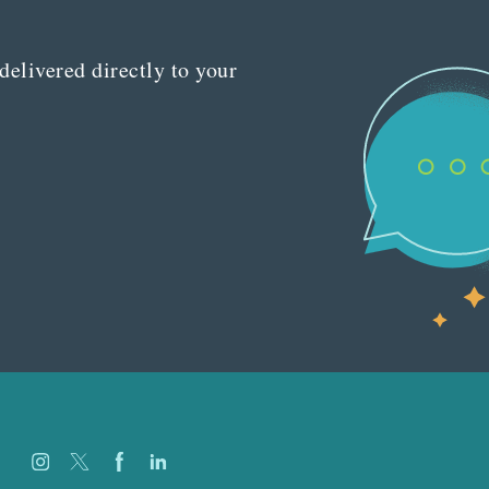
delivered directly to your