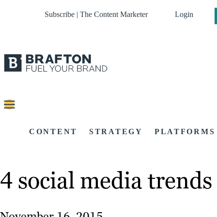
Subscribe | The Content Marketer
Login
CONTENT
STRATEGY
PLATFORMS
4 social media trends
November 16, 2015