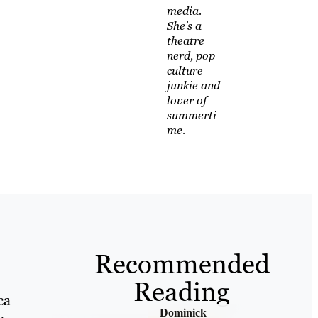
media.
She's a
theatre
nerd, pop
culture
junkie and
lover of
summerti
me.
Recommended
Reading
ca
Dominick