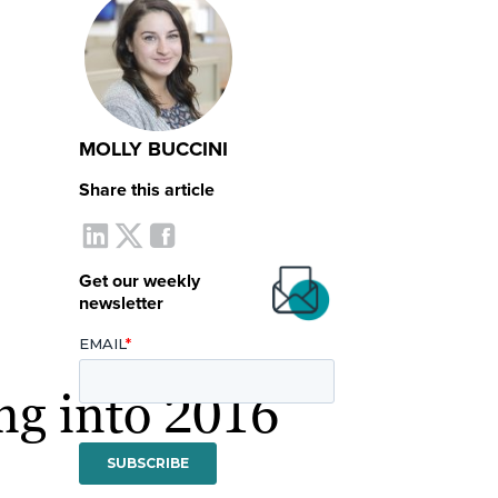
MOLLY BUCCINI
Share this article
Get our weekly
newsletter
ng into 2016