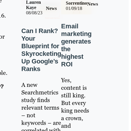
e
Lauren
Sorrentino
News
Kaye
News
01/09/18
08/08/23
16.
Email
Can I Rank?
marketing
or
Your
generates
Blueprint for
the
Skyrocketing
highest
Up Google’s
ROI
Ranks
le.
Yes,
A new
r?
content is
Searchmetrics
still king.
study finds
But every
relevant terms
king needs
– not
a crown,
keywords – are
and
correlated with