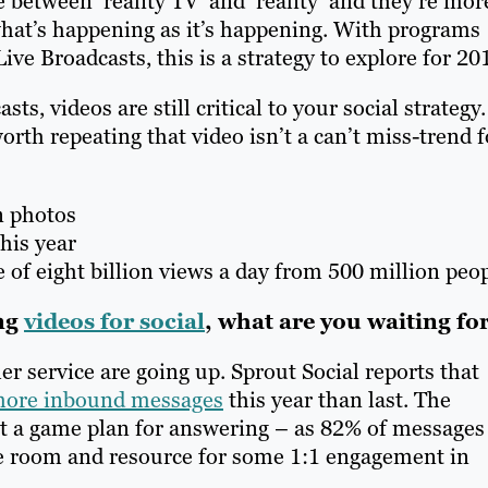
 between ‘reality TV’ and ‘reality’ and they’re mor
at’s happening as it’s happening. With programs
e Broadcasts, this is a strategy to explore for 20
ts, videos are still critical to your social strategy.
orth repeating that video isn’t a can’t miss-trend f
n photos
this year
of eight billion views a day from 500 million peop
ing
videos for social
, what are you waiting fo
r service are going up. Sprout Social reports that
more inbound messages
this year than last. The
out a game plan for answering – as 82% of messages
ve room and resource for some 1:1 engagement in