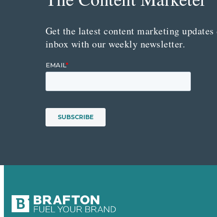
Get the latest content marketing updates 
inbox with our weekly newsletter.