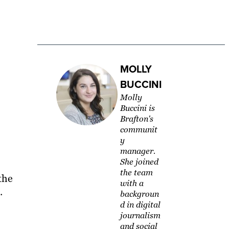
MOLLY
BUCCINI
Molly
Buccini is
Brafton's
communit
y
manager.
She joined
the team
the
with a
e.
backgroun
d in digital
journalism
and social