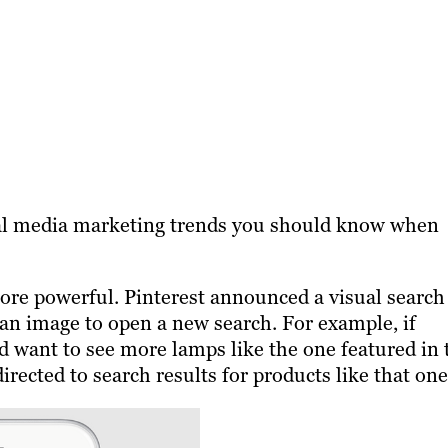
ial media marketing trends you should know when
ore powerful. Pinterest announced a visual search
 an image to open a new search. For example, if
nd want to see more lamps like the one featured in 
directed to search results for products like that on