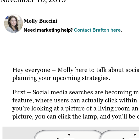
Molly Buccini
Need marketing help?
Contact Brafton here
.
Hey everyone – Molly here to talk about soc
planning your upcoming strategies.
First – Social media searches are becoming m
feature, where users can actually click within
you’re looking at a picture of a living room a
picture, you can click the lamp, and you’ll be 