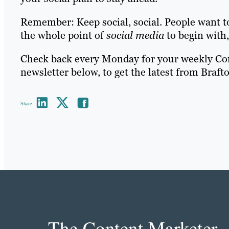
Remember: Keep social, social. People want 
the whole point of
social media
to begin with, 
Check back every Monday for your weekly Cont
newsletter below, to get the latest from Braft
Share
The Content Marketer