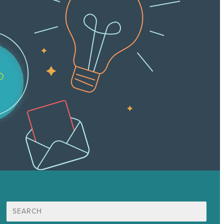
Search
for: