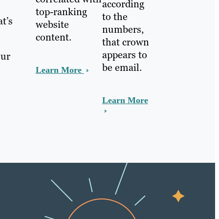
according
top-ranking
to the
t’s
website
numbers,
content.
that crown
appears to
our
be email.
Learn More
Learn More