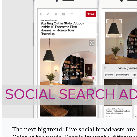
The next big trend: Live social broadcasts are 