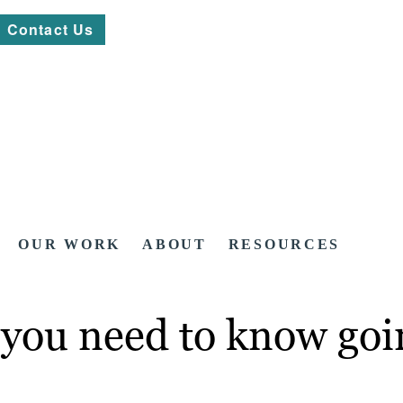
Contact Us
OUR WORK
ABOUT
RESOURCES
 you need to know goi