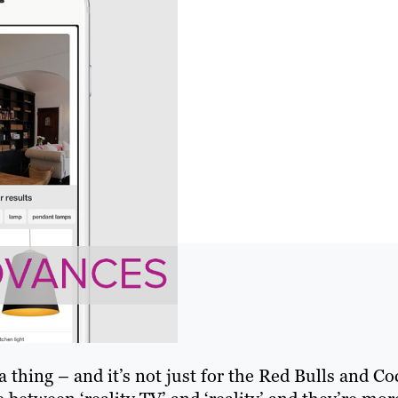
a thing – and it’s not just for the Red Bulls and Co