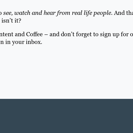
to
see, watch and hear from real life people.
And tha
isn’t it?
ent and Coffee – and don’t forget to sign up for 
on in your inbox.