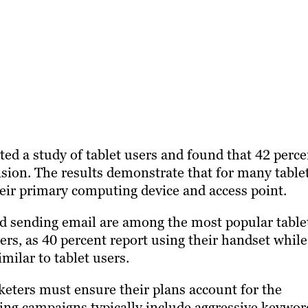
ed a study of tablet users and found that 42 perce
ision. The results demonstrate that for many table
their primary computing device and access point.
nd sending email are among the most popular table
ers, as 40 percent report using their handset while
imilar to tablet users.
eters must ensure their plans account for the
ing campaigns typically include aggressive keywor