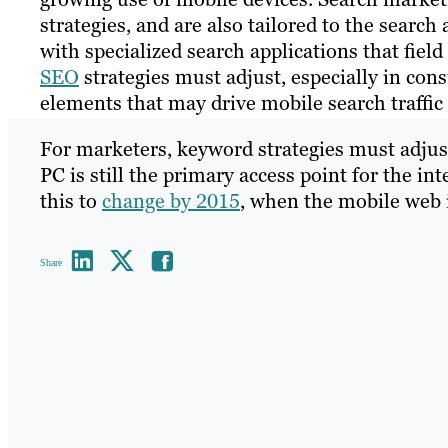
strategies, and are also tailored to the sear
with specialized search applications that field 
SEO
strategies must adjust, especially in con
elements that may drive mobile search traffic
For marketers, keyword strategies must adjus
PC is still the primary access point for the in
this to
change by 2015
, when the mobile web 
Share