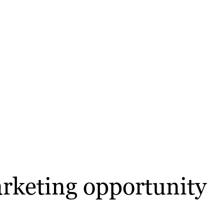
arketing opportunity