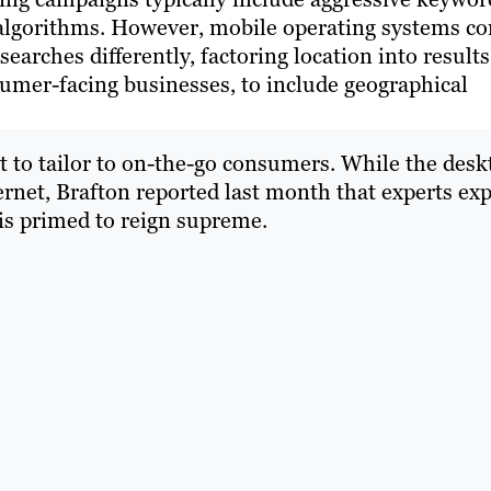
ch algorithms. However, mobile operating systems c
searches differently, factoring location into results
sumer-facing businesses, to include geographical
t to tailor to on-the-go consumers. While the desk
ternet, Brafton reported last month that experts ex
is primed to reign supreme.