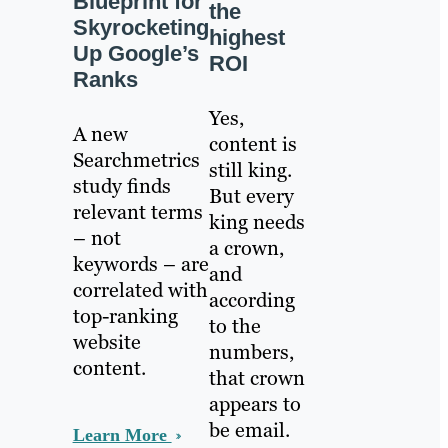
Blueprint for
the
Skyrocketing
highest
Up Google’s
ROI
Ranks
Yes,
A new
content is
Searchmetrics
still king.
study finds
But every
relevant terms
king needs
– not
a crown,
keywords – are
and
correlated with
according
top-ranking
to the
website
numbers,
content.
that crown
appears to
be email.
Learn More