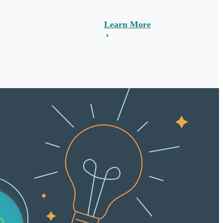
Learn More