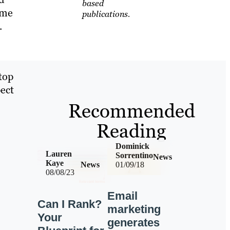
based
ome
publications.
.
top
pect
Recommended
Reading
Dominick
Lauren
Sorrentino
News
Kaye
News
01/09/18
08/08/23
Email
Can I Rank?
marketing
Your
generates