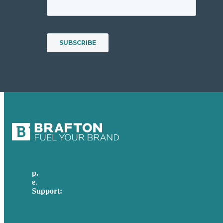
p.
617-206-3040
e
.
info@brafton.com
Support:
techsupport@brafton.com
Privacy policy