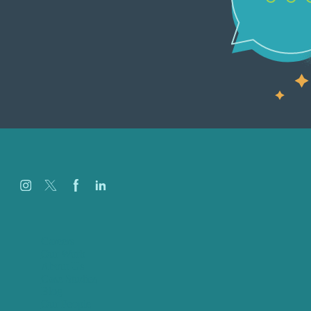
Careers
Our Work
About Us
Case Studies
Blog
Our People