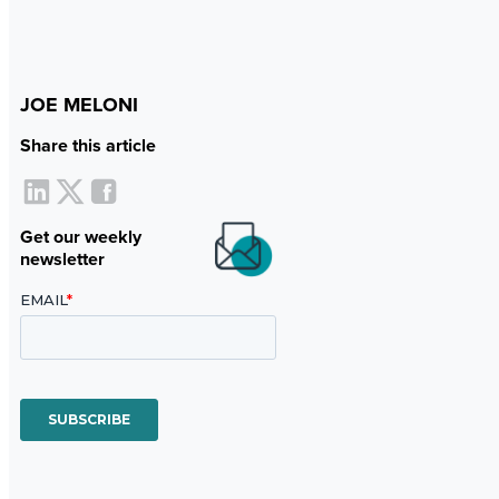
JOE MELONI
Share this article
Get our weekly
newsletter