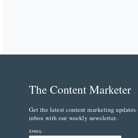
The Content Marketer
Get the latest content marketing updates 
inbox with our weekly newsletter.