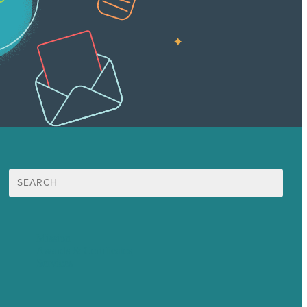
Search
for:
Mission
Awards & Certificates
Services