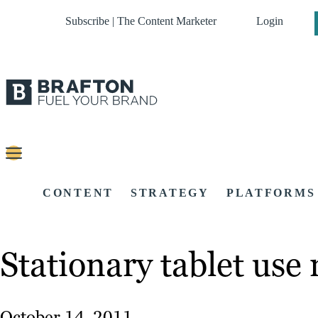
Subscribe | The Content Marketer
Login
CONTENT
STRATEGY
PLATFORMS
Stationary tablet us
October 14, 2011