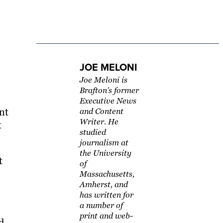
JOE MELONI
Joe Meloni is
Brafton's former
Executive News
nt
and Content
Writer. He
t
studied
journalism at
the University
t
of
Massachusetts,
Amherst, and
has written for
a number of
print and web-
d