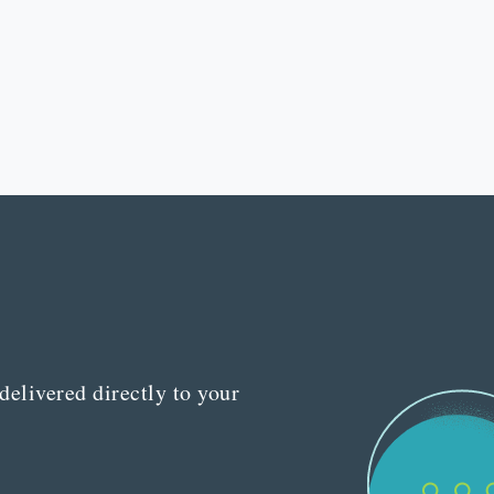
delivered directly to your