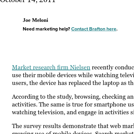
Joe Meloni
Need marketing help?
Contact Brafton here
.
Market research firm Nielsen
recently conduct
use their mobile devices while watching telev
users, the device has replaced the laptop as 
According to the study, browsing, checking a
activities. The same is true for smartphone us
watching television, and engage in activities s
The survey results demonstrate that web mark
growing use of mobile devices. Search market