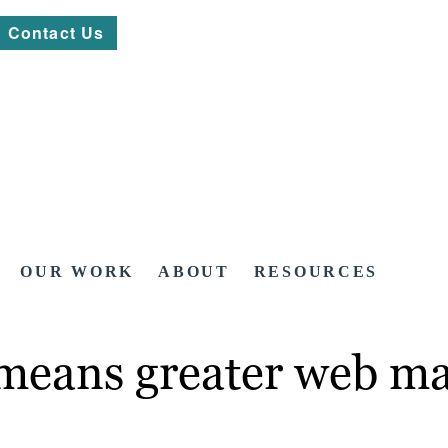
Contact Us
OUR WORK
ABOUT
RESOURCES
e means greater web m