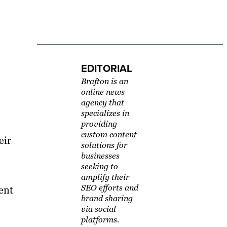
EDITORIAL
Brafton is an
online news
agency that
specializes in
providing
custom content
eir
solutions for
businesses
seeking to
amplify their
SEO efforts and
ent
brand sharing
via social
platforms.