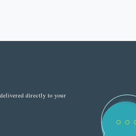
delivered directly to your