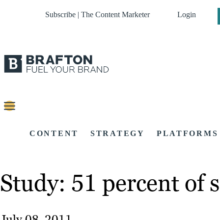
Subscribe | The Content Marketer
Login
CONTENT
STRATEGY
PLATFORMS
Study: 51 percent of s
July 08, 2011