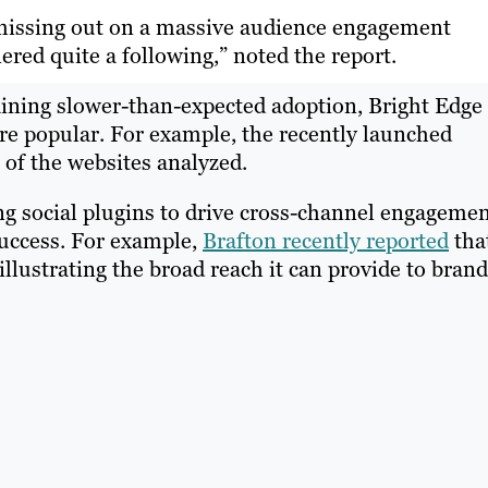
e missing out on a massive audience engagement
ered quite a following,” noted the report.
aining slower-than-expected adoption, Bright Edge
re popular. For example, the recently launched
 of the websites analyzed.
ng social plugins to drive cross-channel engageme
success. For example,
Brafton recently reported
tha
llustrating the broad reach it can provide to brand