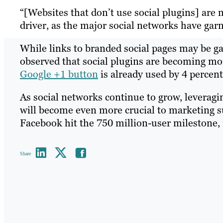
“[Websites that don’t use social plugins] ar
driver, as the major social networks have garn
While links to branded social pages may be g
observed that social plugins are becoming mo
Google +1 button
is already used by 4 percent
As social networks continue to grow, leveragi
will become even more crucial to marketing 
Facebook hit the 750 million-user milestone, i
Share