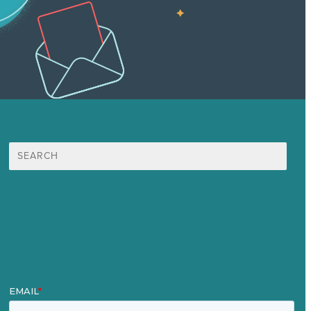
Search
for:
Mission
Awards & Certificates
Services