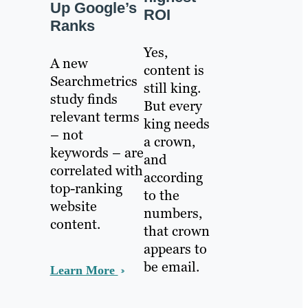
Up Google’s
ROI
Ranks
Yes,
A new
content is
Searchmetrics
still king.
study finds
But every
relevant terms
king needs
– not
a crown,
keywords – are
and
correlated with
according
top-ranking
to the
website
numbers,
content.
that crown
appears to
be email.
Learn More