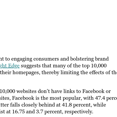
nt to engaging consumers and bolstering brand
ght Edge
suggests that many of the top 10,000
their homepages, thereby limiting the effects of th
 10,000 websites don’t have links to Facebook or
 sites, Facebook is the most popular, with 47.4 perc
tter falls closely behind at 41.8 percent, while
t at 16.75 and 3.7 percent, respectively.