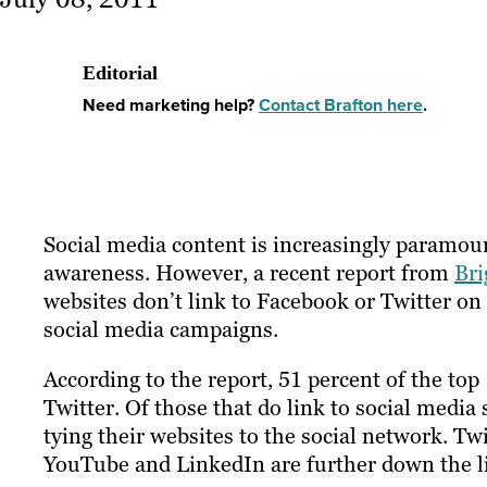
Editorial
Need marketing help?
Contact Brafton here
.
Social media content is increasingly paramou
awareness. However, a recent report from
Bri
websites don’t link to Facebook or Twitter on 
social media campaigns.
According to the report, 51 percent of the top
Twitter. Of those that do link to social media
tying their websites to the social network. Twi
YouTube and LinkedIn are further down the lis