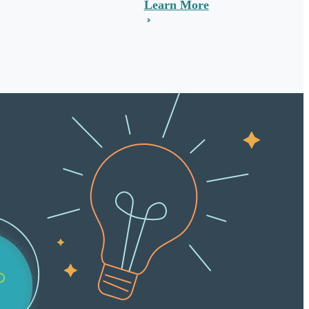
Learn More