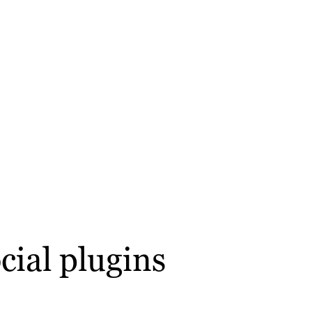
cial plugins