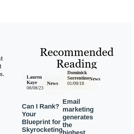
Recommended
nt
Reading
t
s.
Dominick
Lauren
Sorrentino
News
Kaye
News
01/09/18
08/08/23
Email
Can I Rank?
marketing
Your
generates
Blueprint for
the
Skyrocketing
highest