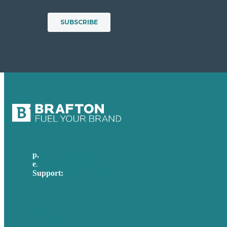
p.
617-206-3040
e
.
info@brafton.com
Support:
techsupport@brafton.com
Privacy policy
USA
Australia
Germany