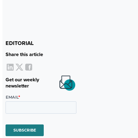
EDITORIAL
Share this article
Get our weekly
newsletter