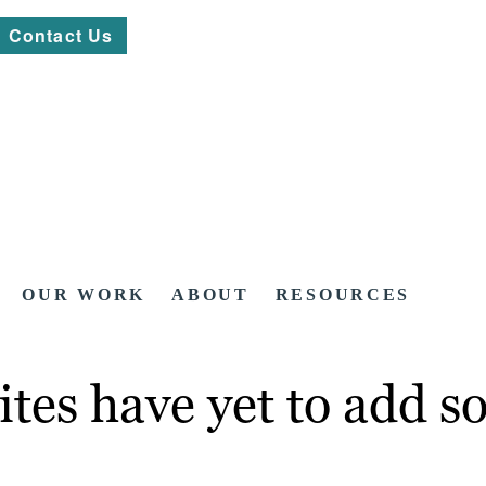
Contact Us
OUR WORK
ABOUT
RESOURCES
ites have yet to add so