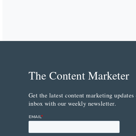
The Content Marketer
Get the latest content marketing updates 
inbox with our weekly newsletter.