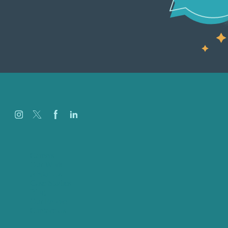
Careers
Our Work
About Us
Case Studies
Blog
Our People
Contact Us