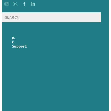
Search
for:
p.
617-206-3040
e
.
info@brafton.com
Support:
techsupport@brafton.com
Privacy policy
USA
Australia
Germany
United Kingdom
Careers
Our Work
About Us
Case Studies
Blog