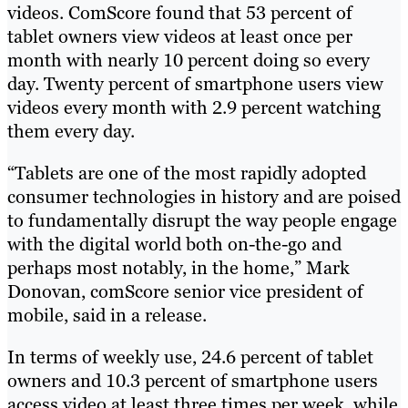
videos. ComScore found that 53 percent of
tablet owners view videos at least once per
month with nearly 10 percent doing so every
day. Twenty percent of smartphone users view
videos every month with 2.9 percent watching
them every day.
“Tablets are one of the most rapidly adopted
consumer technologies in history and are poised
to fundamentally disrupt the way people engage
with the digital world both on-the-go and
perhaps most notably, in the home,” Mark
Donovan, comScore senior vice president of
mobile, said in a release.
In terms of weekly use, 24.6 percent of tablet
owners and 10.3 percent of smartphone users
access video at least three times per week, while