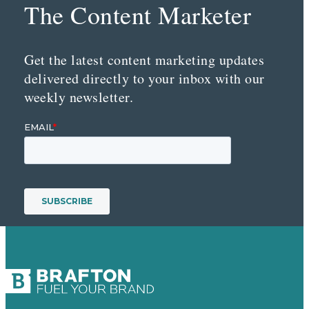
The Content Marketer
Get the latest content marketing updates
delivered directly to your inbox with our
weekly newsletter.