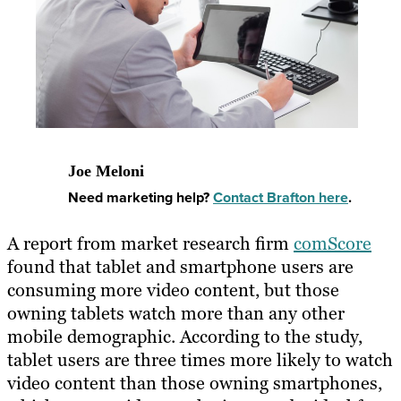
Joe Meloni
Need marketing help?
Contact Brafton here
.
A report from market research firm
comScore
found that tablet and smartphone users are
consuming more video content, but those
owning tablets watch more than any other
mobile demographic. According to the study,
tablet users are three times more likely to watch
video content than those owning smartphones,