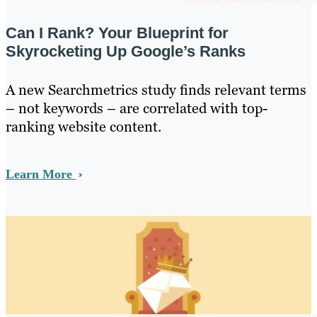
Can I Rank? Your Blueprint for
Skyrocketing Up Google’s Ranks
A new Searchmetrics study finds relevant terms
– not keywords – are correlated with top-
ranking website content.
Learn More