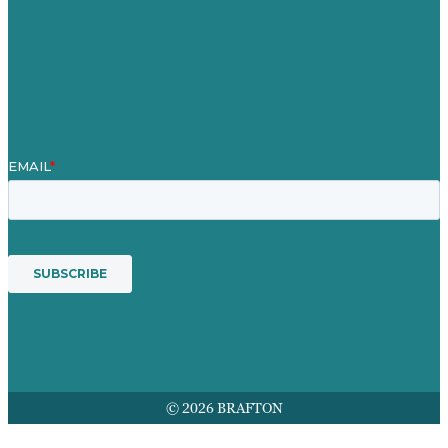
Our People
Contact Us
Mission
Awards & Certificates
Services
© 2026 BRAFTON