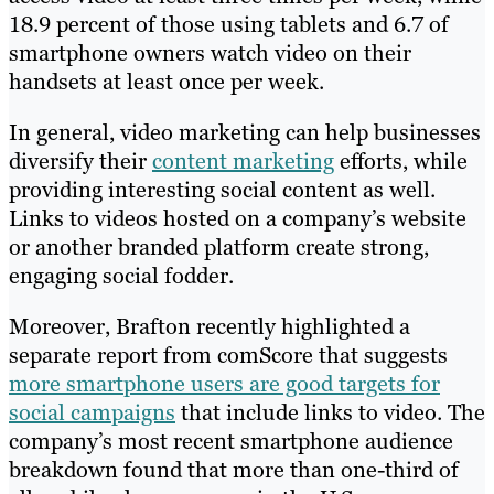
18.9 percent of those using tablets and 6.7 of
smartphone owners watch video on their
handsets at least once per week.
In general, video marketing can help businesses
diversify their
content marketing
efforts, while
providing interesting social content as well.
Links to videos hosted on a company’s website
or another branded platform create strong,
engaging social fodder.
Moreover, Brafton recently highlighted a
separate report from comScore that suggests
more smartphone users are good targets for
social campaigns
that include links to video. The
company’s most recent smartphone audience
breakdown found that more than one-third of