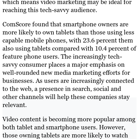
which means video marketing may be ideal for
reaching this tech-savvy audience.
ComScore found that smartphone owners are
more likely to own tablets than those using less
capable mobile phones, with 23.6 percent them
also using tablets compared with 10.4 percent of
feature phone users. The increasingly tech-
savvy consumer places a major emphasis on
well-rounded new media marketing efforts for
businesses. As users are increasingly connected
to the web, a presence in search, social and
other channels will help these companies stay
relevant.
Video content is becoming more popular among
both tablet and smartphone users. However,
those owning tablets are more likely to watch