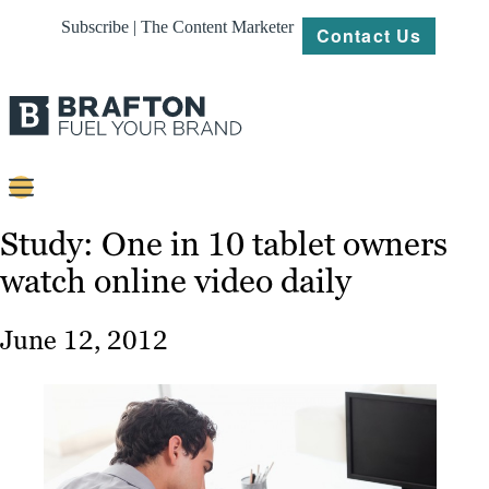
Subscribe | The Content Marketer
Contact Us
Content
Study: One in 10 tablet owners
watch online video daily
Strategy
Platforms
June 12, 2012
Our
Work
About
Resources