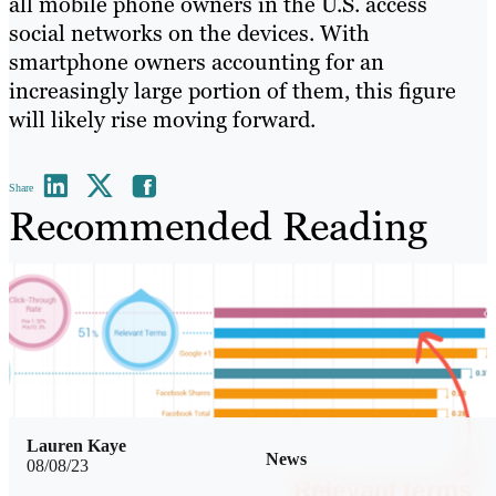
all mobile phone owners in the U.S. access
social networks on the devices. With
smartphone owners accounting for an
increasingly large portion of them, this figure
will likely rise moving forward.
Share
Recommended Reading
Lauren Kaye
News
08/08/23