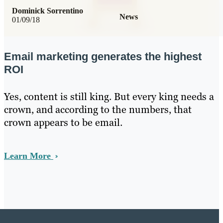
Dominick Sorrentino
News
01/09/18
Email marketing generates the highest
ROI
Yes, content is still king. But every king needs a
crown, and according to the numbers, that
crown appears to be email.
Learn More