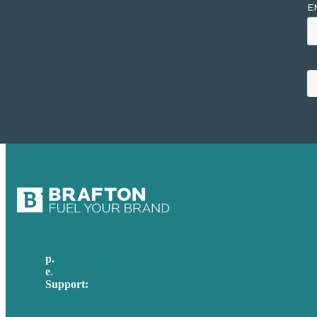
p.
617-206-3040
e
.
info@brafton.com
Support:
techsupport@brafton.com
Privacy policy