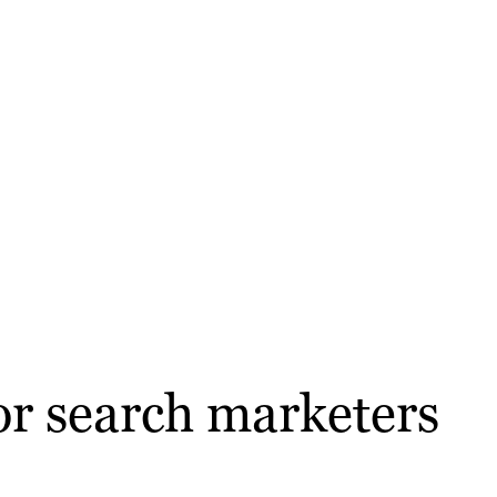
or search marketers