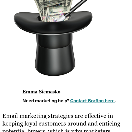
Emma Siemasko
Need marketing help?
Contact Brafton here
.
Email marketing strategies are effective in
keeping loyal customers around and enticing
potential buyers, which is why marketers