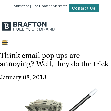
Subscribe | The Content Marketer
Contact Us
Content
Think email pop ups are
annoying? Well, they do the trick
Strategy
Platforms
January 08, 2013
Our
Work
About
Resources