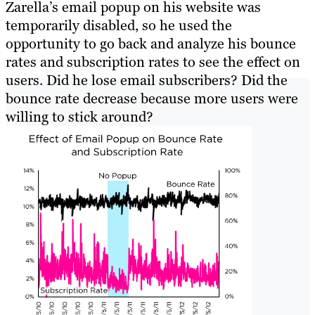
Zarella’s email popup on his website was
temporarily disabled, so he used the
opportunity to go back and analyze his bounce
rates and subscription rates to see the effect on
users. Did he lose email subscribers? Did the
bounce rate decrease because more users were
willing to stick around?