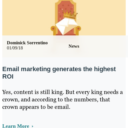
Dominick Sorrentino
News
01/09/18
Email marketing generates the highest
ROI
Yes, content is still king. But every king needs a
crown, and according to the numbers, that
crown appears to be email.
Learn More