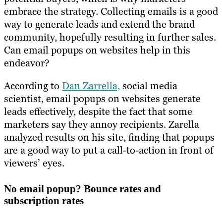
embrace the strategy. Collecting emails is a good
way to generate leads and extend the brand
community, hopefully resulting in further sales.
Can email popups on websites help in this
endeavor?
According to
Dan Zarrella,
social media
scientist, email popups on websites generate
leads effectively, despite the fact that some
marketers say they annoy recipients. Zarella
analyzed results on his site, finding that popups
are a good way to put a call-to-action in front of
viewers’ eyes.
No email popup? Bounce rates and
subscription rates