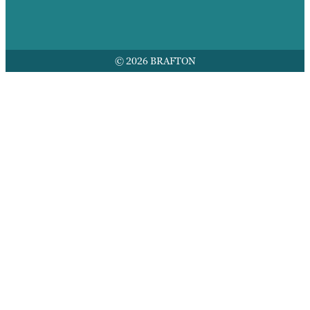
© 2026 BRAFTON