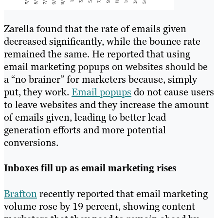
Zarella found that the rate of emails given
decreased significantly, while the bounce rate
remained the same. He reported that using
email marketing popups on websites should be
a “no brainer” for marketers because, simply
put, they work.
Email popups
do not cause users
to leave websites and they increase the amount
of emails given, leading to better lead
generation efforts and more potential
conversions.
Inboxes fill up as email marketing rises
Brafton
recently reported that email marketing
volume rose by 19 percent, showing content