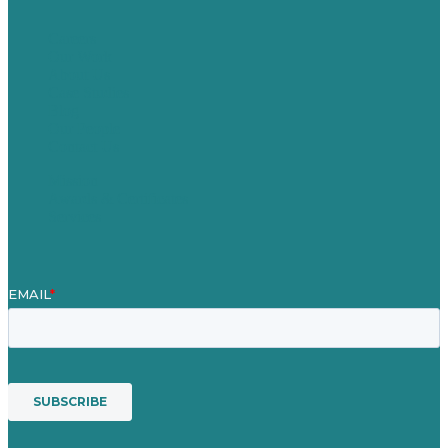
Careers
Our Work
About Us
Case Studies
Blog
Our People
Contact Us
Mission
Awards & Certificates
Services