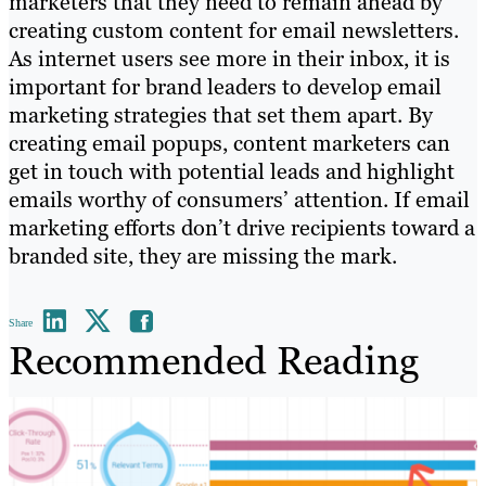
marketers that they need to remain ahead by
creating custom content for email newsletters.
As internet users see more in their inbox, it is
important for brand leaders to develop email
marketing strategies that set them apart. By
creating email popups, content marketers can
get in touch with potential leads and highlight
emails worthy of consumers’ attention. If email
marketing efforts don’t drive recipients toward a
branded site, they are missing the mark.
Share
Recommended Reading