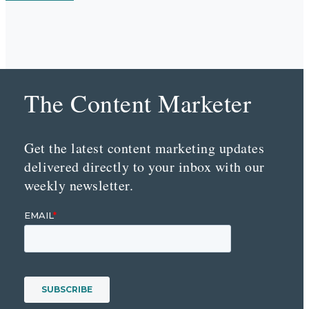
The Content Marketer
Get the latest content marketing updates
delivered directly to your inbox with our
weekly newsletter.