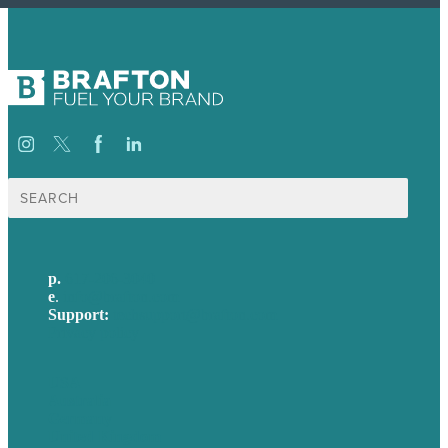
Search
for:
p.
617-206-3040
e
.
info@brafton.com
Support:
techsupport@brafton.com
Privacy policy
USA
Australia
Germany
United Kingdom