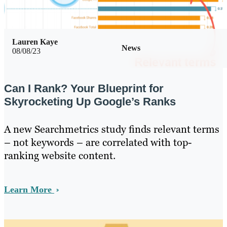
Lauren Kaye
News
08/08/23
Can I Rank? Your Blueprint for
Skyrocketing Up Google’s Ranks
A new Searchmetrics study finds relevant terms
– not keywords – are correlated with top-
ranking website content.
Learn More