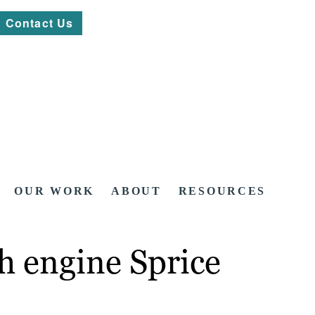
Contact Us
OUR WORK
ABOUT
RESOURCES
h engine Sprice