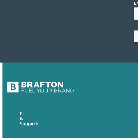
p.
617-206-3040
e
.
info@brafton.com
Support:
techsupport@brafton.com
Privacy policy