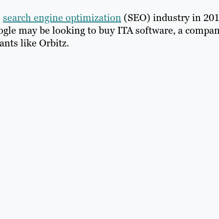
e
search engine optimization
(SEO) industry in 201
oogle may be looking to buy ITA software, a compa
nts like Orbitz.