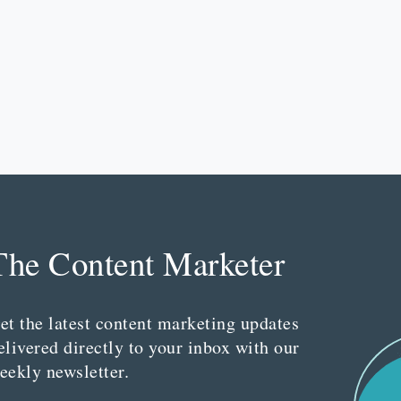
The Content Marketer
et the latest content marketing updates
elivered directly to your inbox with our
eekly newsletter.