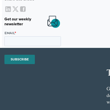
Get our weekly
newsletter
G
d
w