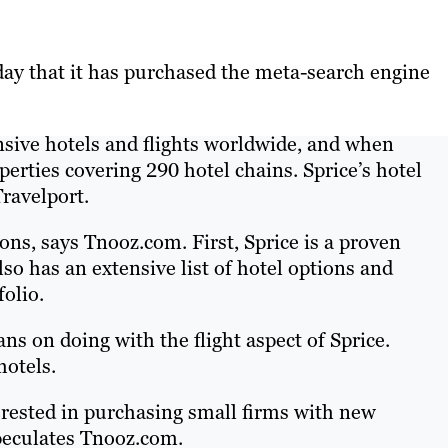
ay that it has purchased the meta-search engine
nsive hotels and flights worldwide, and when
perties covering 290 hotel chains. Sprice’s hotel
Travelport.
ons, says Tnooz.com. First, Sprice is a proven
so has an extensive list of hotel options and
folio.
s on doing with the flight aspect of Sprice.
hotels.
terested in purchasing small firms with new
speculates Tnooz.com.