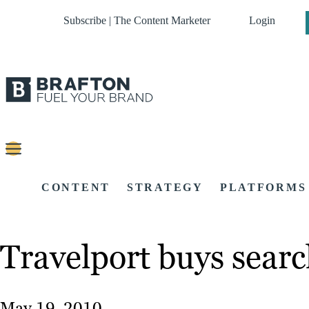
Subscribe | The Content Marketer
Login
CONTENT
STRATEGY
PLATFORMS
Travelport buys searc
May 19, 2010