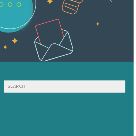
Search
for:
Mission
Awards & Certificates
Services