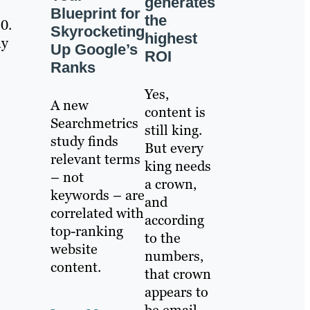
generates
Blueprint for
the
0.
Skyrocketing
highest
ny
Up Google’s
ROI
Ranks
Yes,
A new
content is
Searchmetrics
still king.
study finds
But every
relevant terms
king needs
– not
a crown,
keywords – are
and
correlated with
according
top-ranking
to the
website
numbers,
content.
that crown
appears to
be email.