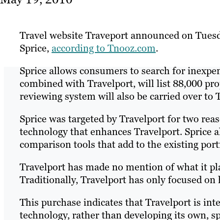
Travel website Traveport announced on Tuesd
Sprice,
according to Tnooz.com
.
Sprice allows consumers to search for inexpe
combined with Travelport, will list 88,000 pro
reviewing system will also be carried over to 
Sprice was targeted by Travelport for two reas
technology that enhances Travelport. Sprice al
comparison tools that add to the existing port
Travelport has made no mention of what it plan
Traditionally, Travelport has only focused on 
This purchase indicates that Travelport is in
technology, rather than developing its own, 