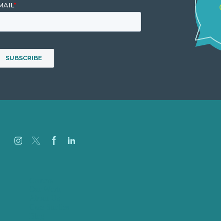
Careers
Our Work
About Us
Case Studies
Blog