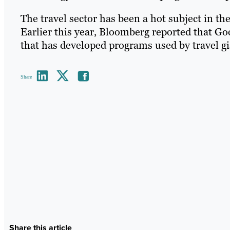
The travel sector has been a hot subject in th
Earlier this year, Bloomberg reported that G
that has developed programs used by travel gia
Share
Share this article