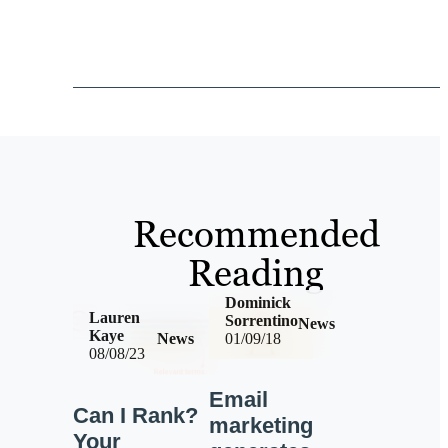
Recommended
Reading
Dominick
Lauren
Sorrentino
News
Kaye
News
01/09/18
08/08/23
Email
Can I Rank?
marketing
Your