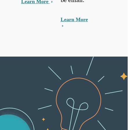
Learn More
Learn More