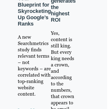
generates
Blueprint for
the
Skyrocketing
highest
Up Google’s
ROI
Ranks
Yes,
A new
content is
Searchmetrics
still king.
study finds
But every
relevant terms
king needs
– not
a crown,
keywords – are
and
correlated with
according
top-ranking
to the
website
numbers,
content.
that crown
appears to
be email.