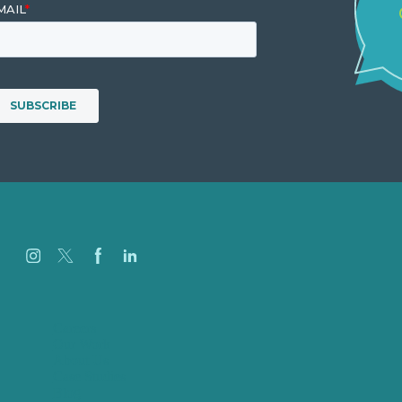
Careers
Our Work
About Us
Case Studies
Blog