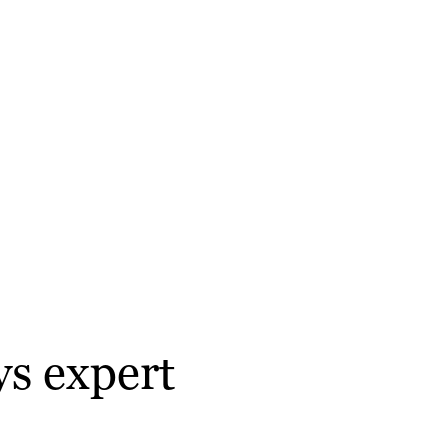
ys expert