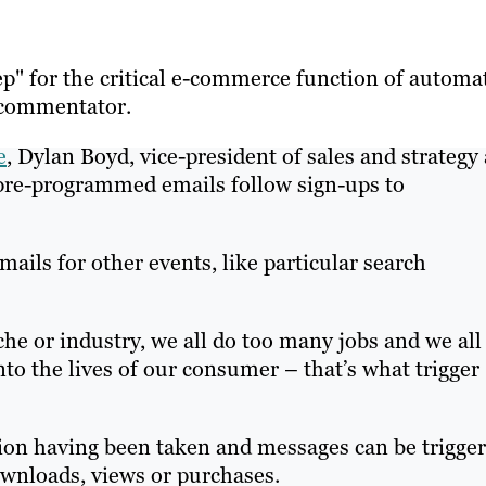
ep" for the critical e-commerce function of automa
 commentator.
e
, Dylan Boyd, vice-president of sales and strategy 
l pre-programmed emails follow sign-ups to
ails for other events, like particular search
e or industry, we all do too many jobs and we all
to the lives of our consumer – that’s what trigger
tion having been taken and messages can be trigge
ownloads, views or purchases.