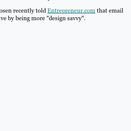
sen recently told
Entrepreneur.com
that email
ive by being more "design savvy".