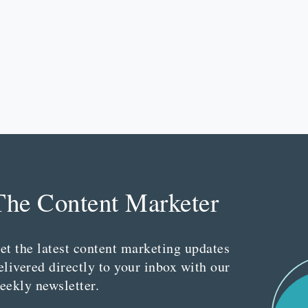
The Content Marketer
et the latest content marketing updates
elivered directly to your inbox with our
eekly newsletter.