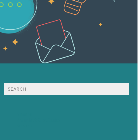
Search
for:
Mission
Awards & Certificates
Services