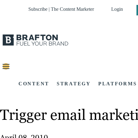
Subscribe | The Content Marketer
Login
CONTENT
STRATEGY
PLATFORMS
Trigger email marketi
April 08, 2010