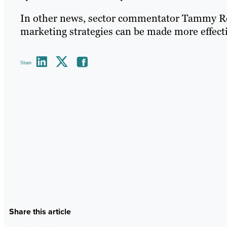
In other news, sector commentator Tammy Ro
marketing strategies can be made more effect
Share
Share this article