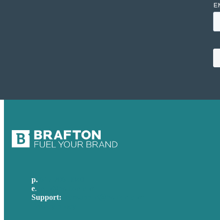
p.
617-206-3040
e
.
info@brafton.com
Support:
techsupport@brafton.com
Privacy policy