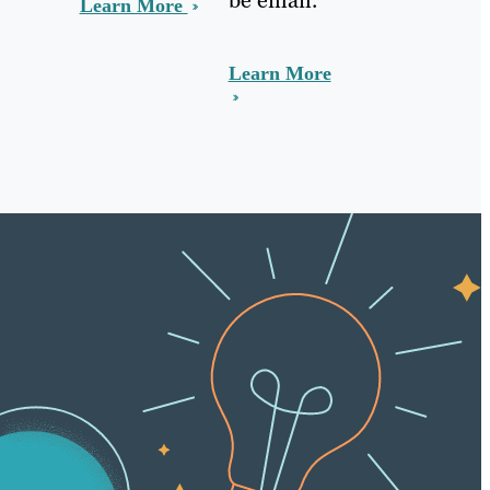
Learn More
Learn More