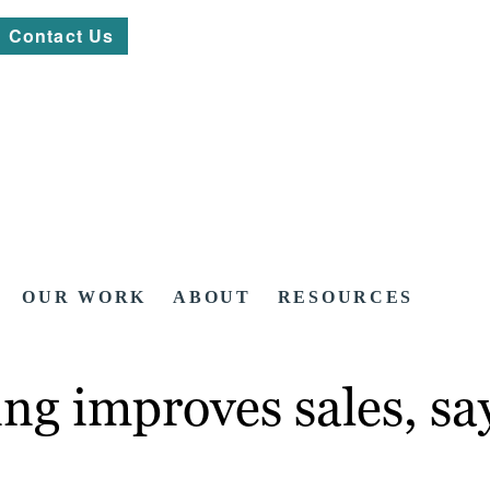
Contact Us
OUR WORK
ABOUT
RESOURCES
ng improves sales, sa