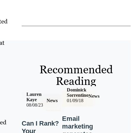
ted
at
Recommended
Reading
Dominick
Lauren
Sorrentino
News
Kaye
News
01/09/18
08/08/23
Email
red
Can I Rank?
marketing
Your