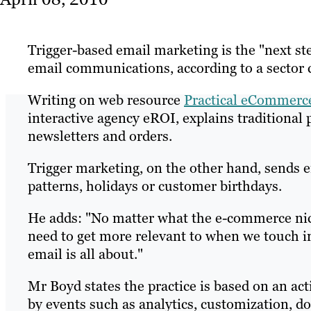
Trigger-based email marketing is the "next st
email communications, according to a sector
Writing on web resource
Practical eCommerc
interactive agency eROI, explains traditiona
newsletters and orders.
Trigger marketing, on the other hand, sends em
patterns, holidays or customer birthdays.
He adds: "No matter what the e-commerce nich
need to get more relevant to when we touch in
email is all about."
Mr Boyd states the practice is based on an ac
by events such as analytics, customization, d