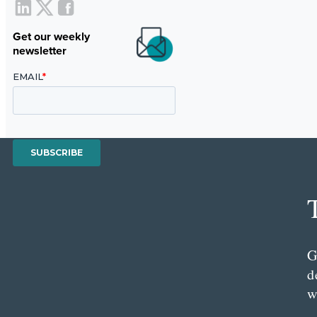
Get our weekly
newsletter
G
d
w