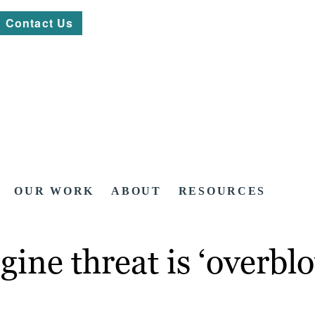
Contact Us
OUR WORK
ABOUT
RESOURCES
gine threat is ‘overbl