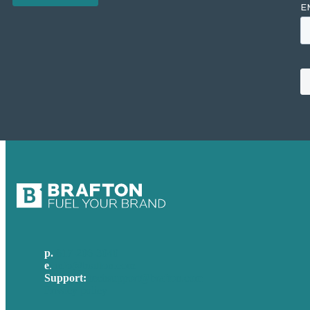
p.
617-206-3040
e
.
info@brafton.com
Support:
techsupport@brafton.com
Privacy policy