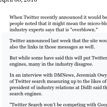
When Twitter recently announced it would be
people noted that it might mean the micro-blo
industry experts says that is "overblown."
Twitter announced last week that the site wou
also the links in those messages as well.
But while some have said this will put Twitter
engines, many in the industry disagree.
In an interview with DMNews, Jeremiah Owyang
of Twitter search measuring up to the likes 
president of industry relations at DidIt said 
search engines.
"Twitter Search won’t be competing with Goo