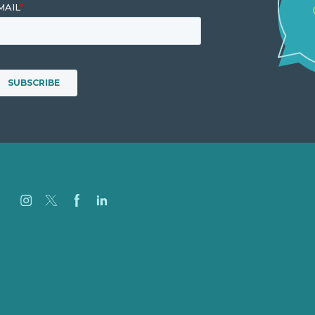
Careers
Our Work
About Us
Case Studies
Blog