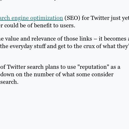
arch engine optimization
(SEO) for Twitter just yet
 could be of benefit to users.
e value and relevance of those links – it becomes 
the everyday stuff and get to the crux of what they
 of Twitter search plans to use "reputation" as a
k down on the number of what some consider
 search.