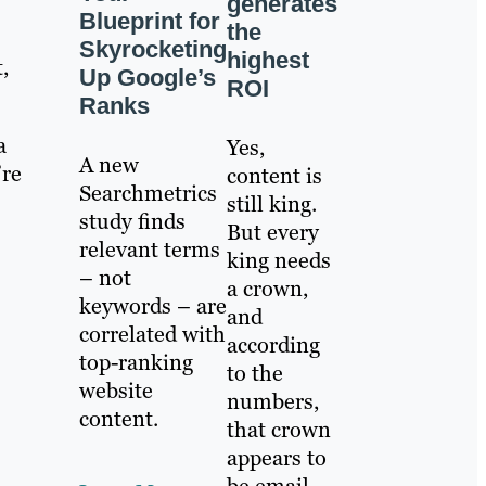
generates
Blueprint for
the
Skyrocketing
highest
,
Up Google’s
ROI
Ranks
a
Yes,
A new
’re
content is
Searchmetrics
still king.
study finds
But every
relevant terms
king needs
– not
a crown,
keywords – are
and
correlated with
according
top-ranking
to the
website
numbers,
content.
that crown
appears to
be email.