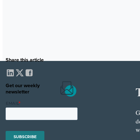
Share this article
Get our weekly
newsletter
G
d
w