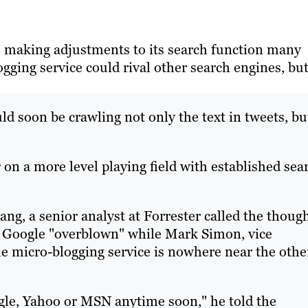
 making adjustments to its search function many
gging service could rival other search engines, bu
ld soon be crawling not only the text in tweets, bu
 on a more level playing field with established sea
, a senior analyst at Forrester called the thoug
of Google "overblown" while Mark Simon, vice
the micro-blogging service is nowhere near the othe
gle, Yahoo or MSN anytime soon," he told the