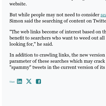
website.
But while people may not need to consider
se
Simon said the searching of content on Twitter
"The web links become of interest based on th
benefit to searchers who want to weed out all 
looking for," he said.
In addition to crawling links, the new version
parameter of these searches which may crac
"spammy" tweets in the current version of its
Share