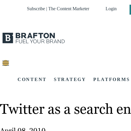
Subscribe | The Content Marketer
Login
CONTENT
STRATEGY
PLATFORMS
Twitter as a search en
April 08, 2010