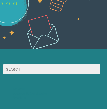
Search
for:
Mission
Awards & Certificates
Services