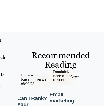
t
t
Recommended
rch
Reading
Dominick
hts
Lauren
Sorrentino
News
Kaye
News
01/09/18
08/08/23
r
Email
Can I Rank?
marketing
Your