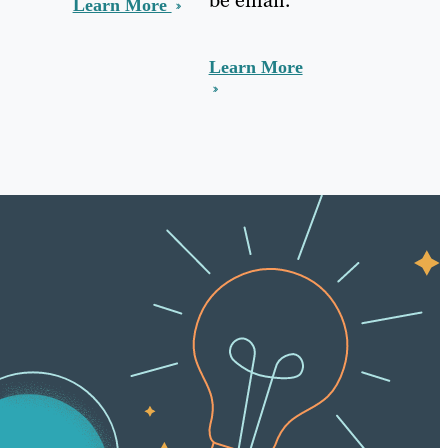
Learn More
Learn More