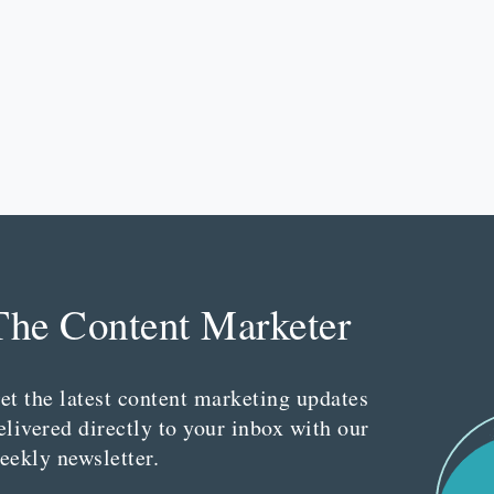
The Content Marketer
et the latest content marketing updates
elivered directly to your inbox with our
eekly newsletter.