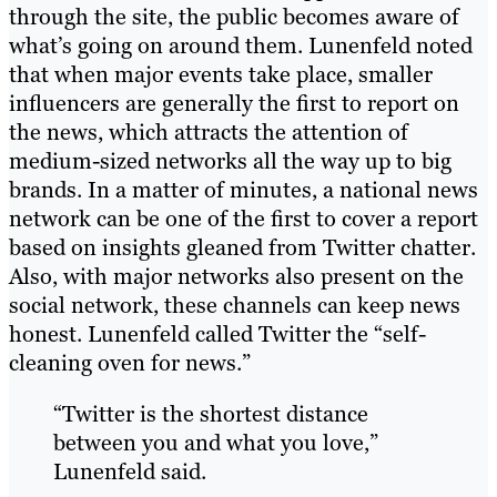
through the site, the public becomes aware of
what’s going on around them. Lunenfeld noted
that when major events take place, smaller
influencers are generally the first to report on
the news, which attracts the attention of
medium-sized networks all the way up to big
brands. In a matter of minutes, a national news
network can be one of the first to cover a report
based on insights gleaned from Twitter chatter.
Also, with major networks also present on the
social network, these channels can keep news
honest. Lunenfeld called Twitter the “self-
cleaning oven for news.”
“Twitter is the shortest distance
between you and what you love,”
Lunenfeld said.