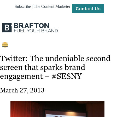
Subscribe | The Content Marketer
Contact Us
Content
Twitter: The undeniable second
screen that sparks brand
Strategy
engagement – #SESNY
Platforms
Our
March 27, 2013
Work
About
Resources