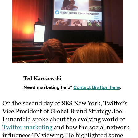
Ted Karczewski
Need marketing help?
Contact Brafton here
.
On the second day of SES New York, Twitter’s
Vice President of Global Brand Strategy Joel
Lunenfeld spoke about the evolving world of
Twitter marketing
and how the social network
influences TV viewing. He highlighted some