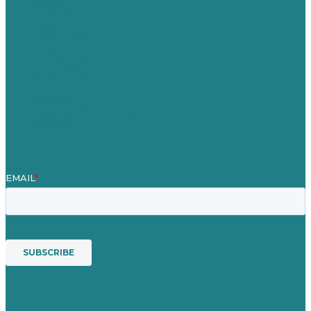
Careers
Our Work
About Us
Case Studies
Blog
Our People
Contact Us
Mission
Awards & Certificates
Services