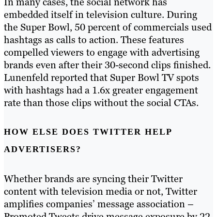
In many cases, the social network has
embedded itself in television culture. During
the Super Bowl, 50 percent of commercials used
hashtags as calls to action. These features
compelled viewers to engage with advertising
brands even after their 30-second clips finished.
Lunenfeld reported that Super Bowl TV spots
with hashtags had a 1.6x greater engagement
rate than those clips without the social CTAs.
HOW ELSE DOES TWITTER HELP
ADVERTISERS?
Whether brands are syncing their Twitter
content with television media or not, Twitter
amplifies companies’ message association –
Promoted Tweets drive message exposure by 22