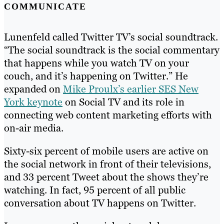
COMMUNICATE
Lunenfeld called Twitter TV’s social soundtrack.
“The social soundtrack is the social commentary
that happens while you watch TV on your
couch, and it’s happening on Twitter.” He
expanded on
Mike Proulx’s earlier SES New
York keynote
on Social TV and its role in
connecting web content marketing efforts with
on-air media.
Sixty-six percent of mobile users are active on
the social network in front of their televisions,
and 33 percent Tweet about the shows they’re
watching. In fact, 95 percent of all public
conversation about TV happens on Twitter.