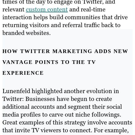
times of the day to engage on Twitter, and
relevant
custom content
and real-time
interaction helps build communities that drive
returning visitors and referral traffic back to
branded websites.
HOW TWITTER MARKETING ADDS NEW
VANTAGE POINTS TO THE TV
EXPERIENCE
Lunenfeld highlighted another evolution in
Twitter: Businesses have begun to create
additional accounts and segment their social
media profiles to carve out niche followings.
Great examples of this strategy involve accounts
that invite TV viewers to connect. For example,