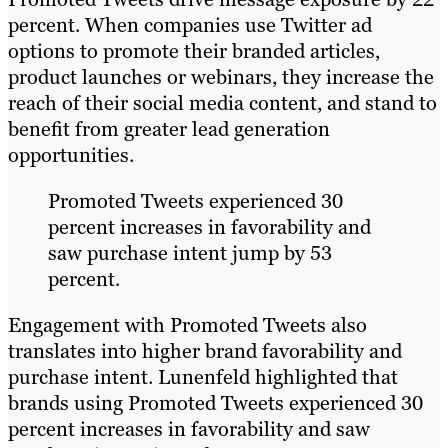
percent. When companies use Twitter ad
options to promote their branded articles,
product launches or webinars, they increase the
reach of their social media content, and stand to
benefit from greater lead generation
opportunities.
Promoted Tweets experienced 30
percent increases in favorability and
saw purchase intent jump by 53
percent.
Engagement with Promoted Tweets also
translates into higher brand favorability and
purchase intent. Lunenfeld highlighted that
brands using Promoted Tweets experienced 30
percent increases in favorability and saw