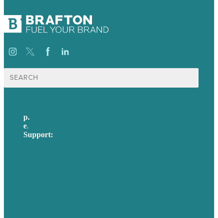
Search
for:
p.
617-206-3040
e
.
info@brafton.com
Support:
techsupport@brafton.com
Privacy policy
USA
Australia
Germany
United Kingdom