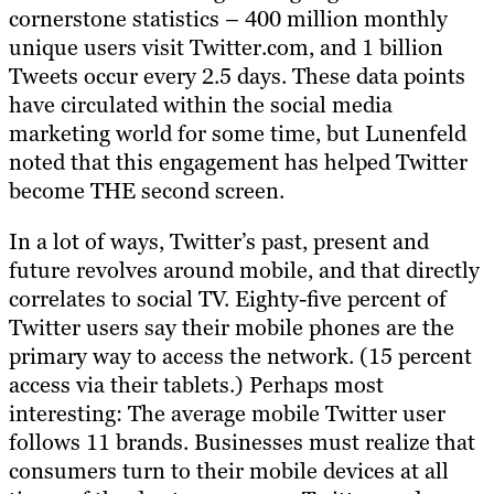
cornerstone statistics – 400 million monthly
unique users visit Twitter.com, and 1 billion
Tweets occur every 2.5 days. These data points
have circulated within the social media
marketing world for some time, but Lunenfeld
noted that this engagement has helped Twitter
become THE second screen.
In a lot of ways, Twitter’s past, present and
future revolves around mobile, and that directly
correlates to social TV. Eighty-five percent of
Twitter users say their mobile phones are the
primary way to access the network. (15 percent
access via their tablets.) Perhaps most
interesting: The average mobile Twitter user
follows 11 brands. Businesses must realize that
consumers turn to their mobile devices at all