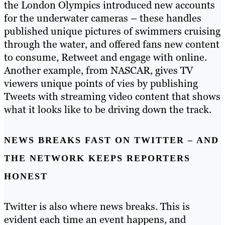
the London Olympics introduced new accounts
for the underwater cameras – these handles
published unique pictures of swimmers cruising
through the water, and offered fans new content
to consume, Retweet and engage with online.
Another example, from NASCAR, gives TV
viewers unique points of vies by publishing
Tweets with streaming video content that shows
what it looks like to be driving down the track.
NEWS BREAKS FAST ON TWITTER – AND
THE NETWORK KEEPS REPORTERS
HONEST
Twitter is also where news breaks. This is
evident each time an event happens, and