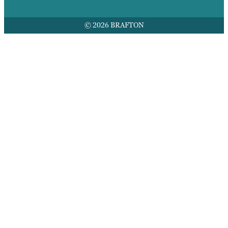
© 2026 BRAFTON