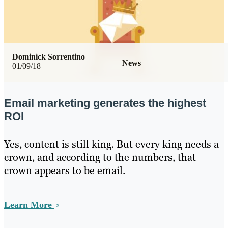
Dominick Sorrentino
News
01/09/18
Email marketing generates the highest
ROI
Yes, content is still king. But every king needs a
crown, and according to the numbers, that
crown appears to be email.
Learn More