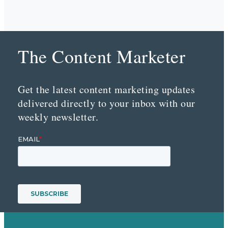
The Content Marketer
Get the latest content marketing updates
delivered directly to your inbox with our
weekly newsletter.