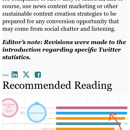
course, use news content marketing or other
sustainable content creation strategies to be
prepared for any conversion opportunity that
may come from social chatter and listening.
Editor’s note: Revisions were made to the
introduction regarding specific Twitter
statistics.
Share
Recommended Reading