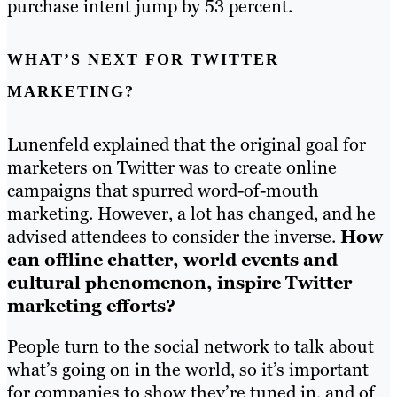
purchase intent jump by 53 percent.
WHAT’S NEXT FOR TWITTER
MARKETING?
Lunenfeld explained that the original goal for
marketers on Twitter was to create online
campaigns that spurred word-of-mouth
marketing. However, a lot has changed, and he
advised attendees to consider the inverse.
How
can offline chatter, world events and
cultural phenomenon, inspire Twitter
marketing efforts?
People turn to the social network to talk about
what’s going on in the world, so it’s important
for companies to show they’re tuned in, and of