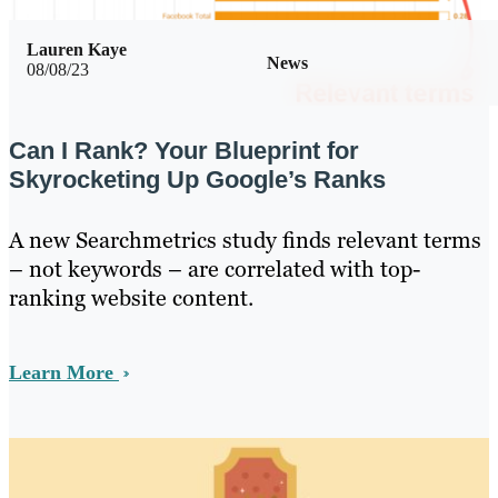
Lauren Kaye
News
08/08/23
Can I Rank? Your Blueprint for
Skyrocketing Up Google’s Ranks
A new Searchmetrics study finds relevant terms
– not keywords – are correlated with top-
ranking website content.
Learn More