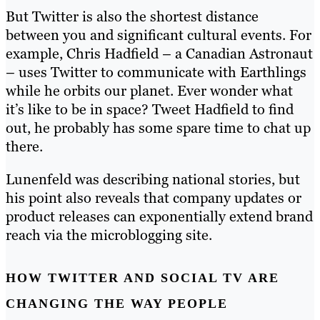
But Twitter is also the shortest distance
between you and significant cultural events. For
example, Chris Hadfield – a Canadian Astronaut
– uses Twitter to communicate with Earthlings
while he orbits our planet. Ever wonder what
it’s like to be in space? Tweet Hadfield to find
out, he probably has some spare time to chat up
there.
Lunenfeld was describing national stories, but
his point also reveals that company updates or
product releases can exponentially extend brand
reach via the microblogging site.
HOW TWITTER AND SOCIAL TV ARE
CHANGING THE WAY PEOPLE