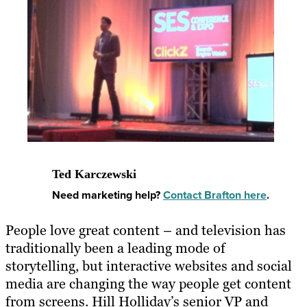
Ted Karczewski
Need marketing help?
Contact Brafton here
.
People love great content – and television has
traditionally been a leading mode of
storytelling, but interactive websites and social
media are changing the way people get content
from screens. Hill Holliday’s senior VP and