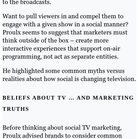
to the broadcasts.
Want to pull viewers in and compel them to
engage with a given show in a social manner?
Proulx seems to suggest that marketers must
think outside of the box – create more
interactive experiences that support on-air
programming, not act as separate entities.
He highlighted some common myths versus
realities about how social is changing television.
BELIEFS ABOUT TV … AND MARKETING
TRUTHS
Before thinking about social TV marketing,
Proulx advised brands to consider common