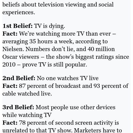
beliefs about television viewing and social
experiences.
1st Belief:
TV is dying.
Fact:
We’re watching more TV than ever –
averaging 35 hours a week, according to
Nielsen. Numbers don’t lie, and 40 million
Oscar viewers – the show’s biggest ratings since
2010 – prove TV is still popular.
2nd Belief:
No one watches TV live
Fact:
87 percent of broadcast and 93 percent of
cable watched live.
3rd Belief:
Most people use other devices
while watching TV
Fact:
78 percent of second screen activity is
unrelated to that TV show. Marketers have to