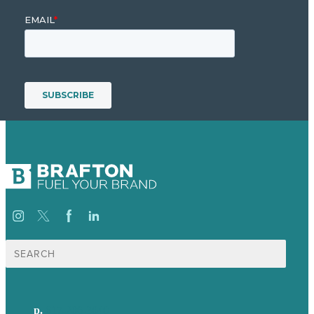
Search
for:
p.
617-206-3040