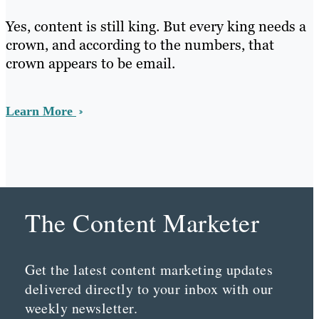
Yes, content is still king. But every king needs a
crown, and according to the numbers, that
crown appears to be email.
Learn More
The Content Marketer
Get the latest content marketing updates
delivered directly to your inbox with our
weekly newsletter.