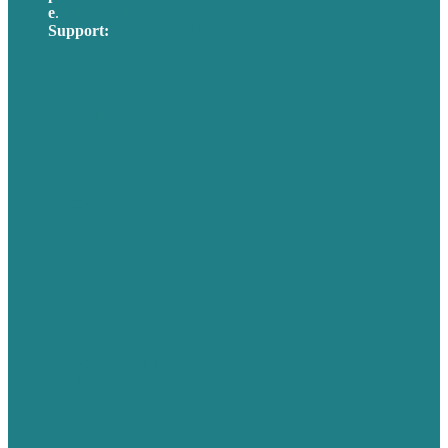
e
.
info@brafton.com
Support:
techsupport@brafton.com
Privacy policy
USA
Australia
Germany
United Kingdom
Careers
Our Work
About Us
Case Studies
Blog
Our People
Contact Us
Mission
Awards & Certificates
Services