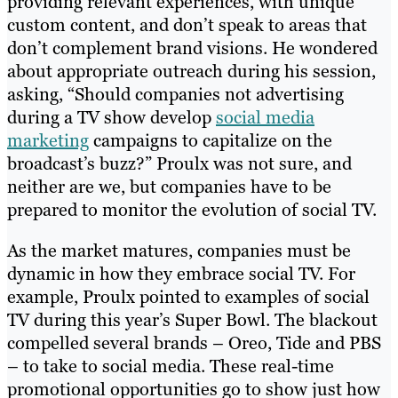
providing relevant experiences, with unique
custom content, and don’t speak to areas that
don’t complement brand visions. He wondered
about appropriate outreach during his session,
asking, “Should companies not advertising
during a TV show develop
social media
marketing
campaigns to capitalize on the
broadcast’s buzz?” Proulx was not sure, and
neither are we, but companies have to be
prepared to monitor the evolution of social TV.
As the market matures, companies must be
dynamic in how they embrace social TV. For
example, Proulx pointed to examples of social
TV during this year’s Super Bowl. The blackout
compelled several brands – Oreo, Tide and PBS
– to take to social media. These real-time
promotional opportunities go to show just how