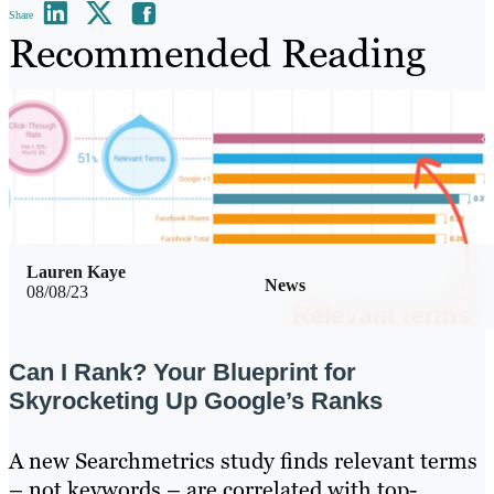
Share
Recommended Reading
Lauren Kaye
News
08/08/23
Can I Rank? Your Blueprint for
Skyrocketing Up Google’s Ranks
A new Searchmetrics study finds relevant terms
– not keywords – are correlated with top-