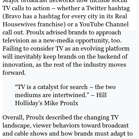
TV calls to action – whether a Twitter hashtag
(Bravo has a hashtag for every city in its Real
Housewives franchise) or a YouTube Channel
call out. Proulx advised brands to approach
television as a new-media opportunity, too.
Failing to consider TV as an evolving platform
will inevitably keep brands on the backend of
innovation, as the rest of the industry moves
forward.
“TV is a catalyst for search – the two
mediums are intertwined.” – Hill
Holliday’s Mike Proulx
Overall, Proulx described the changing TV
landscape, viewer behaviors toward broadcast
and cable shows and how brands must adapt to