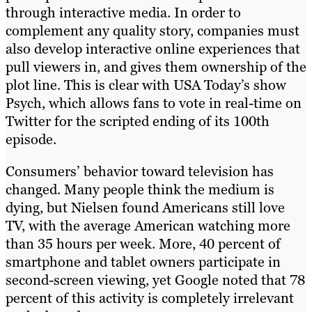
through interactive media. In order to
complement any quality story, companies must
also develop interactive online experiences that
pull viewers in, and gives them ownership of the
plot line. This is clear with USA Today’s show
Psych, which allows fans to vote in real-time on
Twitter for the scripted ending of its 100th
episode.
Consumers’ behavior toward television has
changed. Many people think the medium is
dying, but Nielsen found Americans still love
TV, with the average American watching more
than 35 hours per week. More, 40 percent of
smartphone and tablet owners participate in
second-screen viewing, yet Google noted that 78
percent of this activity is completely irrelevant