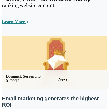
ranking website content.
Learn More
Dominick Sorrentino
News
01/09/18
Email marketing generates the highest
ROI