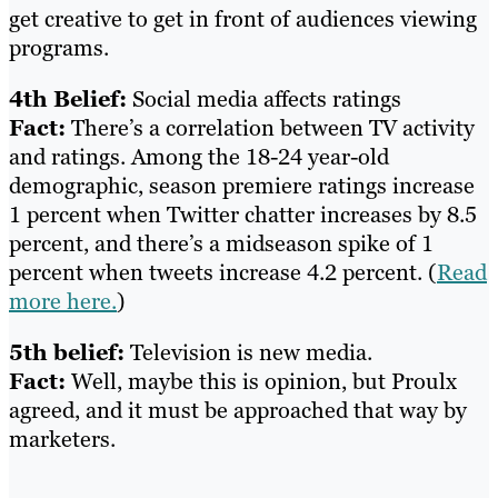
get creative to get in front of audiences viewing
programs.
4th Belief:
Social media affects ratings
Fact:
There’s a correlation between TV activity
and ratings. Among the 18-24 year-old
demographic, season premiere ratings increase
1 percent when Twitter chatter increases by 8.5
percent, and there’s a midseason spike of 1
percent when tweets increase 4.2 percent. (
Read
more here.
)
5th belief:
Television is new media.
Fact:
Well, maybe this is opinion, but Proulx
agreed, and it must be approached that way by
marketers.