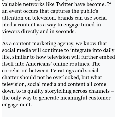
valuable networks like Twitter have become. If
an event occurs that captures the public’s
attention on television, brands can use social
media content as a way to engage tuned-in
viewers directly and in seconds.
As a content marketing agency, we know that
social media will continue to integrate into daily
life, similar to how television will further embed
itself into Americans’ online routines. The
correlation between TV ratings and social
chatter should not be overlooked, but what
television, social media and content all come
down to is quality storytelling across channels –
the only way to generate meaningful customer
engagement.