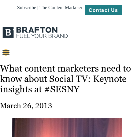
Subscribe | The Content Marketer
Contact Us
Content
What content marketers need to
know about Social TV: Keynote
Strategy
insights at #SESNY
Platforms
Our
March 26, 2013
Work
About
Resources