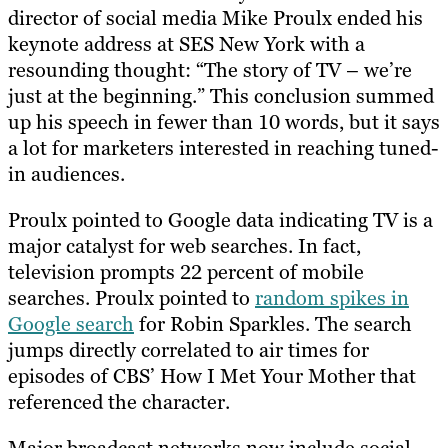
director of social media Mike Proulx ended his
keynote address at SES New York with a
resounding thought: “The story of TV – we’re
just at the beginning.” This conclusion summed
up his speech in fewer than 10 words, but it says
a lot for marketers interested in reaching tuned-
in audiences.
Proulx pointed to Google data indicating TV is a
major catalyst for web searches. In fact,
television prompts 22 percent of mobile
searches. Proulx pointed to
random spikes in
Google search
for Robin Sparkles. The search
jumps directly correlated to air times for
episodes of CBS’ How I Met Your Mother that
referenced the character.
Major broadcast networks now include social