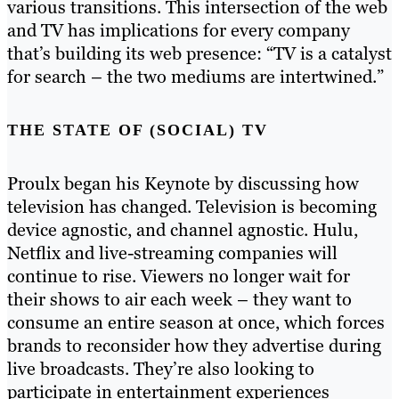
various transitions. This intersection of the web
and TV has implications for every company
that’s building its web presence: “TV is a catalyst
for search – the two mediums are intertwined.”
THE STATE OF (SOCIAL) TV
Proulx began his Keynote by discussing how
television has changed. Television is becoming
device agnostic, and channel agnostic. Hulu,
Netflix and live-streaming companies will
continue to rise. Viewers no longer wait for
their shows to air each week – they want to
consume an entire season at once, which forces
brands to reconsider how they advertise during
live broadcasts. They’re also looking to
participate in entertainment experiences