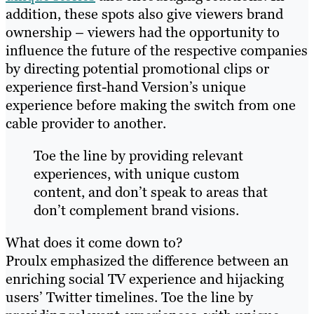
addition, these spots also give viewers brand
ownership – viewers had the opportunity to
influence the future of the respective companies
by directing potential promotional clips or
experience first-hand Version’s unique
experience before making the switch from one
cable provider to another.
Toe the line by providing relevant
experiences, with unique custom
content, and don’t speak to areas that
don’t complement brand visions.
What does it come down to?
Proulx emphasized the difference between an
enriching social TV experience and hijacking
users’ Twitter timelines. Toe the line by