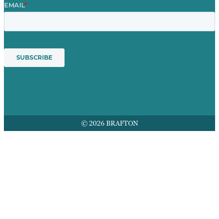
© 2026 BRAFTON