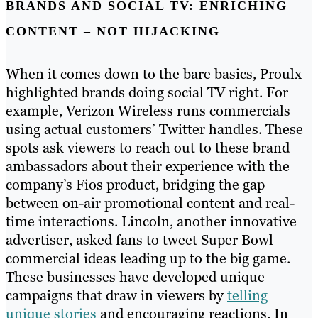
BRANDS AND SOCIAL TV: ENRICHING
CONTENT – NOT HIJACKING
When it comes down to the bare basics, Proulx
highlighted brands doing social TV right. For
example, Verizon Wireless runs commercials
using actual customers’ Twitter handles. These
spots ask viewers to reach out to these brand
ambassadors about their experience with the
company’s Fios product, bridging the gap
between on-air promotional content and real-
time interactions. Lincoln, another innovative
advertiser, asked fans to tweet Super Bowl
commercial ideas leading up to the big game.
These businesses have developed unique
campaigns that draw in viewers by
telling
unique stories
and encouraging reactions. In