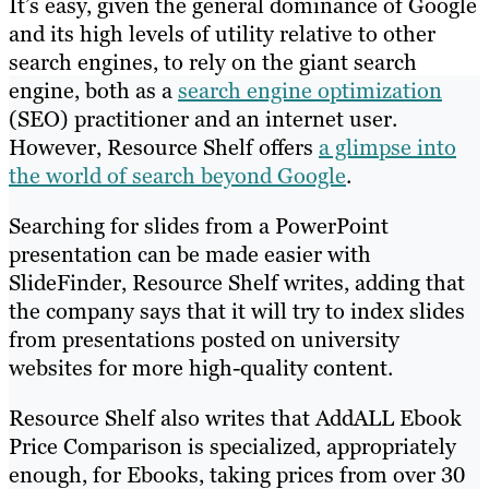
It’s easy, given the general dominance of Google
and its high levels of utility relative to other
search engines, to rely on the giant search
engine, both as a
search engine optimization
(SEO) practitioner and an internet user.
However, Resource Shelf offers
a glimpse into
the world of search beyond Google
.
Searching for slides from a PowerPoint
presentation can be made easier with
SlideFinder, Resource Shelf writes, adding that
the company says that it will try to index slides
from presentations posted on university
websites for more high-quality content.
Resource Shelf also writes that AddALL Ebook
Price Comparison is specialized, appropriately
enough, for Ebooks, taking prices from over 30