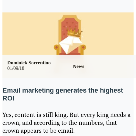
Dominick Sorrentino
News
01/09/18
Email marketing generates the highest
ROI
Yes, content is still king. But every king needs a
crown, and according to the numbers, that
crown appears to be email.