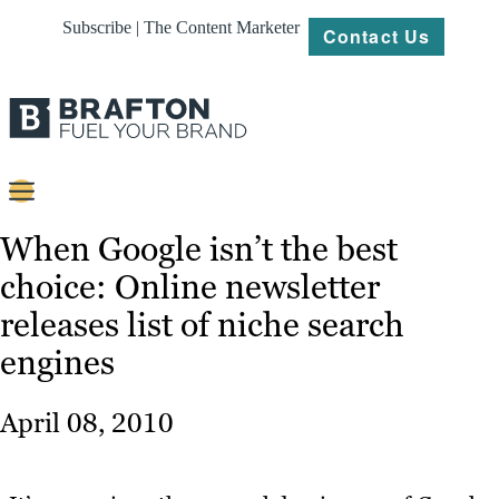
Subscribe | The Content Marketer
Contact Us
Content
When Google isn’t the best
choice: Online newsletter
Strategy
releases list of niche search
Platforms
engines
Our
Work
April 08, 2010
About
Resources