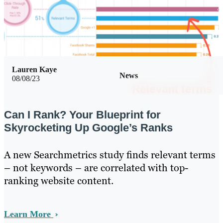
Lauren Kaye
News
08/08/23
Can I Rank? Your Blueprint for
Skyrocketing Up Google’s Ranks
A new Searchmetrics study finds relevant terms
– not keywords – are correlated with top-
ranking website content.
Learn More