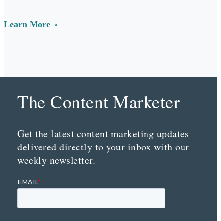
Learn More
The Content Marketer
Get the latest content marketing updates
delivered directly to your inbox with our
weekly newsletter.