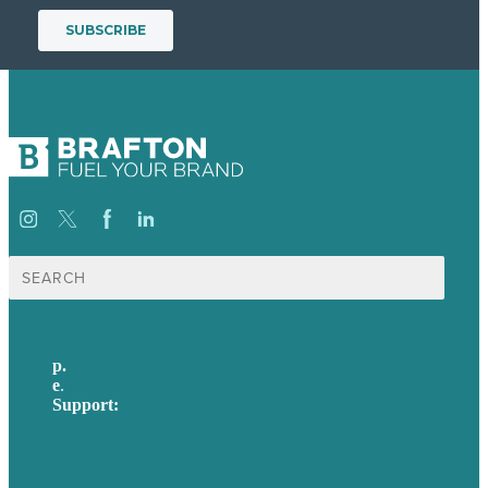
Search
for:
p.
617-206-3040
e
.
info@brafton.com
Support:
techsupport@brafton.com
Privacy policy
USA