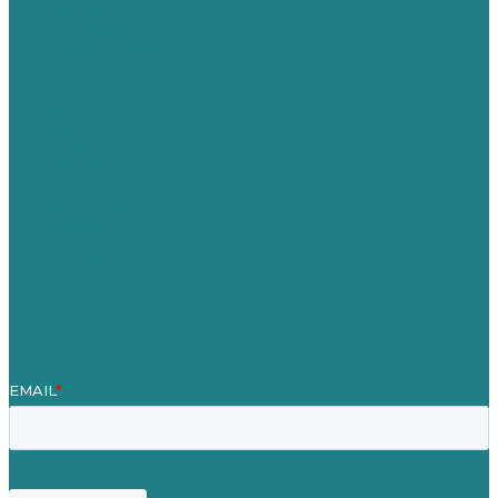
Australia
Germany
United Kingdom
Careers
Our Work
About Us
Case Studies
Blog
Our People
Contact Us
Mission
Awards & Certificates
Services