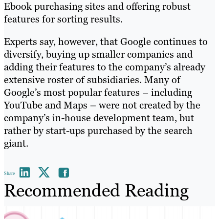
Ebook purchasing sites and offering robust
features for sorting results.
Experts say, however, that Google continues to
diversify, buying up smaller companies and
adding their features to the company’s already
extensive roster of subsidiaries. Many of
Google’s most popular features – including
YouTube and Maps – were not created by the
company’s in-house development team, but
rather by start-ups purchased by the search
giant.
Share
Recommended Reading