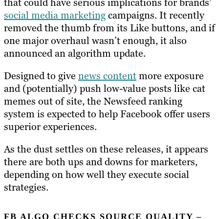
that could have serious implications for brands’
social media marketing
campaigns. It recently
removed the thumb from its Like buttons, and if
one major overhaul wasn’t enough, it also
announced an algorithm update.
Designed to give
news content
more exposure
and (potentially) push low-value posts like cat
memes out of site, the Newsfeed ranking
system is expected to help Facebook offer users
superior experiences.
As the dust settles on these releases, it appears
there are both ups and downs for marketers,
depending on how well they execute social
strategies.
FB ALGO CHECKS SOURCE QUALITY –