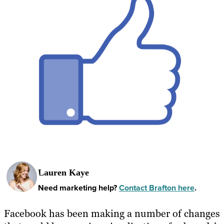
Lauren Kaye
Need marketing help?
Contact Brafton here
.
Facebook has been making a number of changes