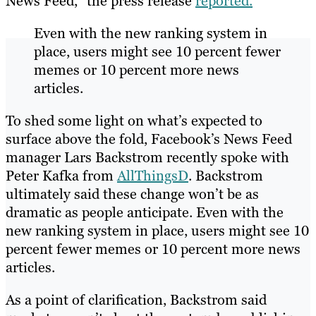
News Feed,” the press release
reported.
Even with the new ranking system in
place, users might see 10 percent fewer
memes or 10 percent more news
articles.
To shed some light on what’s expected to
surface above the fold, Facebook’s News Feed
manager Lars Backstrom recently spoke with
Peter Kafka from
AllThingsD
. Backstrom
ultimately said these change won’t be as
dramatic as people anticipate. Even with the
new ranking system in place, users might see 10
percent fewer memes or 10 percent more news
articles.
As a point of clarification, Backstrom said