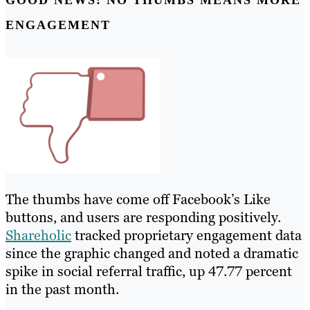
ENGAGEMENT
The thumbs have come off Facebook’s Like
buttons, and users are responding positively.
Shareholic
tracked proprietary engagement data
since the graphic changed and noted a dramatic
spike in social referral traffic, up 47.77 percent
in the past month.