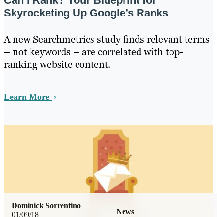
Can I Rank? Your Blueprint for
Skyrocketing Up Google’s Ranks
A new Searchmetrics study finds relevant terms
– not keywords – are correlated with top-
ranking website content.
Learn More
Dominick Sorrentino
News
01/09/18