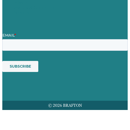
Mission
Awards & Certificates
Services
© 2026 BRAFTON