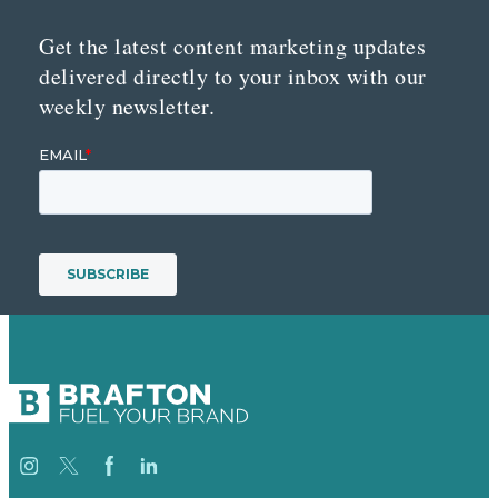
Get the latest content marketing updates
delivered directly to your inbox with our
weekly newsletter.