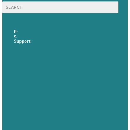
Search
for:
p.
617-206-3040
e
.
info@brafton.com
Support:
techsupport@brafton.com
Privacy policy
USA
Australia
Germany
United Kingdom
Careers
Our Work
About Us
Case Studies
Blog
Our People
Contact Us