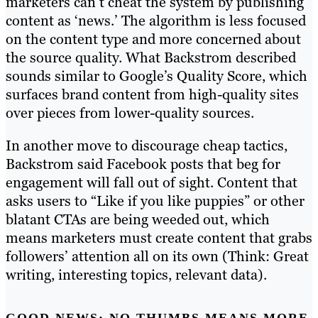
marketers can’t cheat the system by publishing
content as ‘news.’ The algorithm is less focused
on the content type and more concerned about
the source quality. What Backstrom described
sounds similar to Google’s Quality Score, which
surfaces brand content from high-quality sites
over pieces from lower-quality sources.
In another move to discourage cheap tactics,
Backstrom said Facebook posts that beg for
engagement will fall out of sight. Content that
asks users to “Like if you like puppies” or other
blatant CTAs are being weeded out, which
means marketers must create content that grabs
followers’ attention all on its own (Think: Great
writing, interesting topics, relevant data).
GOOD NEWS: NO THUMBS MEANS MORE