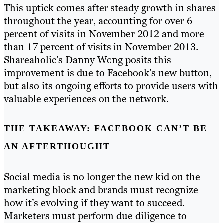
This uptick comes after steady growth in shares
throughout the year, accounting for over 6
percent of visits in November 2012 and more
than 17 percent of visits in November 2013.
Shareaholic’s Danny Wong posits this
improvement is due to Facebook’s new button,
but also its ongoing efforts to provide users with
valuable experiences on the network.
THE TAKEAWAY: FACEBOOK CAN’T BE
AN AFTERTHOUGHT
Social media is no longer the new kid on the
marketing block and brands must recognize
how it’s evolving if they want to succeed.
Marketers must perform due diligence to