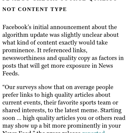
NOT CONTENT TYPE
Facebook’s initial announcement about the
algorithm update was slightly unclear about
what kind of content exactly would take
prominence. It referenced links,
newsworthiness and quality copy as factors in
posts that will get more exposure in News
Feeds.
“Our surveys show that on average people
prefer links to high quality articles about
current events, their favorite sports team or
shared interests, to the latest meme. Starting
soon … high quality articles you or others read
may show up a bit more prominently in your