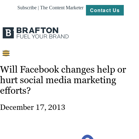
Subscribe | The Content Marketer
Contact Us
Content
Will Facebook changes help or
hurt social media marketing
Strategy
efforts?
Platforms
Our
December 17, 2013
Work
About
Resources