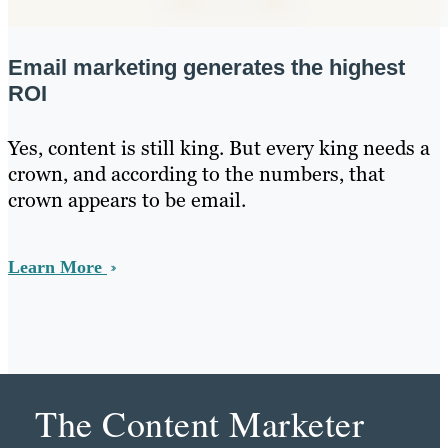
Email marketing generates the highest
ROI
Yes, content is still king. But every king needs a
crown, and according to the numbers, that
crown appears to be email.
Learn More
The Content Marketer