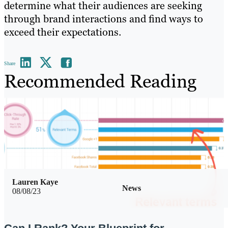
determine what their audiences are seeking
through brand interactions and find ways to
exceed their expectations.
Share
Recommended Reading
Lauren Kaye
News
08/08/23