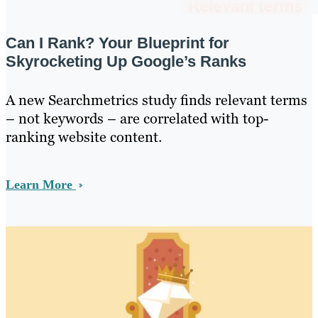
Can I Rank? Your Blueprint for
Skyrocketing Up Google’s Ranks
A new Searchmetrics study finds relevant terms
– not keywords – are correlated with top-
ranking website content.
Learn More