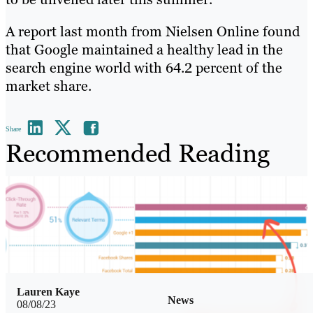
A report last month from Nielsen Online found
that Google maintained a healthy lead in the
search engine world with 64.2 percent of the
market share.
Share
Recommended Reading
Lauren Kaye
News
08/08/23