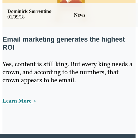
Dominick Sorrentino
News
01/09/18
Email marketing generates the highest
ROI
Yes, content is still king. But every king needs a
crown, and according to the numbers, that
crown appears to be email.
Learn More