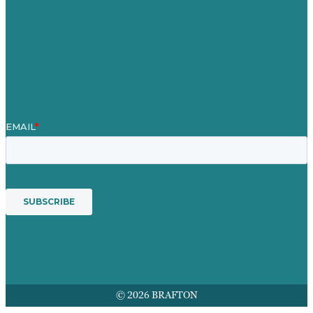
Our People
Contact Us
Mission
Awards & Certificates
Services
© 2026 BRAFTON