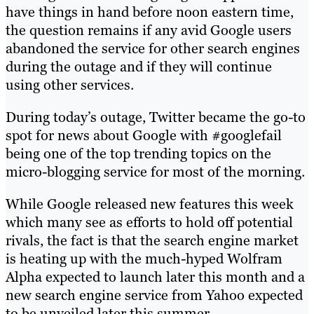
have things in hand before noon eastern time,
the question remains if any avid Google users
abandoned the service for other search engines
during the outage and if they will continue
using other services.
During today’s outage, Twitter became the go-to
spot for news about Google with #googlefail
being one of the top trending topics on the
micro-blogging service for most of the morning.
While Google released new features this week
which many see as efforts to hold off potential
rivals, the fact is that the search engine market
is heating up with the much-hyped Wolfram
Alpha expected to launch later this month and a
new search engine service from Yahoo expected
to be unveiled later this summer.