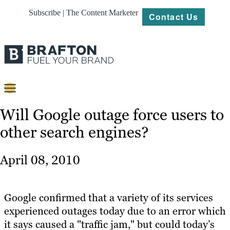
Subscribe | The Content Marketer
Contact Us
Content
Will Google outage force users to
other search engines?
Strategy
Platforms
April 08, 2010
Our
Work
Google confirmed that a variety of its services
About
experienced outages today due to an error which
it says caused a "traffic jam," but could today’s
Resources