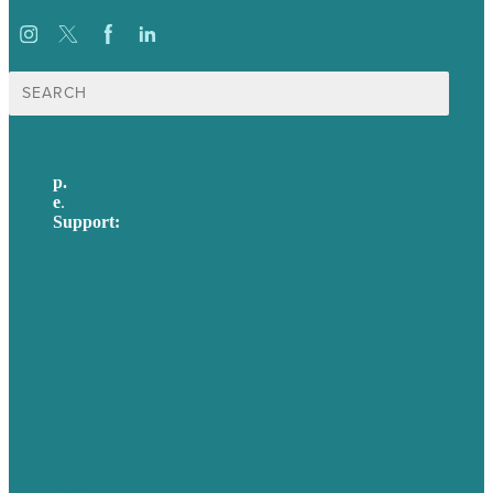
Search
for:
p.
617-206-3040
e
.
info@brafton.com
Support:
techsupport@brafton.com
Privacy policy
USA
Australia
Germany
United Kingdom
Careers
Our Work
About Us
Case Studies
Blog