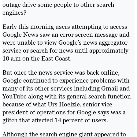
outage drive some people to other search
engines?
Early this morning users attempting to access
Google News saw an error screen message and
were unable to view Google’s news aggregator
service or search for news until approximately
10 a.m on the East Coast.
But once the news service was back online,
Google continued to experience problems with
many of its other services including Gmail and
YouTube along with its general search function
because of what Urs Hoelzle, senior vice
president of operations for Google says was a
glitch that affected 14 percent of users.
Although the search engine giant appeared to