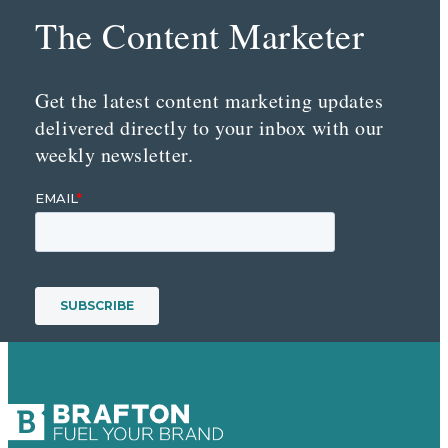
The Content Marketer
Get the latest content marketing updates
delivered directly to your inbox with our
weekly newsletter.