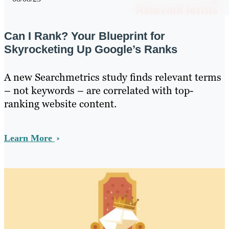
Can I Rank? Your Blueprint for
Skyrocketing Up Google’s Ranks
A new Searchmetrics study finds relevant terms
– not keywords – are correlated with top-
ranking website content.
Learn More