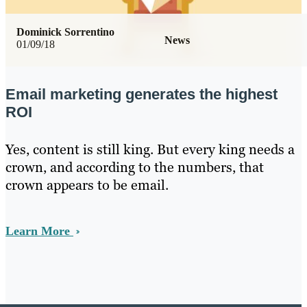
Dominick Sorrentino
News
01/09/18
Email marketing generates the highest
ROI
Yes, content is still king. But every king needs a
crown, and according to the numbers, that
crown appears to be email.
Learn More