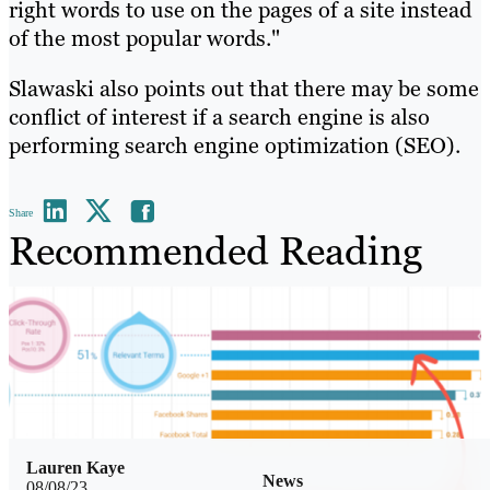
right words to use on the pages of a site instead
of the most popular words."
Slawaski also points out that there may be some
conflict of interest if a search engine is also
performing search engine optimization (SEO).
Share
Recommended Reading
Lauren Kaye
News
08/08/23