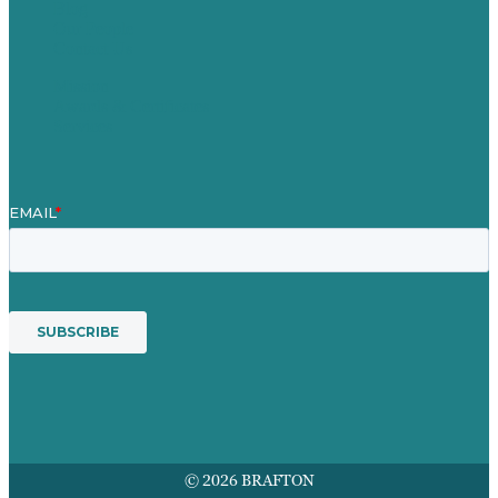
Blog
Our People
Contact Us
Mission
Awards & Certificates
Services
© 2026 BRAFTON