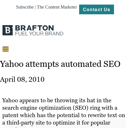
Subscribe | The Content Marketer
Contact Us
Content
Yahoo attempts automated SEO
Strategy
April 08, 2010
Platforms
Our
Yahoo appears to be throwing its hat in the
Work
search engine optimization (SEO) ring with a
patent which has the potential to rewrite text on
About
a third-party site to optimize it for popular
Resources