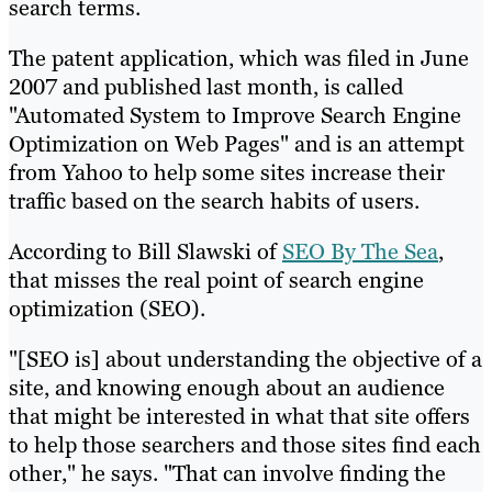
search terms.
The patent application, which was filed in June
2007 and published last month, is called
"Automated System to Improve Search Engine
Optimization on Web Pages" and is an attempt
from Yahoo to help some sites increase their
traffic based on the search habits of users.
According to Bill Slawski of
SEO By The Sea
,
that misses the real point of search engine
optimization (SEO).
"[SEO is] about understanding the objective of a
site, and knowing enough about an audience
that might be interested in what that site offers
to help those searchers and those sites find each
other," he says. "That can involve finding the