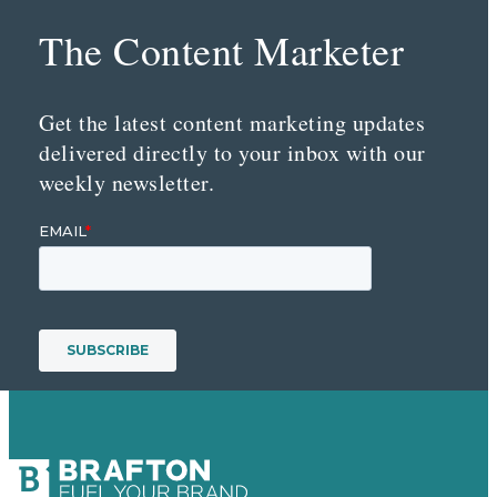
The Content Marketer
Get the latest content marketing updates
delivered directly to your inbox with our
weekly newsletter.