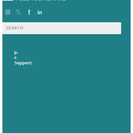
Search
for:
p.
617-206-3040
e
.
info@brafton.com
Support:
techsupport@brafton.com
Privacy policy
USA
Australia
Germany
United Kingdom
Careers
Our Work
About Us
Case Studies