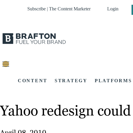
Subscribe | The Content Marketer
Login
CONTENT
STRATEGY
PLATFORMS
Yahoo redesign could
April 08, 2010