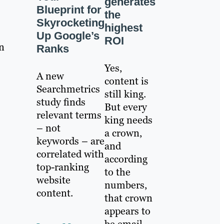
generates
Blueprint for
the
Skyrocketing
highest
Up Google’s
ROI
n
Ranks
Yes,
A new
content is
Searchmetrics
still king.
study finds
But every
relevant terms
king needs
– not
a crown,
keywords – are
and
correlated with
according
top-ranking
to the
website
numbers,
content.
that crown
appears to
be email.