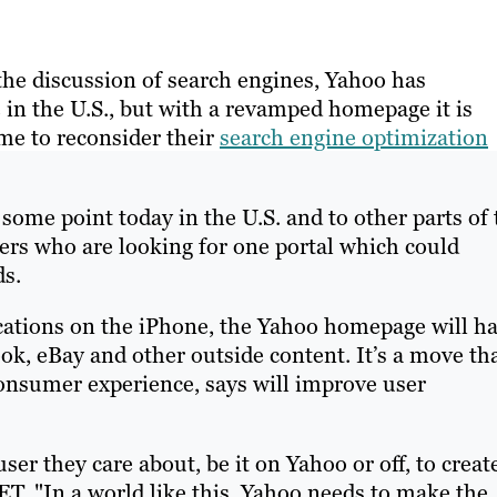
the discussion of search engines, Yahoo has
in the U.S., but with a revamped homepage it is
me to reconsider their
search engine optimization
some point today in the U.S. and to other parts of 
sers who are looking for one portal which could
ds.
ications on the iPhone, the Yahoo homepage will h
ok, eBay and other outside content. It’s a move th
consumer experience, says will improve user
er they care about, be it on Yahoo or off, to creat
ET. "In a world like this, Yahoo needs to make the