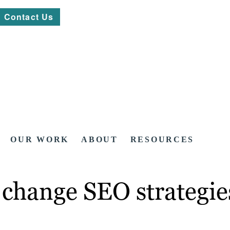
Contact Us
OUR WORK
ABOUT
RESOURCES
 change SEO strategie