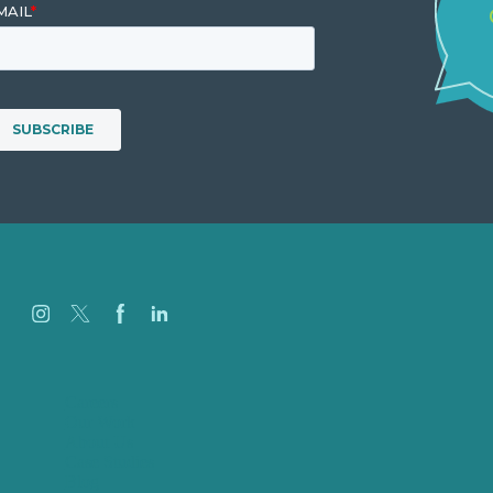
Careers
Our Work
About Us
Case Studies
Blog