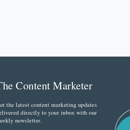
The Content Marketer
et the latest content marketing updates
elivered directly to your inbox with our
eekly newsletter.