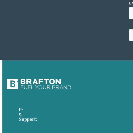
p.
617-206-3040
e
.
info@brafton.com
Support:
techsupport@brafton.com
Privacy policy