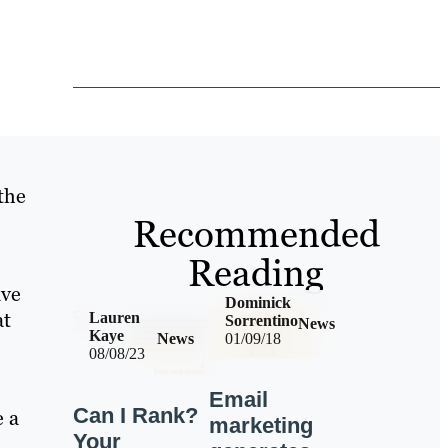
the
Recommended
Reading
ave
Dominick
at
Lauren
Sorrentino
News
Kaye
News
01/09/18
08/08/23
Email
Can I Rank?
e a
marketing
Your