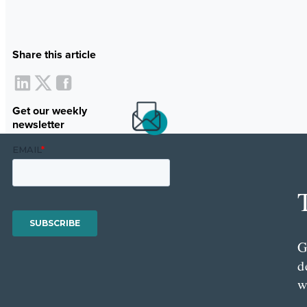
Share this article
Get our weekly
newsletter
G
d
w