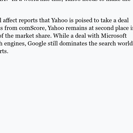
affect reports that Yahoo is poised to take a deal
res from comScore, Yahoo remains at second place i
of the market share. While a deal with Microsoft
 engines, Google still dominates the search world
rts.