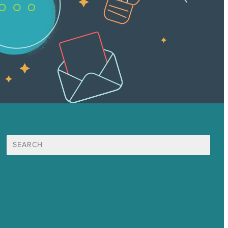
Search
for:
Mission
Awards & Certificates
Services