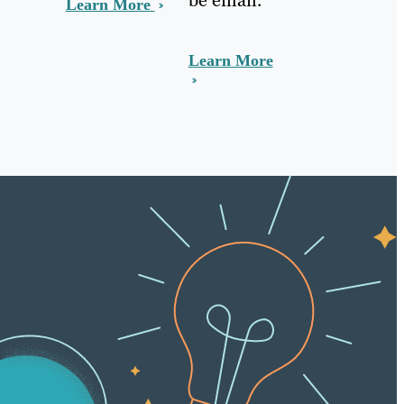
Learn More
Learn More