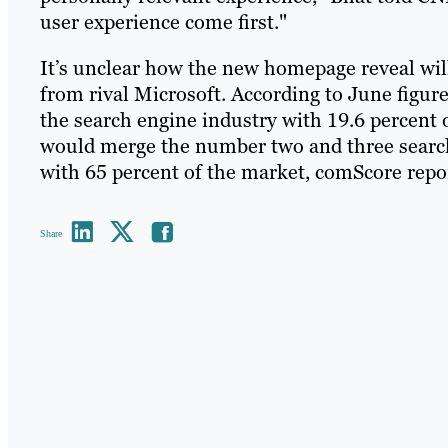
user experience come first."
It’s unclear how the new homepage reveal will 
from rival Microsoft. According to June figu
the search engine industry with 19.6 percent 
would merge the number two and three search
with 65 percent of the market, comScore repo
Share