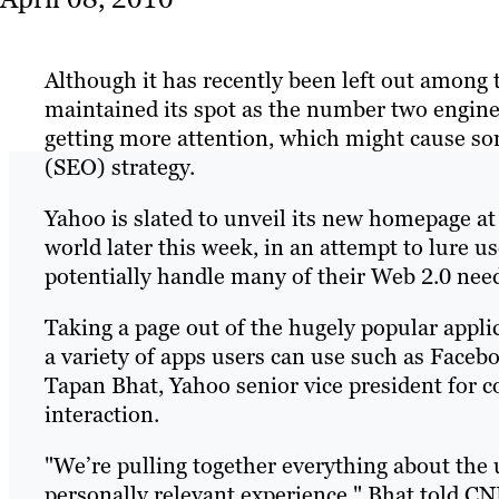
Although it has recently been left out among 
maintained its spot as the number two engine 
getting more attention, which might cause so
(SEO) strategy.
Yahoo is slated to unveil its new homepage at 
world later this week, in an attempt to lure u
potentially handle many of their Web 2.0 nee
Taking a page out of the hugely popular appl
a variety of apps users can use such as Facebo
Tapan Bhat, Yahoo senior vice president for 
interaction.
"We’re pulling together everything about the us
personally relevant experience," Bhat told CN