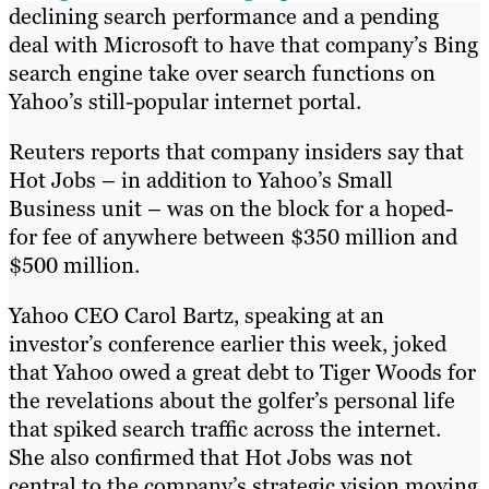
declining search performance and a pending
deal with Microsoft to have that company’s Bing
search engine take over search functions on
Yahoo’s still-popular internet portal.
Reuters reports that company insiders say that
Hot Jobs – in addition to Yahoo’s Small
Business unit – was on the block for a hoped-
for fee of anywhere between $350 million and
$500 million.
Yahoo CEO Carol Bartz, speaking at an
investor’s conference earlier this week, joked
that Yahoo owed a great debt to Tiger Woods for
the revelations about the golfer’s personal life
that spiked search traffic across the internet.
She also confirmed that Hot Jobs was not
central to the company’s strategic vision moving