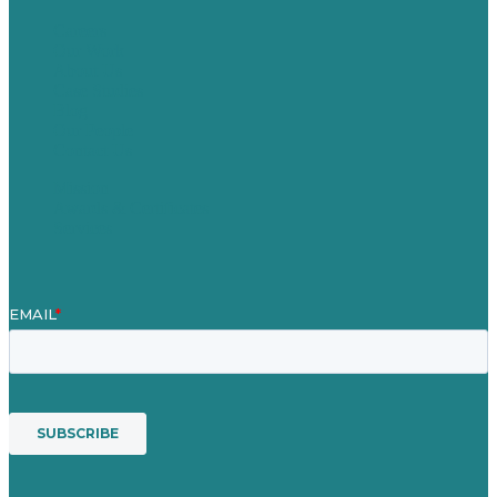
Careers
Our Work
About Us
Case Studies
Blog
Our People
Contact Us
Mission
Awards & Certificates
Services