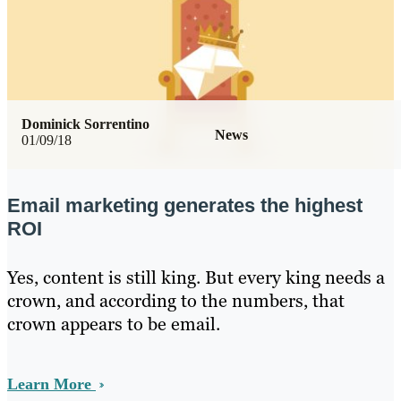
Dominick Sorrentino
News
01/09/18
Email marketing generates the highest
ROI
Yes, content is still king. But every king needs a
crown, and according to the numbers, that
crown appears to be email.
Learn More