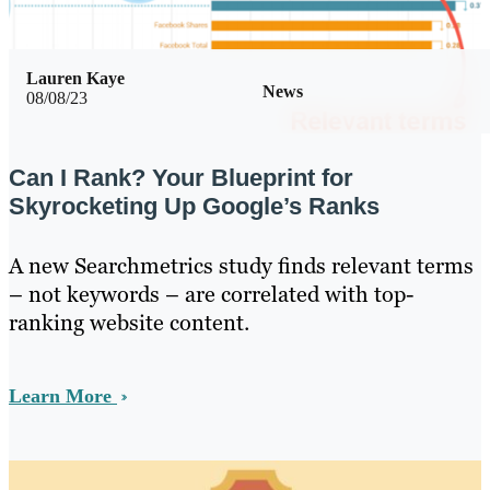
Lauren Kaye
News
08/08/23
Can I Rank? Your Blueprint for
Skyrocketing Up Google’s Ranks
A new Searchmetrics study finds relevant terms
– not keywords – are correlated with top-
ranking website content.
Learn More