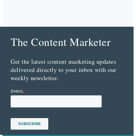
The Content Marketer
Get the latest content marketing updates
delivered directly to your inbox with our
weekly newsletter.