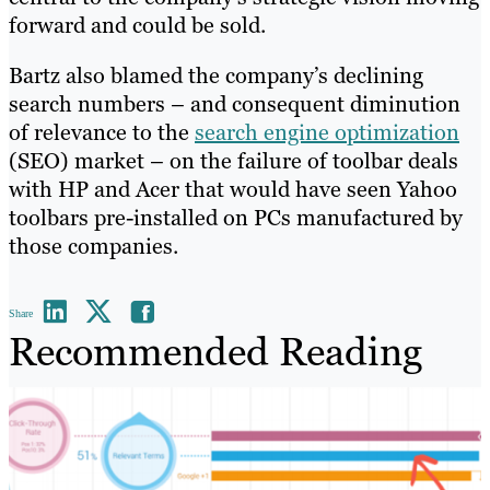
forward and could be sold.
Bartz also blamed the company’s declining
search numbers – and consequent diminution
of relevance to the
search engine optimization
(SEO) market – on the failure of toolbar deals
with HP and Acer that would have seen Yahoo
toolbars pre-installed on PCs manufactured by
those companies.
Share
Recommended Reading