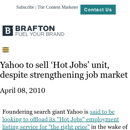
Subscribe | The Content Marketer
Contact Us
Content
Yahoo to sell ‘Hot Jobs’ unit,
despite strengthening job market
Strategy
Platforms
April 08, 2010
Our
Work
Foundering search giant Yahoo is
said to be
About
looking to offload its "Hot Jobs" employment
listing service for "the right price"
in the wake of
Resources