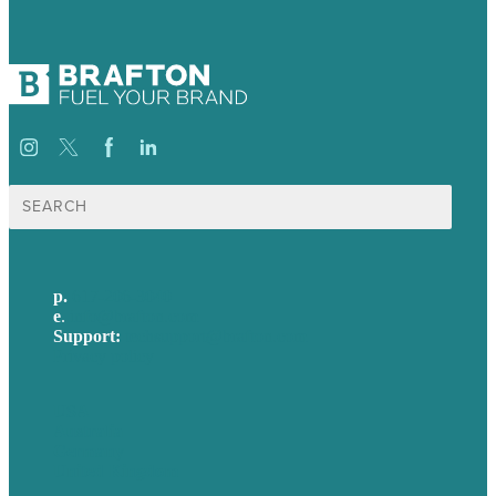
Search
for:
p.
617-206-3040
e
.
info@brafton.com
Support:
techsupport@brafton.com
Privacy policy
USA
Australia
Germany
United Kingdom