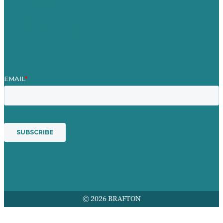
Contact Us
Mission
Awards & Certificates
Services
© 2026 BRAFTON