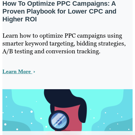
How To Optimize PPC Campaigns: A
Proven Playbook for Lower CPC and
Higher ROI
Learn how to optimize PPC campaigns using
smarter keyword targeting, bidding strategies,
A/B testing and conversion tracking.
Learn More