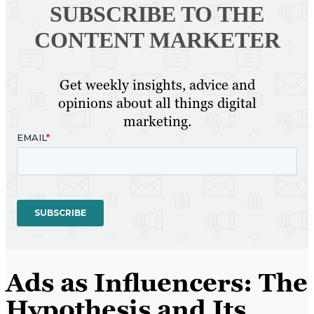
SUBSCRIBE TO
THE
CONTENT MARKETER
Get weekly insights, advice and
opinions about all things digital
marketing.
Ads as Influencers: The
Hypothesis and Its