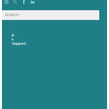
Search
for:
p.
617-206-3040
e
.
info@brafton.com
Support:
techsupport@brafton.com
Privacy policy
USA
Australia
Germany
United Kingdom
Careers
Our Work
About Us
Case Studies
Blog
Our People