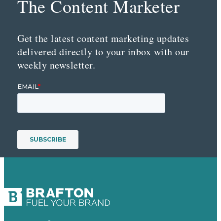
The Content Marketer
Get the latest content marketing updates
delivered directly to your inbox with our
weekly newsletter.