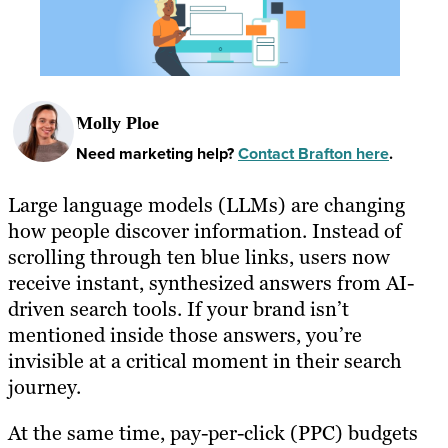
Molly Ploe
Need marketing help?
Contact Brafton here
.
Large language models (LLMs) are changing
how people discover information. Instead of
scrolling through ten blue links, users now
receive instant, synthesized answers from AI-
driven search tools. If your brand isn’t
mentioned inside those answers, you’re
invisible at a critical moment in their search
journey.
At the same time, pay-per-click (PPC) budgets