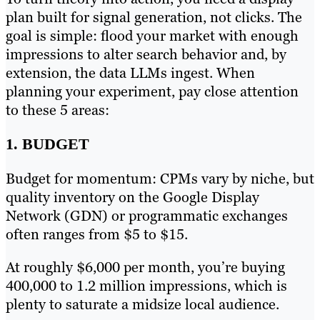
plan built for signal generation, not clicks. The
goal is simple: flood your market with enough
impressions to alter search behavior and, by
extension, the data LLMs ingest. When
planning your experiment, pay close attention
to these 5 areas:
1. BUDGET
Budget for momentum: CPMs vary by niche, but
quality inventory on the Google Display
Network (GDN) or programmatic exchanges
often ranges from $5 to $15.
At roughly $6,000 per month, you’re buying
400,000 to 1.2 million impressions, which is
plenty to saturate a midsize local audience.