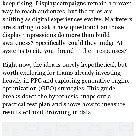
keep rising. Display campaigns remain a proven
way to reach audiences, but the rules are
shifting as digital experiences evolve. Marketers
are starting to ask a new question: Can those
display impressions do more than build
awareness? Specifically, could they nudge AI
systems to cite your brand in their responses?
Right now, the idea is purely hypothetical, but
worth exploring for teams already investing
heavily in PPC and exploring generative engine
optimization (GEO) strategies. This guide
breaks down the hypothesis, maps out a
practical test plan and shows how to measure
results without drowning in data.