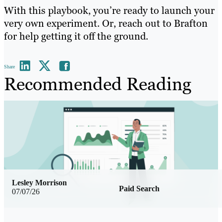
With this playbook, you’re ready to launch your
very own experiment. Or, reach out to Brafton
for help getting it off the ground.
Share
Recommended Reading
Lesley Morrison
Paid Search
07/07/26