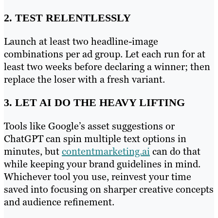
2. TEST RELENTLESSLY
Launch at least two headline-image
combinations per ad group. Let each run for at
least two weeks before declaring a winner; then
replace the loser with a fresh variant.
3. LET AI DO THE HEAVY LIFTING
Tools like Google’s asset suggestions or
ChatGPT can spin multiple text options in
minutes, but
contentmarketing.ai
can do that
while keeping your brand guidelines in mind.
Whichever tool you use, reinvest your time
saved into focusing on sharper creative concepts
and audience refinement.