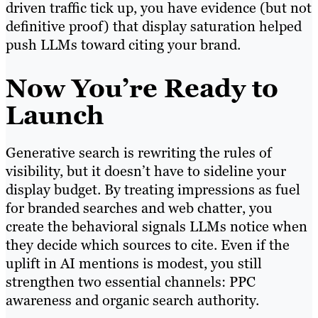
driven traffic tick up, you have evidence (but not
definitive proof) that display saturation helped
push LLMs toward citing your brand.
Now You’re Ready to
Launch
Generative search is rewriting the rules of
visibility, but it doesn’t have to sideline your
display budget. By treating impressions as fuel
for branded searches and web chatter, you
create the behavioral signals LLMs notice when
they decide which sources to cite. Even if the
uplift in AI mentions is modest, you still
strengthen two essential channels: PPC
awareness and organic search authority.