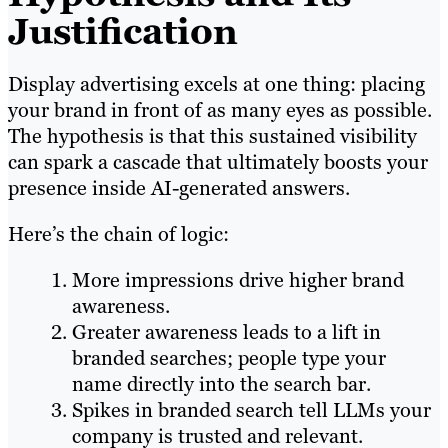
Justification
Display advertising excels at one thing: placing
your brand in front of as many eyes as possible.
The hypothesis is that this sustained visibility
can spark a cascade that ultimately boosts your
presence inside AI-generated answers.
Here’s the chain of logic:
More impressions drive higher brand
awareness.
Greater awareness leads to a lift in
branded searches; people type your
name directly into the search bar.
Spikes in branded search tell LLMs your
company is trusted and relevant.