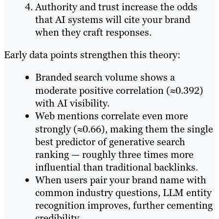
Authority and trust increase the odds
that AI systems will cite your brand
when they craft responses.
Early data points strengthen this theory:
Branded search volume shows a
moderate positive correlation (≈0.392)
with AI visibility.
Web mentions correlate even more
strongly (≈0.66), making them the single
best predictor of generative search
ranking — roughly three times more
influential than traditional backlinks.
When users pair your brand name with
common industry questions, LLM entity
recognition improves, further cementing
credibility.