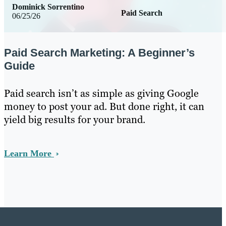
Dominick Sorrentino
Paid Search
06/25/26
Paid Search Marketing: A Beginner’s
Guide
Paid search isn’t as simple as giving Google
money to post your ad. But done right, it can
yield big results for your brand.
Learn More