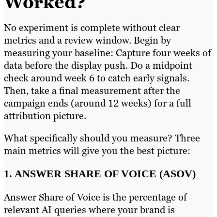
Worked?
No experiment is complete without clear
metrics and a review window. Begin by
measuring your baseline: Capture four weeks of
data before the display push. Do a midpoint
check around week 6 to catch early signals.
Then, take a final measurement after the
campaign ends (around 12 weeks) for a full
attribution picture.
What specifically should you measure? Three
main metrics will give you the best picture:
1. ANSWER SHARE OF VOICE (ASOV)
Answer Share of Voice is the percentage of
relevant AI queries where your brand is