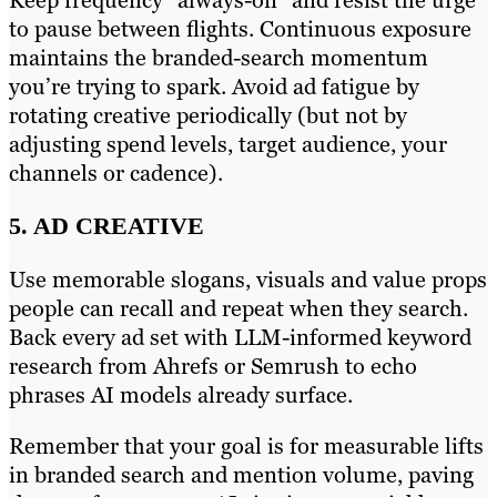
Keep frequency “always-on” and resist the urge
to pause between flights. Continuous exposure
maintains the branded-search momentum
you’re trying to spark. Avoid ad fatigue by
rotating creative periodically (but not by
adjusting spend levels, target audience, your
channels or cadence).
5. AD CREATIVE
Use memorable slogans, visuals and value props
people can recall and repeat when they search.
Back every ad set with LLM-informed keyword
research from Ahrefs or Semrush to echo
phrases AI models already surface.
Remember that your goal is for measurable lifts
in branded search and mention volume, paving