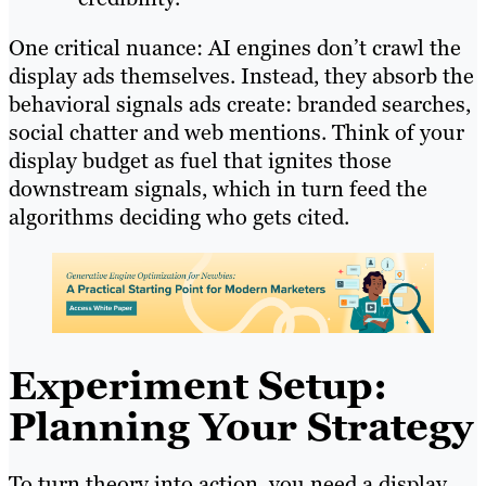
One critical nuance: AI engines don’t crawl the
display ads themselves. Instead, they absorb the
behavioral signals ads create: branded searches,
social chatter and web mentions. Think of your
display budget as fuel that ignites those
downstream signals, which in turn feed the
algorithms deciding who gets cited.
Experiment Setup:
Planning Your Strategy
To turn theory into action, you need a display