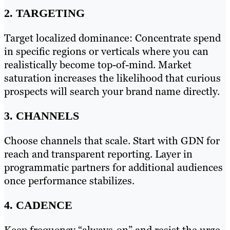
2. TARGETING
Target localized dominance: Concentrate spend
in specific regions or verticals where you can
realistically become top-of-mind. Market
saturation increases the likelihood that curious
prospects will search your brand name directly.
3. CHANNELS
Choose channels that scale. Start with GDN for
reach and transparent reporting. Layer in
programmatic partners for additional audiences
once performance stabilizes.
4. CADENCE