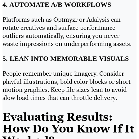
4. AUTOMATE A/B WORKFLOWS
Platforms such as Optmyzr or Adalysis can
rotate creatives and surface performance
outliers automatically, ensuring you never
waste impressions on underperforming assets.
5. LEAN INTO MEMORABLE VISUALS
People remember unique imagery. Consider
playful illustrations, bold color blocks or short
motion graphics. Keep file sizes lean to avoid
slow load times that can throttle delivery.
Evaluating Results:
How Do You Know If It