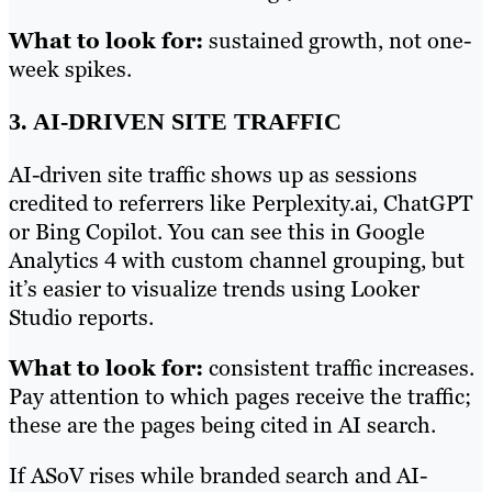
What to look for:
sustained growth, not one-
week spikes.
3. AI-DRIVEN SITE TRAFFIC
AI-driven site traffic shows up as sessions
credited to referrers like Perplexity.ai, ChatGPT
or Bing Copilot. You can see this in Google
Analytics 4 with custom channel grouping, but
it’s easier to visualize trends using Looker
Studio reports.
What to look for:
consistent traffic increases.
Pay attention to which pages receive the traffic;
these are the pages being cited in AI search.
If ASoV rises while branded search and AI-