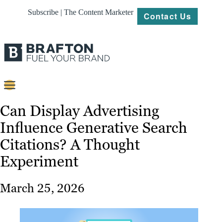
Subscribe | The Content Marketer
Contact Us
Content
Can Display Advertising
Influence Generative Search
Strategy
Citations? A Thought
Platforms
Experiment
Our
Work
March 25, 2026
About
Resources