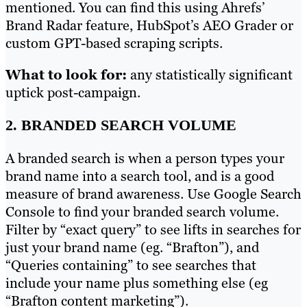
mentioned. You can find this using Ahrefs’
Brand Radar feature, HubSpot’s AEO Grader or
custom GPT-based scraping scripts.
What to look for:
any statistically significant
uptick post-campaign.
2. BRANDED SEARCH VOLUME
A branded search is when a person types your
brand name into a search tool, and is a good
measure of brand awareness. Use Google Search
Console to find your branded search volume.
Filter by “exact query” to see lifts in searches for
just your brand name (eg. “Brafton”), and
“Queries containing” to see searches that
include your name plus something else (eg
“Brafton content marketing”).