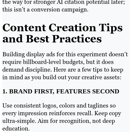
the way for stronger AI citation potential later;
this isn’t a conversion campaign.
Content Creation Tips
and Best Practices
Building display ads for this experiment doesn’t
require billboard-level budgets, but it does
demand discipline. Here are a few tips to keep
in mind as you build out your creative assets:
1. BRAND FIRST, FEATURES SECOND
Use consistent logos, colors and taglines so
every impression reinforces recall. Keep copy
ultra-simple. Aim for recognition, not deep
education.