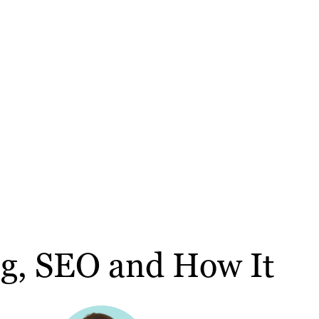
ng, SEO and How It