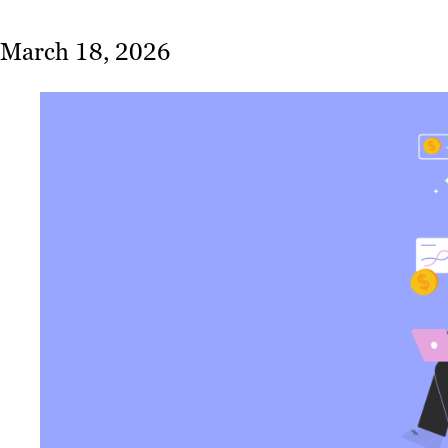
March 18, 2026