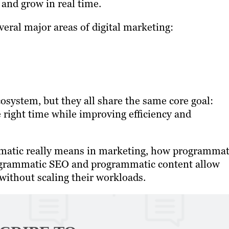
 and grow in real time.
eral major areas of digital marketing:
cosystem, but they all share the same core goal:
e right time while improving efficiency and
mmatic really means in marketing, how programmat
rogrammatic SEO and programmatic content allow
 without scaling their workloads.