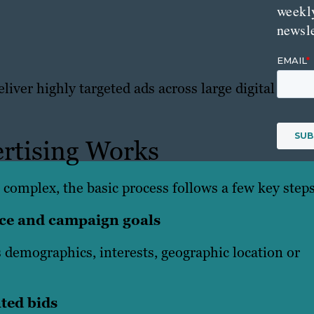
weekl
newsle
iver highly targeted ads across large digital
rtising Works
 complex, the basic process follows a few key steps
ence and campaign goals
 demographics, interests, geographic location or
ted bids