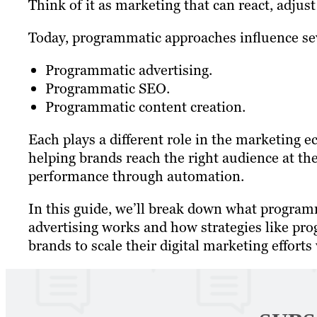
Think of it as marketing that can react, adjust
Today, programmatic approaches influence sev
Programmatic advertising.
Programmatic SEO.
Programmatic content creation.
Each plays a different role in the marketing e
helping brands reach the right audience at th
performance through automation.
In this guide, we’ll break down what progra
advertising works and how strategies like p
brands to scale their digital marketing efforts