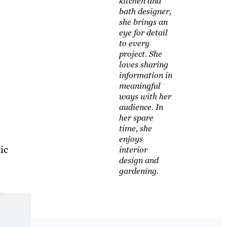
kitchen and
bath designer,
she brings an
eye for detail
to every
project. She
loves sharing
information in
meaningful
ways with her
audience. In
her spare
time, she
enjoys
ic
interior
design and
gardening.