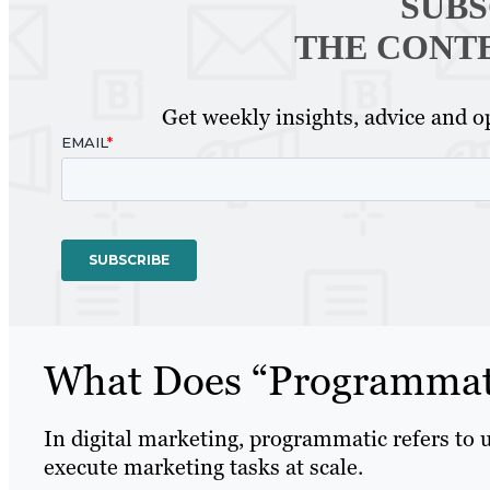
SUBS
THE CONT
Get weekly insights, advice and op
What Does “Programmat
In digital marketing, programmatic refers to 
execute marketing tasks at scale.