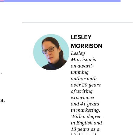
LESLEY
MORRISON
Lesley
Morrison is
an award-
.
winning
author with
over 20 years
of writing
experience
a.
and 4+ years
in marketing.
With a degree
in English and
13 years as a