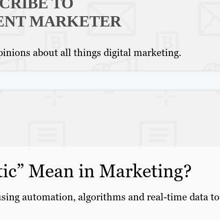
CRIBE TO
ENT MARKETER
inions about all things digital marketing.
ic” Mean in Marketing?
using automation, algorithms and real-time data to