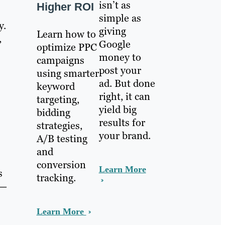
isn’t as
Higher ROI
simple as
y.
giving
Learn how to
,
Google
optimize PPC
money to
campaigns
post your
using smarter
ad. But done
keyword
right, it can
targeting,
yield big
bidding
results for
strategies,
your brand.
A/B testing
and
conversion
Learn More
s
tracking.
 —
Learn More