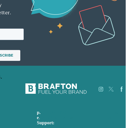
y
tter.
.
p.
617-206-3040
Careers
e
.
info@brafton.com
Our
Support:
Work
techsupport@brafton.com
About