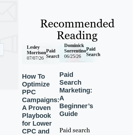
Recommended
Reading
Dominick
Lesley
Paid
Paid
Sorrentino
Morrison
Search
Search
06/25/26
07/07/26
Paid
How To
Search
Optimize
Marketing:
PPC
A
Campaigns:
Beginner’s
A Proven
Guide
Playbook
for Lower
Paid search
CPC and