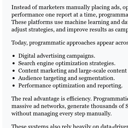
Instead of marketers manually placing ads, o
performance one report at a time, programma
These platforms use machine learning and da
adjust strategies, and improve results as cam
Today, programmatic approaches appear acros
Digital advertising campaigns.
Search engine optimization strategies.
Content marketing and large-scale content 
Audience targeting and segmentation.
Performance optimization and reporting.
The real advantage is efficiency. Programmati
massive ad networks, generate thousands of S
without managing every step manually.
These systems also rely heavily on data-drive