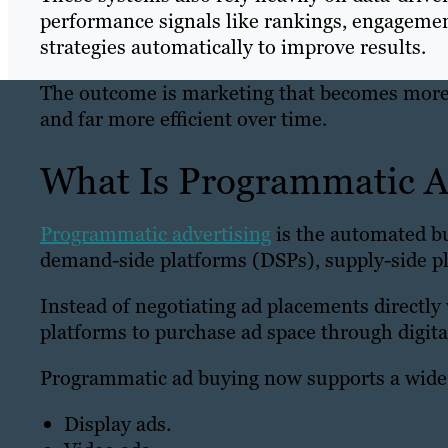
performance signals like rankings, engagemen
strategies automatically to improve results.
The outcome is marketing that becomes more 
and far more efficient over time.
What Is Programmatic A
Programmatic advertising
is the automated bu
demand-side platforms (DSPs), supply-side pl
Instead of negotiating ad placements directly
platforms to purchase ad space through digita
Programmatic ad buying now supports a wide 
Display ads.