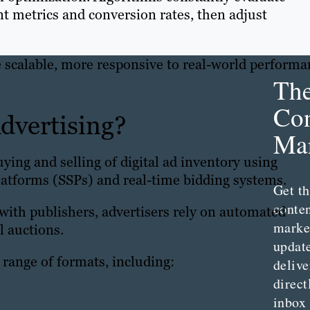
t metrics and conversion rates, then adjust
scalable, more responsive to real-world performa
Th
Con
dvertising?
Mar
ying and selling of digital ad inventory using
atforms (SSPs) and real-time bidding systems.
Get th
conte
 with publishers, advertisers rely on automated
marke
l auctions.
updat
range of formats, including:
delive
direct
inbox