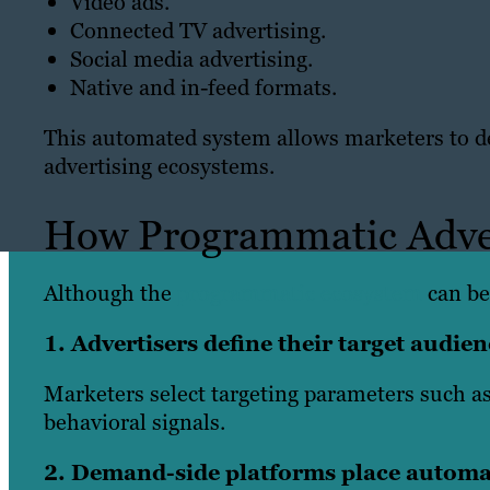
Video ads.
Connected TV advertising.
Social media advertising.
Native and in-feed formats.
This automated system allows marketers to del
advertising ecosystems.
How Programmatic Adve
Although the
programmatic ecosystem
can be
1. Advertisers define their target audi
Marketers select targeting parameters such as
behavioral signals.
2. Demand-side platforms place automa