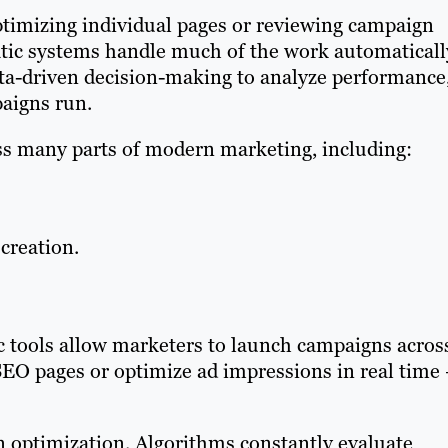
ptimizing individual pages or reviewing campaign
tic systems handle much of the work automaticall
ta-driven decision-making to analyze performance
paigns run.
s many parts of modern marketing, including:
creation.
c tools allow marketers to launch campaigns acros
EO pages or optimize ad impressions in real time
n optimization. Algorithms constantly evaluate