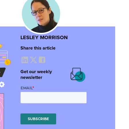
LESLEY MORRISON
Share this article
Get our weekly
newsletter