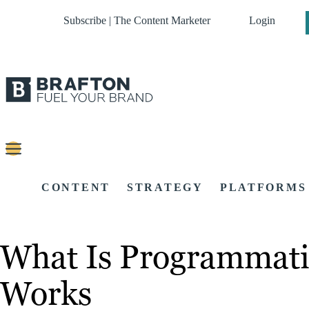
Subscribe | The Content Marketer
Login
CONTENT
STRATEGY
PLATFORMS
What Is Programmati
Works