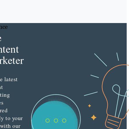
nce
e
tent
keter
e latest
nt
ting
es
red
ly to your
 with our