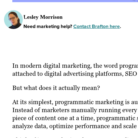
Lesley Morrison
Need marketing help?
Contact Brafton here
.
In modern digital marketing, the word program
attached to digital advertising platforms, SEO
But what does it actually mean?
At its simplest, programmatic marketing is a
Instead of marketers manually running every 
piece of content one at a time, programmatic 
analyze data, optimize performance and scale 