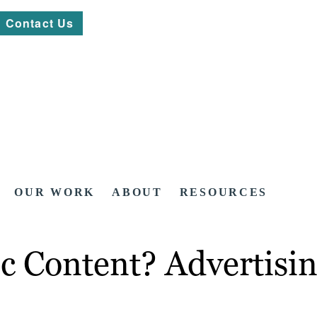
Contact Us
OUR WORK
ABOUT
RESOURCES
c Content? Advertisi