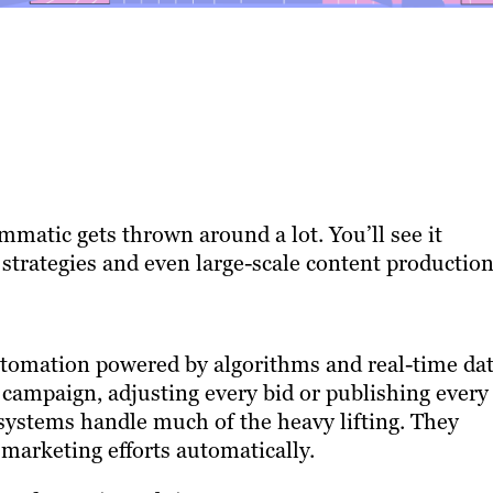
matic gets thrown around a lot. You’ll see it
 strategies and even large-scale content production
utomation powered by algorithms and real-time dat
campaign, adjusting every bid or publishing every
systems handle much of the heavy lifting. They
marketing efforts automatically.