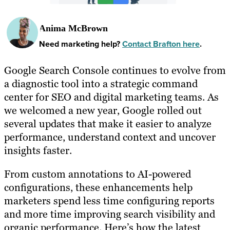
Anima McBrown
Need marketing help?
Contact Brafton here
.
Google Search Console continues to evolve from
a diagnostic tool into a strategic command
center for SEO and digital marketing teams. As
we welcomed a new year, Google rolled out
several updates that make it easier to analyze
performance, understand context and uncover
insights faster.
From custom annotations to AI-powered
configurations, these enhancements help
marketers spend less time configuring reports
and more time improving search visibility and
organic performance. Here’s how the latest