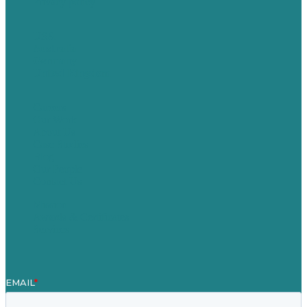
Privacy policy
USA
Australia
Germany
United Kingdom
Careers
Our Work
About Us
Case Studies
Blog
Our People
Contact Us
Mission
Awards & Certificates
Services