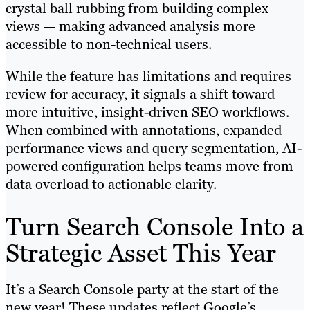
crystal ball rubbing from building complex
views — making advanced analysis more
accessible to non-technical users.
While the feature has limitations and requires
review for accuracy, it signals a shift toward
more intuitive, insight-driven SEO workflows.
When combined with annotations, expanded
performance views and query segmentation, AI-
powered configuration helps teams move from
data overload to actionable clarity.
Turn Search Console Into a
Strategic Asset This Year
It’s a Search Console party at the start of the
new year! These updates reflect Google’s