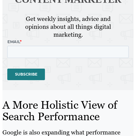
Get weekly insights, advice and
opinions about all things digital
marketing.
A More Holistic View of
Search Performance
Google is also expanding what performance