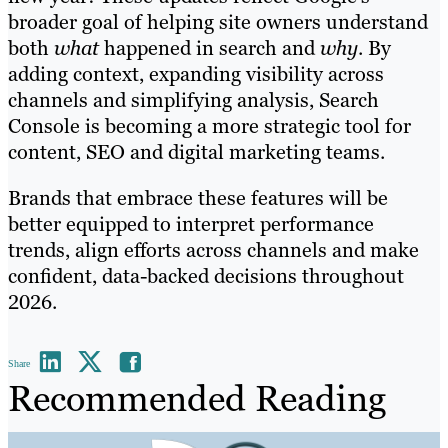
broader goal of helping site owners understand
both
what
happened in search and
why
. By
adding context, expanding visibility across
channels and simplifying analysis, Search
Console is becoming a more strategic tool for
content, SEO and digital marketing teams.
Brands that embrace these features will be
better equipped to interpret performance
trends, align efforts across channels and make
confident, data-backed decisions throughout
2026.
Share
Recommended Reading