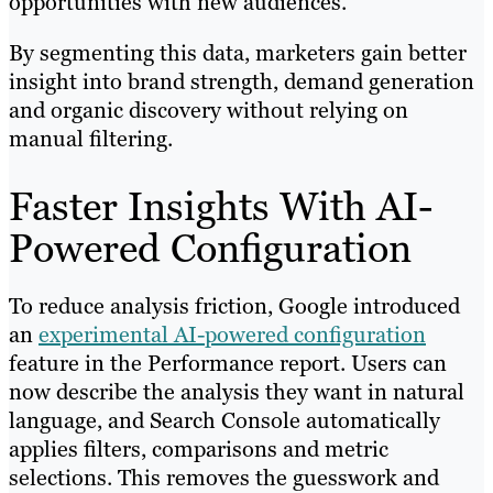
opportunities with new audiences.
By segmenting this data, marketers gain better
insight into brand strength, demand generation
and organic discovery without relying on
manual filtering.
Faster Insights With AI-
Powered Configuration
To reduce analysis friction, Google introduced
an
experimental AI-powered configuration
feature in the Performance report. Users can
now describe the analysis they want in natural
language, and Search Console automatically
applies filters, comparisons and metric
selections. This removes the guesswork and