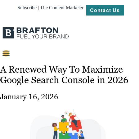
Subscribe | The Content Marketer
Contact Us
Content
A Renewed Way To Maximize
Google Search Console in 2026
Strategy
Platforms
January 16, 2026
Our
Work
About
Resources