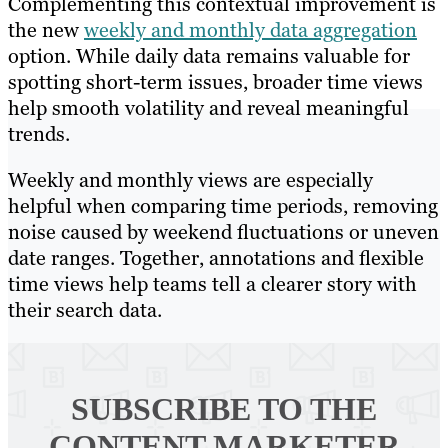
Complementing this contextual improvement is
the new
weekly and monthly data aggregation
option. While daily data remains valuable for
spotting short-term issues, broader time views
help smooth volatility and reveal meaningful
trends.
Weekly and monthly views are especially
helpful when comparing time periods, removing
noise caused by weekend fluctuations or uneven
date ranges. Together, annotations and flexible
time views help teams tell a clearer story with
their search data.
SUBSCRIBE TO
THE
CONTENT MARKETER