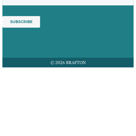
© 2026 BRAFTON