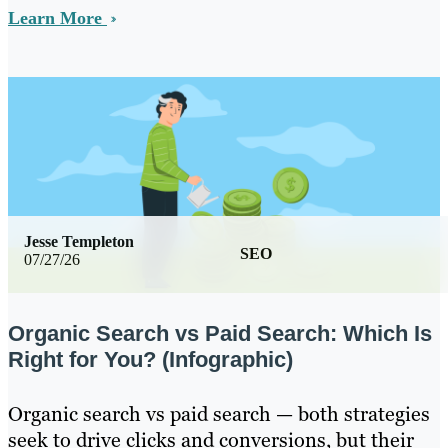
Learn More
Jesse Templeton
SEO
07/27/26
Organic Search vs Paid Search: Which Is
Right for You? (Infographic)
Organic search vs paid search — both strategies
seek to drive clicks and conversions, but their