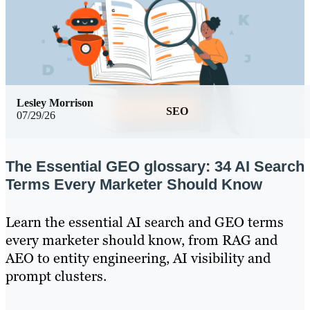
Lesley Morrison
SEO
07/29/26
The Essential GEO glossary: 34 AI Search
Terms Every Marketer Should Know
Learn the essential AI search and GEO terms
every marketer should know, from RAG and
AEO to entity engineering, AI visibility and
prompt clusters.