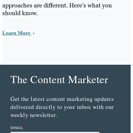
approaches are different. Here’s what you
should know.
Learn More
The Content Marketer
Get the latest content marketing updates
delivered directly to your inbox with our
weekly newsletter.