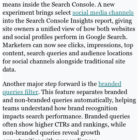
means inside the Search Console. A new
experiment brings select
social media channels
into the Search Console Insights report, giving
site owners a unified view of how both websites
and social profiles perform in Google Search.
Marketers can now see clicks, impressions, top
content, search queries and audience locations
for social channels alongside traditional site
data.
Another major step forward is the
branded
queries filter
. This feature separates branded
and non-branded queries automatically, helping
teams understand how brand recognition
impacts search performance. Branded queries
often show higher CTRs and rankings, while
non-branded queries reveal growth