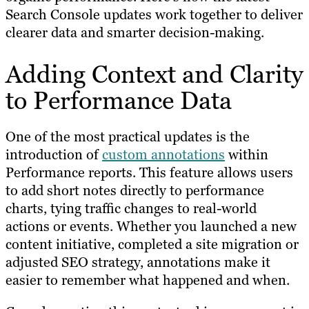
Search Console updates work together to deliver
clearer data and smarter decision-making.
Adding Context and Clarity
to Performance Data
One of the most practical updates is the
introduction of
custom annotations
within
Performance reports. This feature allows users
to add short notes directly to performance
charts, tying traffic changes to real-world
actions or events. Whether you launched a new
content initiative, completed a site migration or
adjusted SEO strategy, annotations make it
easier to remember what happened and when.