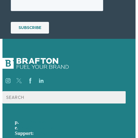
Search
for:
p.
617-206-3040
e
.
info@brafton.com
Support:
techsupport@brafton.com