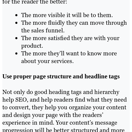
for the reader the better:
The more visible it will be to them.
The more fluidly they can move through
the sales funnel.
The more satisfied they are with your
product.
The more they’ll want to know more
about your services.
Use proper page structure and headline tags
Not only do good heading tags and hierarchy
help SEO, and help readers find what they need
to convert, they help you organize your content
and design your page with the readers’
experience in mind. Your content’s message
progression will be better structured and more