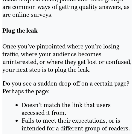
are common ways of getting quality answers, as
are online surveys.
Plug the leak
Once you’ve pinpointed where you’re losing
traffic, where your audience becomes
uninterested, or where they get lost or confused,
your next step is to plug the leak.
Do you see a sudden drop-off on a certain page?
Perhaps the page:
Doesn’t match the link that users
accessed it from.
Fails to meet their expectations, or is
intended for a different group of readers.