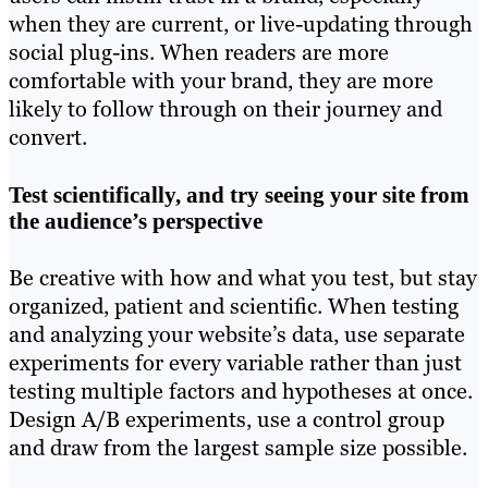
when they are current, or live-updating through
social plug-ins. When readers are more
comfortable with your brand, they are more
likely to follow through on their journey and
convert.
Test scientifically, and try seeing your site from
the audience’s perspective
Be creative with how and what you test, but stay
organized, patient and scientific. When testing
and analyzing your website’s data, use separate
experiments for every variable rather than just
testing multiple factors and hypotheses at once.
Design A/B experiments, use a control group
and draw from the largest sample size possible.