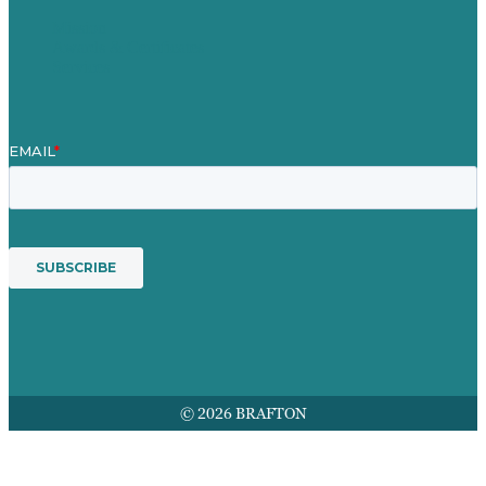
Mission
Awards & Certificates
Services
© 2026 BRAFTON