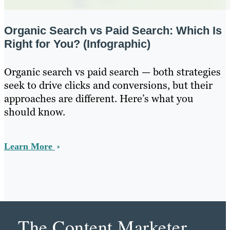
Organic Search vs Paid Search: Which Is
Right for You? (Infographic)
Organic search vs paid search — both strategies
seek to drive clicks and conversions, but their
approaches are different. Here’s what you
should know.
Learn More
The Content Marketer