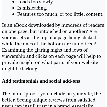
Loads too slowly.
Is misleading.
Features too much, or too little, content.
Is an eBook downloaded by hundreds of readers
on one page, but untouched on another? Are
your assets at the top of a page being clicked
while the ones at the bottom are unnoticed?
Examining the glaring highs and lows of
viewership and clicks on each page will help to
provide insight on what parts of your website
might be lacking.
Add testimonials and social add-ons
The more “proof” you include on your site, the
better. Seeing unique reviews from satisfied
users can instill trust in a brand, especially