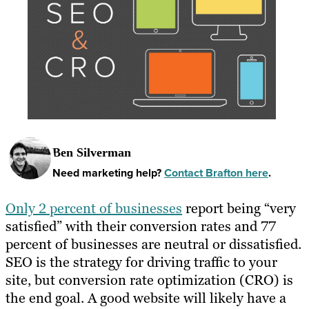
Ben Silverman
Need marketing help?
Contact Brafton here
.
Only 2 percent of businesses
report being “very
satisfied” with their conversion rates and 77
percent of businesses are neutral or dissatisfied.
SEO is the strategy for driving traffic to your
site, but conversion rate optimization (CRO) is
the end goal. A good website will likely have a