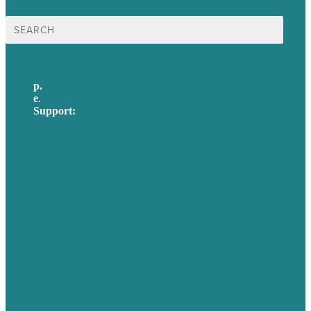
Search
for:
p.
617-206-3040
e
.
info@brafton.com
Support:
techsupport@brafton.com
Privacy policy
USA
Australia
Germany
United Kingdom
Careers
Our Work
About Us
Case Studies
Blog
Our People
Contact Us