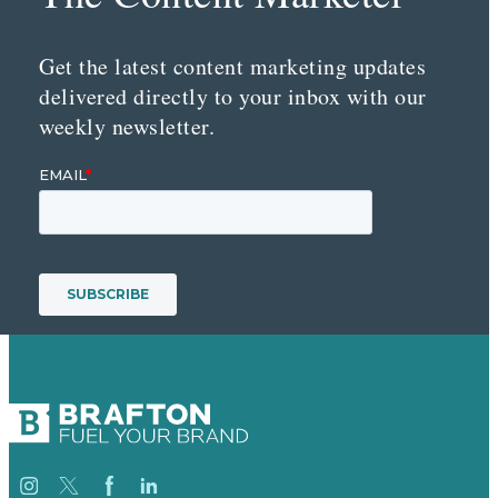
Get the latest content marketing updates
delivered directly to your inbox with our
weekly newsletter.