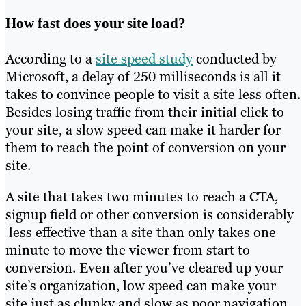
How fast does your site load?
According to a
site speed study
conducted by
Microsoft, a delay of 250 milliseconds is all it
takes to convince people to visit a site less often.
Besides losing traffic from their initial click to
your site, a slow speed can make it harder for
them to reach the point of conversion on your
site.
A site that takes two minutes to reach a CTA,
signup field or other conversion is considerably
less effective than a site than only takes one
minute to move the viewer from start to
conversion. Even after you’ve cleared up your
site’s organization, low speed can make your
site just as clunky and slow as poor navigation