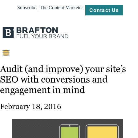
Subscribe | The Content Marketer
Contact Us
Content
Audit (and improve) your site’s
SEO with conversions and
Strategy
engagement in mind
Platforms
Our
February 18, 2016
Work
About
Resources