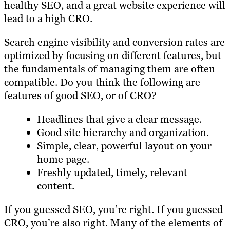
healthy SEO, and a great website experience will
lead to a high CRO.
Search engine visibility and conversion rates are
optimized by focusing on different features, but
the fundamentals of managing them are often
compatible. Do you think the following are
features of good SEO, or of CRO?
Headlines that give a clear message.
Good site hierarchy and organization.
Simple, clear, powerful layout on your
home page.
Freshly updated, timely, relevant
content.
If you guessed SEO, you’re right. If you guessed
CRO, you’re also right. Many of the elements of