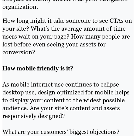
organization.
How long might it take someone to see CTAs on
your site? What’s the average amount of time
users wait on your page? How many people are
lost before even seeing your assets for
conversion?
How mobile friendly is it?
As mobile internet use continues to eclipse
desktop use, design optimized for mobile helps
to display your content to the widest possible
audience. Are your site’s content and assets
responsively designed?
What are your customers’ biggest objections?