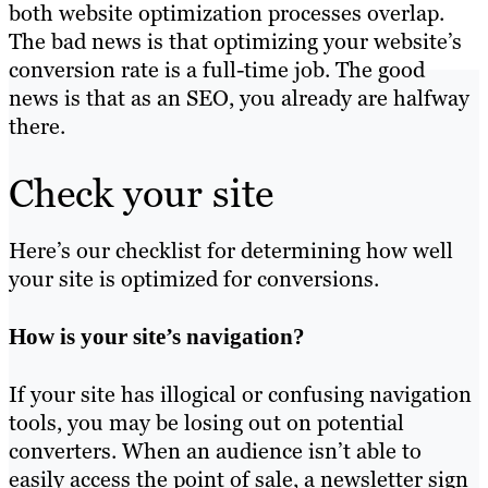
both website optimization processes overlap.
The bad news is that optimizing your website’s
conversion rate is a full-time job. The good
news is that as an SEO, you already are halfway
there.
Check your site
Here’s our checklist for determining how well
your site is optimized for conversions.
How is your site’s navigation?
If your site has illogical or confusing navigation
tools, you may be losing out on potential
converters. When an audience isn’t able to
easily access the point of sale, a newsletter sign