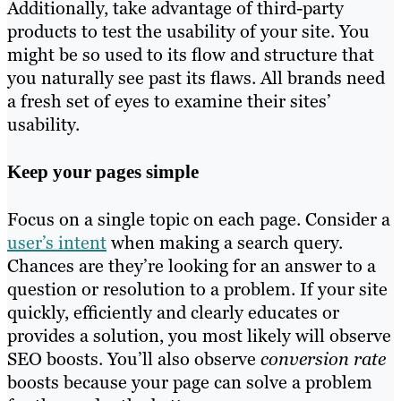
Additionally, take advantage of third-party
products to test the usability of your site. You
might be so used to its flow and structure that
you naturally see past its flaws. All brands need
a fresh set of eyes to examine their sites’
usability.
Keep your pages simple
Focus on a single topic on each page. Consider a
user’s intent
when making a search query.
Chances are they’re looking for an answer to a
question or resolution to a problem. If your site
quickly, efficiently and clearly educates or
provides a solution, you most likely will observe
SEO boosts. You’ll also observe
conversion rate
boosts because your page can solve a problem