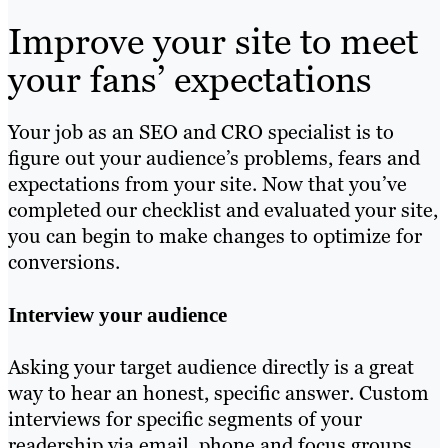
Improve your site to meet
your fans’ expectations
Your job as an SEO and CRO specialist is to
figure out your audience’s problems, fears and
expectations from your site. Now that you’ve
completed our checklist and evaluated your site,
you can begin to make changes to optimize for
conversions.
Interview your audience
Asking your target audience directly is a great
way to hear an honest, specific answer. Custom
interviews for specific segments of your
readership via email, phone and focus groups