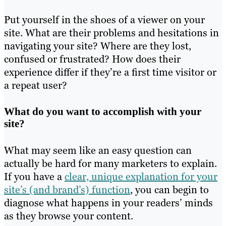
Put yourself in the shoes of a viewer on your
site. What are their problems and hesitations in
navigating your site? Where are they lost,
confused or frustrated? How does their
experience differ if they’re a first time visitor or
a repeat user?
What do you want to accomplish with your
site?
What may seem like an easy question can
actually be hard for many marketers to explain.
If you have a
clear, unique explanation for your
site’s (and brand’s) function
, you can begin to
diagnose what happens in your readers’ minds
as they browse your content.