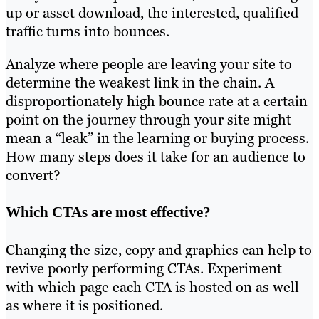
up or asset download, the interested, qualified
traffic turns into bounces.
Analyze where people are leaving your site to
determine the weakest link in the chain. A
disproportionately high bounce rate at a certain
point on the journey through your site might
mean a “leak” in the learning or buying process.
How many steps does it take for an audience to
convert?
Which CTAs are most effective?
Changing the size, copy and graphics can help to
revive poorly performing CTAs. Experiment
with which page each CTA is hosted on as well
as where it is positioned.