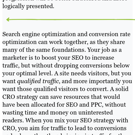
logically presented.
Search engine optimization and conversion rate
optimization can work together, as they share
many of the same foundations. Your job as a
marketer is to boost your SEO to increase
traffic, but without dropping conversions below
your optimal level. A site needs visitors, but you
want
qualified traffic
, and more importantly you
want those qualified visitors to convert. A solid
CRO strategy can save resources that would
have been allocated for SEO and PPC, without
wasting time and money on uninterested
readers. When you mix your SEO strategy with
CRO, you aim for traffic to lead to conversions