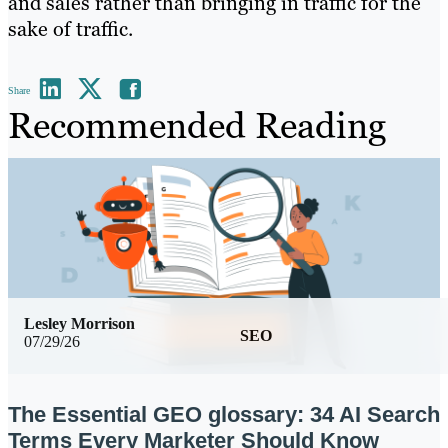
and sales rather than bringing in traffic for the
sake of traffic.
Share
Recommended Reading
Lesley Morrison
SEO
07/29/26
The Essential GEO glossary: 34 AI Search
Terms Every Marketer Should Know