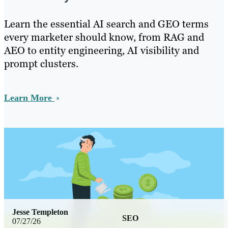
Learn the essential AI search and GEO terms
every marketer should know, from RAG and
AEO to entity engineering, AI visibility and
prompt clusters.
Learn More
Jesse Templeton
SEO
07/27/26