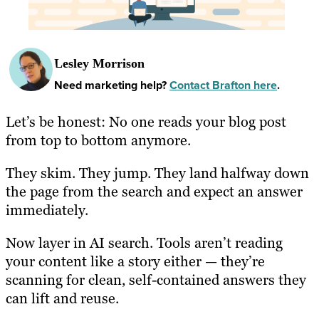
Lesley Morrison
Need marketing help?
Contact Brafton here
.
Let’s be honest: No one reads your blog post
from top to bottom anymore.
They skim. They jump. They land halfway down
the page from the search and expect an answer
immediately.
Now layer in AI search. Tools aren’t reading
your content like a story either — they’re
scanning for clean, self-contained answers they
can lift and reuse.