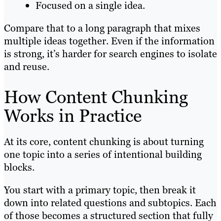
Focused on a single idea.
Compare that to a long paragraph that mixes
multiple ideas together. Even if the information
is strong, it’s harder for search engines to isolate
and reuse.
How Content Chunking
Works in Practice
At its core, content chunking is about turning
one topic into a series of intentional building
blocks.
You start with a primary topic, then break it
down into related questions and subtopics. Each
of those becomes a structured section that fully