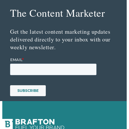
The Content Marketer
Get the latest content marketing updates
delivered directly to your inbox with our
weekly newsletter.