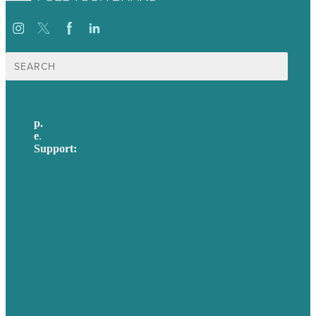
Search
for:
p.
617-206-3040
e
.
info@brafton.com
Support:
techsupport@brafton.com
Privacy policy
USA
Australia
Germany
United Kingdom
Careers
Our Work
About Us
Case Studies