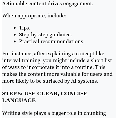
Actionable content drives engagement.
When appropriate, include:
Tips.
Step-by-step guidance.
Practical recommendations.
For instance, after explaining a concept like
interval training, you might include a short list
of ways to incorporate it into a routine. This
makes the content more valuable for users and
more likely to be surfaced by AI systems.
STEP 5: USE CLEAR, CONCISE
LANGUAGE
Writing style plays a bigger role in chunking