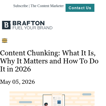
Subscribe | The Content Marketer
Contact Us
Content
Content Chunking: What It Is,
Why It Matters and How To Do
Strategy
It in 2026
Platforms
Our
May 05, 2026
Work
About
Resources