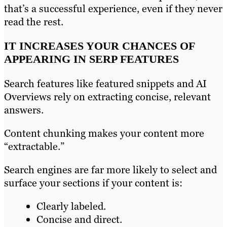
that’s a successful experience, even if they never
read the rest.
IT INCREASES YOUR CHANCES OF
APPEARING IN SERP FEATURES
Search features like featured snippets and AI
Overviews rely on extracting concise, relevant
answers.
Content chunking makes your content more
“extractable.”
Search engines are far more likely to select and
surface your sections if your content is:
Clearly labeled.
Concise and direct.