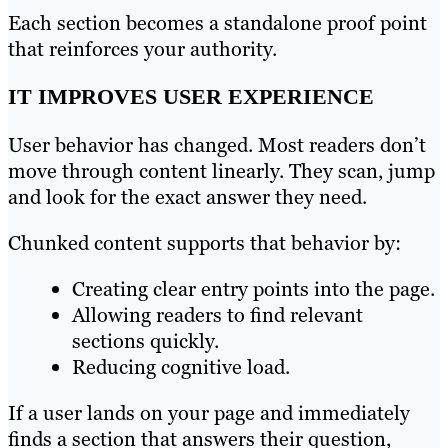
Each section becomes a standalone proof point
that reinforces your authority.
IT IMPROVES USER EXPERIENCE
User behavior has changed. Most readers don’t
move through content linearly. They scan, jump
and look for the exact answer they need.
Chunked content supports that behavior by:
Creating clear entry points into the page.
Allowing readers to find relevant
sections quickly.
Reducing cognitive load.
If a user lands on your page and immediately
finds a section that answers their question,