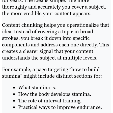
for years. The idea is simple: The more
thoroughly and accurately you cover a subject,
the more credible your content appears.
Content chunking helps you operationalize that
idea. Instead of covering a topic in broad
strokes, you break it down into specific
components and address each one directly. This
creates a clearer signal that your content
understands the subject at multiple levels.
For example, a page targeting “how to build
stamina” might include distinct sections for:
What stamina is.
How the body develops stamina.
The role of interval training.
Practical ways to improve endurance.