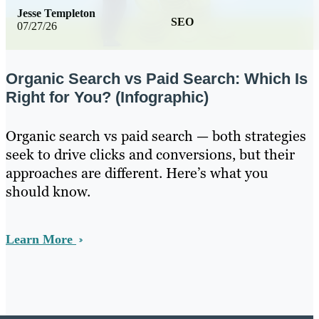
Jesse Templeton
SEO
07/27/26
Organic Search vs Paid Search: Which Is
Right for You? (Infographic)
Organic search vs paid search — both strategies
seek to drive clicks and conversions, but their
approaches are different. Here’s what you
should know.
Learn More