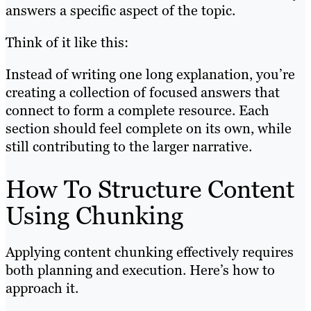
answers a specific aspect of the topic.
Think of it like this:
Instead of writing one long explanation, you’re
creating a collection of focused answers that
connect to form a complete resource. Each
section should feel complete on its own, while
still contributing to the larger narrative.
How To Structure Content
Using Chunking
Applying content chunking effectively requires
both planning and execution. Here’s how to
approach it.