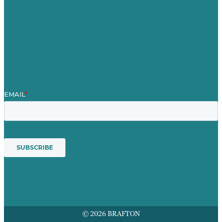
Blog
Our People
Contact Us
Mission
Awards & Certificates
Services
© 2026 BRAFTON