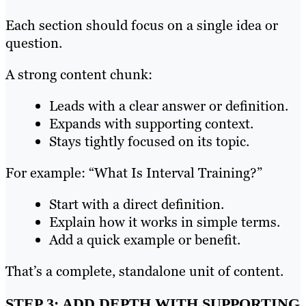
Each section should focus on a single idea or
question.
A strong content chunk:
Leads with a clear answer or definition.
Expands with supporting context.
Stays tightly focused on its topic.
For example: “What Is Interval Training?”
Start with a direct definition.
Explain how it works in simple terms.
Add a quick example or benefit.
That’s a complete, standalone unit of content.
STEP 3: ADD DEPTH WITH SUPPORTING