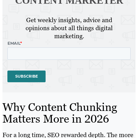
CONTENT MARKETER
Get weekly insights, advice and
opinions about all things digital
marketing.
Why Content Chunking
Matters More in 2026
For a long time, SEO rewarded depth. The more