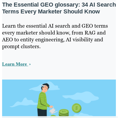
The Essential GEO glossary: 34 AI Search
Terms Every Marketer Should Know
Learn the essential AI search and GEO terms
every marketer should know, from RAG and
AEO to entity engineering, AI visibility and
prompt clusters.
Learn More