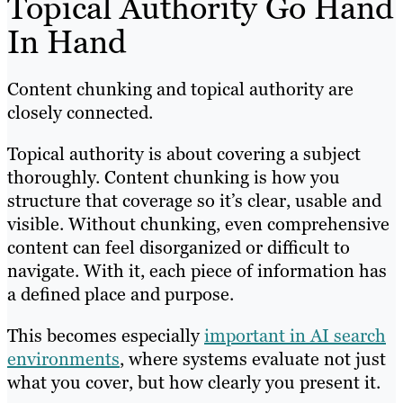
Topical Authority Go Hand
In Hand
Content chunking and topical authority are
closely connected.
Topical authority is about covering a subject
thoroughly. Content chunking is how you
structure that coverage so it’s clear, usable and
visible. Without chunking, even comprehensive
content can feel disorganized or difficult to
navigate. With it, each piece of information has
a defined place and purpose.
This becomes especially
important in AI search
environments
, where systems evaluate not just
what you cover, but how clearly you present it.