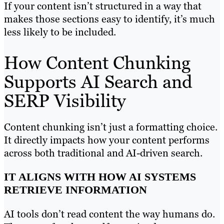
If your content isn’t structured in a way that
makes those sections easy to identify, it’s much
less likely to be included.
How Content Chunking
Supports AI Search and
SERP Visibility
Content chunking isn’t just a formatting choice.
It directly impacts how your content performs
across both traditional and AI-driven search.
IT ALIGNS WITH HOW AI SYSTEMS
RETRIEVE INFORMATION
AI tools don’t read content the way humans do.