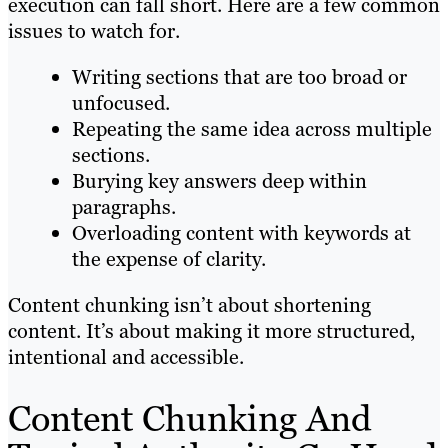
execution can fall short. Here are a few common
issues to watch for.
Writing sections that are too broad or
unfocused.
Repeating the same idea across multiple
sections.
Burying key answers deep within
paragraphs.
Overloading content with keywords at
the expense of clarity.
Content chunking isn’t about shortening
content. It’s about making it more structured,
intentional and accessible.
Content Chunking And