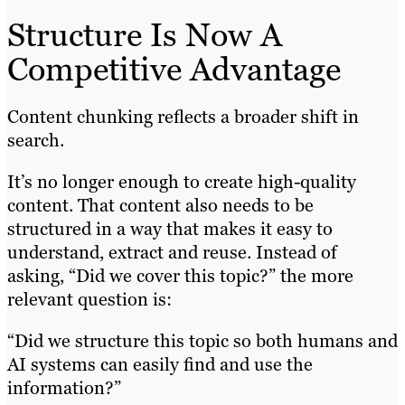
Structure Is Now A
Competitive Advantage
Content chunking reflects a broader shift in
search.
It’s no longer enough to create high-quality
content. That content also needs to be
structured in a way that makes it easy to
understand, extract and reuse. Instead of
asking, “Did we cover this topic?” the more
relevant question is:
“Did we structure this topic so both humans and
AI systems can easily find and use the
information?”