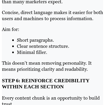
than many marketers expect.
Concise, direct language makes it easier for both
users and machines to process information.
Aim for:
Short paragraphs.
Clear sentence structure.
Minimal filler.
This doesn’t mean removing personality. It
means prioritizing clarity and readability.
STEP 6: REINFORCE CREDIBILITY
WITHIN EACH SECTION
Every content chunk is an opportunity to build
trust.