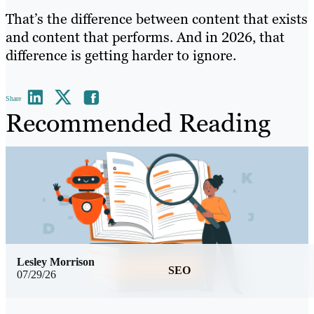
That’s the difference between content that exists
and content that performs. And in 2026, that
difference is getting harder to ignore.
Share
Recommended Reading
Lesley Morrison
SEO
07/29/26