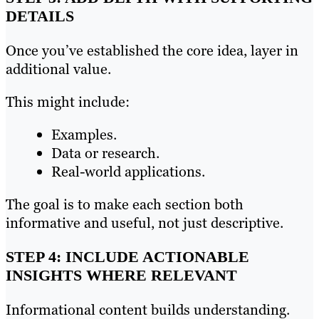
DETAILS
Once you’ve established the core idea, layer in
additional value.
This might include:
Examples.
Data or research.
Real-world applications.
The goal is to make each section both
informative and useful, not just descriptive.
STEP 4: INCLUDE ACTIONABLE
INSIGHTS WHERE RELEVANT
Informational content builds understanding.