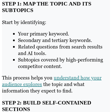
STEP 1: MAP THE TOPIC AND ITS
SUBTOPICS
Start by identifying:
Your primary keyword.
Secondary and tertiary keywords.
Related questions from search results
and AI tools.
Subtopics covered by high-performing
competitor content.
This process helps you
understand how your
audience explores
the topic and what
information they expect to find.
STEP 2: BUILD SELF-CONTAINED
SECTIONS