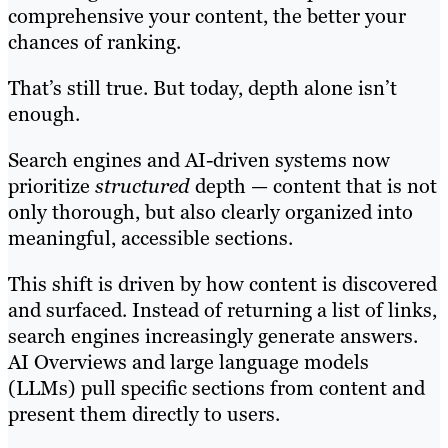
comprehensive your content, the better your
chances of ranking.
That’s still true. But today, depth alone isn’t
enough.
Search engines and AI-driven systems now
prioritize
structured
depth — content that is not
only thorough, but also clearly organized into
meaningful, accessible sections.
This shift is driven by how content is discovered
and surfaced. Instead of returning a list of links,
search engines increasingly generate answers.
AI Overviews and large language models
(LLMs) pull specific sections from content and
present them directly to users.