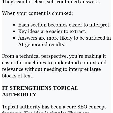
They scan for clear, self-contained answers.
When your content is chunked:
Each section becomes easier to interpret.
Key ideas are easier to extract.
Answers are more likely to be surfaced in
AI-generated results.
From a technical perspective, you’re making it
easier for machines to understand context and
relevance without needing to interpret large
blocks of text.
IT STRENGTHENS TOPICAL
AUTHORITY
Topical authority has been a core SEO concept