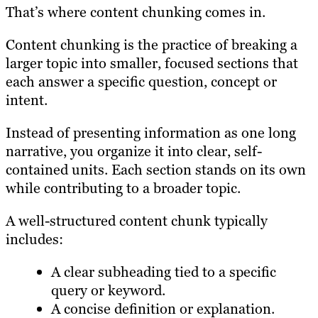
That’s where content chunking comes in.
Content chunking is the practice of breaking a
larger topic into smaller, focused sections that
each answer a specific question, concept or
intent.
Instead of presenting information as one long
narrative, you organize it into clear, self-
contained units. Each section stands on its own
while contributing to a broader topic.
A well-structured content chunk typically
includes:
A clear subheading tied to a specific
query or keyword.
A concise definition or explanation.