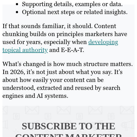
Supporting details, examples or data.
Optional next steps or related insights.
If that sounds familiar, it should. Content
chunking builds on principles marketers have
used for years, especially when
developing
topical authority
and E-E-A-T.
What’s changed is how much structure matters.
In 2026, it’s not just about what you say. It’s
about how easily your content can be
understood, extracted and reused by search
engines and AI systems.
SUBSCRIBE TO
THE