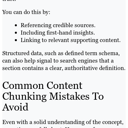
You can do this by:
Referencing credible sources.
Including first-hand insights.
Linking to relevant supporting content.
Structured data, such as defined term schema,
can also help signal to search engines that a
section contains a clear, authoritative definition.
Common Content
Chunking Mistakes To
Avoid
Even with a solid understanding of the concept,