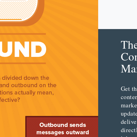
Th
Con
Mar
Get th
conte
marke
updat
delive
direct