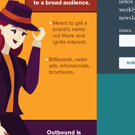
inbox
weekl
newsle