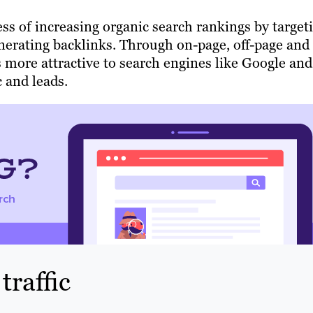
ss of increasing organic search rankings by target
nerating backlinks. Through on-page, off-page and
 more attractive to search engines like Google and
c and leads.
raffic