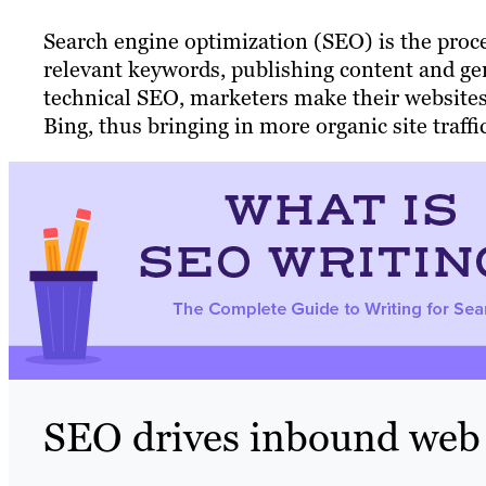
Search engine optimization (SEO) is the proce
relevant keywords, publishing content and ge
technical SEO, marketers make their websites
Bing, thus bringing in more organic site traffi
SEO drives inbound web t