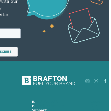
 with our
y
tter.
p.
617-206-3040
Careers
e
.
info@brafton.com
Our
Support:
Work