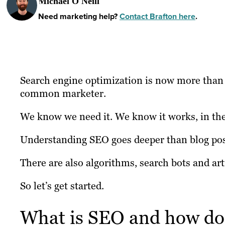
Michael O'Neill
Need marketing help?
Contact Brafton here
.
Search engine optimization is now more than tw
common marketer.
We know we need it. We know it works, in the
Understanding SEO goes deeper than blog po
There are also algorithms, search bots and arti
So let’s get started.
What is SEO and how doe