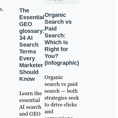
s,
The
Organic
Essential
Search vs
GEO
Paid
glossary:
Search:
34 AI
Which Is
Search
h
Right for
Terms
You?
Every
(Infographic)
Marketer
Should
Organic
Know
search vs paid
search — both
Learn the
strategies seek
essential
to drive clicks
AI search
and
and GEO