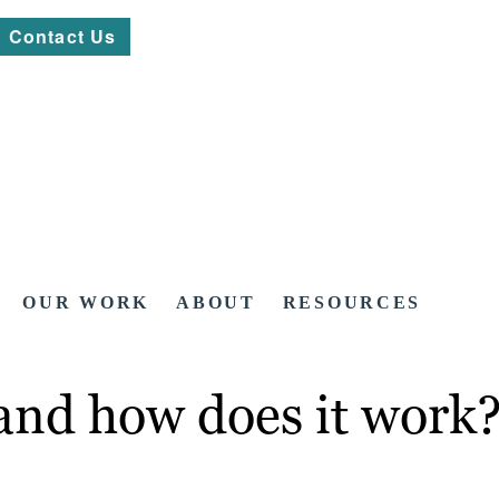
Contact Us
OUR WORK
ABOUT
RESOURCES
 and how does it work