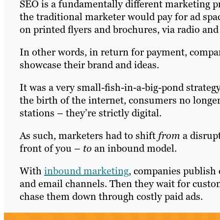
SEO is a fundamentally different marketing pra
the traditional marketer would pay for ad spa
on printed flyers and brochures, via radio and 
In other words, in return for payment, compan
showcase their brand and ideas.
It was a very small-fish-in-a-big-pond strate
the birth of the internet, consumers no longe
stations – they’re strictly digital.
As such, marketers had to shift
from
a disrupt
front of you –
to
an inbound model.
With
inbound marketing
, companies publish 
and email channels. Then they wait for custom
chase them down through costly paid ads.