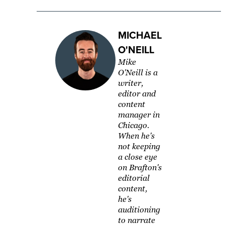
MICHAEL
O'NEILL
Mike
O'Neill is a
writer,
editor and
content
manager in
Chicago.
When he's
not keeping
a close eye
on Brafton's
editorial
content,
he's
auditioning
to narrate