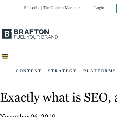
Subscribe | The Content Marketer
Login
CONTENT
STRATEGY
PLATFORMS
Exactly what is SEO,
November 06, 2019