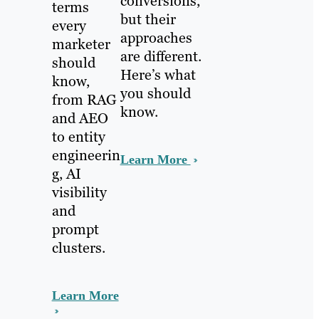
conversions,
terms
but their
every
approaches
marketer
are different.
should
Here’s what
know,
you should
from RAG
know.
and AEO
to entity
engineerin
Learn More
g, AI
visibility
and
prompt
clusters.
Learn More