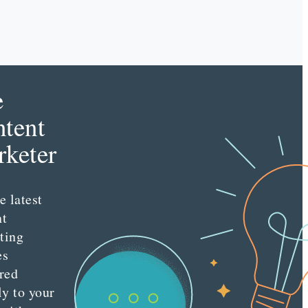
e
tent
keter
e latest
nt
ting
es
red
ly to your