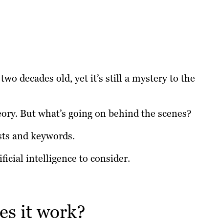
o decades old, yet it’s still a mystery to the
ory. But what’s going on behind the scenes?
sts and keywords.
ficial intelligence to consider.
s it work?