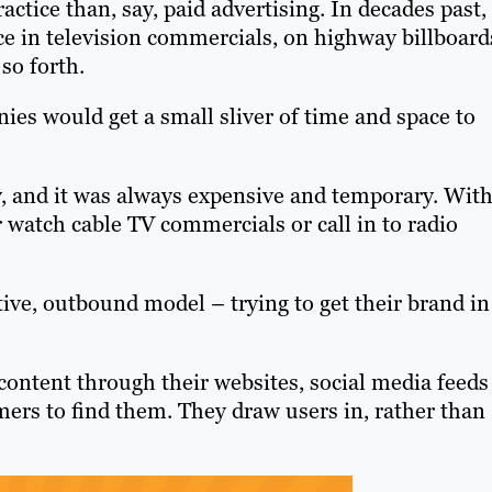
ctice than, say, paid advertising. In decades past,
ce in television commercials, on highway billboard
so forth.
ies would get a small sliver of time and space to
gy, and it was always expensive and temporary. Wit
r watch cable TV commercials or call in to radio
ive, outbound model – trying to get their brand in
content through their websites, social media feeds
ers to find them. They draw users in, rather than