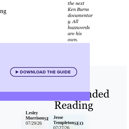
the next
Ken Burns
ing
documentar
y. All
buzzwords
are his
own.
Recommended
Reading
Lesley
Jesse
Morrison
SEO
Templeton
07/29/26
SEO
07/27/26