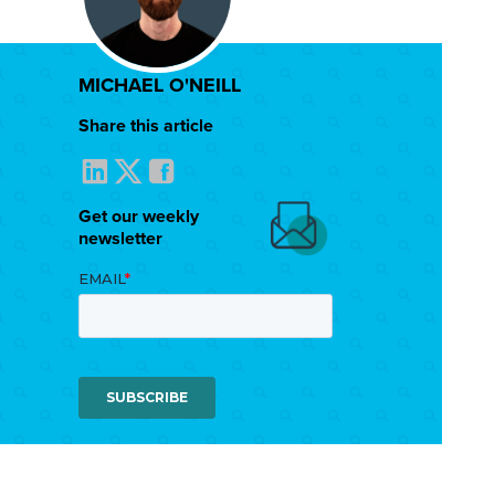
MICHAEL O'NEILL
Share this article
Get our weekly
newsletter