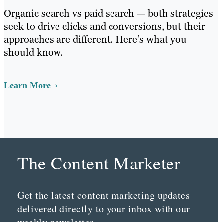
Organic search vs paid search — both strategies
seek to drive clicks and conversions, but their
approaches are different. Here’s what you
should know.
Learn More
The Content Marketer
Get the latest content marketing updates
delivered directly to your inbox with our
weekly newsletter.