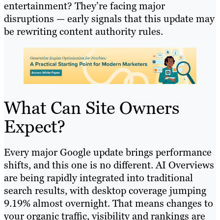
entertainment? They’re facing major
disruptions — early signals that this update may
be rewriting content authority rules.
What Can Site Owners
Expect?
Every major Google update brings performance
shifts, and this one is no different. AI Overviews
are being rapidly integrated into traditional
search results, with desktop coverage jumping
9.19% almost overnight. That means changes to
your organic traffic, visibility and rankings are