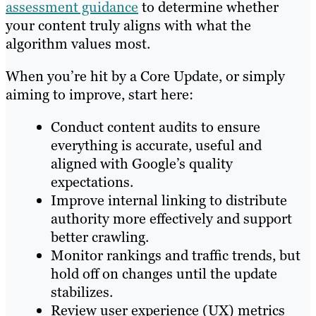
assessment guidance
to determine whether
your content truly aligns with what the
algorithm values most.
When you’re hit by a Core Update, or simply
aiming to improve, start here:
Conduct content audits to ensure
everything is accurate, useful and
aligned with Google’s quality
expectations.
Improve internal linking to distribute
authority more effectively and support
better crawling.
Monitor rankings and traffic trends, but
hold off on changes until the update
stabilizes.
Review user experience (UX) metrics