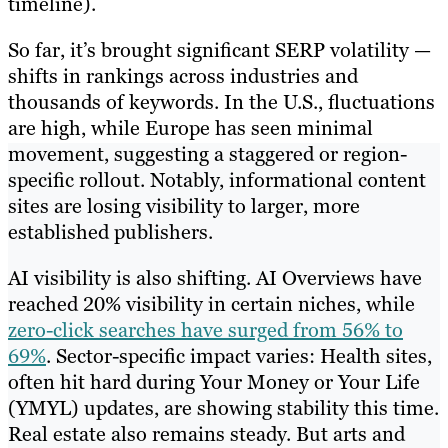
timeline).
So far, it’s brought significant SERP volatility —
shifts in rankings across industries and
thousands of keywords. In the U.S., fluctuations
are high, while Europe has seen minimal
movement, suggesting a staggered or region-
specific rollout. Notably, informational content
sites are losing visibility to larger, more
established publishers.
AI visibility is also shifting. AI Overviews have
reached 20% visibility in certain niches, while
zero-click searches have surged from 56% to
69%
. Sector-specific impact varies: Health sites,
often hit hard during Your Money or Your Life
(YMYL) updates, are showing stability this time.
Real estate also remains steady. But arts and