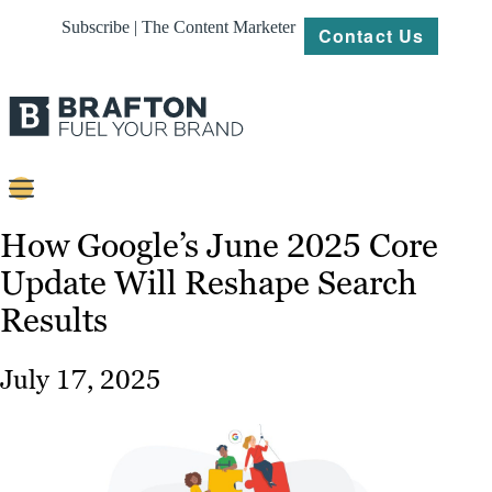
Subscribe | The Content Marketer
Contact Us
Content
How Google’s June 2025 Core
Update Will Reshape Search
Strategy
Results
Platforms
Our
July 17, 2025
Work
About
Resources