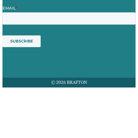
© 2026 BRAFTON