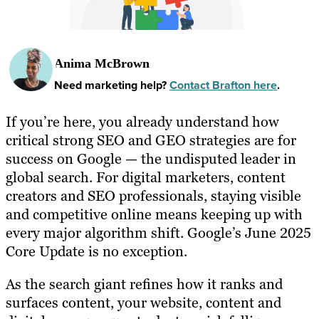
Anima McBrown
Need marketing help?
Contact Brafton here
.
If you’re here, you already understand how
critical strong SEO and GEO strategies are for
success on Google — the undisputed leader in
global search. For digital marketers, content
creators and SEO professionals, staying visible
and competitive online means keeping up with
every major algorithm shift. Google’s June 2025
Core Update is no exception.
As the search giant refines how it ranks and
surfaces content, your website, content and