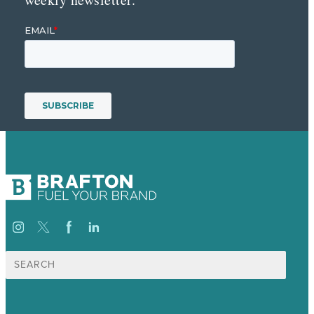
Search
for: