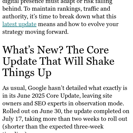
digital presence must adapt or risk falling
behind. To maintain rankings, traffic and
authority, it’s time to break down what this
latest update
means and how to evolve your
strategy moving forward.
What’s New? The Core
Update That Will Shake
Things Up
As usual, Google hasn’t detailed what exactly is
in its June 2025 Core Update, leaving site
owners and SEO experts in observation mode.
Rolled out on June 30, the update completed on
July 17, taking more than two weeks to roll out
(shorter than the expected three-week