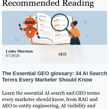
Recommended Reading
Lesley Morrison
SEO
07/29/26
The Essential GEO glossary: 34 AI Search
Terms Every Marketer Should Know
Learn the essential AI search and GEO terms
every marketer should know, from RAG and
AEO to entity engineering, AI visibility and