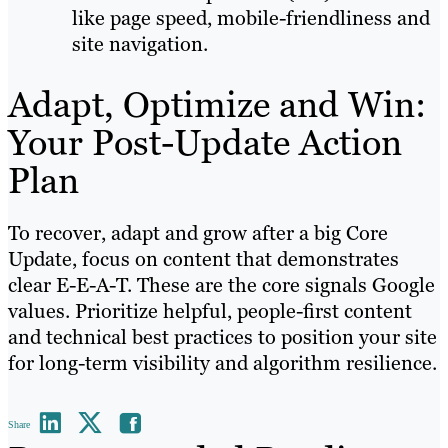
like page speed, mobile-friendliness and
site navigation.
Adapt, Optimize and Win:
Your Post-Update Action
Plan
To recover, adapt and grow after a big Core
Update, focus on content that demonstrates
clear E-E-A-T. These are the core signals Google
values. Prioritize helpful, people-first content
and technical best practices to position your site
for long-term visibility and algorithm resilience.
Share