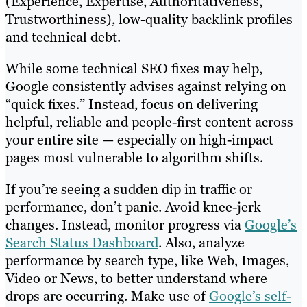
(Experience, Expertise, Authoritativeness,
Trustworthiness), low-quality backlink profiles
and technical debt.
While some technical SEO fixes may help,
Google consistently advises against relying on
“quick fixes.” Instead, focus on delivering
helpful, reliable and people-first content across
your entire site — especially on high-impact
pages most vulnerable to algorithm shifts.
If you’re seeing a sudden dip in traffic or
performance, don’t panic. Avoid knee-jerk
changes. Instead, monitor progress via
Google’s
Search Status Dashboard
. Also, analyze
performance by search type, like Web, Images,
Video or News, to better understand where
drops are occurring. Make use of
Google’s self-