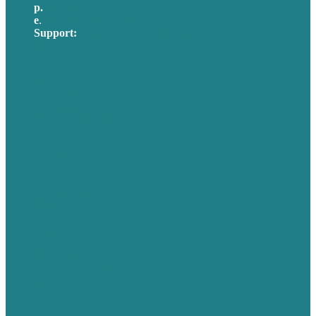
p.
617-206-3040
e
.
info@brafton.com
Support:
techsupport@brafton.com
Privacy policy
USA
Australia
Germany
United Kingdom
Careers
Our Work
About Us
Case Studies
Blog
Our People
Contact Us
Mission
Awards & Certificates
Services