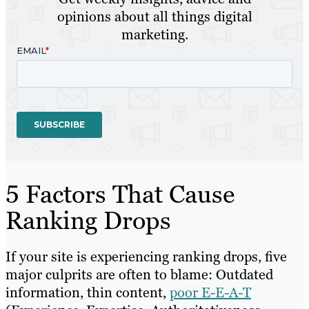
opinions about all things digital
marketing.
5 Factors That Cause
Ranking Drops
If your site is experiencing ranking drops, five
major culprits are often to blame: Outdated
information, thin content,
poor E-E-A-T