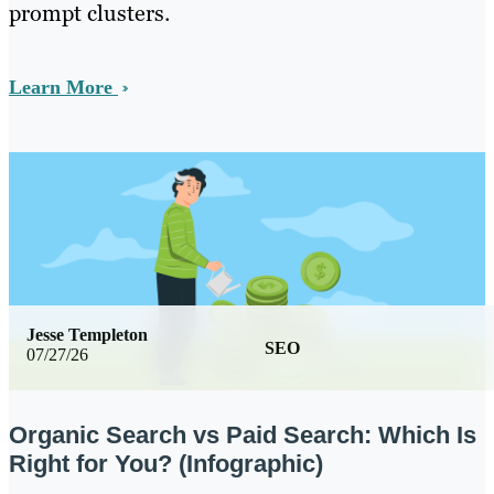
prompt clusters.
Learn More
Jesse Templeton
SEO
07/27/26
Organic Search vs Paid Search: Which Is
Right for You? (Infographic)