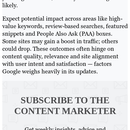
likely.
Expect potential impact across areas like high-
value keywords, review-based searches, featured
snippets and People Also Ask (PAA) boxes.
Some sites may gain a boost in traffic; others
could drop. These outcomes often hinge on
content quality, relevance and site alignment
with user intent and satisfaction — factors
Google weighs heavily in its updates.
SUBSCRIBE TO
THE
CONTENT MARKETER
Get weekly insights, advice and