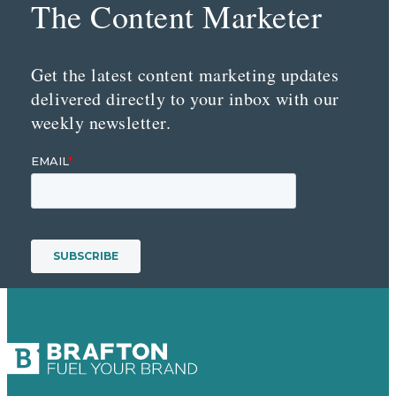
The Content Marketer
Get the latest content marketing updates
delivered directly to your inbox with our
weekly newsletter.