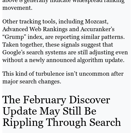
above 8 generally indicate widespread ranking
movement.
Other tracking tools, including Mozcast,
Advanced Web Rankings and Accuranker’s
“Grump” index, are reporting similar patterns.
Taken together, these signals suggest that
Google’s search systems are still adjusting even
without a newly announced algorithm update.
This kind of turbulence isn’t uncommon after
major search changes.
The February Discover
Update May Still Be
Rippling Through Search