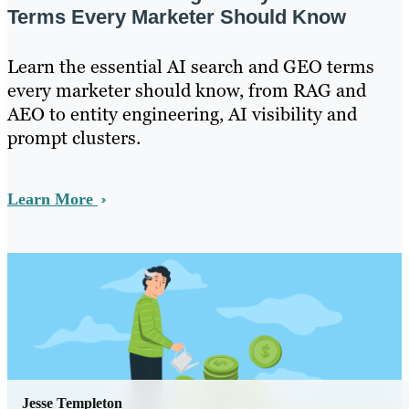
Terms Every Marketer Should Know
Learn the essential AI search and GEO terms
every marketer should know, from RAG and
AEO to entity engineering, AI visibility and
prompt clusters.
Learn More
Jesse Templeton