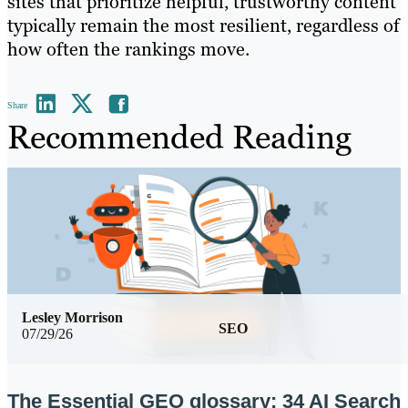
sites that prioritize helpful, trustworthy content
typically remain the most resilient, regardless of
how often the rankings move.
Share
Recommended Reading
Lesley Morrison
SEO
07/29/26
The Essential GEO glossary: 34 AI Search