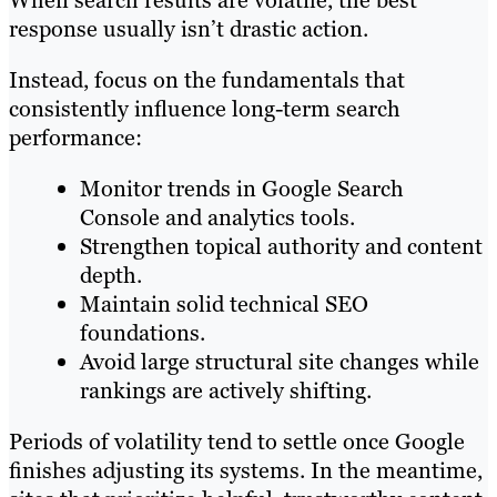
When search results are volatile, the best
response usually isn’t drastic action.
Instead, focus on the fundamentals that
consistently influence long-term search
performance:
Monitor trends in Google Search
Console and analytics tools.
Strengthen topical authority and content
depth.
Maintain solid technical SEO
foundations.
Avoid large structural site changes while
rankings are actively shifting.
Periods of volatility tend to settle once Google
finishes adjusting its systems. In the meantime,