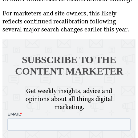
For marketers and site owners, this likely
reflects continued recalibration following
several major search changes earlier this year.
SUBSCRIBE TO
THE
CONTENT MARKETER
Get weekly insights, advice and
opinions about all things digital
marketing.