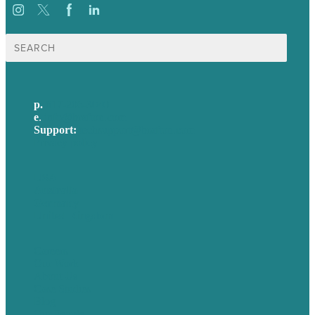
Search
for:
p.
617-206-3040
e
.
info@brafton.com
Support:
techsupport@brafton.com
Privacy policy
USA
Australia
Germany
United Kingdom
Careers
Our Work
About Us
Case Studies
Blog
Our People