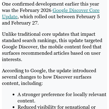
One confirmed development earlier this year
was the February 2026
Google Discover Core
Update
, which rolled out between February 5
and February 27.
Unlike traditional core updates that impact
standard search rankings, this update targeted
Google Discover, the mobile content feed that
surfaces recommended articles based on user
interests.
According to Google, the update introduced
several changes to how Discover surfaces
content, including:
A stronger preference for locally relevant
content.
Reduced visibility for sensational or