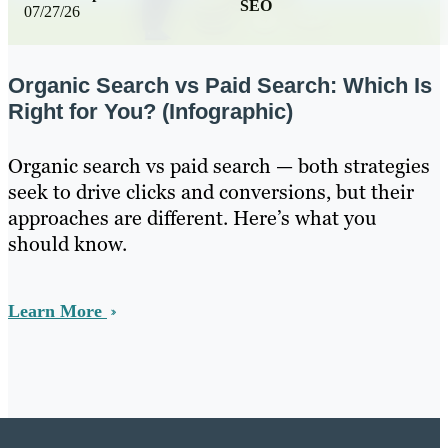
SEO
07/27/26
Organic Search vs Paid Search: Which Is
Right for You? (Infographic)
Organic search vs paid search — both strategies
seek to drive clicks and conversions, but their
approaches are different. Here’s what you
should know.
Learn More