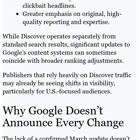
clickbait headlines.
Greater emphasis on original, high-
quality reporting and expertise.
While Discover operates separately from
standard search results, significant updates to
Google’s content systems can sometimes
coincide with broader ranking adjustments.
Publishers that rely heavily on Discover traffic
may already be seeing shifts in visibility,
particularly for U.S.-focused audiences.
Why Google Doesn’t
Announce Every Change
The lack of a confirmed March update doesn’t