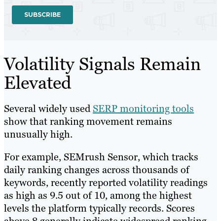
Volatility Signals Remain
Elevated
Several widely used
SERP monitoring tools
show that ranking movement remains
unusually high.
For example, SEMrush Sensor, which tracks
daily ranking changes across thousands of
keywords, recently reported volatility readings
as high as 9.5 out of 10, among the highest
levels the platform typically records. Scores