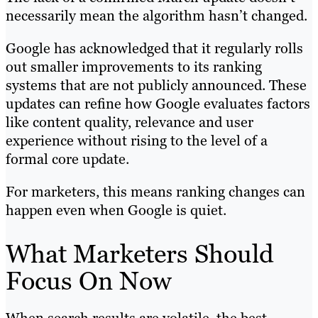
necessarily mean the algorithm hasn’t changed.
Google has acknowledged that it regularly rolls
out smaller improvements to its ranking
systems that are not publicly announced. These
updates can refine how Google evaluates factors
like content quality, relevance and user
experience without rising to the level of a
formal core update.
For marketers, this means ranking changes can
happen even when Google is quiet.
What Marketers Should
Focus On Now