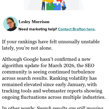
Lesley Morrison
Need marketing help?
Contact Brafton here
.
If your rankings have felt unusually unstable
lately, you’re not alone.
Although Google hasn’t confirmed a new
algorithm update for March 2026, the SEO
community is seeing continued turbulence
across search results. Ranking volatility has
remained elevated since early January, with
tracking tools and webmaster reports showing
ongoing fluctuations across multiple industries.
In other words:
Search results are still moving.