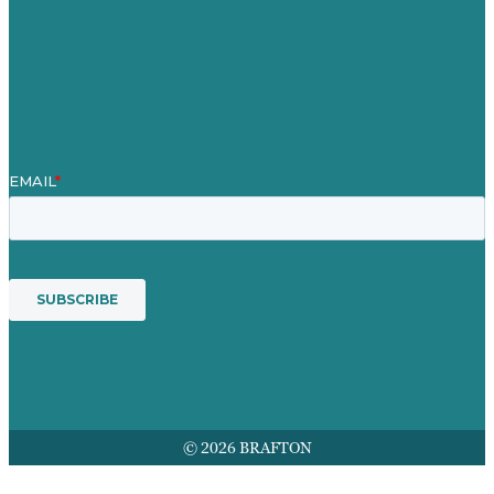
Contact Us
Mission
Awards & Certificates
Services
© 2026 BRAFTON