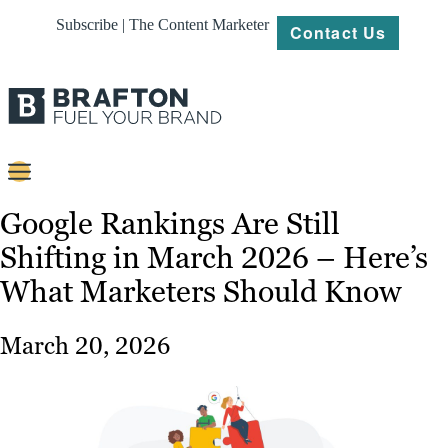
Subscribe | The Content Marketer
Contact Us
Content
Google Rankings Are Still
Shifting in March 2026 – Here’s
Strategy
What Marketers Should Know
Platforms
Our
March 20, 2026
Work
About
Resources