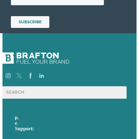
Search
for:
p.
617-206-3040
e
.
info@brafton.com
Support:
techsupport@brafton.com
Privacy policy