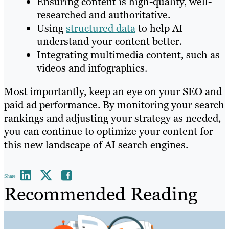
Ensuring content is high-quality, well-
researched and authoritative.
Using
structured data
to help AI
understand your content better.
Integrating multimedia content, such as
videos and infographics.
Most importantly, keep an eye on your SEO and
paid ad performance. By monitoring your search
rankings and adjusting your strategy as needed,
you can continue to optimize your content for
this new landscape of AI search engines.
Share
Recommended Reading