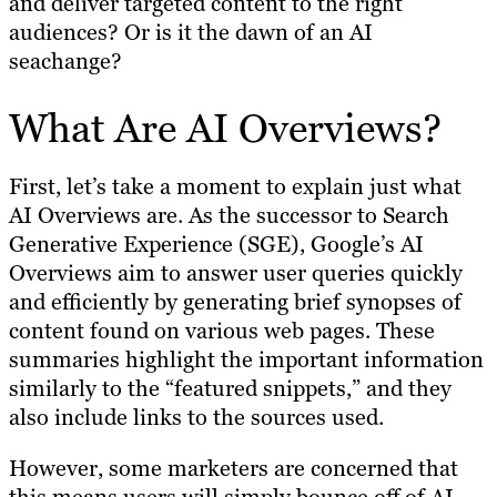
and deliver targeted content to the right
audiences? Or is it the dawn of an AI
seachange?
What Are AI Overviews?
First, let’s take a moment to explain just what
AI Overviews are. As the successor to Search
Generative Experience (SGE), Google’s AI
Overviews aim to answer user queries quickly
and efficiently by generating brief synopses of
content found on various web pages. These
summaries highlight the important information
similarly to the “featured snippets,” and they
also include links to the sources used.
However, some marketers are concerned that