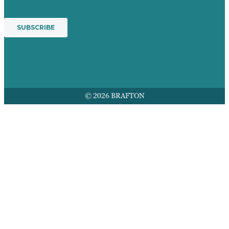
© 2026 BRAFTON