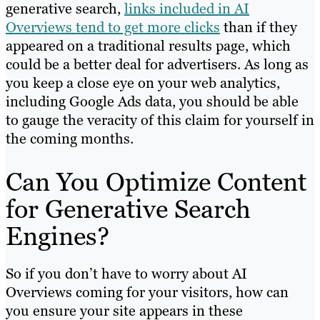
generative search,
links included in AI
Overviews tend to get more clicks
than if they
appeared on a traditional results page, which
could be a better deal for advertisers. As long as
you keep a close eye on your web analytics,
including Google Ads data, you should be able
to gauge the veracity of this claim for yourself in
the coming months.
Can You Optimize Content
for Generative Search
Engines?
So if you don’t have to worry about AI
Overviews coming for your visitors, how can
you ensure your site appears in these