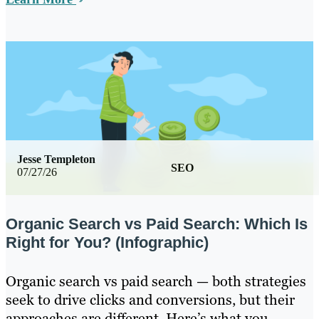
Jesse Templeton
SEO
07/27/26
Organic Search vs Paid Search: Which Is
Right for You? (Infographic)
Organic search vs paid search — both strategies
seek to drive clicks and conversions, but their
approaches are different. Here’s what you