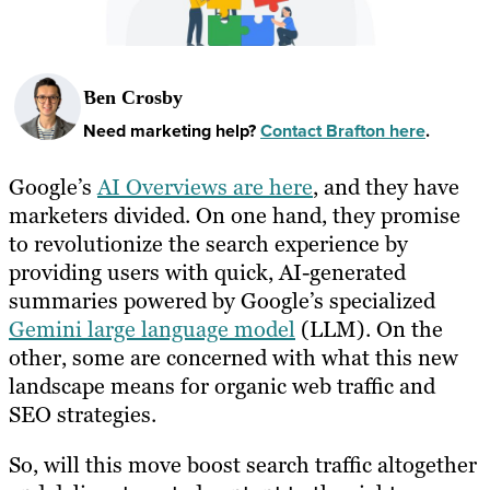
Ben Crosby
Need marketing help?
Contact Brafton here
.
Google’s
AI Overviews are here
, and they have
marketers divided. On one hand, they promise
to revolutionize the search experience by
providing users with quick, AI-generated
summaries powered by Google’s specialized
Gemini large language model
(LLM). On the
other, some are concerned with what this new
landscape means for organic web traffic and
SEO strategies.
So, will this move boost search traffic altogether