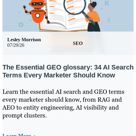
Lesley Morrison
SEO
07/29/26
The Essential GEO glossary: 34 AI Search
Terms Every Marketer Should Know
Learn the essential AI search and GEO terms
every marketer should know, from RAG and
AEO to entity engineering, AI visibility and
prompt clusters.
Learn More