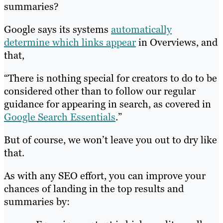
summaries?
Google says its systems
automatically
determine which links appear
in Overviews, and
that,
“There is nothing special for creators to do to be
considered other than to follow our regular
guidance for appearing in search, as covered in
Google Search Essentials
.”
But of course, we won’t leave you out to dry like
that.
As with any SEO effort, you can improve your
chances of landing in the top results and
summaries by: