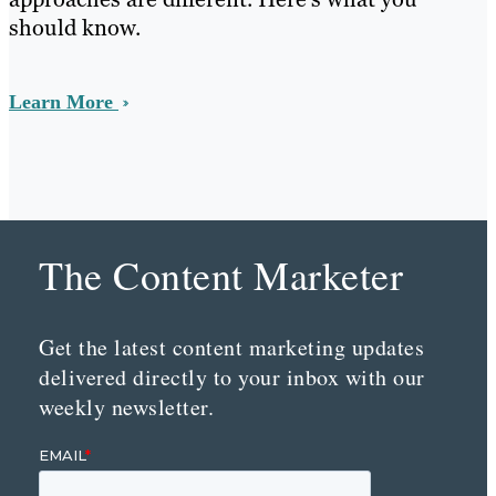
should know.
Learn More
The Content Marketer
Get the latest content marketing updates
delivered directly to your inbox with our
weekly newsletter.