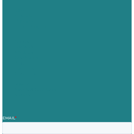
USA
Australia
Germany
United Kingdom
Careers
Our Work
About Us
Case Studies
Blog
Our People
Contact Us
Mission
Awards & Certificates
Services