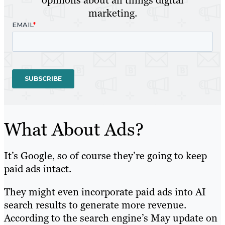
marketing.
What About Ads?
It’s Google, so of course they’re going to keep
paid ads intact.
They might even incorporate paid ads into AI
search results to generate more revenue.
According to the search engine’s May update on