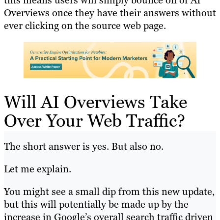
this means users will simply bounce off of AI
Overviews once they have their answers without
ever clicking on the source web page.
Will AI Overviews Take
Over Your Web Traffic?
The short answer is yes. But also no.
Let me explain.
You might see a small dip from this new update,
but this will potentially be made up by the
increase in Google’s overall search traffic driven