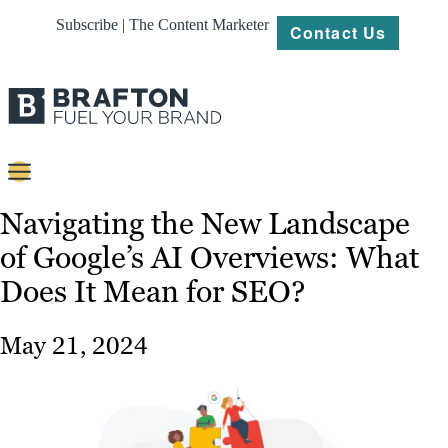
Subscribe | The Content Marketer
Contact Us
Content
Navigating the New Landscape
of Google’s AI Overviews: What
Strategy
Does It Mean for SEO?
Platforms
Our
May 21, 2024
Work
About
Resources