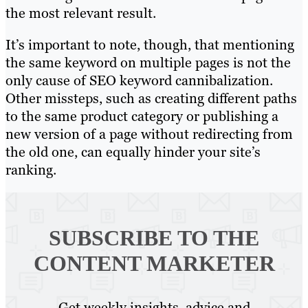
the most relevant result.
It’s important to note, though, that mentioning
the same keyword on multiple pages is not the
only cause of SEO keyword cannibalization.
Other missteps, such as creating different paths
to the same product category or publishing a
new version of a page without redirecting from
the old one, can equally hinder your site’s
ranking.
SUBSCRIBE TO
THE
CONTENT MARKETER
Get weekly insights, advice and