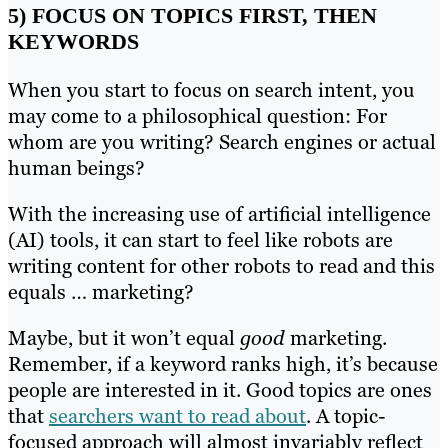
5) FOCUS ON TOPICS FIRST, THEN
KEYWORDS
When you start to focus on search intent, you
may come to a philosophical question: For
whom are you writing? Search engines or actual
human beings?
With the increasing use of artificial intelligence
(AI) tools, it can start to feel like robots are
writing content for other robots to read and this
equals … marketing?
Maybe, but it won’t equal
good
marketing.
Remember, if a keyword ranks high, it’s because
people are interested in it. Good topics are ones
that
searchers want to read about
. A topic-
focused approach will almost invariably reflect