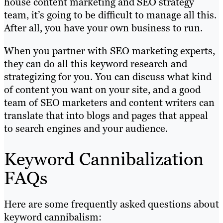
house content marketing and SEO strategy
team, it’s going to be difficult to manage all this.
After all, you have your own business to run.
When you partner with SEO marketing experts,
they can do all this keyword research and
strategizing for you. You can discuss what kind
of content you want on your site, and a good
team of SEO marketers and content writers can
translate that into blogs and pages that appeal
to search engines and your audience.
Keyword Cannibalization
FAQs
Here are some frequently asked questions about
keyword cannibalism: