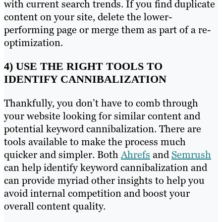
with current search trends. If you find duplicate
content on your site, delete the lower-
performing page or merge them as part of a re-
optimization.
4) USE THE RIGHT TOOLS TO
IDENTIFY CANNIBALIZATION
Thankfully, you don’t have to comb through
your website looking for similar content and
potential keyword cannibalization. There are
tools available to make the process much
quicker and simpler. Both
Ahrefs
and
Semrush
can help identify keyword cannibalization and
can provide myriad other insights to help you
avoid internal competition and boost your
overall content quality.