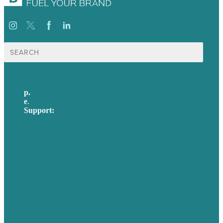
Search
for:
p.
617-206-3040
e
.
info@brafton.com
Support:
techsupport@brafton.com
Privacy policy
USA
Australia
Germany
United Kingdom
Careers
Our Work
About Us
Case Studies