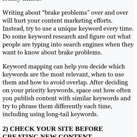
Writing about “brake problems” over and over
will hurt your content marketing efforts.
Instead, try to use a unique keyword every time.
Do some keyword research and figure out what
people are typing into search engines when they
want to know about brake problems.
Keyword mapping can help you decide which
keywords are the most relevant, when to use
them and how to avoid overlap. After deciding
on your priority keywords, space out how often
you publish content with similar keywords and
try to phrase them differently each time,
including using long-tail keywords.
2) CHECK YOUR SITE BEFORE
CREATING NEW CONTENT