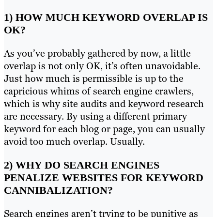
1) HOW MUCH KEYWORD OVERLAP IS
OK?
As you’ve probably gathered by now, a little
overlap is not only OK, it’s often unavoidable.
Just how much is permissible is up to the
capricious whims of search engine crawlers,
which is why site audits and keyword research
are necessary. By using a different primary
keyword for each blog or page, you can usually
avoid too much overlap. Usually.
2) WHY DO SEARCH ENGINES
PENALIZE WEBSITES FOR KEYWORD
CANNIBALIZATION?
Search engines aren’t trying to be punitive as