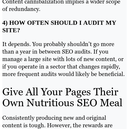
Content cannibalization implies a wider scope
of redundancy.
4) HOW OFTEN SHOULD I AUDIT MY
SITE?
It depends. You probably shouldn’t go more
than a year in between SEO audits. If you
manage a large site with lots of new content, or
if you operate in a sector that changes rapidly,
more frequent audits would likely be beneficial.
Give All Your Pages Their
Own Nutritious SEO Meal
Consistently producing new and original
content is tough. However, the rewards are