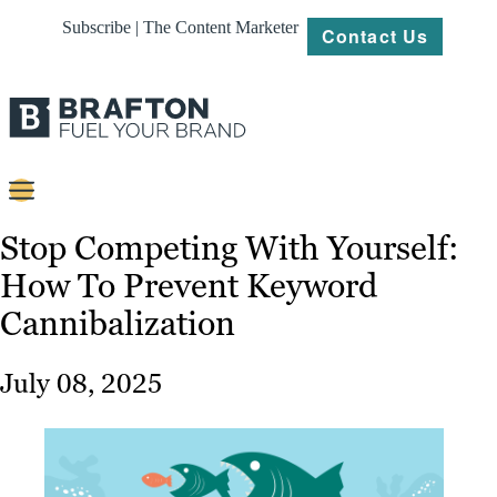
Subscribe | The Content Marketer
Contact Us
Content
Stop Competing With Yourself:
How To Prevent Keyword
Strategy
Cannibalization
Platforms
Our
July 08, 2025
Work
About
Resources