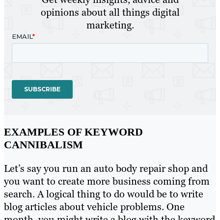
opinions about all things digital
marketing.
EXAMPLES OF KEYWORD
CANNIBALISM
Let’s say you run an auto body repair shop and
you want to create more business coming from
search. A logical thing to do would be to write
blog articles about vehicle problems. One
month, you might write a blog with the keyword