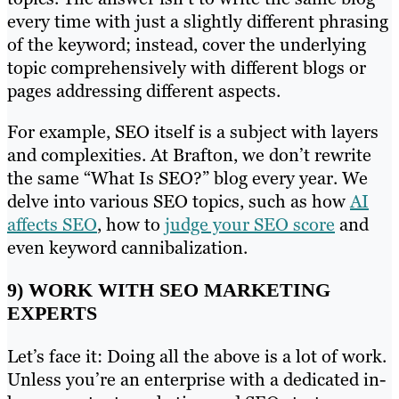
every time with just a slightly different phrasing
of the keyword; instead, cover the underlying
topic comprehensively with different blogs or
pages addressing different aspects.
For example, SEO itself is a subject with layers
and complexities. At Brafton, we don’t rewrite
the same “What Is SEO?” blog every year. We
delve into various SEO topics, such as how
AI
affects SEO
, how to
judge your SEO score
and
even keyword cannibalization.
9) WORK WITH SEO MARKETING
EXPERTS
Let’s face it: Doing all the above is a lot of work.
Unless you’re an enterprise with a dedicated in-