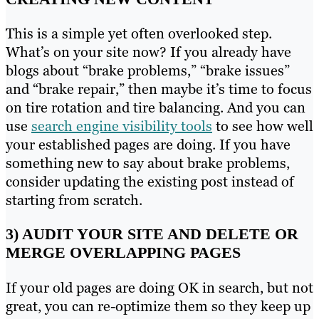
This is a simple yet often overlooked step.
What’s on your site now? If you already have
blogs about “brake problems,” “brake issues”
and “brake repair,” then maybe it’s time to focus
on tire rotation and tire balancing. And you can
use
search engine visibility tools
to see how well
your established pages are doing. If you have
something new to say about brake problems,
consider updating the existing post instead of
starting from scratch.
3) AUDIT YOUR SITE AND DELETE OR
MERGE OVERLAPPING PAGES
If your old pages are doing OK in search, but not
great, you can re-optimize them so they keep up