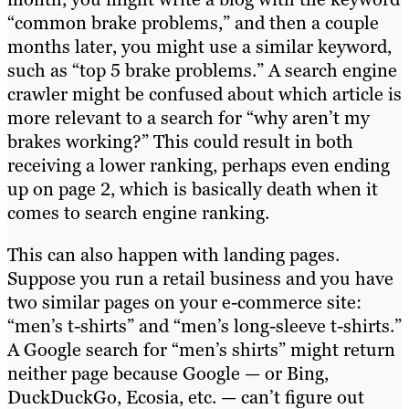
“common brake problems,” and then a couple
months later, you might use a similar keyword,
such as “top 5 brake problems.” A search engine
crawler might be confused about which article is
more relevant to a search for “why aren’t my
brakes working?” This could result in both
receiving a lower ranking, perhaps even ending
up on page 2, which is basically death when it
comes to search engine ranking.
This can also happen with landing pages.
Suppose you run a retail business and you have
two similar pages on your e-commerce site:
“men’s t-shirts” and “men’s long-sleeve t-shirts.”
A Google search for “men’s shirts” might return
neither page because Google — or Bing,
DuckDuckGo, Ecosia, etc. — can’t figure out