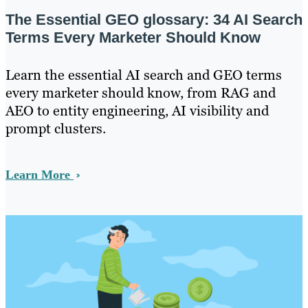
The Essential GEO glossary: 34 AI Search
Terms Every Marketer Should Know
Learn the essential AI search and GEO terms
every marketer should know, from RAG and
AEO to entity engineering, AI visibility and
prompt clusters.
Learn More