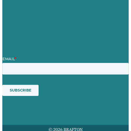
Blog
Our People
Contact Us
Mission
Awards & Certificates
Services
© 2026 BRAFTON