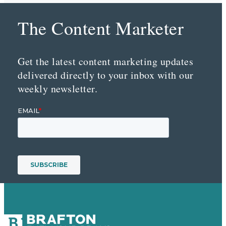
The Content Marketer
Get the latest content marketing updates
delivered directly to your inbox with our
weekly newsletter.