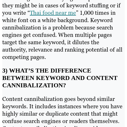
they might be in cases of keyword stuffing or if
you write “
Thai food near me
” 1,000 times in
white font on a white background. Keyword
cannibalization is a problem because search
engines get confused. When multiple pages
target the same keyword, it dilutes the
authority, relevance and ranking potential of all
competing pages.
3) WHAT’S THE DIFFERENCE
BETWEEN KEYWORD AND CONTENT
CANNIBALIZATION?
Content cannibalization goes beyond similar
keywords. It includes instances where you have
highly similar or duplicate content that might
confuse search engines or readers themselves.