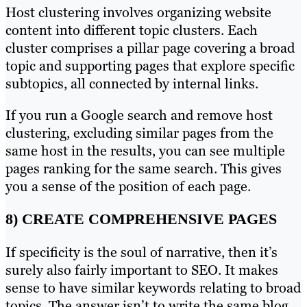
Host clustering involves organizing website
content into different topic clusters. Each
cluster comprises a pillar page covering a broad
topic and supporting pages that explore specific
subtopics, all connected by internal links.
If you run a Google search and remove host
clustering, excluding similar pages from the
same host in the results, you can see multiple
pages ranking for the same search. This gives
you a sense of the position of each page.
8) CREATE COMPREHENSIVE PAGES
If specificity is the soul of narrative, then it’s
surely also fairly important to SEO. It makes
sense to have similar keywords relating to broad
topics. The answer isn’t to write the same blog