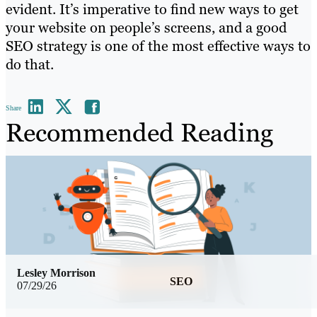
evident. It’s imperative to find new ways to get
your website on people’s screens, and a good
SEO strategy is one of the most effective ways to
do that.
Share
Recommended Reading
Lesley Morrison
SEO
07/29/26