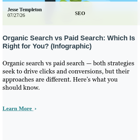
Jesse Templeton
SEO
07/27/26
Organic Search vs Paid Search: Which Is
Right for You? (Infographic)
Organic search vs paid search — both strategies
seek to drive clicks and conversions, but their
approaches are different. Here’s what you
should know.
Learn More