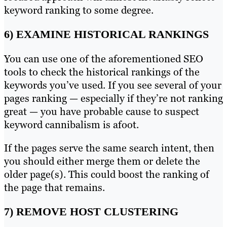
keyword ranking to some degree.
6) EXAMINE HISTORICAL RANKINGS
You can use one of the aforementioned SEO
tools to check the historical rankings of the
keywords you’ve used. If you see several of your
pages ranking — especially if they’re not ranking
great — you have probable cause to suspect
keyword cannibalism is afoot.
If the pages serve the same search intent, then
you should either merge them or delete the
older page(s). This could boost the ranking of
the page that remains.
7) REMOVE HOST CLUSTERING