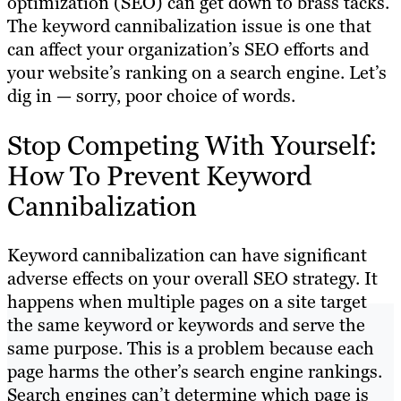
optimization (SEO) can get down to brass tacks.
The keyword cannibalization issue is one that
can affect your organization’s SEO efforts and
your website’s ranking on a search engine. Let’s
dig in — sorry, poor choice of words.
Stop Competing With Yourself:
How To Prevent Keyword
Cannibalization
Keyword cannibalization can have significant
adverse effects on your overall SEO strategy. It
happens when multiple pages on a site target
the same keyword or keywords and serve the
same purpose. This is a problem because each
page harms the other’s search engine rankings.
Search engines can’t determine which page is