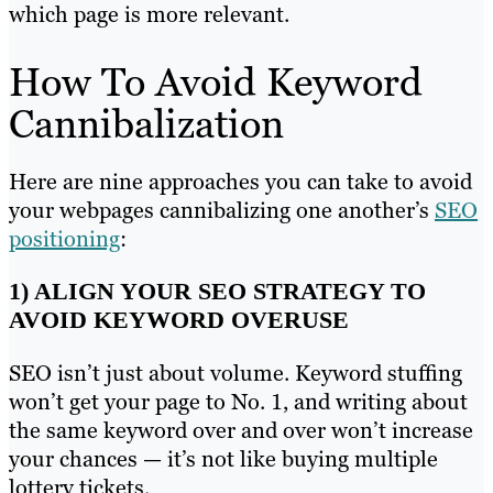
which page is more relevant.
How To Avoid Keyword
Cannibalization
Here are nine approaches you can take to avoid
your webpages cannibalizing one another’s
SEO
positioning
:
1) ALIGN YOUR SEO STRATEGY TO
AVOID KEYWORD OVERUSE
SEO isn’t just about volume. Keyword stuffing
won’t get your page to No. 1, and writing about
the same keyword over and over won’t increase
your chances — it’s not like buying multiple
lottery tickets.