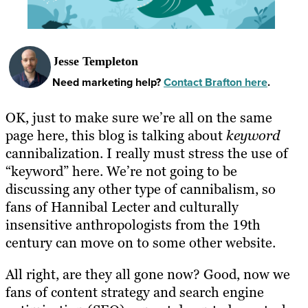
Jesse Templeton
Need marketing help?
Contact Brafton here
.
OK, just to make sure we’re all on the same
page here, this blog is talking about
keyword
cannibalization. I really must stress the use of
“keyword” here. We’re not going to be
discussing any other type of cannibalism, so
fans of Hannibal Lecter and culturally
insensitive anthropologists from the 19th
century can move on to some other website.
All right, are they all gone now? Good, now we
fans of content strategy and search engine