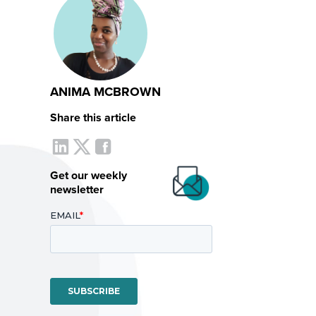
ANIMA MCBROWN
Share this article
Get our weekly
newsletter