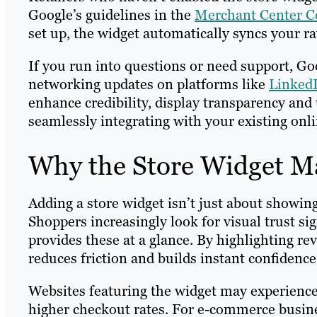
Google’s guidelines in the
Merchant Center 
set up, the widget automatically syncs your ra
If you run into questions or need support, Go
networking updates on platforms like
Linked
enhance credibility, display transparency and
seamlessly integrating with your existing onli
Why the Store Widget Ma
Adding a store widget isn’t just about showing 
Shoppers increasingly look for visual trust s
provides these at a glance. By highlighting revi
reduces friction and builds instant confidenc
Websites featuring the widget may experienc
higher checkout rates. For e-commerce busine