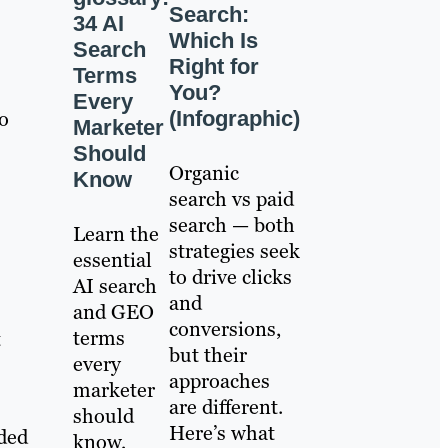
Search:
34 AI
Which Is
Search
Right for
Terms
You?
Every
(Infographic)
to
Marketer
Should
Organic
Know
search vs paid
search — both
Learn the
strategies seek
essential
to drive clicks
AI search
and
and GEO
conversions,
terms
t
but their
every
approaches
marketer
are different.
should
Here’s what
wded
know,