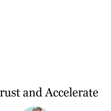
rust and Accelerate