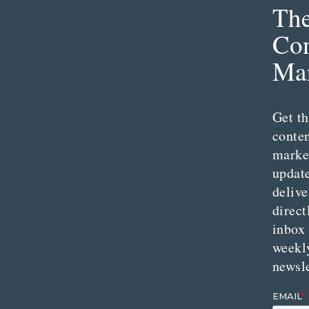
Th
Con
Mar
Get th
conte
marke
updat
delive
direct
inbox
weekl
newsle