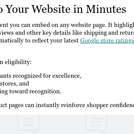
o Your Website in Minutes
ement you can embed on any website page. It highlig
views and other key details like shipping and retu
atically to reflect your latest
Google store ratings
 eligibility:
nts recognized for excellence,
 stores, and
ing toward recognition.
ct pages can instantly reinforce shopper confiden