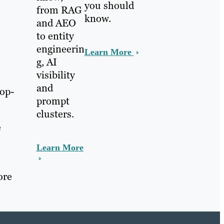
you should
from RAG
know.
and AEO
to entity
engineerin
Learn More
g, AI
visibility
and
top-
prompt
clusters.
e
Learn More
ore