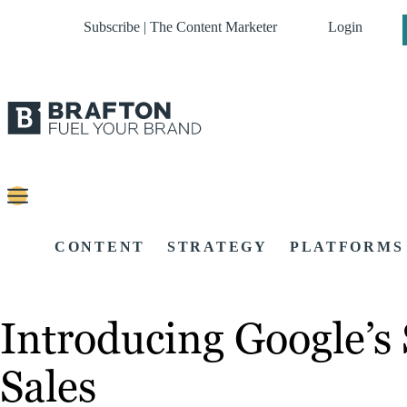
Subscribe | The Content Marketer
Login
CONTENT
STRATEGY
PLATFORMS
Introducing Google’s 
Sales