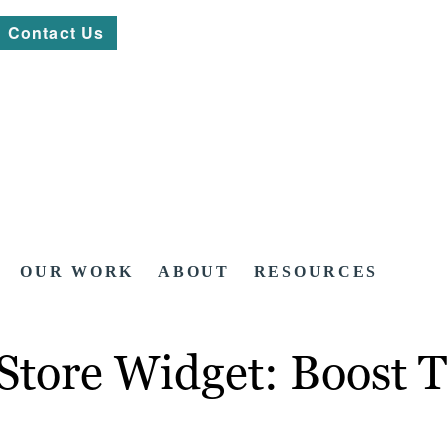
Contact Us
OUR WORK
ABOUT
RESOURCES
Store Widget: Boost T