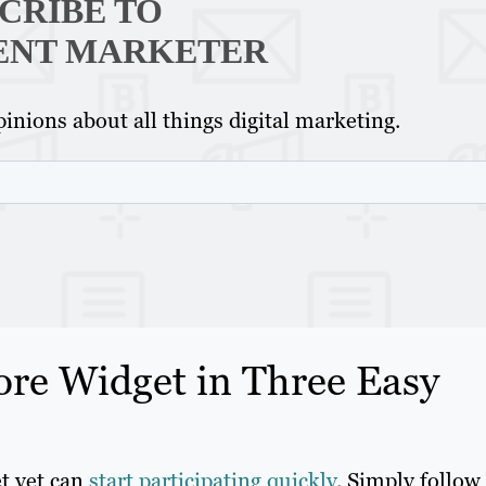
CRIBE TO
ENT MARKETER
inions about all things digital marketing.
ore Widget in Three Easy
et yet can
start participating quickly
. Simply follow