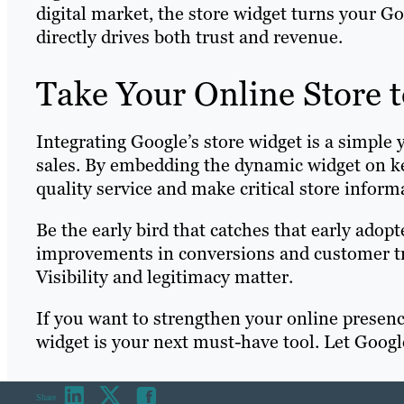
digital market, the store widget turns your Goo
directly drives both trust and revenue.
Take Your Online Store t
Integrating Google’s store widget is a simple
sales. By embedding the dynamic widget on key
quality service and make critical store inform
Be the early bird that catches that early ado
improvements in conversions and customer trus
Visibility and legitimacy matter.
If you want to strengthen your online presenc
widget is your next must-have tool. Let Google
Share