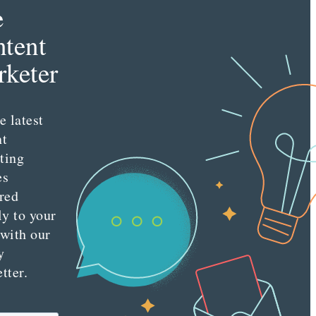
e
tent
keter
e latest
nt
ting
es
red
ly to your
 with our
y
tter.