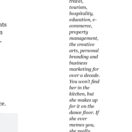
travel,
tourism,
hospitality,
education, e-
hts
commerce,
rn
property
management,
,
the creative
arts, personal
branding and
business
marketing for
over a decade.
You won't find
her in the
kitchen, but
she makes up
ce.
for it on the
dance floor. If
she ever
memes you,
she really