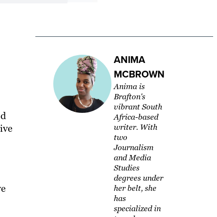
ANIMA
MCBROWN
Anima is
Brafton's
vibrant South
ed
Africa-based
tive
writer. With
two
Journalism
and Media
Studies
degrees under
ve
her belt, she
has
specialized in