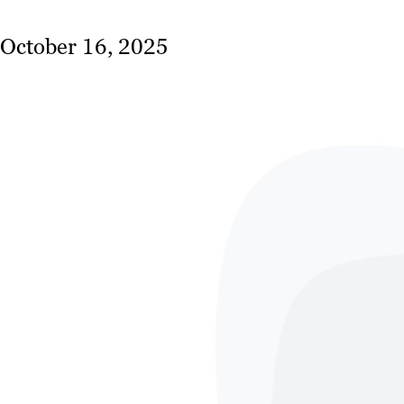
October 16, 2025