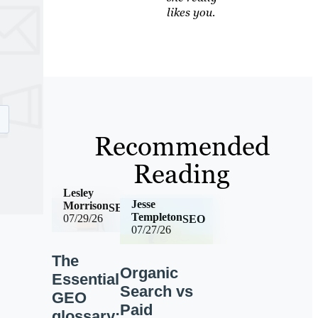
likes you.
Recommended
Reading
Lesley
Jesse
Morrison
SEO
Templeton
07/29/26
SEO
07/27/26
The
Organic
Essential
Search vs
GEO
Paid
glossary: