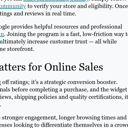
Community
to verify your store and eligibility. Once
tings and reviews in real time.
ogle provides helpful resources and professional
In
. Joining the program is a fast, low-friction way 
 ultimately increase customer trust — all while
ne storefront.
tters for Online Sales
off ratings; it’s a strategic conversion booster.
ignals before completing a purchase, and the widget
ews, shipping policies and quality certifications, i
e.
e stronger engagement, longer browsing times and
sses looking to differentiate themselves in a cro