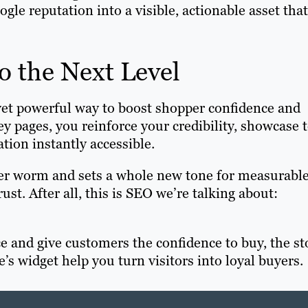
gle reputation into a visible, actionable asset that
o the Next Level
 yet powerful way to boost shopper confidence and
 pages, you reinforce your credibility, showcase 
ation instantly accessible.
pter worm and sets a whole new tone for measurabl
t. After all, this is SEO we’re talking about:
e and give customers the confidence to buy, the st
’s widget help you turn visitors into loyal buyers.