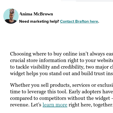
Anima McBrown
Need marketing help?
Contact Brafton here
.
Choosing where to buy online isn’t always eas
crucial store information right to your websit
to tackle visibility and credibility, two major
widget helps you stand out and build trust ins
Whether you sell products, services or exclusi
time to leverage this tool. Early adopters have
compared to competitors without the widget — 
revenue. Let’s
learn more
right here, together