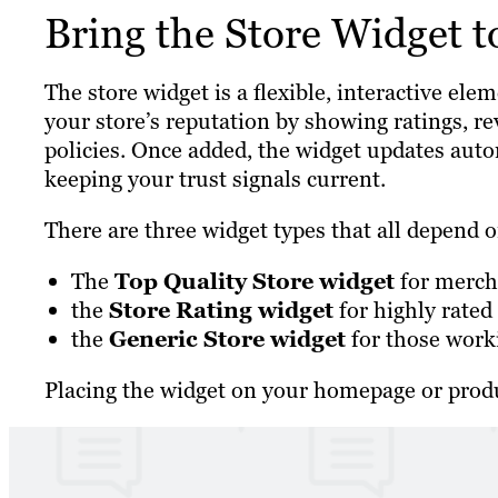
Bring the Store Widget t
The store widget is a flexible, interactive el
your store’s reputation by showing ratings, re
policies. Once added, the widget updates autom
keeping your trust signals current.
There are three widget types that all depend on
The
Top Quality Store widget
for mercha
the
Store Rating widget
for highly rated
the
Generic Store widget
for those work
Placing the widget on your homepage or produ