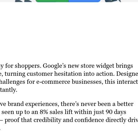
y for shoppers. Google’s new store widget brings
e, turning customer hesitation into action. Design
 challenges for e-commerce businesses, this interac
tantly.
ve brand experiences, there’s never been a better
 seen up to an 8% sales lift within just 90 days
proof that credibility and confidence directly dri
.