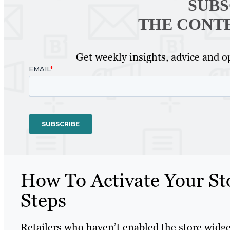
SUBS
THE CONT
Get weekly insights, advice and op
How To Activate Your St
Steps
Retailers who haven’t enabled the store widg