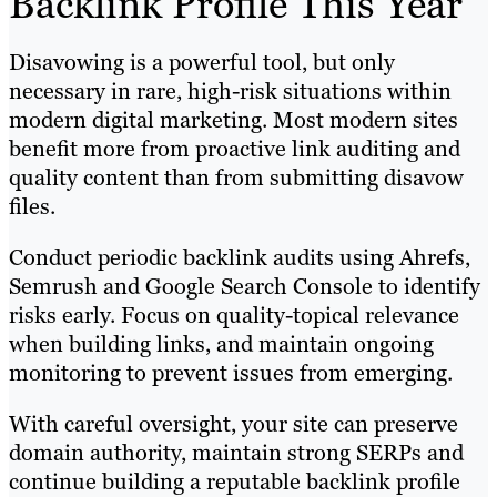
Backlink Profile This Year
Disavowing is a powerful tool, but only
necessary in rare, high-risk situations within
modern digital marketing. Most modern sites
benefit more from proactive link auditing and
quality content than from submitting disavow
files.
Conduct periodic backlink audits using Ahrefs,
Semrush and Google Search Console to identify
risks early. Focus on quality-topical relevance
when building links, and maintain ongoing
monitoring to prevent issues from emerging.
With careful oversight, your site can preserve
domain authority, maintain strong SERPs and
continue building a reputable backlink profile