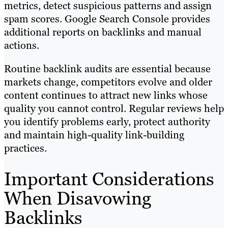
metrics, detect suspicious patterns and assign
spam scores. Google Search Console provides
additional reports on backlinks and manual
actions.
Routine backlink audits are essential because
markets change, competitors evolve and older
content continues to attract new links whose
quality you cannot control. Regular reviews help
you identify problems early, protect authority
and maintain high-quality link-building
practices.
Important Considerations
When Disavowing
Backlinks