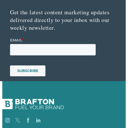
Get the latest content marketing updates
delivered directly to your inbox with our
weekly newsletter.