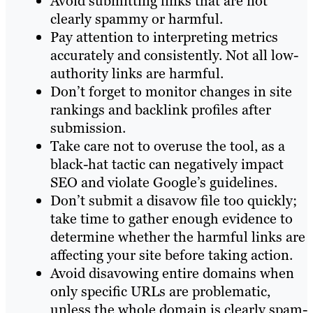
Avoid submitting links that are not
clearly spammy or harmful.
Pay attention to interpreting metrics
accurately and consistently. Not all low-
authority links are harmful.
Don’t forget to monitor changes in site
rankings and backlink profiles after
submission.
Take care not to overuse the tool, as a
black-hat tactic can negatively impact
SEO and violate Google’s guidelines.
Don’t submit a disavow file too quickly;
take time to gather enough evidence to
determine whether the harmful links are
affecting your site before taking action.
Avoid disavowing entire domains when
only specific URLs are problematic,
unless the whole domain is clearly spam-