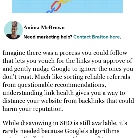
Anima McBrown
Need marketing help?
Contact Brafton here
.
Imagine there was a process you could follow
that lets you vouch for the links you approve of
and gently nudge Google to ignore the ones you
don’t trust. Much like sorting reliable referrals
from questionable recommendations,
understanding link health gives you a way to
distance your website from backlinks that could
harm your reputation.
While disavowing in SEO is still available, it’s
rarely needed because Google’s algorithms