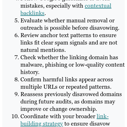
mistakes, especially with
contextual
backlinks
.
Evaluate whether manual removal or
outreach is possible before disavowing.
Review anchor text patterns to ensure
links fit clear spam signals and are not
natural mentions.
Check whether the linking domain has
malware, phishing or low-quality content
history.
Confirm harmful links appear across
multiple URLs or repeated patterns.
Reassess previously disavowed domains
during future audits, as domains may
improve or change ownership.
Coordinate with your broader
link-
building strategy
to ensure disavow