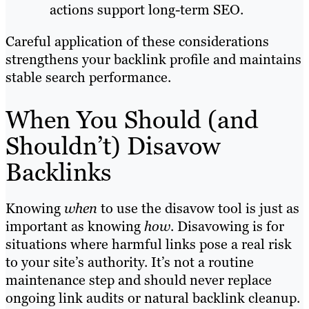
actions support long-term SEO.
Careful application of these considerations
strengthens your backlink profile and maintains
stable search performance.
When You Should (and
Shouldn’t) Disavow
Backlinks
Knowing
when
to use the disavow tool is just as
important as knowing
how
. Disavowing is for
situations where harmful links pose a real risk
to your site’s authority. It’s not a routine
maintenance step and should never replace
ongoing link audits or natural backlink cleanup.