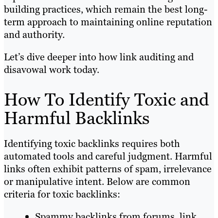
building practices, which remain the best long-
term approach to maintaining online reputation
and authority.
Let’s dive deeper into how link auditing and
disavowal work today.
How To Identify Toxic and
Harmful Backlinks
Identifying toxic backlinks requires both
automated tools and careful judgment. Harmful
links often exhibit patterns of spam, irrelevance
or manipulative intent. Below are common
criteria for toxic backlinks:
Spammy backlinks from forums, link