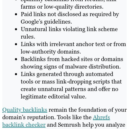
farms or low-quality directories.
Paid links not disclosed as required by
Google’s guidelines.
Unnatural links violating link scheme
rules.
Links with irrelevant anchor text or from
low-authority domains.
Backlinks from hacked sites or domains
showing signs of malware distribution.
Links generated through automated
tools or mass link-dropping scripts that
create unnatural patterns and offer no
legitimate editorial value.
Quality backlinks
remain the foundation of your
domain’s reputation. Tools like the
Ahrefs
backlink checker
and Semrush help you analyze