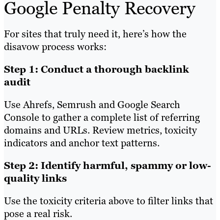
Google Penalty Recovery
For sites that truly need it, here’s how the
disavow process works:
Step 1: Conduct a thorough backlink
audit
Use Ahrefs, Semrush and Google Search
Console to gather a complete list of referring
domains and URLs. Review metrics, toxicity
indicators and anchor text patterns.
Step 2: Identify harmful, spammy or low-
quality links
Use the toxicity criteria above to filter links that
pose a real risk.