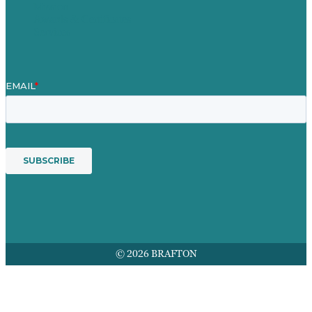
Mission
Awards & Certificates
Services
© 2026 BRAFTON