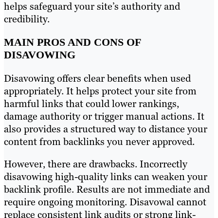
helps safeguard your site’s authority and
credibility.
MAIN PROS AND CONS OF
DISAVOWING
Disavowing offers clear benefits when used
appropriately. It helps protect your site from
harmful links that could lower rankings,
damage authority or trigger manual actions. It
also provides a structured way to distance your
content from backlinks you never approved.
However, there are drawbacks. Incorrectly
disavowing high-quality links can weaken your
backlink profile. Results are not immediate and
require ongoing monitoring. Disavowal cannot
replace consistent link audits or strong link-