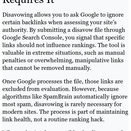
Disavowing allows you to ask Google to ignore
certain backlinks when assessing your site’s
authority. By submitting a disavow file through
Google Search Console, you signal that specific
links should not influence rankings. The tool is
valuable in extreme situations, such as manual
penalties or overwhelming, manipulative links
that cannot be removed manually.
Once Google processes the file, those links are
excluded from evaluation. However, because
algorithms like SpamBrain automatically ignore
most spam, disavowing is rarely necessary for
modern sites. The process is part of maintaining
link health, not a routine ranking hack.