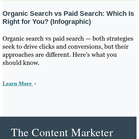
Organic Search vs Paid Search: Which Is
Right for You? (Infographic)
Organic search vs paid search — both strategies
seek to drive clicks and conversions, but their
approaches are different. Here’s what you
should know.
Learn More
The Content Marketer