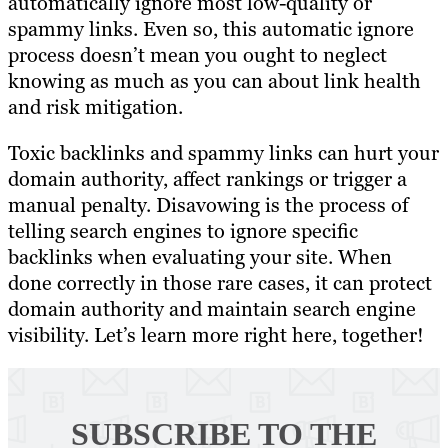
automatically ignore most low-quality or
spammy links. Even so, this automatic ignore
process doesn’t mean you ought to neglect
knowing as much as you can about link health
and risk mitigation.
Toxic backlinks and spammy links can hurt your
domain authority, affect rankings or trigger a
manual penalty. Disavowing is the process of
telling search engines to ignore specific
backlinks when evaluating your site. When
done correctly in those rare cases, it can protect
domain authority and maintain search engine
visibility. Let’s learn more right here, together!
SUBSCRIBE TO
THE