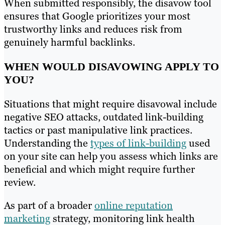
When submitted responsibly, the disavow tool
ensures that Google prioritizes your most
trustworthy links and reduces risk from
genuinely harmful backlinks.
WHEN WOULD DISAVOWING APPLY TO
YOU?
Situations that might require disavowal include
negative SEO attacks, outdated link-building
tactics or past manipulative link practices.
Understanding the
types of link-building
used
on your site can help you assess which links are
beneficial and which might require further
review.
As part of a broader
online reputation
marketing
strategy, monitoring link health