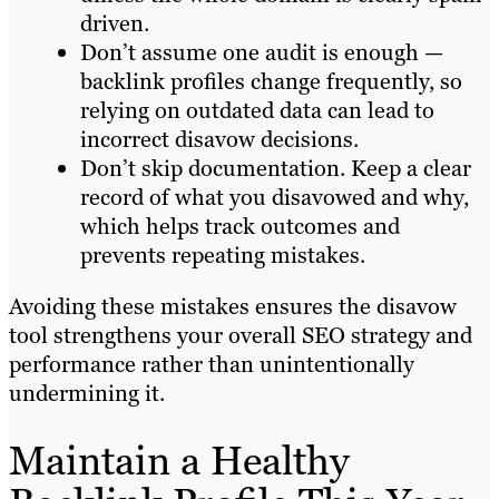
driven.
Don’t assume one audit is enough —
backlink profiles change frequently, so
relying on outdated data can lead to
incorrect disavow decisions.
Don’t skip documentation. Keep a clear
record of what you disavowed and why,
which helps track outcomes and
prevents repeating mistakes.
Avoiding these mistakes ensures the disavow
tool strengthens your overall SEO strategy and
performance rather than unintentionally
undermining it.
Maintain a Healthy