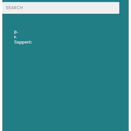
Search
for:
p.
617-206-3040
e
.
info@brafton.com
Support:
techsupport@brafton.com
Privacy policy
USA
Australia
Germany
United Kingdom
Careers
Our Work
About Us
Case Studies
Blog
Our People
Contact Us