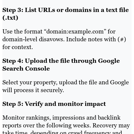
Step 3: List URLs or domains in a text file
(.txt)
Use the format “domain:example.com” for
domain-level disavows. Include notes with (#)
for context.
Step 4: Upload the file through Google
Search Console
Select your property, upload the file and Google
will process it securely.
Step 5: Verify and monitor impact
Monitor rankings, impressions and backlink
reports over the following weeks. Recovery may
take time, depending on crawl frequency and