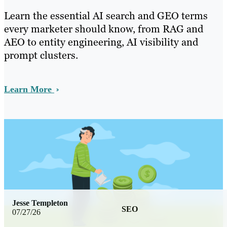
Learn the essential AI search and GEO terms
every marketer should know, from RAG and
AEO to entity engineering, AI visibility and
prompt clusters.
Learn More
Jesse Templeton
SEO
07/27/26