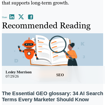
that supports long-term growth.
Share
Recommended Reading
Lesley Morrison
SEO
07/29/26
The Essential GEO glossary: 34 AI Search
Terms Every Marketer Should Know