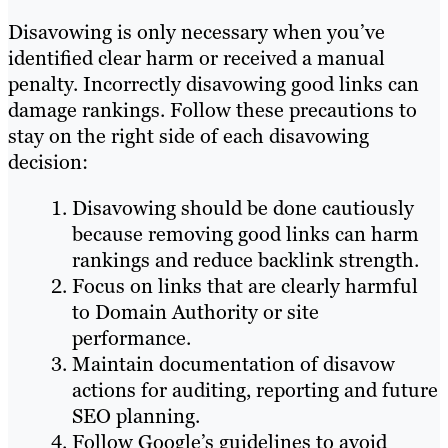
Disavowing is only necessary when you’ve
identified clear harm or received a manual
penalty. Incorrectly disavowing good links can
damage rankings. Follow these precautions to
stay on the right side of each disavowing
decision:
Disavowing should be done cautiously
because removing good links can harm
rankings and reduce backlink strength.
Focus on links that are clearly harmful
to Domain Authority or site
performance.
Maintain documentation of disavow
actions for auditing, reporting and future
SEO planning.
Follow Google’s guidelines to avoid