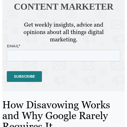
CONTENT MARKETER
Get weekly insights, advice and
opinions about all things digital
marketing.
How Disavowing Works
and Why Google Rarely
Requires It