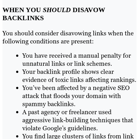
WHEN YOU
SHOULD
DISAVOW
BACKLINKS
You should consider disavowing links when the
following conditions are present:
You have received a manual penalty for
unnatural links or link schemes.
Your backlink profile shows clear
evidence of toxic links affecting rankings.
You’ve been affected by a negative SEO
attack that floods your domain with
spammy backlinks.
A past agency or freelancer used
aggressive link-building techniques that
violate Google’s guidelines.
You find large clusters of links from link