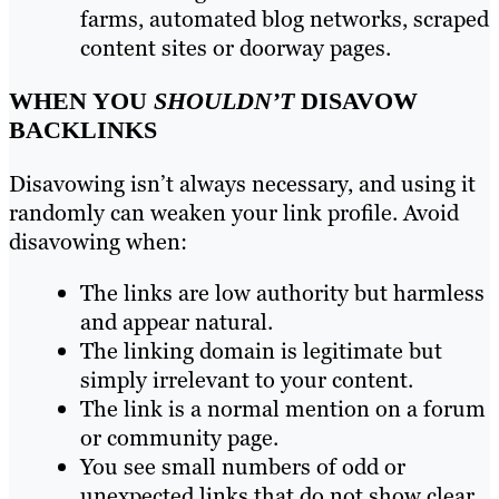
farms, automated blog networks, scraped
content sites or doorway pages.
WHEN YOU
SHOULDN’T
DISAVOW
BACKLINKS
Disavowing isn’t always necessary, and using it
randomly can weaken your link profile. Avoid
disavowing when:
The links are low authority but harmless
and appear natural.
The linking domain is legitimate but
simply irrelevant to your content.
The link is a normal mention on a forum
or community page.
You see small numbers of odd or
unexpected links that do not show clear