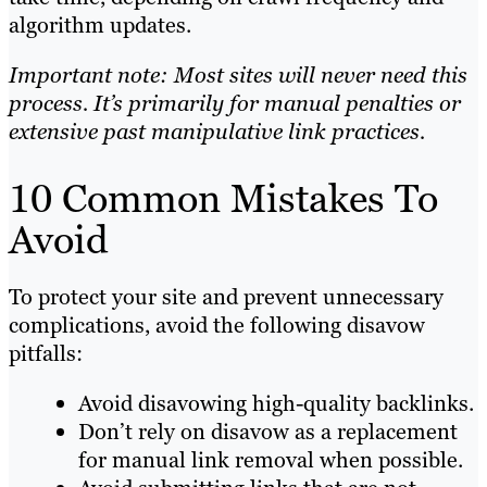
algorithm updates.
Important note: Most sites will never need this
process. It’s primarily for manual penalties or
extensive past manipulative link practices.
10 Common Mistakes To
Avoid
To protect your site and prevent unnecessary
complications, avoid the following disavow
pitfalls:
Avoid disavowing high-quality backlinks.
Don’t rely on disavow as a replacement
for manual link removal when possible.