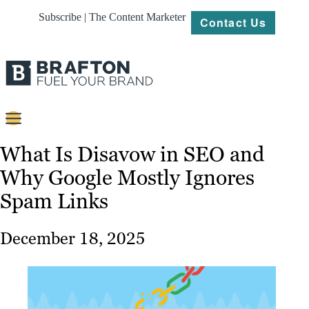
Subscribe | The Content Marketer
Contact Us
Content
What Is Disavow in SEO and
Why Google Mostly Ignores
Strategy
Spam Links
Platforms
Our
December 18, 2025
Work
About
Resources