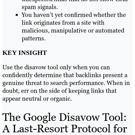
spam signals.
You haven’t yet confirmed whether the
link originates from a site with
malicious, manipulative or automated
patterns.
KEY INSIGHT
Use the disavow tool only when you can
confidently determine that backlinks present a
genuine threat to search performance. When in
doubt, err on the side of keeping links that
appear neutral or organic.
The Google Disavow Tool:
A Last-Resort Protocol for