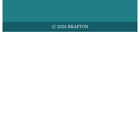
© 2026 BRAFTON