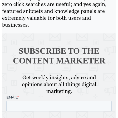
zero click searches are useful; and yes again,
featured snippets and knowledge panels are
extremely valuable for both users and
businesses.
SUBSCRIBE TO
THE
CONTENT MARKETER
Get weekly insights, advice and
opinions about all things digital
marketing.