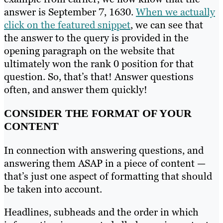
answer is September 7, 1630.
When we actually
click on the featured snippet
, we can see that
the answer to the query is provided in the
opening paragraph on the website that
ultimately won the rank 0 position for that
question. So, that’s that! Answer questions
often, and answer them quickly!
CONSIDER THE FORMAT OF YOUR
CONTENT
In connection with answering questions, and
answering them ASAP in a piece of content —
that’s just one aspect of formatting that should
be taken into account.
Headlines, subheads and the order in which