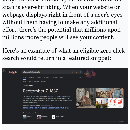
span is ever-shrinking. When your website or
webpage displays right in front of a user’s eyes
without them having to make any additional
effort, there’s the potential that millions upon
millions more people will see your content.
Here’s an example of what an eligible zero click
search would return in a featured snippet: