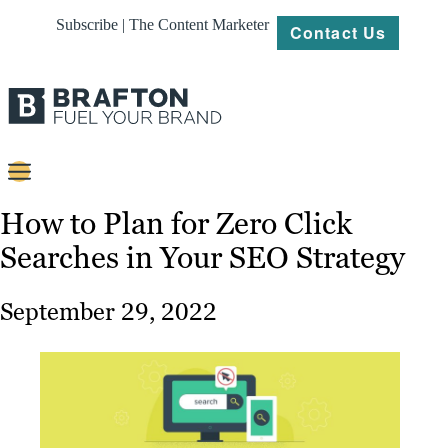
Subscribe | The Content Marketer
Contact Us
Content
How to Plan for Zero Click
Searches in Your SEO Strategy
Strategy
Platforms
September 29, 2022
Our
Work
About
Resources