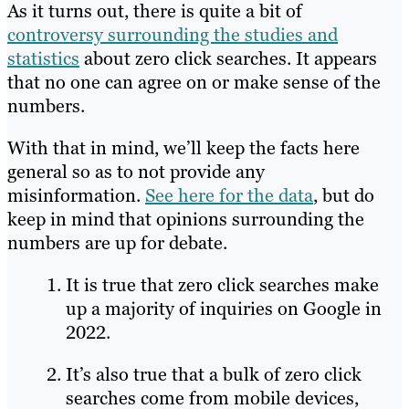
As it turns out, there is quite a bit of
controversy surrounding the studies and
statistics
about zero click searches. It appears
that no one can agree on or make sense of the
numbers.
With that in mind, we’ll keep the facts here
general so as to not provide any
misinformation.
See here for the data
, but do
keep in mind that opinions surrounding the
numbers are up for debate.
It is true that zero click searches make
up a majority of inquiries on Google in
2022.
It’s also true that a bulk of zero click
searches come from mobile devices,