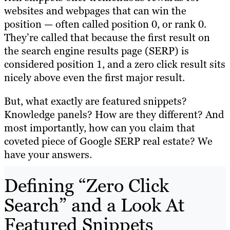
websites and webpages that can win the
position — often called position 0, or rank 0.
They’re called that because the first result on
the search engine results page (SERP) is
considered position 1, and a zero click result sits
nicely above even the first major result.
But, what exactly are featured snippets?
Knowledge panels? How are they different? And
most importantly, how can you claim that
coveted piece of Google SERP real estate? We
have your answers.
Defining “Zero Click
Search” and a Look At
Featured Snippets