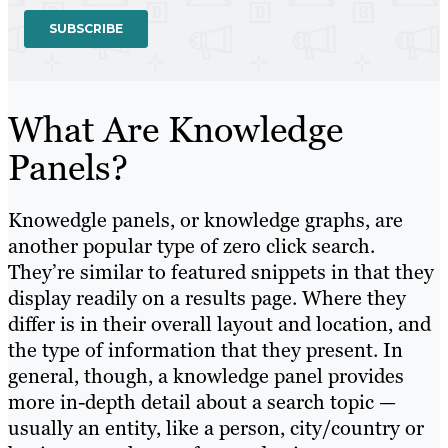
What Are Knowledge
Panels?
Knowedgle panels, or knowledge graphs, are
another popular type of zero click search.
They’re similar to featured snippets in that they
display readily on a results page. Where they
differ is in their overall layout and location, and
the type of information that they present. In
general, though, a knowledge panel provides
more in-depth detail about a search topic —
usually an entity, like a person, city/country or