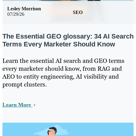
Lesley Morrison
SEO
07/29/26
The Essential GEO glossary: 34 AI Search
Terms Every Marketer Should Know
Learn the essential AI search and GEO terms
every marketer should know, from RAG and
AEO to entity engineering, AI visibility and
prompt clusters.
Learn More