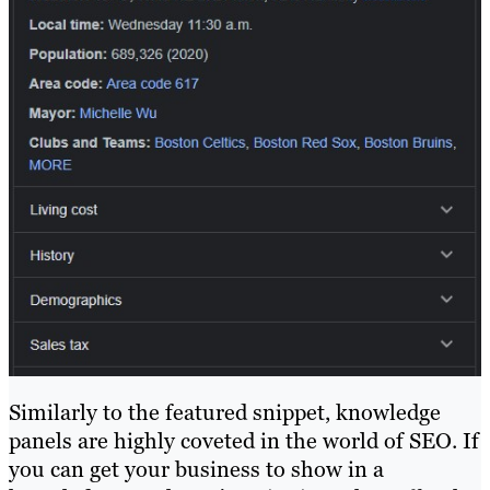
Similarly to the featured snippet, knowledge
panels are highly coveted in the world of SEO. If
you can get your business to show in a