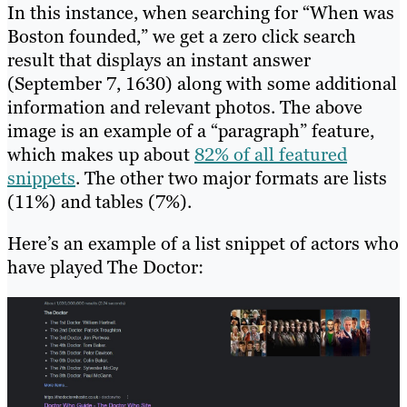
In this instance, when searching for “When was
Boston founded,” we get a zero click search
result that displays an instant answer
(September 7, 1630) along with some additional
information and relevant photos. The above
image is an example of a “paragraph” feature,
which makes up about
82% of all featured
snippets
. The other two major formats are lists
(11%) and tables (7%).
Here’s an example of a list snippet of actors who
have played The Doctor: