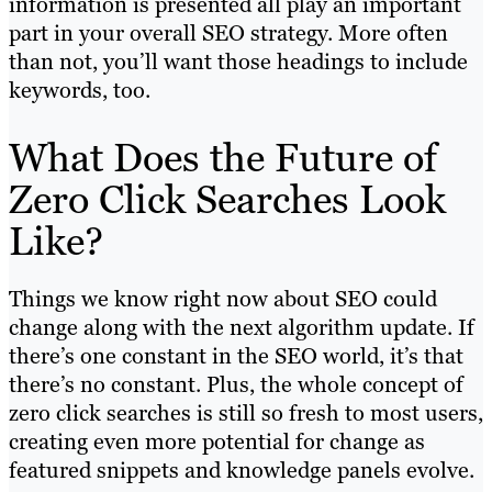
information is presented all play an important
part in your overall SEO strategy. More often
than not, you’ll want those headings to include
keywords, too.
What Does the Future of
Zero Click Searches Look
Like?
Things we know right now about SEO could
change along with the next algorithm update. If
there’s one constant in the SEO world, it’s that
there’s no constant. Plus, the whole concept of
zero click searches is still so fresh to most users,
creating even more potential for change as
featured snippets and knowledge panels evolve.