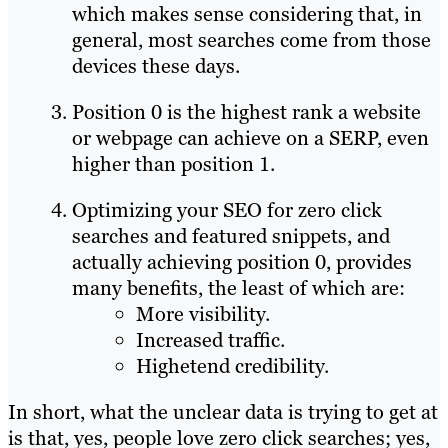
which makes sense considering that, in
general, most searches come from those
devices these days.
Position 0 is the highest rank a website
or webpage can achieve on a SERP, even
higher than position 1.
Optimizing your SEO for zero click
searches and featured snippets, and
actually achieving position 0, provides
many benefits, the least of which are:
More visibility.
Increased traffic.
Highetend credibility.
In short, what the unclear data is trying to get at
is that, yes, people love zero click searches; yes,