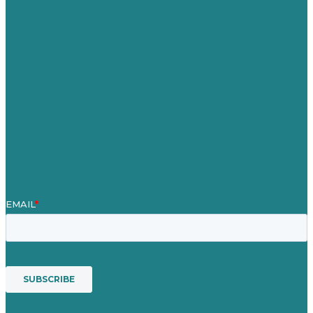
Careers
Our Work
About Us
Case Studies
Blog
Our People
Contact Us
Mission
Awards & Certificates
Services