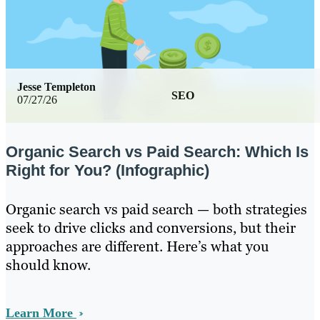
Jesse Templeton
SEO
07/27/26
Organic Search vs Paid Search: Which Is
Right for You? (Infographic)
Organic search vs paid search — both strategies
seek to drive clicks and conversions, but their
approaches are different. Here’s what you
should know.
Learn More