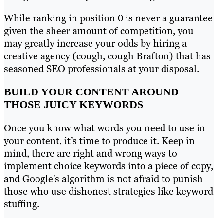
While ranking in position 0 is never a guarantee
given the sheer amount of competition, you
may greatly increase your odds by hiring a
creative agency (cough, cough Brafton) that has
seasoned SEO professionals at your disposal.
BUILD YOUR CONTENT AROUND
THOSE JUICY KEYWORDS
Once you know what words you need to use in
your content, it’s time to produce it. Keep in
mind, there are right and wrong ways to
implement choice keywords into a piece of copy,
and Google’s algorithm is not afraid to punish
those who use dishonest strategies like keyword
stuffing.