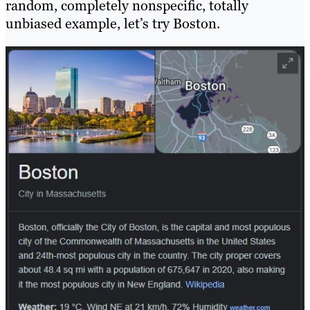
random, completely nonspecific, totally
unbiased example, let’s try Boston.