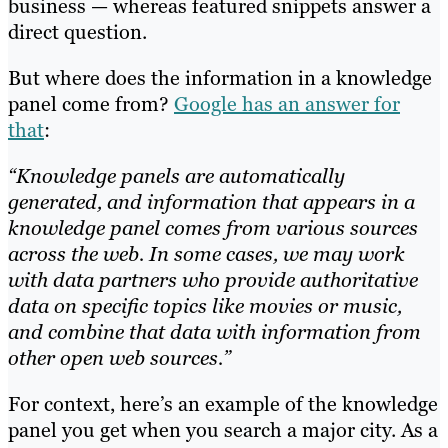
business — whereas featured snippets answer a
direct question.
But where does the information in a knowledge
panel come from?
Google has an answer for
that
:
“Knowledge panels are automatically
generated, and information that appears in a
knowledge panel comes from various sources
across the web. In some cases, we may work
with data partners who provide authoritative
data on specific topics like movies or music,
and combine that data with information from
other open web sources.”
For context, here’s an example of the knowledge
panel you get when you search a major city. As a