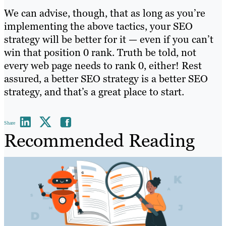
We can advise, though, that as long as you’re
implementing the above tactics, your SEO
strategy will be better for it — even if you can’t
win that position 0 rank. Truth be told, not
every web page needs to rank 0, either! Rest
assured, a better SEO strategy is a better SEO
strategy, and that’s a great place to start.
Share
Recommended Reading