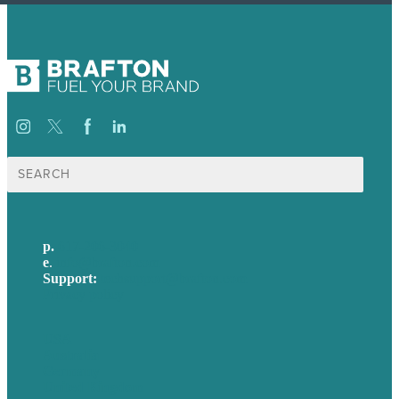
Search
for:
p.
617-206-3040
e
.
info@brafton.com
Support:
techsupport@brafton.com
Privacy policy
USA
Australia
Germany
United Kingdom