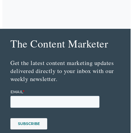
The Content Marketer
Get the latest content marketing updates
delivered directly to your inbox with our
weekly newsletter.