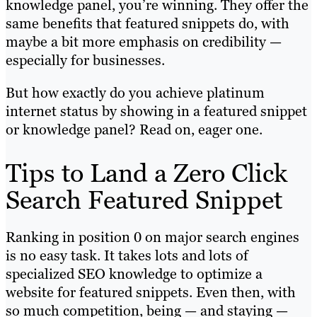
knowledge panel, you’re winning. They offer the
same benefits that featured snippets do, with
maybe a bit more emphasis on credibility —
especially for businesses.
But how exactly do you achieve platinum
internet status by showing in a featured snippet
or knowledge panel? Read on, eager one.
Tips to Land a Zero Click
Search Featured Snippet
Ranking in position 0 on major search engines
is no easy task. It takes lots and lots of
specialized SEO knowledge to optimize a
website for featured snippets. Even then, with
so much competition, being — and staying —