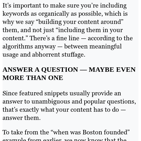
It’s important to make sure you’re including
keywords as organically as possible, which is
why we say “building your content around”
them, and not just “including them in your
content.” There’s a fine line — according to the
algorithms anyway — between meaningful
usage and abhorrent stuffage.
ANSWER A QUESTION — MAYBE EVEN
MORE THAN ONE
Since featured snippets usually provide an
answer to unambiguous and popular questions,
that’s exactly what your content has to do —
answer them.
To take from the “when was Boston founded”
example from earlier, we now know that the