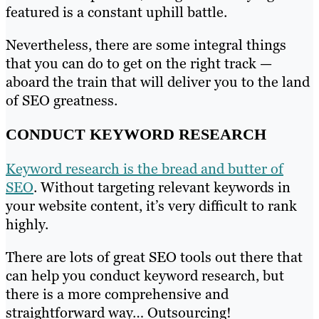
featured is a constant uphill battle.
Nevertheless, there are some integral things
that you can do to get on the right track —
aboard the train that will deliver you to the land
of SEO greatness.
CONDUCT KEYWORD RESEARCH
Keyword research is the bread and butter of
SEO
. Without targeting relevant keywords in
your website content, it’s very difficult to rank
highly.
There are lots of great SEO tools out there that
can help you conduct keyword research, but
there is a more comprehensive and
straightforward way… Outsourcing!