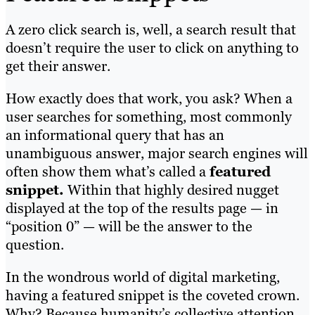
A zero click search is, well, a search result that
doesn’t require the user to click on anything to
get their answer.
How exactly does that work, you ask? When a
user searches for something, most commonly
an informational query that has an
unambiguous answer, major search engines will
often show them what’s called a
featured
snippet.
Within that highly desired nugget
displayed at the top of the results page — in
“position 0” — will be the answer to the
question.
In the wondrous world of digital marketing,
having a featured snippet is the coveted crown.
Why? Because humanity’s collective attention