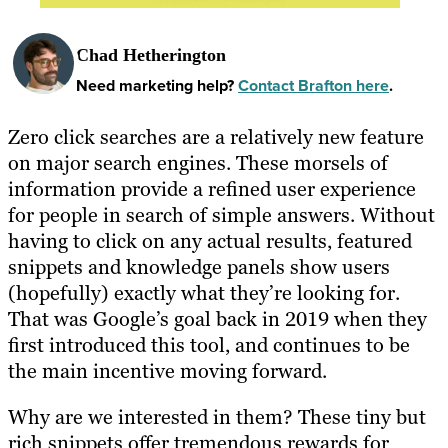
Chad Hetherington
Need marketing help?
Contact Brafton here
.
Zero click searches are a relatively new feature
on major search engines. These morsels of
information provide a refined user experience
for people in search of simple answers. Without
having to click on any actual results, featured
snippets and knowledge panels show users
(hopefully) exactly what they’re looking for.
That was Google’s goal back in 2019 when they
first introduced this tool, and continues to be
the main incentive moving forward.
Why are we interested in them? These tiny but
rich snippets offer tremendous rewards for