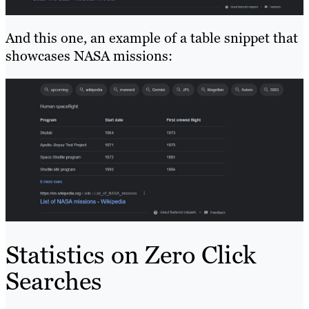
And this one, an example of a table snippet that
showcases NASA missions:
Statistics on Zero Click
Searches