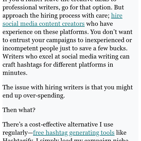
professional writers, go for that option. But
approach the hiring process with care;
hire
social media content creators
who have
experience on these platforms. You don’t want
to entrust your campaigns to inexperienced or
incompetent people just to save a few bucks.
Writers who excel at social media writing can
craft hashtags for different platforms in
minutes.
The issue with hiring writers is that you might
end up over-spending.
Then what?
There’s a cost-effective alternative I use
regularly—
free hashtag generating tools
like
Hashtagify. I simply load my campaign niche