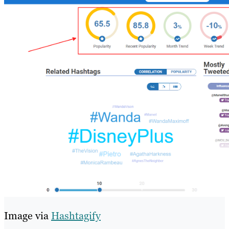
Image via
Hashtagify