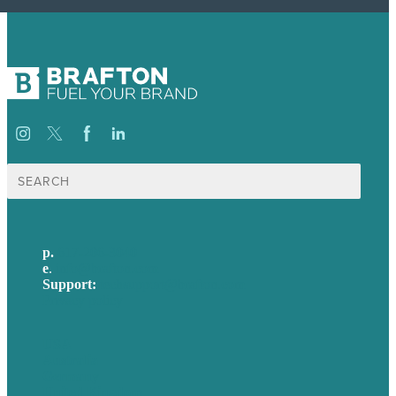
Search
for:
p.
617-206-3040
e
.
info@brafton.com
Support:
techsupport@brafton.com
Privacy policy
USA
Australia
Germany
United Kingdom