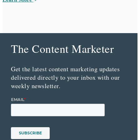
The Content Marketer
Get the latest content marketing updates
delivered directly to your inbox with our
weekly newsletter.