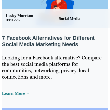
Lesley Morrison
Social Media
08/05/26
7 Facebook Alternatives for Different
Social Media Marketing Needs
Looking for a Facebook alternative? Compare
the best social media platforms for
communities, networking, privacy, local
connections and more.
Learn More