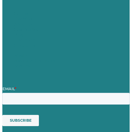
Careers
Our Work
About Us
Case Studies
Blog
Our People
Contact Us
Mission
Awards & Certificates
Services