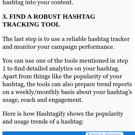
hashtag into your content.
3. FIND A ROBUST HASHTAG
TRACKING TOOL
The last step is to use a reliable hashtag tracker
and monitor your campaign performance.
You can use one of the tools mentioned in step
1 to find detailed analytics on your hashtag.
Apart from things like the popularity of your
hashtag, the tools can also prepare trend reports
on a weekly/monthly basis about your hashtag’s
usage, reach and engagement.
Here is how Hashtagify shows the popularity
and usage trends of a hashtag: