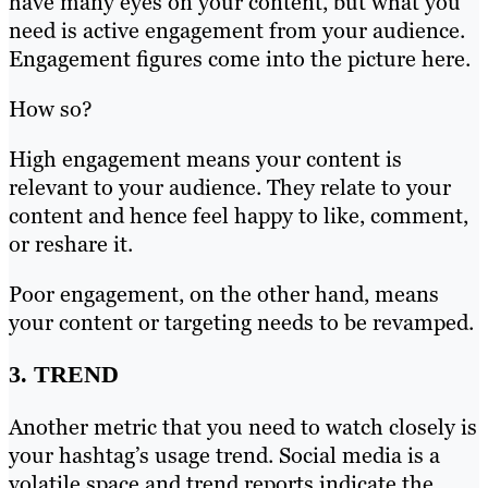
have many eyes on your content, but what you
need is active engagement from your audience.
Engagement figures come into the picture here.
How so?
High engagement means your content is
relevant to your audience. They relate to your
content and hence feel happy to like, comment,
or reshare it.
Poor engagement, on the other hand, means
your content or targeting needs to be revamped.
3. TREND
Another metric that you need to watch closely is
your hashtag’s usage trend. Social media is a
volatile space and trend reports indicate the