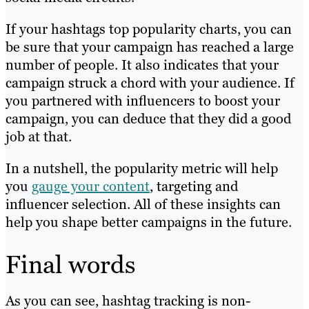
If your hashtags top popularity charts, you can
be sure that your campaign has reached a large
number of people. It also indicates that your
campaign struck a chord with your audience. If
you partnered with influencers to boost your
campaign, you can deduce that they did a good
job at that.
In a nutshell, the popularity metric will help
you
gauge your content
, targeting and
influencer selection. All of these insights can
help you shape better campaigns in the future.
Final words
As you can see, hashtag tracking is non-