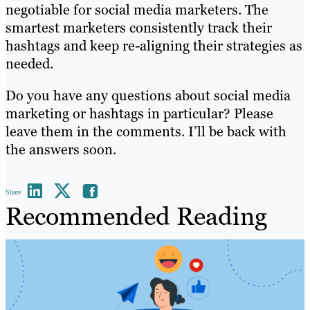
negotiable for social media marketers. The
smartest marketers consistently track their
hashtags and keep re-aligning their strategies as
needed.
Do you have any questions about social media
marketing or hashtags in particular? Please
leave them in the comments. I’ll be back with
the answers soon.
Share
Recommended Reading