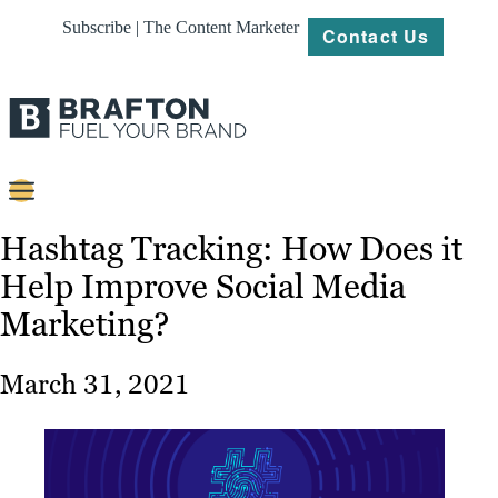
Subscribe | The Content Marketer
Contact Us
Content
Hashtag Tracking: How Does it
Help Improve Social Media
Strategy
Marketing?
Platforms
Our
March 31, 2021
Work
About
Resources