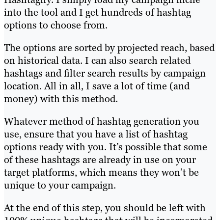
into the tool and I get hundreds of hashtag
options to choose from.
The options are sorted by projected reach, based
on historical data. I can also search related
hashtags and filter search results by campaign
location. All in all, I save a lot of time (and
money) with this method.
Whatever method of hashtag generation you
use, ensure that you have a list of hashtag
options ready with you. It’s possible that some
of these hashtags are already in use on your
target platforms, which means they won’t be
unique to your campaign.
At the end of this step, you should be left with