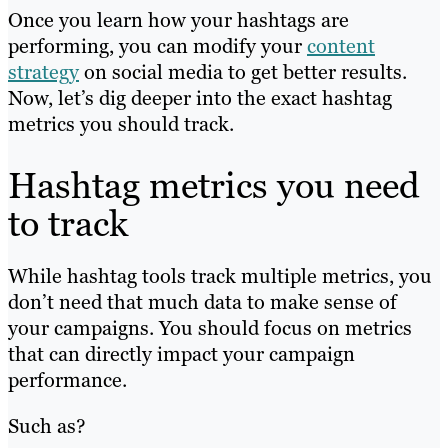
Once you learn how your hashtags are
performing, you can modify your
content
strategy
on social media to get better results.
Now, let’s dig deeper into the exact hashtag
metrics you should track.
Hashtag metrics you need
to track
While hashtag tools track multiple metrics, you
don’t need that much data to make sense of
your campaigns. You should focus on metrics
that can directly impact your campaign
performance.
Such as?