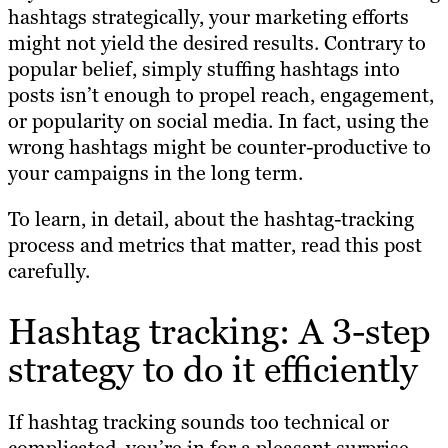
hashtags strategically, your marketing efforts
might not yield the desired results. Contrary to
popular belief, simply stuffing hashtags into
posts isn’t enough to propel reach, engagement,
or popularity on social media. In fact, using the
wrong hashtags might be counter-productive to
your campaigns in the long term.
To learn, in detail, about the hashtag-tracking
process and metrics that matter, read this post
carefully.
Hashtag tracking: A 3-step
strategy to do it efficiently
If hashtag tracking sounds too technical or