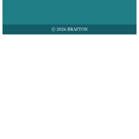
© 2026 BRAFTON