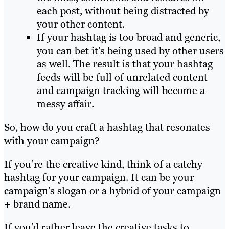
each post, without being distracted by
your other content.
If your hashtag is too broad and generic,
you can bet it’s being used by other users
as well. The result is that your hashtag
feeds will be full of unrelated content
and campaign tracking will become a
messy affair.
So, how do you craft a hashtag that resonates
with your campaign?
If you’re the creative kind, think of a catchy
hashtag for your campaign. It can be your
campaign’s slogan or a hybrid of your campaign
+ brand name.
If you’d rather leave the creative tasks to