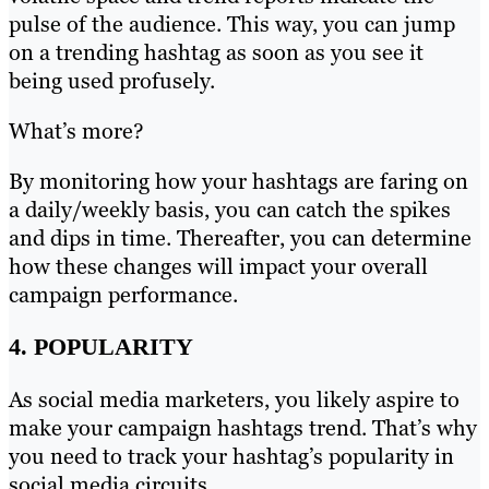
pulse of the audience. This way, you can jump
on a trending hashtag as soon as you see it
being used profusely.
What’s more?
By monitoring how your hashtags are faring on
a daily/weekly basis, you can catch the spikes
and dips in time. Thereafter, you can determine
how these changes will impact your overall
campaign performance.
4. POPULARITY
As social media marketers, you likely aspire to
make your campaign hashtags trend. That’s why
you need to track your hashtag’s popularity in
social media circuits.