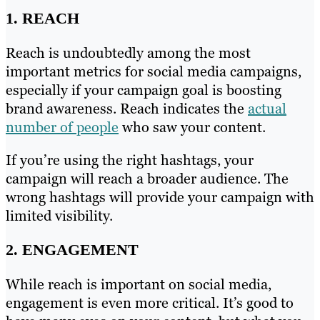
1. REACH
Reach is undoubtedly among the most
important metrics for social media campaigns,
especially if your campaign goal is boosting
brand awareness. Reach indicates the
actual
number of people
who saw your content.
If you’re using the right hashtags, your
campaign will reach a broader audience. The
wrong hashtags will provide your campaign with
limited visibility.
2. ENGAGEMENT
While reach is important on social media,
engagement is even more critical. It’s good to