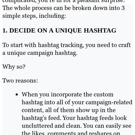
complicated, you’re in for a pleasant surprise.
The whole process can be broken down into 3
simple steps, including:
1. DECIDE ON A UNIQUE HASHTAG
To start with hashtag tracking, you need to craft
a unique campaign hashtag.
Why so?
Two reasons:
When you incorporate the custom
hashtag into all of your campaign-related
content, all of them show up in the
hashtag’s feed. Your hashtag feeds look
uncluttered and clean. You can easily see
the likes, comments and reshares on