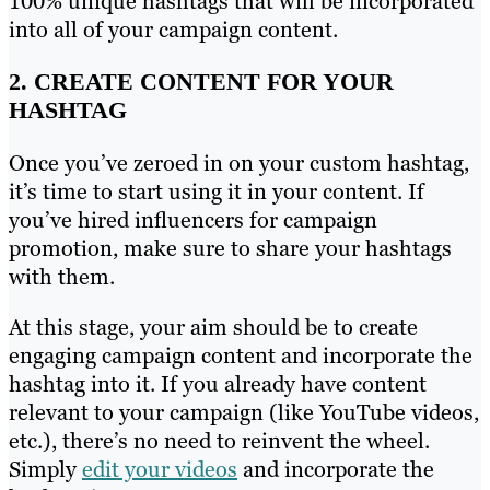
100% unique hashtags that will be incorporated
into all of your campaign content.
2. CREATE CONTENT FOR YOUR
HASHTAG
Once you’ve zeroed in on your custom hashtag,
it’s time to start using it in your content. If
you’ve hired influencers for campaign
promotion, make sure to share your hashtags
with them.
At this stage, your aim should be to create
engaging campaign content and incorporate the
hashtag into it. If you already have content
relevant to your campaign (like YouTube videos,
etc.), there’s no need to reinvent the wheel.
Simply
edit your videos
and incorporate the