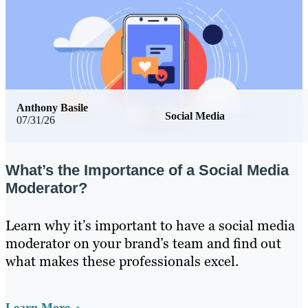
Anthony Basile
Social Media
07/31/26
What’s the Importance of a Social Media
Moderator?
Learn why it’s important to have a social media
moderator on your brand’s team and find out
what makes these professionals excel.
Learn More