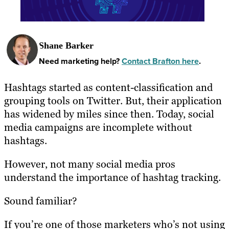
Shane Barker
Need marketing help?
Contact Brafton here
.
Hashtags started as content-classification and
grouping tools on Twitter. But, their application
has widened by miles since then. Today, social
media campaigns are incomplete without
hashtags.
However, not many social media pros
understand the importance of hashtag tracking.
Sound familiar?
If you’re one of those marketers who’s not using