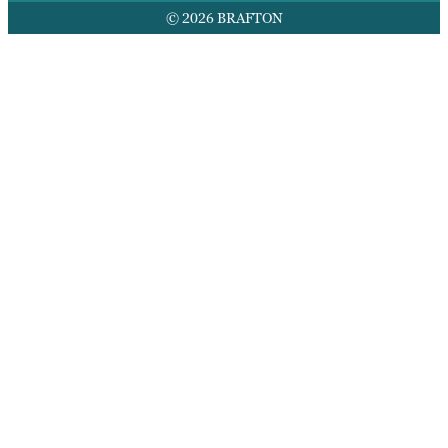
© 2026 BRAFTON