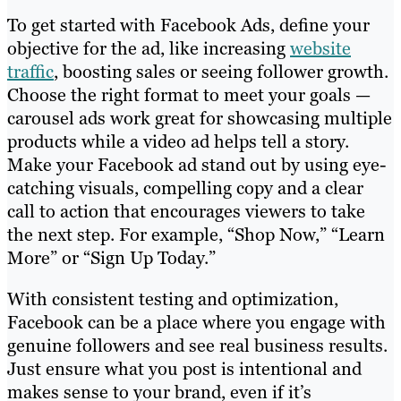
To get started with Facebook Ads, define your
objective for the ad, like increasing
website
traffic
, boosting sales or seeing follower growth.
Choose the right format to meet your goals —
carousel ads work great for showcasing multiple
products while a video ad helps tell a story.
Make your Facebook ad stand out by using eye-
catching visuals, compelling copy and a clear
call to action that encourages viewers to take
the next step. For example, “Shop Now,” “Learn
More” or “Sign Up Today.”
With consistent testing and optimization,
Facebook can be a place where you engage with
genuine followers and see real business results.
Just ensure what you post is intentional and
makes sense to your brand, even if it’s