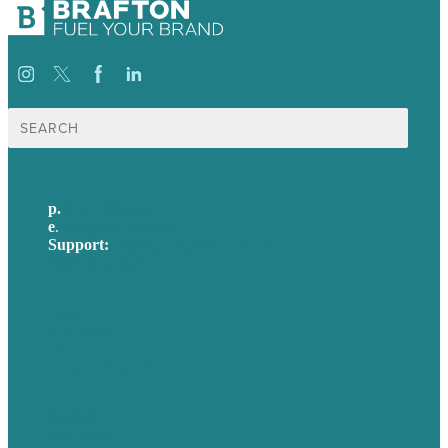
Search
for:
p.
617-206-3040
e
.
info@brafton.com
Support:
techsupport@brafton.com
Privacy policy
USA
Australia
Germany
United Kingdom
Careers
Our Work