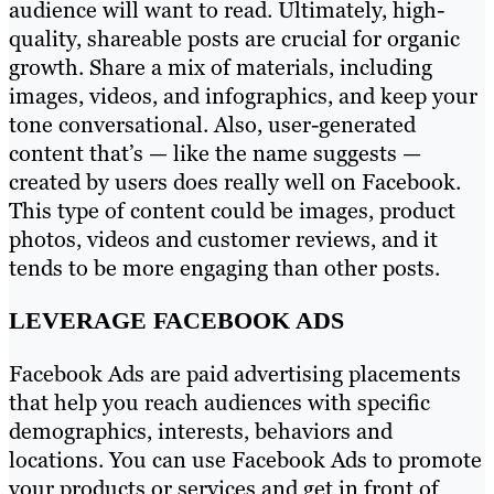
audience will want to read. Ultimately, high-
quality, shareable posts are crucial for organic
growth. Share a mix of materials, including
images, videos, and infographics, and keep your
tone conversational. Also, user-generated
content that’s — like the name suggests —
created by users does really well on Facebook.
This type of content could be images, product
photos, videos and customer reviews, and it
tends to be more engaging than other posts.
LEVERAGE FACEBOOK ADS
Facebook Ads are paid advertising placements
that help you reach audiences with specific
demographics, interests, behaviors and
locations. You can use Facebook Ads to promote
your products or services and get in front of