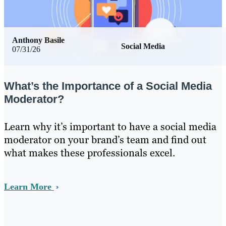
Anthony Basile
Social Media
07/31/26
What’s the Importance of a Social Media
Moderator?
Learn why it’s important to have a social media
moderator on your brand’s team and find out
what makes these professionals excel.
Learn More