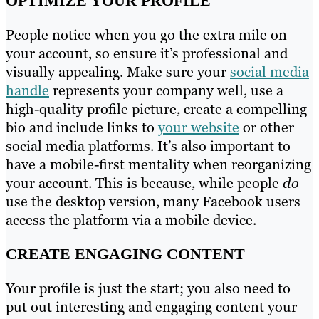
OPTIMIZE YOUR PROFILE
People notice when you go the extra mile on
your account, so ensure it’s professional and
visually appealing. Make sure your
social media
handle
represents your company well, use a
high-quality profile picture, create a compelling
bio and include links to
your website
or other
social media platforms. It’s also important to
have a mobile-first mentality when reorganizing
your account. This is because, while people
do
use the desktop version, many Facebook users
access the platform via a mobile device.
CREATE ENGAGING CONTENT
Your profile is just the start; you also need to
put out interesting and engaging content your