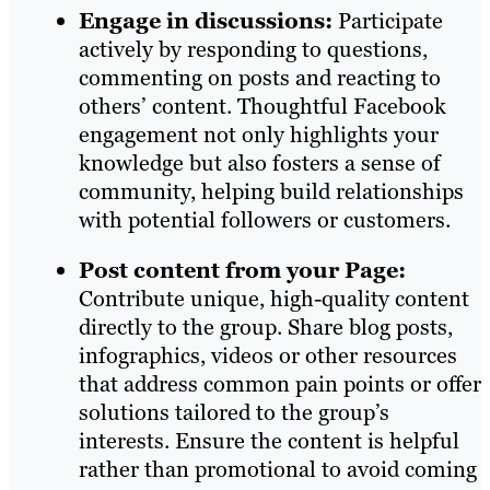
Engage in discussions:
Participate
actively by responding to questions,
commenting on posts and reacting to
others’ content. Thoughtful Facebook
engagement not only highlights your
knowledge but also fosters a sense of
community, helping build relationships
with potential followers or customers.
Post content from your Page:
Contribute unique, high-quality content
directly to the group. Share blog posts,
infographics, videos or other resources
that address common pain points or offer
solutions tailored to the group’s
interests. Ensure the content is helpful
rather than promotional to avoid coming