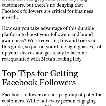
customers, but there’s no denying that
Facebook followers are critical for business
growth.
How can you take advantage of this durable
platform to boost your followers and brand
awareness? We’re covering tips and tricks in
this guide, so put on your blue light glasses, roll
up your sleeves and get ready to become
reacquainted with Meta’s leading lady.
Top Tips for Getting
Facebook Followers
Facebook followers are a ripe group of potential
customers. While not every person engaging