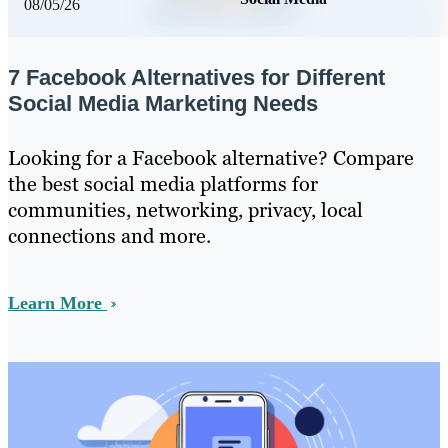
08/05/26
7 Facebook Alternatives for Different
Social Media Marketing Needs
Looking for a Facebook alternative? Compare
the best social media platforms for
communities, networking, privacy, local
connections and more.
Learn More