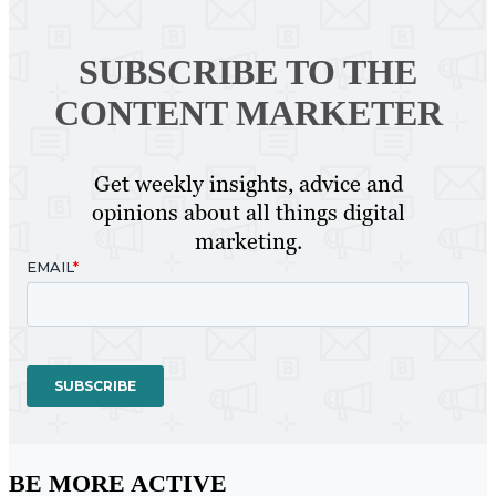
SUBSCRIBE TO
THE
CONTENT MARKETER
Get weekly insights, advice and
opinions about all things digital
marketing.
BE MORE ACTIVE