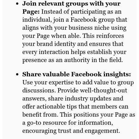
Join relevant groups with your
Page:
Instead of participating as an
individual, join a Facebook group that
aligns with your business niche using
your Page when able. This reinforces
your brand identity and ensures that
every interaction helps establish your
presence as an authority in the field.
Share valuable Facebook insights:
Use your expertise to add value to group
discussions. Provide well-thought-out
answers, share industry updates and
offer actionable tips that members can
benefit from. This positions your Page as
a go-to resource for information,
encouraging trust and engagement.