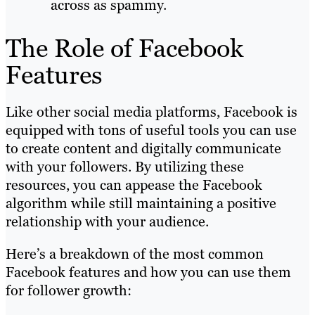
across as spammy.
The Role of Facebook
Features
Like other social media platforms, Facebook is
equipped with tons of useful tools you can use
to create content and digitally communicate
with your followers. By utilizing these
resources, you can appease the Facebook
algorithm while still maintaining a positive
relationship with your audience.
Here’s a breakdown of the most common
Facebook features and how you can use them
for follower growth: