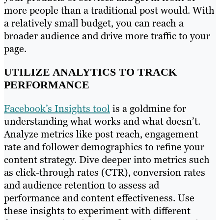
more people than a traditional post would. With
a relatively small budget, you can reach a
broader audience and drive more traffic to your
page.
UTILIZE ANALYTICS TO TRACK
PERFORMANCE
Facebook’s Insights tool
is a goldmine for
understanding what works and what doesn’t.
Analyze metrics like post reach, engagement
rate and follower demographics to refine your
content strategy. Dive deeper into metrics such
as click-through rates (CTR), conversion rates
and audience retention to assess ad
performance and content effectiveness. Use
these insights to experiment with different