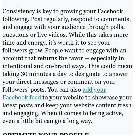
Consistency is key to growing your Facebook
following. Post regularly, respond to comments,
and engage with your audience through polls,
questions or live videos. While this takes more
time and energy, it’s worth it to see your
followers grow. People want to engage with an
account that returns the favor — especially in
intentional and on-brand ways. This could mean
taking 30 minutes a day to designate to answer
your direct messages or comment on your
followers’ posts. You can also
add your
Facebook feed
to your website to showcase your
latest posts and keep your website content fresh
and engaging. When it comes to being active,
even a little bit can go a long way.