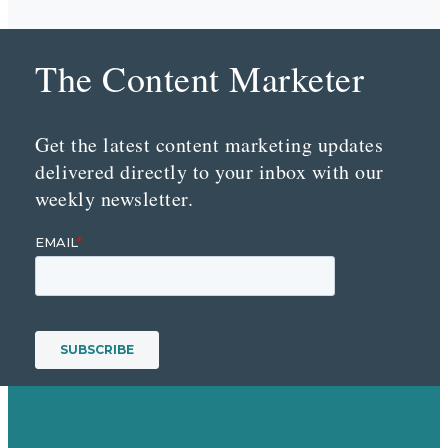
The Content Marketer
Get the latest content marketing updates
delivered directly to your inbox with our
weekly newsletter.