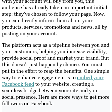
with your account will buy from you, this
audience has already taken an important initial
step: they’ve chosen to follow your page. Now,
you can directly inform them about your
products, services, promotions and news, all by
posting on your account.
The platform acts as a pipeline between you and
your customers, helping you increase visibility,
provide social proof and market your brand. But
this doesn’t just happen by chance. You must
put in the effort to reap the benefits. One simple
way to enhance engagement is to
embed your
Facebook feed
to your website, creating a
seamless bridge between your site and your
social presence. Here are more ways to get more
followers on Facebook: