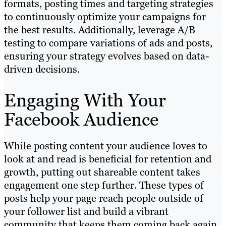
formats, posting times and targeting strategies
to continuously optimize your campaigns for
the best results. Additionally, leverage A/B
testing to compare variations of ads and posts,
ensuring your strategy evolves based on data-
driven decisions.
Engaging With Your
Facebook Audience
While posting content your audience loves to
look at and read is beneficial for retention and
growth, putting out shareable content takes
engagement one step further. These types of
posts help your page reach people outside of
your follower list and build a vibrant
community that keeps them coming back again