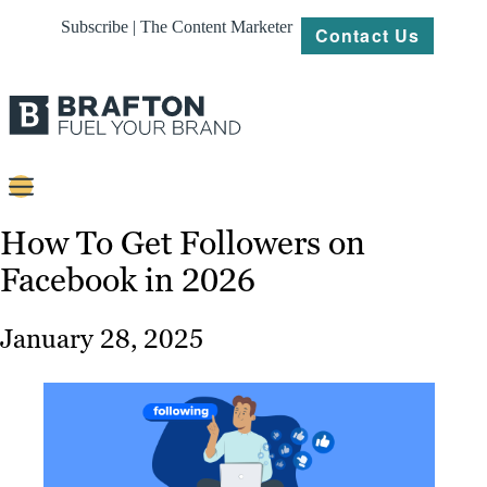
Subscribe | The Content Marketer
Contact Us
Content
How To Get Followers on
Facebook in 2026
Strategy
Platforms
January 28, 2025
Our
Work
About
Resources