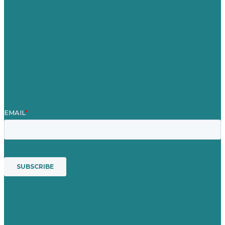
About Us
Case Studies
Blog
Our People
Contact Us
Mission
Awards & Certificates
Services