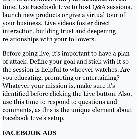
time. Use Facebook Live to host Q&A sessions,
launch new products or give a virtual tour of
your business. Live videos foster direct
interaction, building trust and deepening
relationships with your followers.
Before going live, it’s important to have a plan
of attack. Define your goal and stick with it so
the session is helpful to whoever watches. Are
you educating, promoting or entertaining?
Whatever your mission is, make sure it’s
identified before clicking the Live button. Also,
use this time to respond to questions and
comments, as this is the unique element about
Facebook Live’s setup.
FACEBOOK ADS