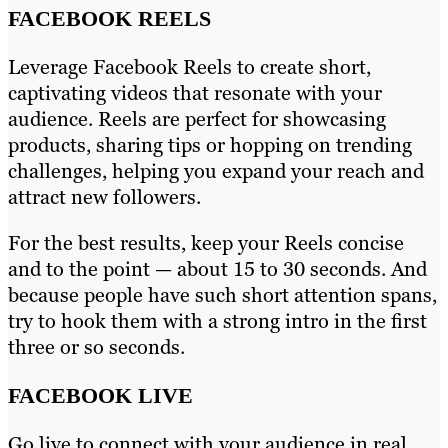
FACEBOOK REELS
Leverage Facebook Reels to create short,
captivating videos that resonate with your
audience. Reels are perfect for showcasing
products, sharing tips or hopping on trending
challenges, helping you expand your reach and
attract new followers.
For the best results, keep your Reels concise
and to the point — about 15 to 30 seconds. And
because people have such short attention spans,
try to hook them with a strong intro in the first
three or so seconds.
FACEBOOK LIVE
Go live to connect with your audience in real