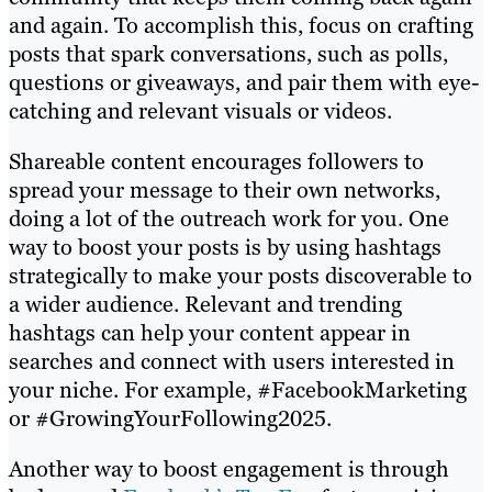
and again. To accomplish this, focus on crafting
posts that spark conversations, such as polls,
questions or giveaways, and pair them with eye-
catching and relevant visuals or videos.
Shareable content encourages followers to
spread your message to their own networks,
doing a lot of the outreach work for you. One
way to boost your posts is by using hashtags
strategically to make your posts discoverable to
a wider audience. Relevant and trending
hashtags can help your content appear in
searches and connect with users interested in
your niche. For example, #FacebookMarketing
or #GrowingYourFollowing2025.
Another way to boost engagement is through