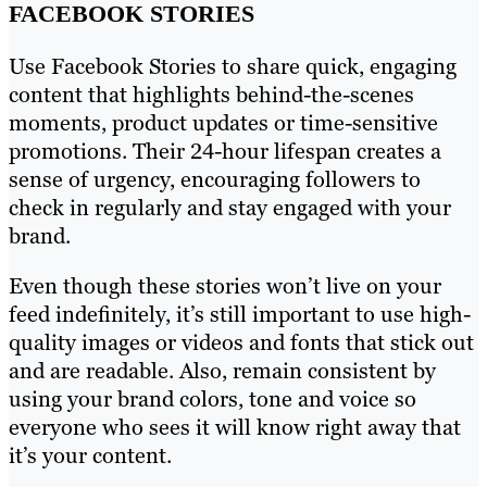
FACEBOOK STORIES
Use Facebook Stories to share quick, engaging
content that highlights behind-the-scenes
moments, product updates or time-sensitive
promotions. Their 24-hour lifespan creates a
sense of urgency, encouraging followers to
check in regularly and stay engaged with your
brand.
Even though these stories won’t live on your
feed indefinitely, it’s still important to use high-
quality images or videos and fonts that stick out
and are readable. Also, remain consistent by
using your brand colors, tone and voice so
everyone who sees it will know right away that
it’s your content.