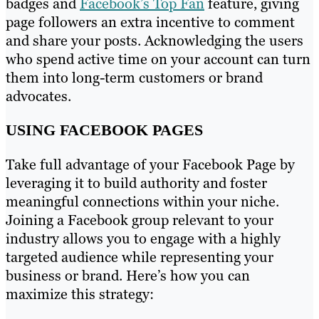
badges and
Facebook’s Top Fan
feature, giving
page followers an extra incentive to comment
and share your posts. Acknowledging the users
who spend active time on your account can turn
them into long-term customers or brand
advocates.
USING FACEBOOK PAGES
Take full advantage of your Facebook Page by
leveraging it to build authority and foster
meaningful connections within your niche.
Joining a Facebook group relevant to your
industry allows you to engage with a highly
targeted audience while representing your
business or brand. Here’s how you can
maximize this strategy: