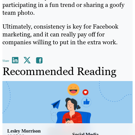
participating in a fun trend or sharing a goofy
team photo.
Ultimately, consistency is key for Facebook
marketing, and it can really pay off for
companies willing to put in the extra work.
Share
Recommended Reading
Lesley Morrison
Social Media