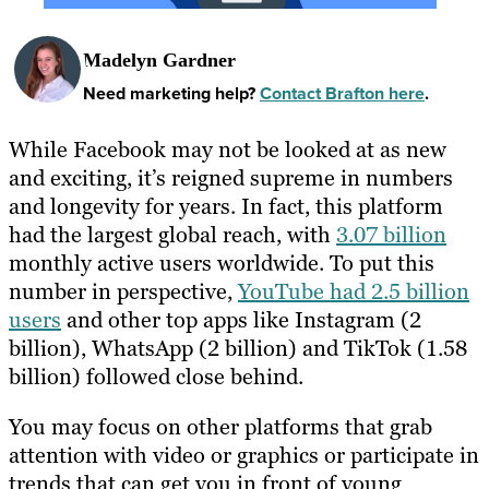
Madelyn Gardner
Need marketing help?
Contact Brafton here
.
While Facebook may not be looked at as new
and exciting, it’s reigned supreme in numbers
and longevity for years. In fact, this platform
had the largest global reach, with
3.07 billion
monthly active users worldwide. To put this
number in perspective,
YouTube had 2.5 billion
users
and other top apps like Instagram (2
billion), WhatsApp (2 billion) and TikTok (1.58
billion) followed close behind.
You may focus on other platforms that grab
attention with video or graphics or participate in
trends that can get you in front of young