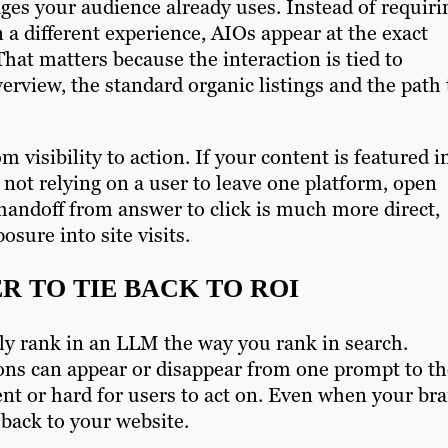
ages your audience already uses. Instead of requiri
a different experience, AIOs appear at the exact
hat matters because the interaction is tied to
verview, the standard organic listings and the path 
m visibility to action. If your content is featured i
 not relying on a user to leave one platform, open
 handoff from answer to click is much more direct,
sure into site visits.
R TO TIE BACK TO ROI
uly rank in an LLM the way you rank in search.
ns can appear or disappear from one prompt to th
ent or hard for users to act on. Even when your br
h back to your website.