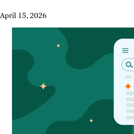
April 15, 2026