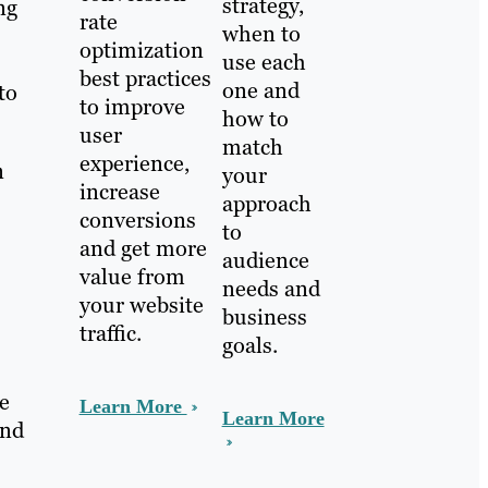
strategy,
ng
rate
when to
optimization
use each
best practices
one and
to
to improve
how to
user
match
experience,
n
your
increase
approach
conversions
to
and get more
audience
value from
needs and
your website
business
traffic.
goals.
e
Learn More
Learn More
and