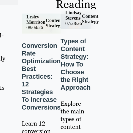
Reading
Lindsay
Content
Lesley
Stevens
Content
Strategy
Morrison
07/28/26
Strategy
08/04/26
I-
Types of
Conversion
Content
Rate
Strategy:
ly
Optimization
How To
Best
Choose
Practices:
the Right
12
ns
Approach
Strategies
To Increase
Explore
Conversions
the main
types of
Learn 12
content
conversion