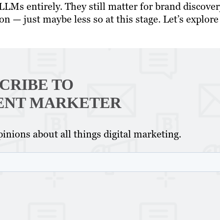
LLMs entirely. They still matter for brand discover
on — just maybe less so at this stage. Let’s explore
CRIBE TO
ENT MARKETER
inions about all things digital marketing.