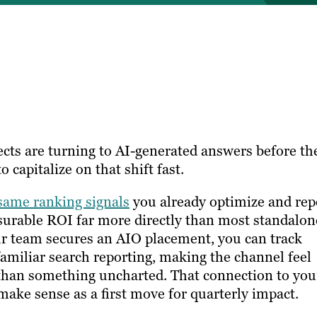
ects are turning to AI-generated answers before th
 capitalize on that shift fast.
same ranking signals
you already optimize and rep
surable ROI far more directly than most standalon
ur team secures an AIO placement, you can track
amiliar search reporting, making the channel feel
han something uncharted. That connection to you
make sense as a first move for quarterly impact.