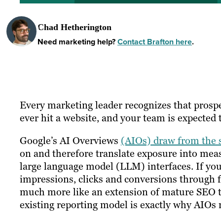
Chad Hetherington
Need marketing help?
Contact Brafton here
.
Every marketing leader recognizes that prosp
ever hit a website, and your team is expected to
Google’s AI Overviews
(AIOs) draw from the 
on and therefore translate exposure into mea
large language model (LLM) interfaces. If yo
impressions, clicks and conversions through f
much more like an extension of mature SEO t
existing reporting model is exactly why AIOs 