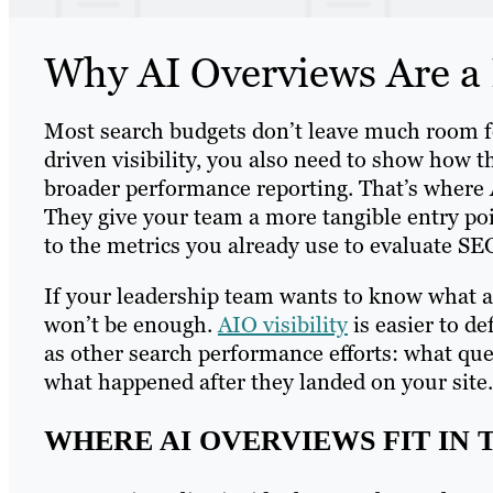
Why AI Overviews Are a P
Most search budgets don’t leave much room for
driven visibility, you also need to show how tha
broader performance reporting. That’s where 
They give your team a more tangible entry po
to the metrics you already use to evaluate SE
If your leadership team wants to know what a 
won’t be enough.
AIO visibility
is easier to d
as other search performance efforts: what que
what happened after they landed on your site.
WHERE AI OVERVIEWS FIT IN