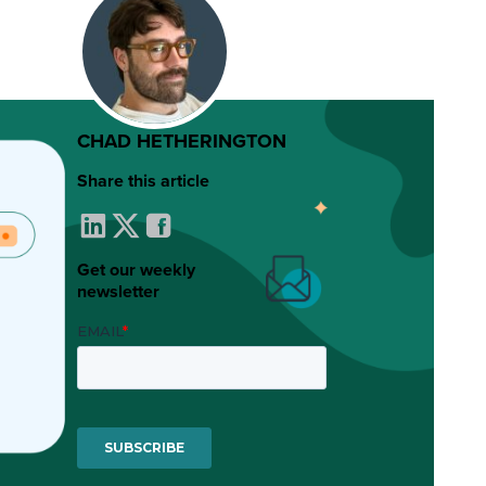
CHAD HETHERINGTON
Share this article
Get our weekly
newsletter