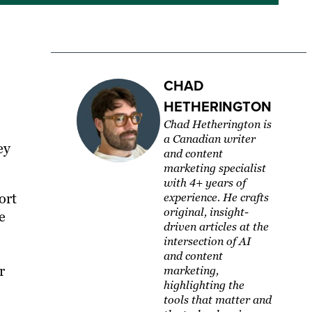
CHAD
HETHERINGTON
Chad Hetherington is
a Canadian writer
ey
and content
marketing specialist
with 4+ years of
ort
experience. He crafts
original, insight-
e
driven articles at the
intersection of AI
and content
r
marketing,
highlighting the
tools that matter and