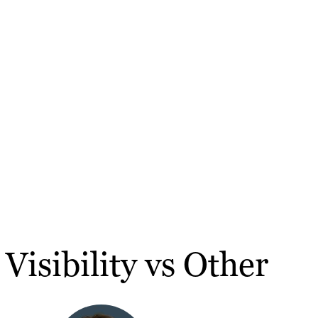
Visibility vs Other