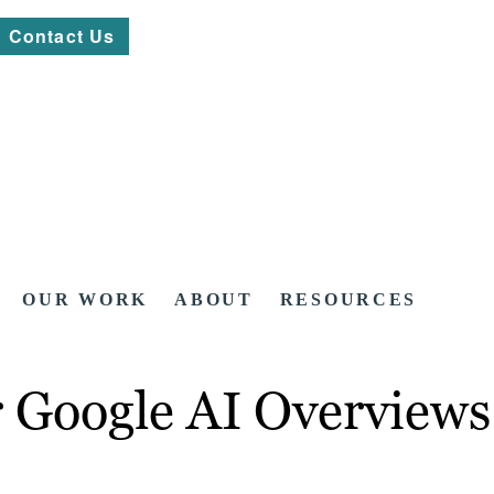
Contact Us
OUR WORK
ABOUT
RESOURCES
 Google AI Overviews 