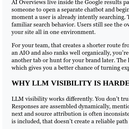
AI Overviews live inside the Google results p
someone to open a separate chatbot and begin 
moment a user is already intently searching. T
familiar search behavior. Users still see the o
your site all in one environment.
For your team, that creates a shorter route fro
an AIO and also ranks well organically, you’re
another tab or hunt for your brand later. The
which gives you a better chance of turning expo
WHY LLM VISIBILITY IS HARDE
LLM visibility works differently. You don’t tr
Responses are assembled dynamically, mentio
next and source attribution is often inconsist
is included, that doesn’t create a reliable pat