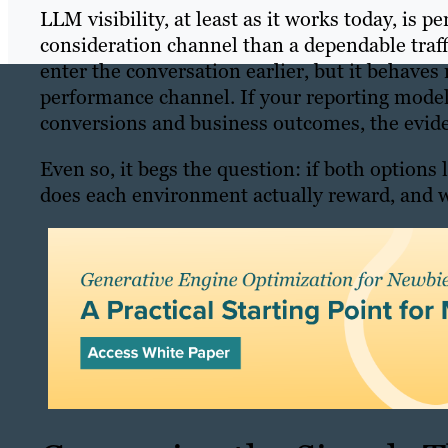
LLM visibility, at least as it works today, is
consideration channel than a dependable traff
enter the conversation earlier, but it behaves
performance channel. If your reporting model 
conversions and business outcomes, the eviden
Even so, it begs the question: if both options
does each environment actually reward, and w