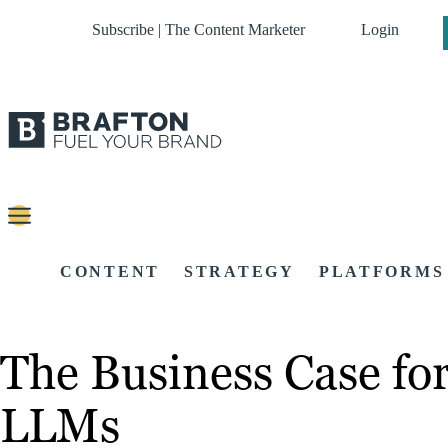
Subscribe | The Content Marketer
Login
CONTENT
STRATEGY
PLATFORMS
The Business Case for
LLMs