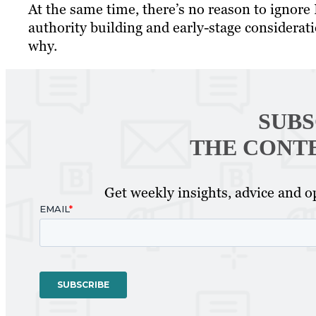
At the same time, there’s no reason to ignore 
authority building and early-stage considerati
why.
SUBS
THE CONT
Get weekly insights, advice and op