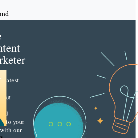
rand
e
tent
keter
e latest
nt
ting
es
red
ly to your
 with our