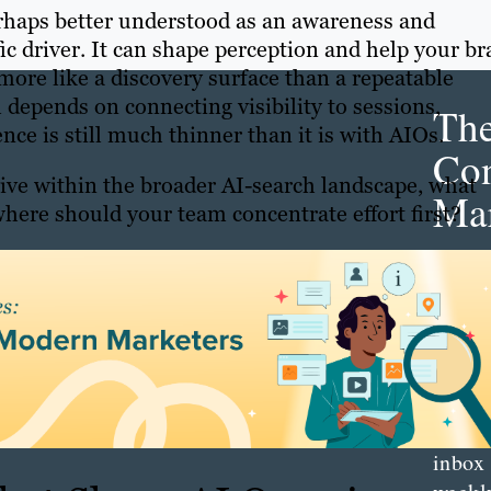
 perhaps better understood as an awareness and
ic driver. It can shape perception and help your b
 more like a discovery surface than a repeatable
depends on connecting visibility to sessions,
Th
ce is still much thinner than it is with AIOs.
Con
 live within the broader AI-search landscape, what
Mar
here should your team concentrate effort first?
Get th
conte
marke
updat
delive
direct
inbox