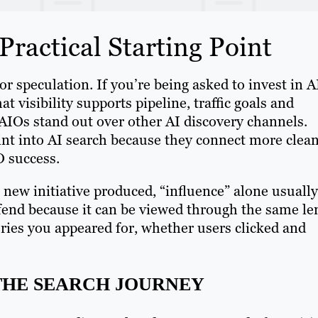
ractical Starting Point
 speculation. If you’re being asked to invest in A
t visibility supports pipeline, traffic goals and
AIOs stand out over other AI discovery channels.
int into AI search because they connect more clean
O success.
new initiative produced, “influence” alone usually
efend because it can be viewed through the same le
ries you appeared for, whether users clicked and
 THE SEARCH JOURNEY