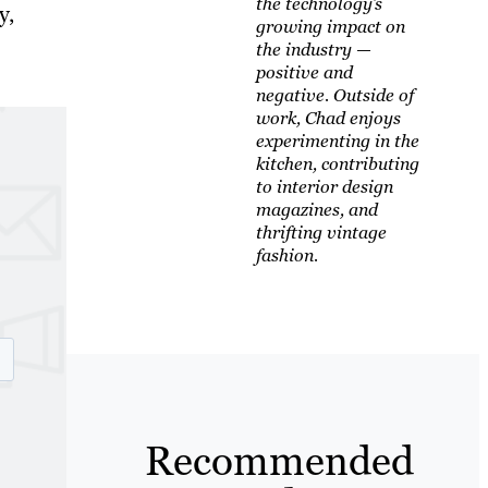
the technology’s
y,
growing impact on
the industry —
positive and
negative. Outside of
work, Chad enjoys
experimenting in the
kitchen, contributing
to interior design
magazines, and
thrifting vintage
fashion.
Recommended