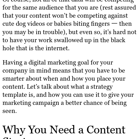
for the same audience that you are (rest assured
that your content won’t be competing against
cute dog videos or babies biting fingers 一 then
you may be in trouble), but even so, it’s hard not
to have your work swallowed up in the black
hole that is the internet.
Having a digital marketing goal for your
company in mind means that you have to be
smarter about when and how you place your
content. Let’s talk about what a strategy
template is, and how you can use it to give your
marketing campaign a better chance of being
seen.
Why You Need a Content