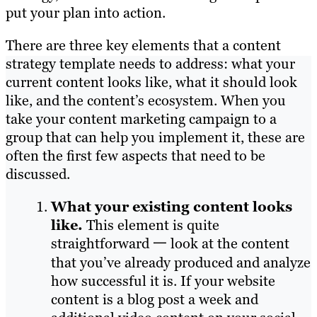
put your plan into action.
There are three key elements that a content
strategy template needs to address: what your
current content looks like, what it should look
like, and the content’s ecosystem. When you
take your content marketing campaign to a
group that can help you implement it, these are
often the first few aspects that need to be
discussed.
What your existing content looks
like.
This element is quite
straightforward 一 look at the content
that you’ve already produced and analyze
how successful it is. If your website
content is a blog post a week and