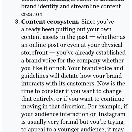
brand identity and streamline content
creation
Content ecosystem.
Since you’ve
already been putting out your own
content assets in the past 一 whether as
an online post or even at your physical
storefront 一 you’ve already established
a brand voice for the company whether
you like it or not. Your brand voice and
guidelines will dictate how your brand
interacts with its customers. Now is the
time to consider if you want to change
that entirely, or if you want to continue
moving in that direction. For example, if
your audience interaction on Instagram
is usually very formal but you’re trying
to appeal to a younger audience, it may