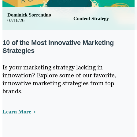
Dominick Sorrentino
Content Strategy
07/16/26
10 of the Most Innovative Marketing
Strategies
Is your marketing strategy lacking in
innovation? Explore some of our favorite,
innovative marketing strategies from top
brands.
Learn More