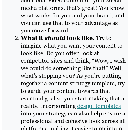
additional video content on your social
media platforms, that’s great! You know
what works for you and your brand, and
you can use that to your advantage as
you move forward.
What it
should
look like.
Try to
imagine what you want your content to
look like. Do you often look at
competitor sites and think, “Wow, I wish
we could do something like that!” Well,
what’s stopping you? As you’re putting
together a content strategy template, try
to guide your content towards that
eventual goal so you start making that a
reality. Incorporating
design templates
into your strategy can also help ensure a
professional and cohesive look across all
platforms, making it easier to maintain