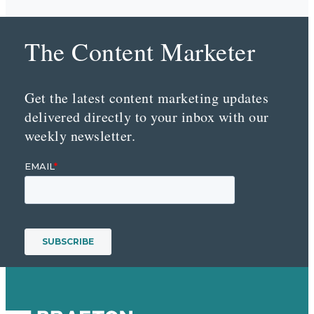
The Content Marketer
Get the latest content marketing updates
delivered directly to your inbox with our
weekly newsletter.