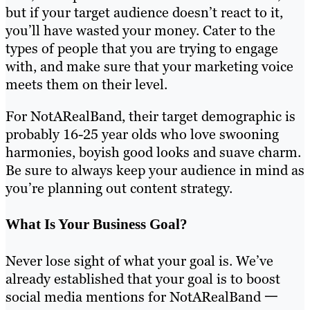
but if your target audience doesn’t react to it,
you’ll have wasted your money. Cater to the
types of people that you are trying to engage
with, and make sure that your marketing voice
meets them on their level.
For NotARealBand, their target demographic is
probably 16-25 year olds who love swooning
harmonies, boyish good looks and suave charm.
Be sure to always keep your audience in mind as
you’re planning out content strategy.
What Is Your Business Goal?
Never lose sight of what your goal is. We’ve
already established that your goal is to boost
social media mentions for NotARealBand 一