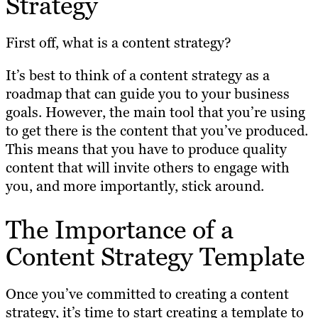
Strategy
First off, what is a content strategy?
It’s best to think of a content strategy as a
roadmap that can guide you to your business
goals. However, the main tool that you’re using
to get there is the content that you’ve produced.
This means that you have to produce quality
content that will invite others to engage with
you, and more importantly, stick around.
The Importance of a
Content Strategy Template
Once you’ve committed to creating a content
strategy, it’s time to start creating a template to