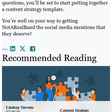
questions, you’ll be set to start putting together
a content strategy template.
You’re well on your way to getting
NotARealBand the social media mentions that
they deserve!
Share
Recommended Reading
Lindsay Stevens
Content Strategy
07/28/26