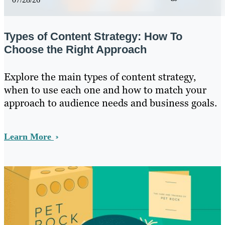
Types of Content Strategy: How To
Choose the Right Approach
Explore the main types of content strategy,
when to use each one and how to match your
approach to audience needs and business goals.
Learn More