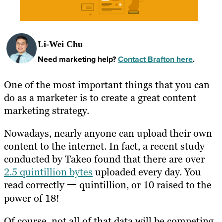
Li-Wei Chu
Need marketing help?
Contact Brafton here
.
One of the most important things that you can
do as a marketer is to create a great content
marketing strategy.
Nowadays, nearly anyone can upload their own
content to the internet. In fact, a recent study
conducted by Takeo found that there are over
2.5 quintillion bytes
uploaded every day. You
read correctly 一 quintillion, or 10 raised to the
power of 18!
Of course, not all of that data will be competing