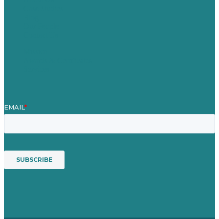
Case Studies
Blog
Our People
Contact Us
Mission
Awards & Certificates
Services