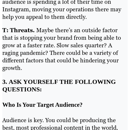
audience is spending a lot of their time on
Instagram, moving your operations there may
help you appeal to them directly.
T: Threats.
Maybe there’s an outside factor
that is stopping your brand from being able to
grow at a faster rate. Slow sales quarter? A
raging pandemic? There could be a variety of
different factors that could be hindering your
growth.
3. ASK YOURSELF THE FOLLOWING
QUESTIONS:
Who Is Your Target Audience?
Audience is key. You could be producing the
best, most professional content in the world,