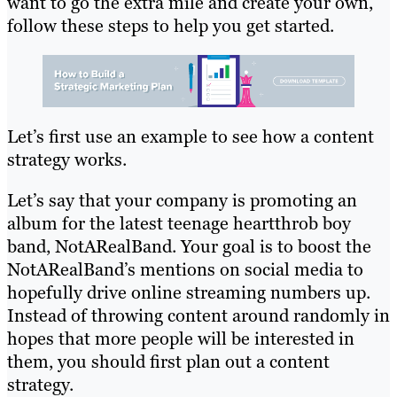
want to go the extra mile and create your own,
follow these steps to help you get started.
Let’s first use an example to see how a content
strategy works.
Let’s say that your company is promoting an
album for the latest teenage heartthrob boy
band, NotARealBand. Your goal is to boost the
NotARealBand’s mentions on social media to
hopefully drive online streaming numbers up.
Instead of throwing content around randomly in
hopes that more people will be interested in
them, you should first plan out a content
strategy.