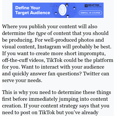
Where you publish your content will also
determine the
type
of content that you should
be producing. For well-produced photos and
visual content, Instagram will probably be best.
If you want to create more short impromptu,
off-the-cuff videos, TikTok could be the platform
for you. Want to interact with your audience
and quickly answer fan questions? Twitter can
serve your needs.
This is why you need to determine these things
first before immediately jumping into content
creation. If your content strategy says that you
need to post on TikTok but you’ve already