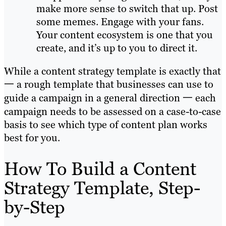
make more sense to switch that up. Post
some memes. Engage with your fans.
Your content ecosystem is one that you
create, and it’s up to you to direct it.
While a content strategy template is exactly that
一 a rough template that businesses can use to
guide a campaign in a general direction 一 each
campaign needs to be assessed on a case-to-case
basis to see which type of content plan works
best for you.
How To Build a Content
Strategy Template, Step-
by-Step