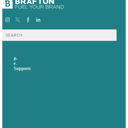
Search
for:
p.
617-206-3040
e
.
info@brafton.com
Support:
techsupport@brafton.com
Privacy policy
USA
Australia
Germany
United Kingdom
Careers
Our Work
About Us