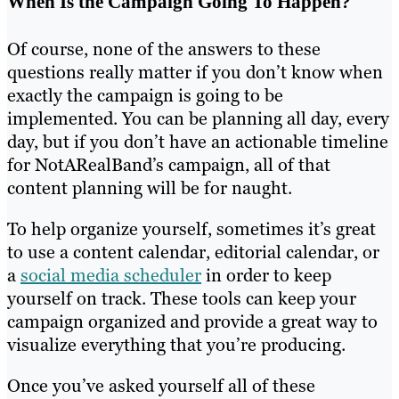
When Is the Campaign Going To Happen?
Of course, none of the answers to these
questions really matter if you don’t know when
exactly the campaign is going to be
implemented. You can be planning all day, every
day, but if you don’t have an actionable timeline
for NotARealBand’s campaign, all of that
content planning will be for naught.
To help organize yourself, sometimes it’s great
to use a content calendar, editorial calendar, or
a
social media scheduler
in order to keep
yourself on track. These tools can keep your
campaign organized and provide a great way to
visualize everything that you’re producing.
Once you’ve asked yourself all of these