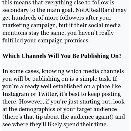
this means that everything else to follow is
secondary to the main goal. NotARealBand may
get hundreds of more followers after your
marketing campaign, but if their social media
mentions stay the same, you haven’t really
fulfilled your campaign promises.
Which Channels Will You Be Publishing On?
In some cases, knowing which media channels
you will be publishing on is a simple task. If
you’re already well established on a place like
Instagram or Twitter, it’s best to keep posting
there. However, if you’re just starting out, look
at the demographics of your target audience
(there’s that tip about the audience again!) and
see where they’ll likely spend their time.