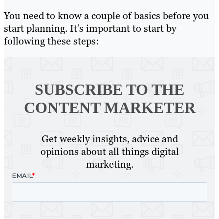
You need to know a couple of basics before you
start planning. It’s important to start by
following these steps:
SUBSCRIBE TO
THE
CONTENT MARKETER
Get weekly insights, advice and
opinions about all things digital
marketing.