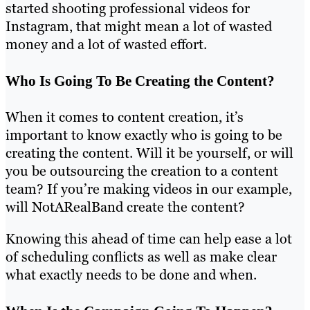
started shooting professional videos for
Instagram, that might mean a lot of wasted
money and a lot of wasted effort.
Who Is Going To Be Creating the Content?
When it comes to content creation, it’s
important to know exactly who is going to be
creating the content. Will it be yourself, or will
you be outsourcing the creation to a content
team? If you’re making videos in our example,
will NotARealBand create the content?
Knowing this ahead of time can help ease a lot
of scheduling conflicts as well as make clear
what exactly needs to be done and when.