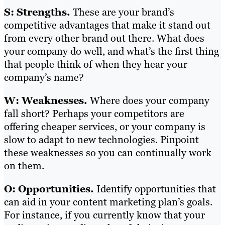
S: Strengths.
These are your brand’s
competitive advantages that make it stand out
from every other brand out there. What does
your company do well, and what’s the first thing
that people think of when they hear your
company’s name?
W: Weaknesses.
Where does your company
fall short? Perhaps your competitors are
offering cheaper services, or your company is
slow to adapt to new technologies. Pinpoint
these weaknesses so you can continually work
on them.
O: Opportunities.
Identify opportunities that
can aid in your content marketing plan’s goals.
For instance, if you currently know that your