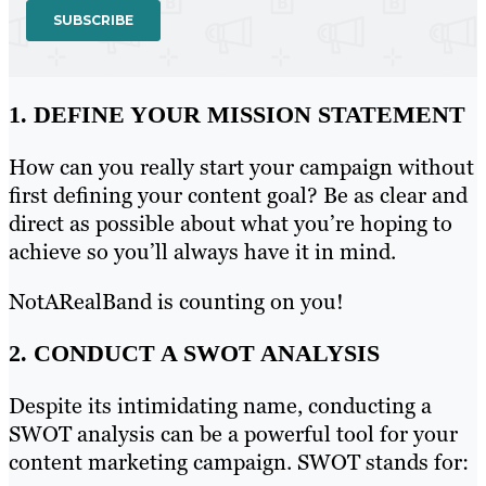
1. DEFINE YOUR MISSION STATEMENT
How can you really start your campaign without
first defining your content goal? Be as clear and
direct as possible about what you’re hoping to
achieve so you’ll always have it in mind.
NotARealBand is counting on you!
2. CONDUCT A SWOT ANALYSIS
Despite its intimidating name, conducting a
SWOT analysis can be a powerful tool for your
content marketing campaign. SWOT stands for: