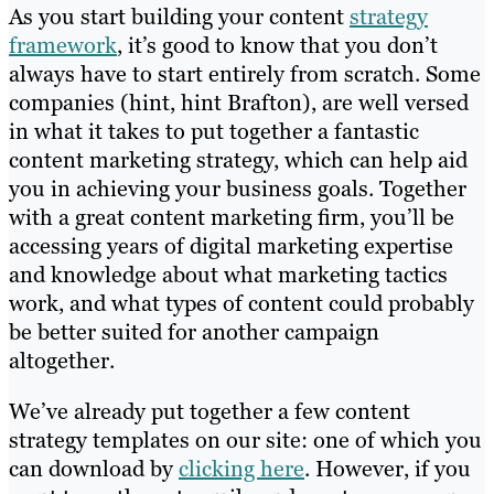
As you start building your content
strategy
framework
, it’s good to know that you don’t
always have to start entirely from scratch. Some
companies (hint, hint Brafton), are well versed
in what it takes to put together a fantastic
content marketing strategy, which can help aid
you in achieving your business goals. Together
with a great content marketing firm, you’ll be
accessing years of digital marketing expertise
and knowledge about what marketing tactics
work, and what types of content could probably
be better suited for another campaign
altogether.
We’ve already put together a few content
strategy templates on our site: one of which you
can download by
clicking here
. However, if you