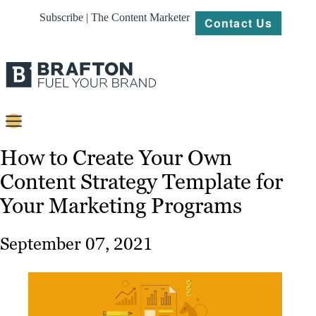
Subscribe | The Content Marketer
Contact Us
Content
How to Create Your Own
Content Strategy Template for
Strategy
Your Marketing Programs
Platforms
Our
September 07, 2021
Work
About
Resources