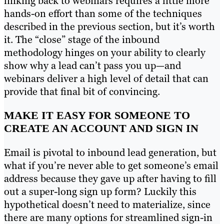
linking back to webinars requires a little more
hands-on effort than some of the techniques
described in the previous section, but it’s worth
it. The “close” stage of the inbound
methodology hinges on your ability to clearly
show why a lead can’t pass you up—and
webinars deliver a high level of detail that can
provide that final bit of convincing.
MAKE IT EASY FOR SOMEONE TO
CREATE AN ACCOUNT AND SIGN IN
Email is pivotal to inbound lead generation, but
what if you’re never able to get someone’s email
address because they gave up after having to fill
out a super-long sign up form? Luckily this
hypothetical doesn’t need to materialize, since
there are many options for streamlined sign-in