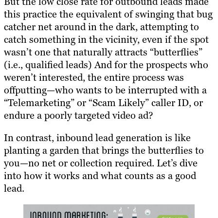
But the low close rate for outbound leads made
this practice the equivalent of swinging that bug
catcher net around in the dark, attempting to
catch something in the vicinity, even if the spot
wasn’t one that naturally attracts “butterflies”
(i.e., qualified leads) And for the prospects who
weren’t interested, the entire process was
offputting—who wants to be interrupted with a
“Telemarketing” or “Scam Likely” caller ID, or
endure a poorly targeted video ad?
In contrast, inbound lead generation is like
planting a garden that brings the butterflies to
you—no net or collection required. Let’s dive
into how it works and what counts as a good
lead.