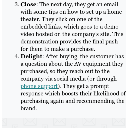
Close
: The next day, they get an email
with some tips on how to set up a home
theater. They click on one of the
embedded links, which goes to a demo
video hosted on the company’s site. This
demonstration provides the final push
for them to make a purchase.
Delight
: After buying, the customer has
a question about the AV equipment they
purchased, so they reach out to the
company via social media (or through
phone support
). They get a prompt
response which boosts their likelihood of
purchasing again and recommending the
brand.