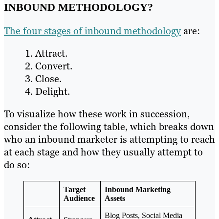
INBOUND METHODOLOGY?
The four stages of inbound methodology
are:
Attract.
Convert.
Close.
Delight.
To visualize how these work in succession,
consider the following table, which breaks down
who an inbound marketer is attempting to reach
at each stage and how they usually attempt to
do so:
Target
Inbound Marketing
Audience
Assets
Blog Posts, Social Media