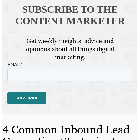
SUBSCRIBE TO
THE
CONTENT MARKETER
Get weekly insights, advice and
opinions about all things digital
marketing.
4 Common Inbound Lead