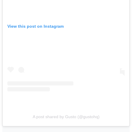
View this post on Instagram
A post shared by Gusto (@gustohq)