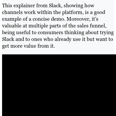
This explainer from Slack, showing how
channels work within the platform, is a good
example of a concise demo. Moreover, it’s
valuable at multiple parts of the sales funnel,
being useful to consumers thinking about trying
Slack and to ones who already use it but want to
get more value from it.