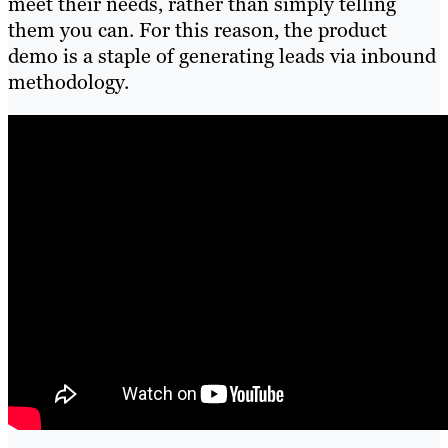
meet their needs, rather than simply telling
them you can. For this reason, the product
demo is a staple of generating leads via inbound
methodology.