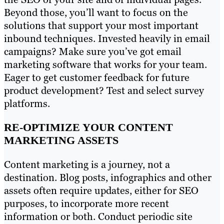
Beyond those, you’ll want to focus on the
solutions that support your most important
inbound techniques. Invested heavily in email
campaigns? Make sure you’ve got email
marketing software that works for your team.
Eager to get customer feedback for future
product development? Test and select survey
platforms.
RE-OPTIMIZE YOUR CONTENT
MARKETING ASSETS
Content marketing is a journey, not a
destination. Blog posts, infographics and other
assets often require updates, either for SEO
purposes, to incorporate more recent
information or both. Conduct periodic site