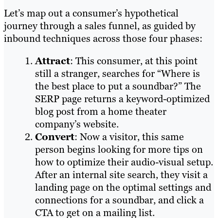
Let’s map out a consumer’s hypothetical
journey through a sales funnel, as guided by
inbound techniques across those four phases:
Attract
: This consumer, at this point
still a stranger, searches for “Where is
the best place to put a soundbar?” The
SERP page returns a keyword-optimized
blog post from a home theater
company’s website.
Convert
: Now a visitor, this same
person begins looking for more tips on
how to optimize their audio-visual setup.
After an internal site search, they visit a
landing page on the optimal settings and
connections for a soundbar, and click a
CTA to get on a mailing list.