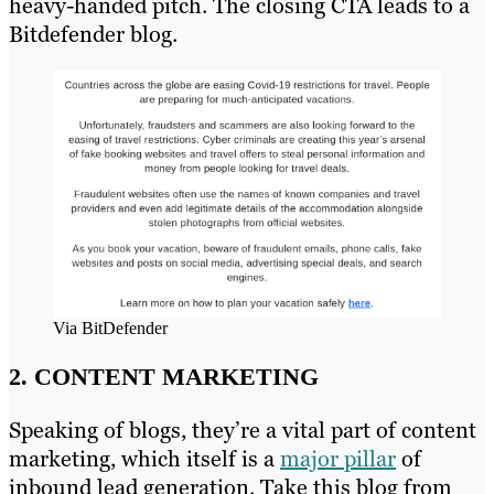
heavy-handed pitch. The closing CTA leads to a
Bitdefender blog.
Via BitDefender
2. CONTENT MARKETING
Speaking of blogs, they’re a vital part of content
marketing, which itself is a
major pillar
of
inbound lead generation. Take this blog from