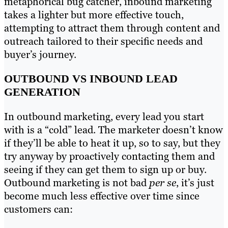
metaphorical bug catcher, inbound marketing
takes a lighter but more effective touch,
attempting to attract them through content and
outreach tailored to their specific needs and
buyer’s journey.
OUTBOUND VS INBOUND LEAD
GENERATION
In outbound marketing, every lead you start
with is a “cold” lead. The marketer doesn’t know
if they’ll be able to heat it up, so to say, but they
try anyway by proactively contacting them and
seeing if they can get them to sign up or buy.
Outbound marketing is not bad
per se
, it’s just
become much less effective over time since
customers can: