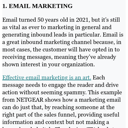
1. EMAIL MARKETING
Email turned 50 years old in 2021, but it’s still
as vital as ever to marketing in general and
generating inbound leads in particular. Email is
a great inbound marketing channel because, in
most cases, the customer will have opted in to
receiving messages, meaning they’ve already
shown interest in your organization.
Effective email marketing is an art.
Each
message needs to engage the reader and drive
action without seeming spammy. This example
from NETGEAR shows how a marketing email
can do just that, by reaching someone at the
right part of the sales funnel, providing useful
information and context but not making a