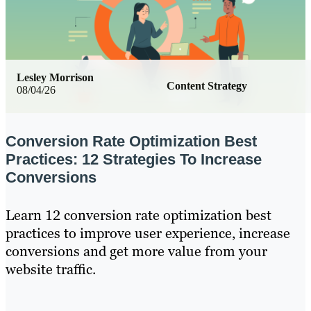
Lesley Morrison
Content Strategy
08/04/26
Conversion Rate Optimization Best
Practices: 12 Strategies To Increase
Conversions
Learn 12 conversion rate optimization best
practices to improve user experience, increase
conversions and get more value from your
website traffic.