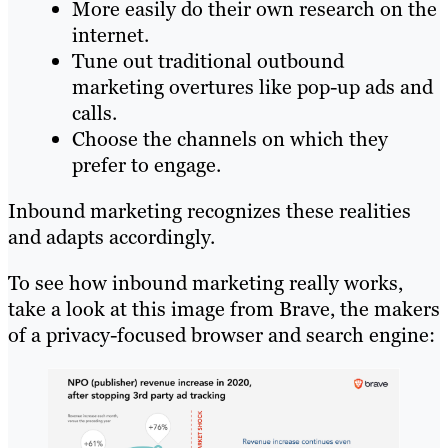
More easily do their own research on the
internet.
Tune out traditional outbound
marketing overtures like pop-up ads and
calls.
Choose the channels on which they
prefer to engage.
Inbound marketing recognizes these realities
and adapts accordingly.
To see how inbound marketing really works,
take a look at this image from Brave, the makers
of a privacy-focused browser and search engine: