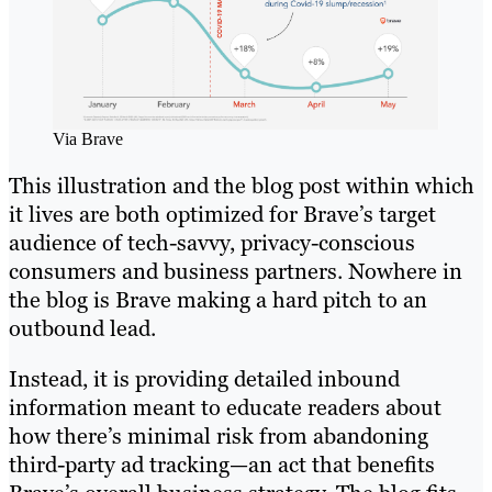
Via Brave
This illustration and the blog post within which
it lives are both optimized for Brave’s target
audience of tech-savvy, privacy-conscious
consumers and business partners. Nowhere in
the blog is Brave making a hard pitch to an
outbound lead.
Instead, it is providing detailed inbound
information meant to educate readers about
how there’s minimal risk from abandoning
third-party ad tracking—an act that benefits