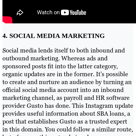
4. SOCIAL MEDIA MARKETING
Social media lends itself to both inbound and
outbound marketing. Whereas ads and
sponsored posts fit into the latter category,
organic updates are in the former. It’s possible
to create and nurture an audience by turning an
official social media account into an inbound
marketing channel, as payroll and HR software
provider Gusto has done. This Instagram update
provides useful information about SBA loans, a
post that establishes Gusto as a trusted expert
in this domain. You could follow a similar route,