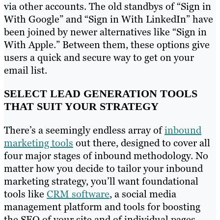
via other accounts. The old standbys of “Sign in
With Google” and “Sign in With LinkedIn” have
been joined by newer alternatives like “Sign in
With Apple.” Between them, these options give
users a quick and secure way to get on your
email list.
SELECT LEAD GENERATION TOOLS
THAT SUIT YOUR STRATEGY
There’s a seemingly endless array of
inbound
marketing tools
out there, designed to cover all
four major stages of inbound methodology. No
matter how you decide to tailor your inbound
marketing strategy, you’ll want foundational
tools like
CRM software
, a social media
management platform and tools for boosting
the SEO of your site and of individual pages.