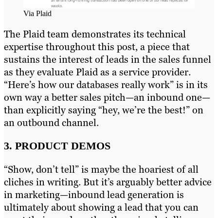
Via Plaid
The Plaid team demonstrates its technical
expertise throughout this post, a piece that
sustains the interest of leads in the sales funnel
as they evaluate Plaid as a service provider.
“Here’s how our databases really work” is in its
own way a better sales pitch—an inbound one—
than explicitly saying “hey, we’re the best!” on
an outbound channel.
3. PRODUCT DEMOS
“Show, don’t tell” is maybe the hoariest of all
cliches in writing. But it’s arguably better advice
in marketing—inbound lead generation is
ultimately about showing a lead that you can