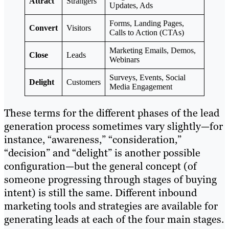
Attract
Strangers
Updates, Ads
Forms, Landing Pages,
Convert
Visitors
Calls to Action (CTAs)
Marketing Emails, Demos,
Close
Leads
Webinars
Surveys, Events, Social
Delight
Customers
Media Engagement
These terms for the different phases of the lead
generation process sometimes vary slightly—for
instance, “awareness,” “consideration,”
“decision” and “delight” is another possible
configuration—but the general concept (of
someone progressing through stages of buying
intent) is still the same. Different inbound
marketing tools and strategies are available for
generating leads at each of the four main stages.