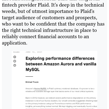
fintech provider Plaid. It’s deep in the technical
weeds, but of utmost importance to Plaid’s
target audience of customers and prospects,
who want to be confident that the company has
the right technical infrastructure in place to
reliably connect financial accounts to an
application.