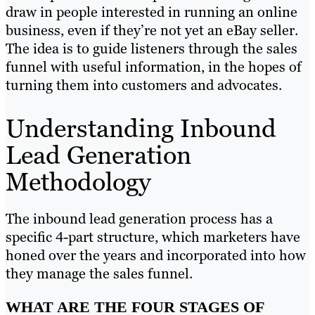
draw in people interested in running an online
business, even if they’re not yet an eBay seller.
The idea is to guide listeners through the sales
funnel with useful information, in the hopes of
turning them into customers and advocates.
Understanding Inbound
Lead Generation
Methodology
The inbound lead generation process has a
specific 4-part structure, which marketers have
honed over the years and incorporated into how
they manage the sales funnel.
WHAT ARE THE FOUR STAGES OF