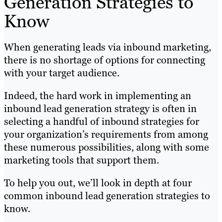
Generation Strategies to
Know
When generating leads via inbound marketing,
there is no shortage of options for connecting
with your target audience.
Indeed, the hard work in implementing an
inbound lead generation strategy is often in
selecting a handful of inbound strategies for
your organization’s requirements from among
these numerous possibilities, along with some
marketing tools that support them.
To help you out, we’ll look in depth at four
common inbound lead generation strategies to
know.