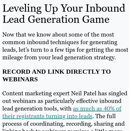
Leveling Up Your Inbound
Lead Generation Game
Now that we know about some of the most
common inbound techniques for generating
leads, let’s turn to a few tips for getting the most
mileage from your lead generation strategy.
RECORD AND LINK DIRECTLY TO
WEBINARS
Content marketing expert Neil Patel has singled
out webinars as particularly effective inbound
lead generation tools, with
as much as 40% of
their registrants turning into leads
. The full
process of coordinating, recording, sharing and