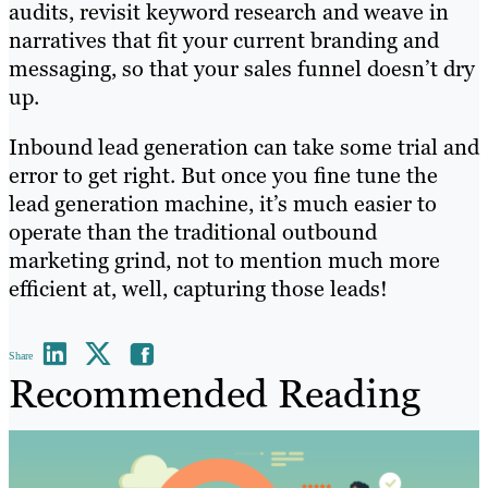
audits, revisit keyword research and weave in
narratives that fit your current branding and
messaging, so that your sales funnel doesn’t dry
up.
Inbound lead generation can take some trial and
error to get right. But once you fine tune the
lead generation machine, it’s much easier to
operate than the traditional outbound
marketing grind, not to mention much more
efficient at, well, capturing those leads!
Share
Recommended Reading