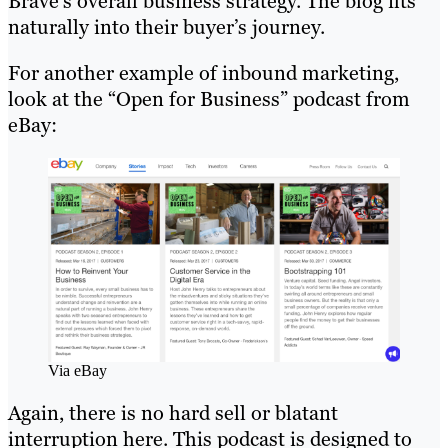
Brave’s overall business strategy. The blog fits
naturally into their buyer’s journey.
For another example of inbound marketing,
look at the “Open for Business” podcast from
eBay:
Via eBay
Again, there is no hard sell or blatant
interruption here. This podcast is designed to