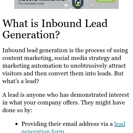
What is Inbound Lead
Generation?
Inbound lead generation is the process of using
content marketing, social media strategy and
marketing automation to unobtrusively attract
visitors and then convert them into leads. But
what’s a lead?
A lead is anyone who has demonstrated interest
in what your company offers. They might have
done so by:
Providing their email address via a
lead
generation form.