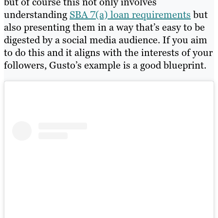
but of course this not only involves
understanding
SBA 7(a) loan requirements
but
also presenting them in a way that’s easy to be
digested by a social media audience. If you aim
to do this and it aligns with the interests of your
followers, Gusto’s example is a good blueprint.