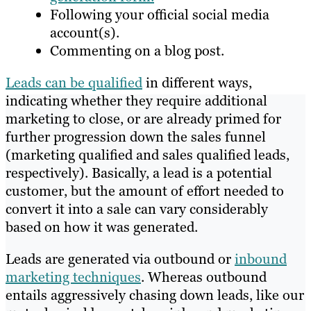
Following your official social media
account(s).
Commenting on a blog post.
Leads can be qualified
in different ways,
indicating whether they require additional
marketing to close, or are already primed for
further progression down the sales funnel
(marketing qualified and sales qualified leads,
respectively). Basically, a lead is a potential
customer, but the amount of effort needed to
convert it into a sale can vary considerably
based on how it was generated.
Leads are generated via outbound or
inbound
marketing techniques
. Whereas outbound
entails aggressively chasing down leads, like our