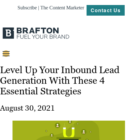
Subscribe | The Content Marketer
Contact Us
Content
Level Up Your Inbound Lead
Generation With These 4
Strategy
Essential Strategies
Platforms
Our
August 30, 2021
Work
About
Resources