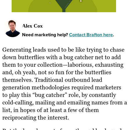
Alex Cox
Need marketing help?
Contact Brafton here
.
Generating leads used to be like trying to chase
down butterflies with a bug catcher net to add
them to your collection—laborious, exhausting
and, oh yeah, not so fun for the butterflies
themselves. Traditional outbound lead
generation methodologies required marketers
to play this “bug catcher” role, by constantly
cold-calling, mailing and emailing names from a
list, in hopes of at least a few of them
reciprocating the interest.