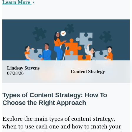
Learn More
Lindsay Stevens
Content Strategy
07/28/26
Types of Content Strategy: How To
Choose the Right Approach
Explore the main types of content strategy,
when to use each one and how to match your