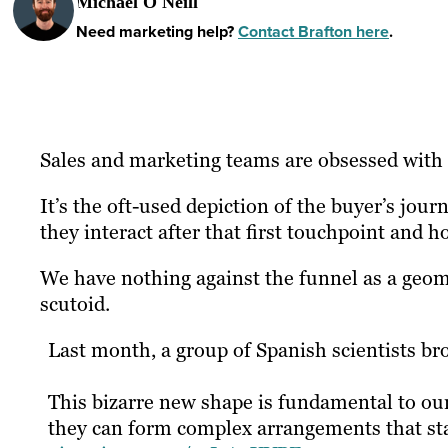
Michael O'Neill
Need marketing help?
Contact Brafton here
.
Sales and marketing teams are obsessed with 
It’s the oft-used depiction of the buyer’s jou
they interact after that first touchpoint and h
We have nothing against the funnel as a geome
scutoid.
Last month, a group of Spanish scientists br
This bizarre new shape is fundamental to ou
they can form complex arrangements that stay