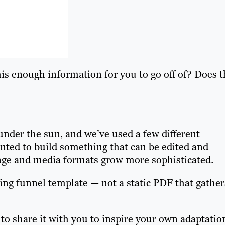
his enough information for you to go off of? Does t
nder the sun, and we’ve used a few different
anted to build something that can be edited and
nge and media formats grow more sophisticated.
ing funnel template — not a static PDF that gather
to share it with you to inspire your own adaptatio