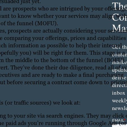
suaded just yet.
Th
are prospects who are intrigued by your offerings
Con
 want to know whether your services may align wit
e of the funnel (MOFU).
Mar
s, prospects are actually considering your service
e comparing your offerings, prices and capabilities
ch information as possible to help their internal
Get th
fully you) will be right for them. This stage is a 
conte
om the middle to the bottom of the funnel (BOFU).
marke
rt. They’ve done their due diligence, read all of y
updat
xecutives and are ready to make a final purchasing
delive
out before securing a contract come down to pricin
direct
inbox
weekl
 (or traffic sources) we look at:
newsle
ng to your site via search engines. They may click
he paid ads you’re running through Google Ads (or