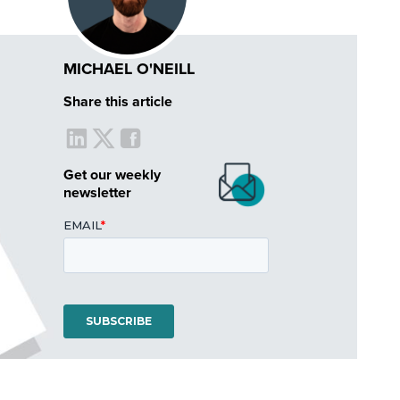
MICHAEL O'NEILL
Share this article
Get our weekly
newsletter