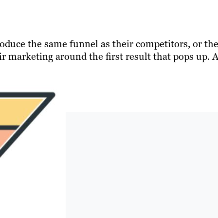
duce the same funnel as their competitors, or th
r marketing around the first result that pops up. 