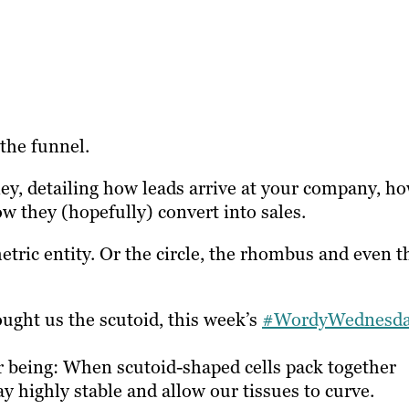
the funnel.
rney, detailing how leads arrive at your company, h
ow they (hopefully) convert into sales.
tric entity. Or the circle, the rhombus and even t
ought us the scutoid, this week’s
#WordyWednesd
r being: When scutoid-shaped cells pack together
 highly stable and allow our tissues to curve.