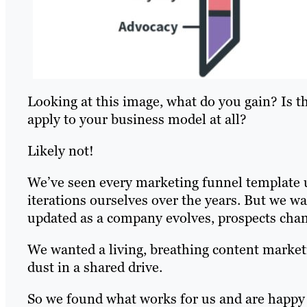
Looking at this image, what do you gain? Is t
apply to your business model at all?
Likely not!
We’ve seen every marketing funnel template u
iterations ourselves over the years. But we w
updated as a company evolves, prospects cha
We wanted a living, breathing content market
dust in a shared drive.
So we found what works for us and are happy 