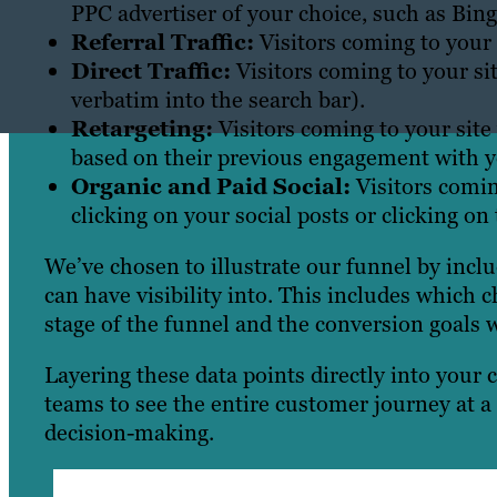
PPC advertiser of your choice, such as Bing
Referral Traffic:
Visitors coming to your s
Direct Traffic:
Visitors coming to your si
verbatim into the search bar).
Retargeting:
Visitors coming to your site 
based on their previous engagement with you
Organic and Paid Social:
Visitors comin
clicking on your social posts or clicking on
We’ve chosen to illustrate our funnel by incl
can have visibility into. This includes which 
stage of the funnel and the conversion goals 
Layering these data points directly into your
teams to see the entire customer journey at a 
decision-making.