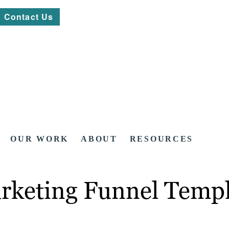
Contact Us
OUR WORK
ABOUT
RESOURCES
arketing Funnel Temp