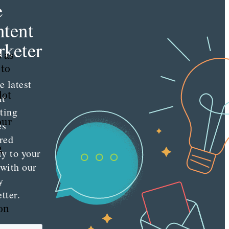
e
tent
h
keter
s as
 to
e latest
lot
nt
ting
our
es
red
g
ly to your
 with our
y
tter.
 on