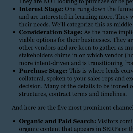
They are NOT looking to purchase or be per
Interest Stage:
One rung down the funnel 
and are interested in learning more. They
their needs. We’ll categorize this as middl
Consideration Stage:
As the name implie
viable options for their businesses. They ar
other vendors and are keen to gather as mu
stakeholders chime in on which vendor (hope
more intent-driven and is transitioning fr
Purchase Stage:
This is where leads conve
collateral, spoken to your sales reps and e
decision. Many of the details to be ironed 
structures, contract terms and timelines.
And here are the five most prominent channels
Organic and Paid Search:
Visitors comi
organic content that appears in SERPs or t