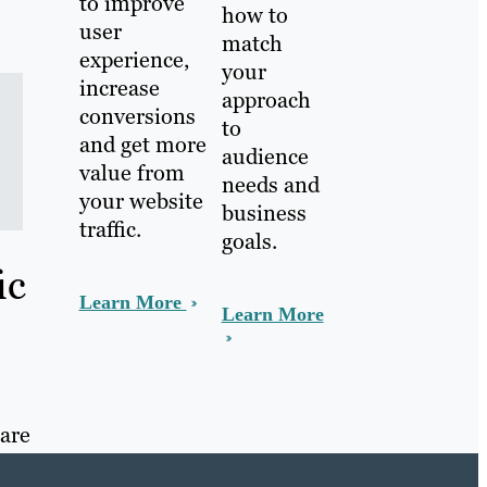
to improve
how to
user
match
experience,
your
increase
approach
conversions
to
and get more
audience
value from
needs and
your website
business
traffic.
goals.
ic
Learn More
Learn More
 are