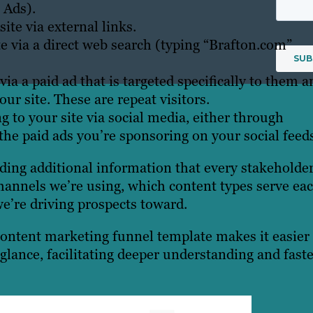
 Ads).
ite via external links.
te via a direct web search (typing “Brafton.com”
via a paid ad that is targeted specifically to them a
r site. These are repeat visitors.
g to your site via social media, either through
 the paid ads you’re sponsoring on your social feed
uding additional information that every stakeholde
channels we’re using, which content types serve ea
we’re driving prospects toward.
 content marketing funnel template makes it easier 
glance, facilitating deeper understanding and fast