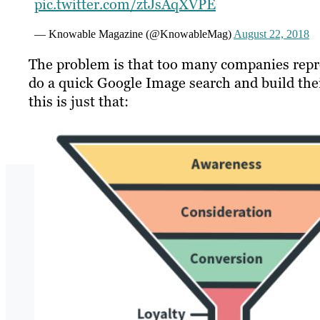
pic.twitter.com/ztJsAqXVPE
— Knowable Magazine (@KnowableMag)
August 22, 2018
The problem is that too many companies repro
do a quick Google Image search and build thei
this is just that: