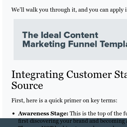
We’ll walk you through it, and you can apply it
Integrating Customer Sta
Source
First, here is a quick primer on key terms:
Awareness Stage:
This is the top of the 
first discovering your brand and becoming