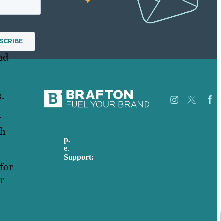
nd
s.
r
ch
p.
617-206-3040
Careers
e
.
info@brafton.com
Our
Support:
Work
for
techsupport@brafton.com
About
Privacy policy
Us
er
Case
Studies
USA
Blog
Australia
Our
Germany
People