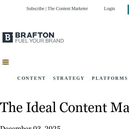
Subscribe | The Content Marketer
Login
CONTENT
STRATEGY
PLATFORMS
The Ideal Content M
December 03, 2025