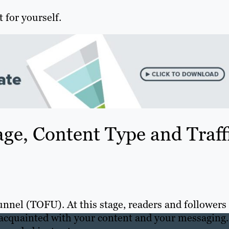
 for yourself.
ge, Content Type and Traff
funnel (TOFU). At this stage, readers and followers
 acquainted with your content and your messaging.