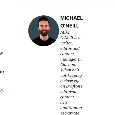
MICHAEL
O'NEILL
Mike
O'Neill is a
writer,
editor and
ow
content
manager in
Chicago.
When he's
he
not keeping
a close eye
on Brafton's
ay
.
editorial
content,
he's
auditioning
to narrate