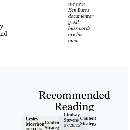
the next
Ken Burns
documentar
y. All
ey
buzzwords
And
are his
own.
Recommended
Reading
Lindsay
Content
Lesley
Stevens
Content
Strategy
Morrison
07/28/26
Strategy
08/04/26