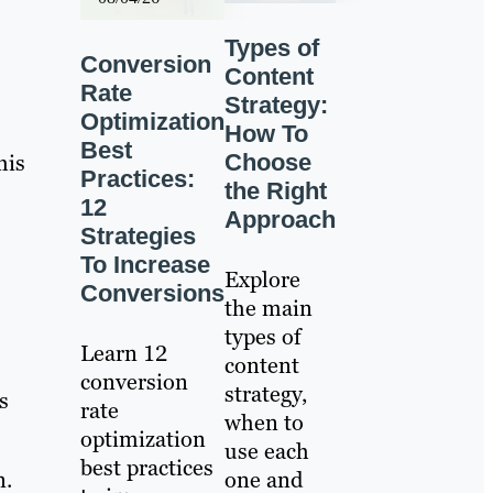
Types of
Conversion
Content
Rate
Strategy:
Optimization
How To
Best
his
Choose
Practices:
the Right
12
Approach
Strategies
To Increase
Explore
Conversions
the main
types of
Learn 12
content
conversion
strategy,
s
rate
when to
optimization
use each
best practices
n.
one and