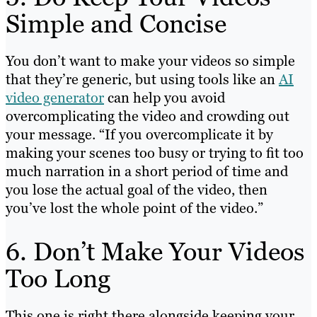
Simple and Concise
You don’t want to make your videos so simple
that they’re generic, but using tools like an
AI
video generator
can help you avoid
overcomplicating the video and crowding out
your message. “If you overcomplicate it by
making your scenes too busy or trying to fit too
much narration in a short period of time and
you lose the actual goal of the video, then
you’ve lost the whole point of the video.”
6. Don’t Make Your Videos
Too Long
This one is right there alongside keeping your