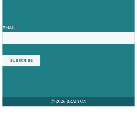
Services
© 2026 BRAFTON