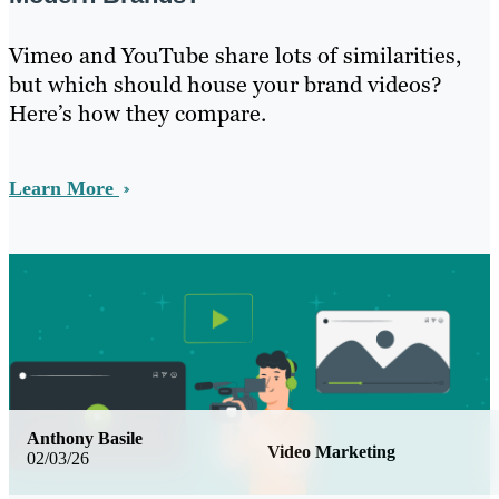
Vimeo and YouTube share lots of similarities,
but which should house your brand videos?
Here’s how they compare.
Learn More
Anthony Basile
Video Marketing
02/03/26