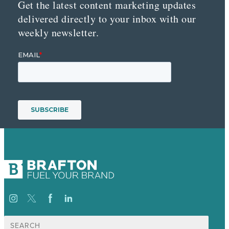
Get the latest content marketing updates
delivered directly to your inbox with our
weekly newsletter.
Search
for: