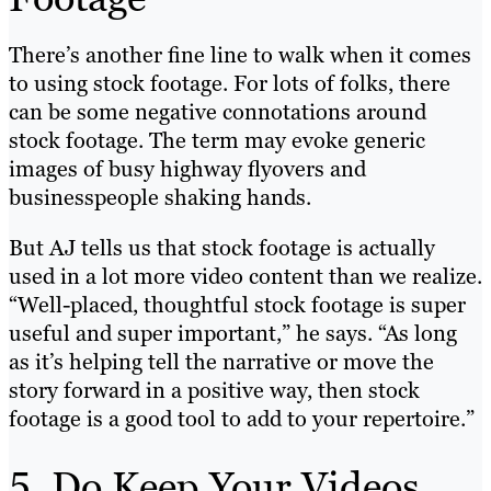
There’s another fine line to walk when it comes
to using stock footage. For lots of folks, there
can be some negative connotations around
stock footage. The term may evoke generic
images of busy highway flyovers and
businesspeople shaking hands.
But AJ tells us that stock footage is actually
used in a lot more video content than we realize.
“Well-placed, thoughtful stock footage is super
useful and super important,” he says. “As long
as it’s helping tell the narrative or move the
story forward in a positive way, then stock
footage is a good tool to add to your repertoire.”
5. Do Keep Your Videos