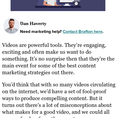
Dan Haverty
Need marketing help?
Contact Brafton here
.
Videos are powerful tools. They’re engaging,
exciting and often make us want to do
something. It’s no surprise then that they’re the
main event for some of the best content
marketing strategies out there.
You’d think that with so many videos circulating
on the internet, we’d have a set of fool-proof
ways to produce compelling content. But it
turns out there’s a lot of misconceptions about
what makes for a good video, and we could all