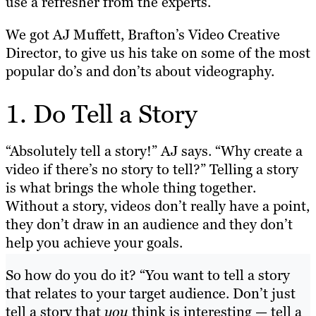
use a refresher from the experts.
We got AJ Muffett, Brafton’s Video Creative
Director, to give us his take on some of the most
popular do’s and don’ts about videography.
1. Do Tell a Story
“Absolutely tell a story!” AJ says. “Why create a
video if there’s no story to tell?” Telling a story
is what brings the whole thing together.
Without a story, videos don’t really have a point,
they don’t draw in an audience and they don’t
help you achieve your goals.
So how do you do it? “You want to tell a story
that relates to your target audience. Don’t just
tell a story that
you
think is interesting — tell a