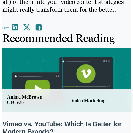
all) of them into your video content strategies
might really transform them for the better.
Share
Recommended Reading
Anima McBrown
Video Marketing
03/05/26
Vimeo vs. YouTube: Which Is Better for
Modern Brands?