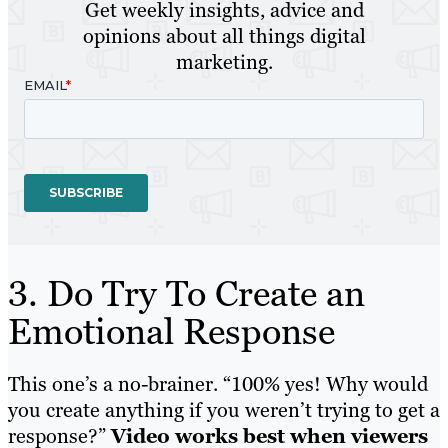
Get weekly insights, advice and
opinions about all things digital
marketing.
3. Do Try To Create an
Emotional Response
This one’s a no-brainer. “100% yes! Why would
you create anything if you weren’t trying to get a
response?”
Video works best when viewers