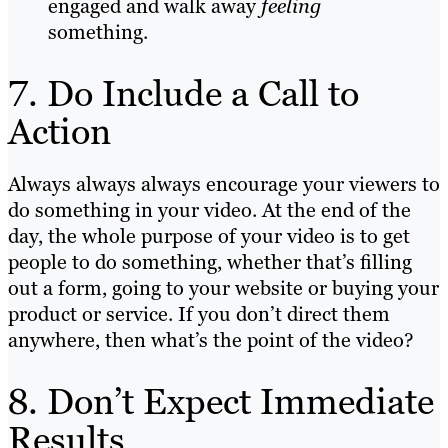
engaged and walk away
feeling
something.
7. Do Include a Call to
Action
Always always always encourage your viewers to
do something in your video. At the end of the
day, the whole purpose of your video is to get
people to do something, whether that’s filling
out a form, going to your website or buying your
product or service. If you don’t direct them
anywhere, then what’s the point of the video?
8. Don’t Expect Immediate
Results