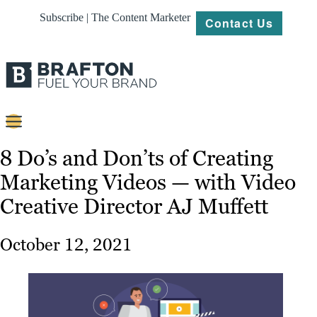
Subscribe | The Content Marketer
Contact Us
Content
8 Do’s and Don’ts of Creating
Marketing Videos — with Video
Strategy
Creative Director AJ Muffett
Platforms
Our
October 12, 2021
Work
About
Resources