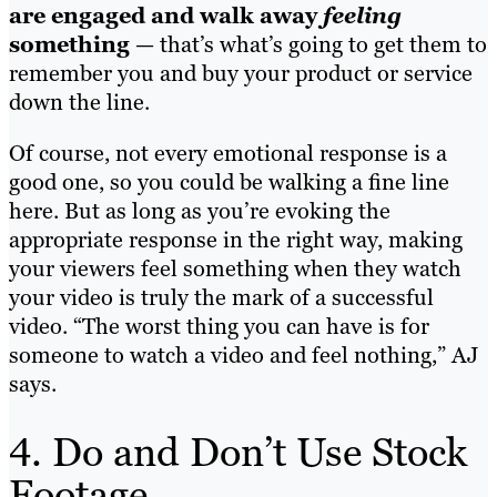
are engaged and walk away
feeling
something
— that’s what’s going to get them to
remember you and buy your product or service
down the line.
Of course, not every emotional response is a
good one, so you could be walking a fine line
here. But as long as you’re evoking the
appropriate response in the right way, making
your viewers feel something when they watch
your video is truly the mark of a successful
video. “The worst thing you can have is for
someone to watch a video and feel nothing,” AJ
says.
4. Do and Don’t Use Stock
Footage