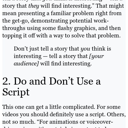
story that
they
will find interesting.” That might
mean presenting a familiar problem right from
the get-go, demonstrating potential work-
throughs using some flashy graphics, and then
topping it off with a way to solve that problem.
Don’t just tell a story that
you
think is
interesting — tell a story that
[your
audience]
will find interesting.
2. Do and Don’t Use a
Script
This one can get a little complicated. For some
videos you should definitely use a script. Others,
not so much. “For animations or voiceover-