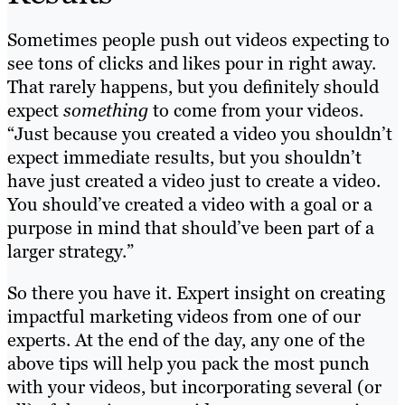
Sometimes people push out videos expecting to
see tons of clicks and likes pour in right away.
That rarely happens, but you definitely should
expect
something
to come from your videos.
“Just because you created a video you shouldn’t
expect immediate results, but you shouldn’t
have just created a video just to create a video.
You should’ve created a video with a goal or a
purpose in mind that should’ve been part of a
larger strategy.”
So there you have it. Expert insight on creating
impactful marketing videos from one of our
experts. At the end of the day, any one of the
above tips will help you pack the most punch
with your videos, but incorporating several (or