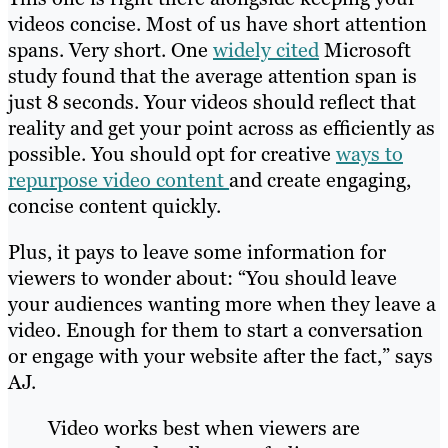
videos concise. Most of us have short attention
spans. Very short. One
widely cited
Microsoft
study found that the average attention span is
just 8 seconds. Your videos should reflect that
reality and get your point across as efficiently as
possible. You should opt for creative
ways to
repurpose video content
and create engaging,
concise content quickly.
Plus, it pays to leave some information for
viewers to wonder about: “You should leave
your audiences wanting more when they leave a
video. Enough for them to start a conversation
or engage with your website after the fact,” says
AJ.
Video works best when viewers are