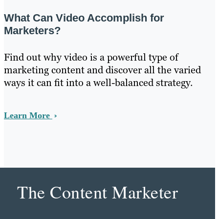
What Can Video Accomplish for
Marketers?
Find out why video is a powerful type of
marketing content and discover all the varied
ways it can fit into a well-balanced strategy.
Learn More
The Content Marketer