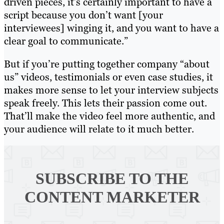
driven pieces, it’s certainly important to have a
script because you don’t want [your
interviewees] winging it, and you want to have a
clear goal to communicate.”
But if you’re putting together company “about
us” videos, testimonials or even case studies, it
makes more sense to let your interview subjects
speak freely. This lets their passion come out.
That’ll make the video feel more authentic, and
your audience will relate to it much better.
SUBSCRIBE TO
THE
CONTENT MARKETER