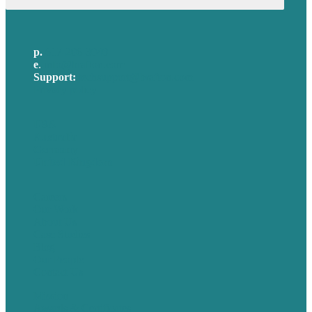
p.
617-206-3040
e
.
info@brafton.com
Support:
techsupport@brafton.com
Privacy policy
USA
Australia
Germany
United Kingdom
Careers
Our Work
About Us
Case Studies
Blog
Our People
Contact Us
Mission
Awards & Certificates