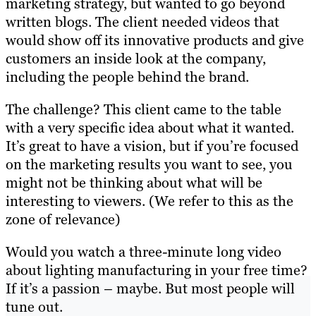
marketing strategy, but wanted to go beyond
written blogs. The client needed videos that
would show off its innovative products and give
customers an inside look at the company,
including the people behind the brand.
The challenge? This client came to the table
with a very specific idea about what it wanted.
It’s great to have a vision, but if you’re focused
on the marketing results you want to see, you
might not be thinking about what will be
interesting to viewers. (We refer to this as the
zone of relevance)
Would you watch a three-minute long video
about lighting manufacturing in your free time?
If it’s a passion – maybe. But most people will
tune out.