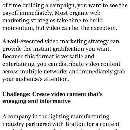
of time building a campaign, you want to see the
payoff immediately. Most organic web
marketing strategies take time to build
momentum, but video can be the exception.
A well-executed video marketing strategy can
provide the instant gratification you want.
Because this format is versatile and
entertaining, you can distribute video content
across multiple networks and immediately grab
your audience’s attention.
Challenge: Create video content that’s
engaging and informative
A company in the lighting manufacturing
industry partnered with Brafton for a content