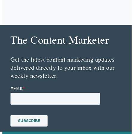
The Content Marketer
Get the latest content marketing updates
delivered directly to your inbox with our
weekly newsletter.