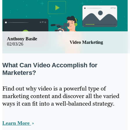
Anthony Basile
Video Marketing
02/03/26
What Can Video Accomplish for
Marketers?
Find out why video is a powerful type of
marketing content and discover all the varied
ways it can fit into a well-balanced strategy.
Learn More