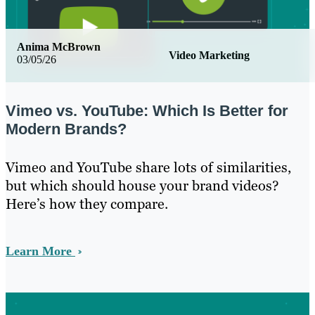
Anima McBrown
Video Marketing
03/05/26
Vimeo vs. YouTube: Which Is Better for
Modern Brands?
Vimeo and YouTube share lots of similarities,
but which should house your brand videos?
Here’s how they compare.
Learn More