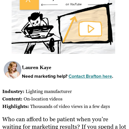
Lauren Kaye
Need marketing help?
Contact Brafton here
.
Industry:
Lighting manufacturer
Content:
On-location videos
Highlights:
Thousands of video views in a few days
Who can afford to be patient when you’re
waiting for marketing results? If you spend a lot