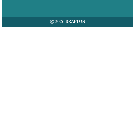
© 2026 BRAFTON