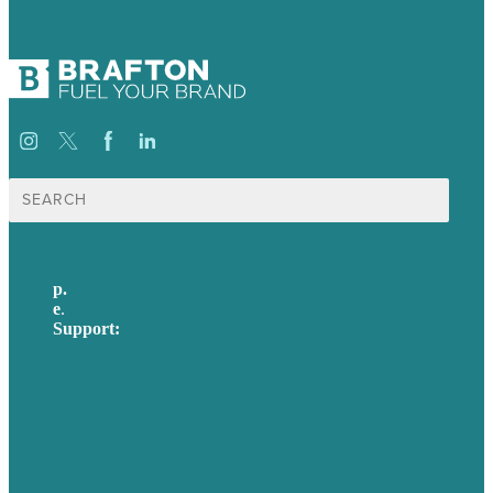
Search
for:
p.
617-206-3040
e
.
info@brafton.com
Support:
techsupport@brafton.com
Privacy policy
USA
Australia
Germany
United Kingdom