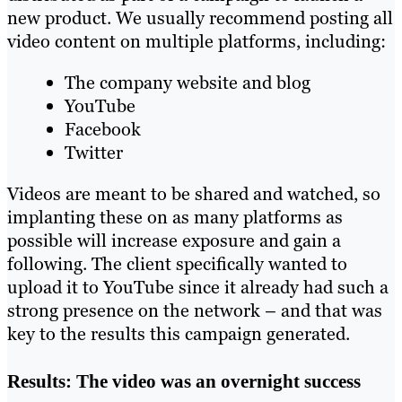
new product. We usually recommend posting all
video content on multiple platforms, including:
The company website and blog
YouTube
Facebook
Twitter
Videos are meant to be shared and watched, so
implanting these on as many platforms as
possible will increase exposure and gain a
following. The client specifically wanted to
upload it to YouTube since it already had such a
strong presence on the network – and that was
key to the results this campaign generated.
Results: The video was an overnight success