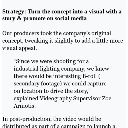
Strategy: Turn the concept into a visual with a
story & promote on social media
Our producers took the company’s original
concept, tweaking it slightly to add a little more
visual appeal.
“Since we were shooting for a
industrial lighting company, we knew
there would be interesting B-roll (
secondary footage) we could capture
on location to drive the story,”
explained Videography Supervisor Zoe
Arniotis.
In post-production, the video would be
distributed as part of a campaign to launch a