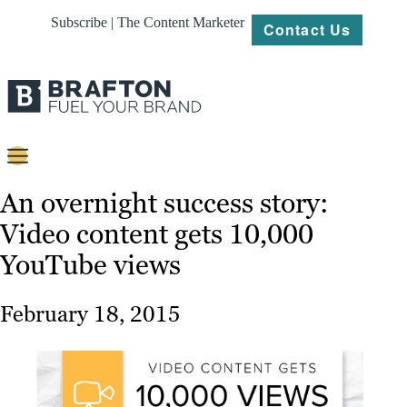
Subscribe | The Content Marketer
Contact Us
Content
An overnight success story:
Video content gets 10,000
Strategy
YouTube views
Platforms
Our
February 18, 2015
Work
About
Resources