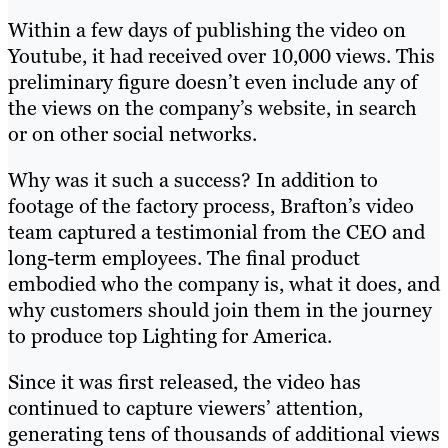
Within a few days of publishing the video on
Youtube, it had received over 10,000 views. This
preliminary figure doesn’t even include any of
the views on the company’s website, in search
or on other social networks.
Why was it such a success? In addition to
footage of the factory process, Brafton’s video
team captured a testimonial from the CEO and
long-term employees. The final product
embodied who the company is, what it does, and
why customers should join them in the journey
to produce top Lighting for America.
Since it was first released, the video has
continued to capture viewers’ attention,
generating tens of thousands of additional views