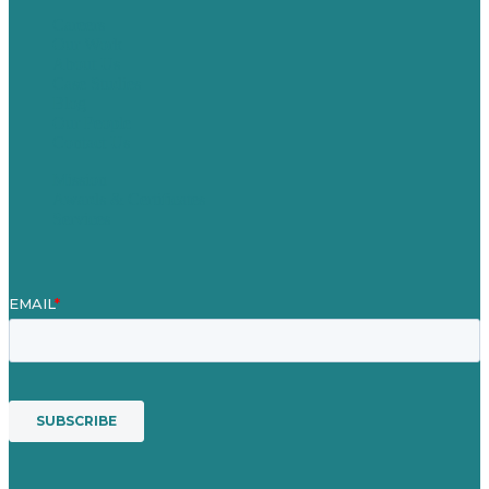
Careers
Our Work
About Us
Case Studies
Blog
Our People
Contact Us
Mission
Awards & Certificates
Services