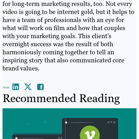
for long-term marketing results, too. Not every
video is going to be internet gold, but it helps to
have a team of professionals with an eye for
what will work on film and how that couples
with your marketing goals. This client’s
overnight success was the result of both
harmoniously coming together to tell an
inspiring story that also communicated core
brand values.
Share
Recommended Reading