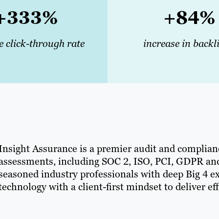
+333%
+84%
e click-through rate
increase in backl
Insight Assurance is a premier audit and complianc
assessments, including SOC 2, ISO, PCI, GDPR and
seasoned industry professionals with deep Big 4 e
technology with a client-first mindset to deliver ef