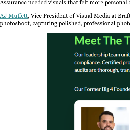
Assurance needed visuals that felt more personal 
AJ Muffett
, Vice President of Visual Media at Bra
photoshoot, capturing polished, professional phot