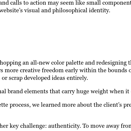
and calls to action may seem like small components
website’s visual and philosophical identity.
pping an all-new color palette and redesigning th
rs more creative freedom early within the bounds o
 or scrap developed ideas entirely.
al brand elements that carry huge weight when it c
ette process, we learned more about the client’s p
her key challenge: authenticity. To move away from