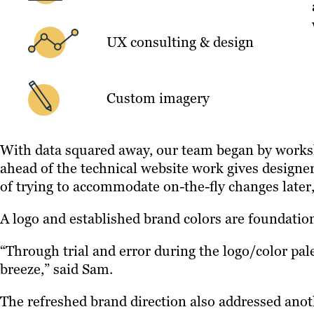
UX consulting & design
Custom imagery
With data squared away, our team began by worksho
ahead of the technical website work gives designe
of trying to accommodate on-the-fly changes later,
A logo and established brand colors are foundation
“Through trial and error during the logo/color pal
breeze,” said Sam.
The refreshed brand direction also addressed anot