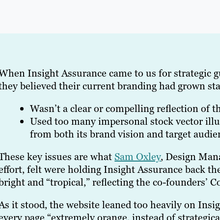
When Insight Assurance came to us for strategic g
they believed their current branding had grown stal
Wasn’t a clear or compelling reflection of th
Used too many impersonal stock vector illu
from both its brand vision and target audie
These key issues are what
Sam Oxley
, Design Mana
effort, felt were holding Insight Assurance back the
bright and “tropical,” reflecting the co-founders’ 
As it stood, the website leaned too heavily on Ins
every page “extremely orange, instead of strategical