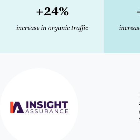
+24%
increase in organic traffic
increas