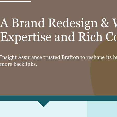
A Brand Redesign & 
Expertise and Rich C
Insight Assurance trusted Brafton to reshape its b
more backlinks.