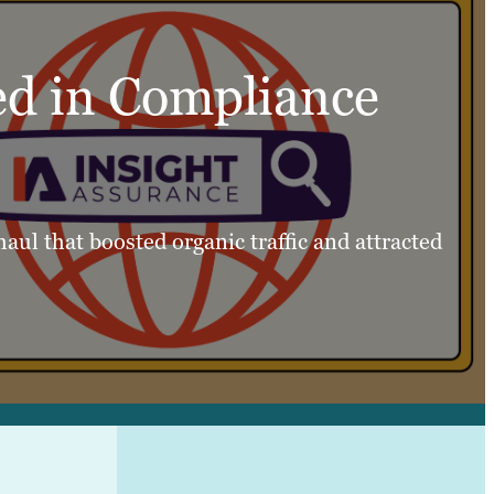
ed in Compliance
aul that boosted organic traffic and attracted