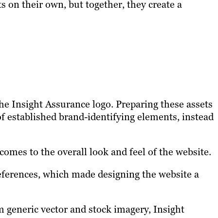
 on their own, but together, they create a
e Insight Assurance logo. Preparing these assets
f established brand-identifying elements, instead
omes to the overall look and feel of the website.
references, which made designing the website a
 generic vector and stock imagery, Insight