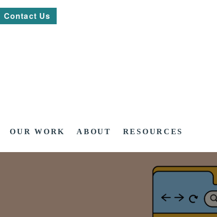
Contact Us
OUR WORK
ABOUT
RESOURCES