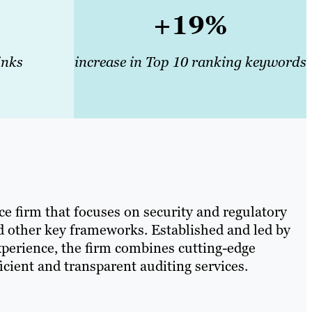
+19%
inks
increase in Top 10 ranking keywords
e firm that focuses on security and regulatory
 other key frameworks. Established and led by
xperience, the firm combines cutting-edge
ficient and transparent auditing services.