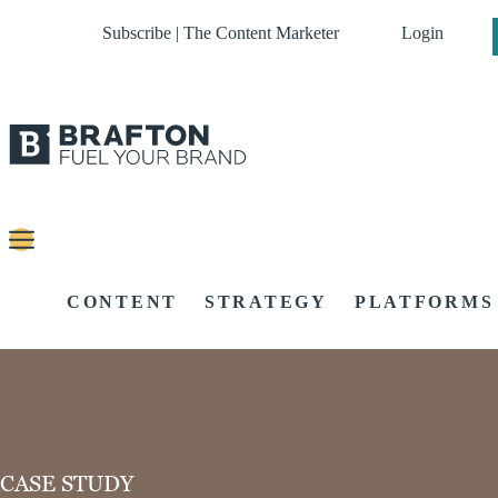
Subscribe | The Content Marketer
Login
CONTENT
STRATEGY
PLATFORMS
CASE STUDY