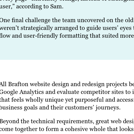
user,” according to Sam.
One final challenge the team uncovered on the old 
weren’t strategically arranged to guide users’ eyes 
flow and user-friendly formatting that suited more
All Brafton website design and redesign projects 
Google Analytics and evaluate competitor sites to 
that feels wholly unique yet purposeful and accessi
business goals and their customers’ journeys.
Beyond the technical requirements, great web design
come together to form a cohesive whole that looks 