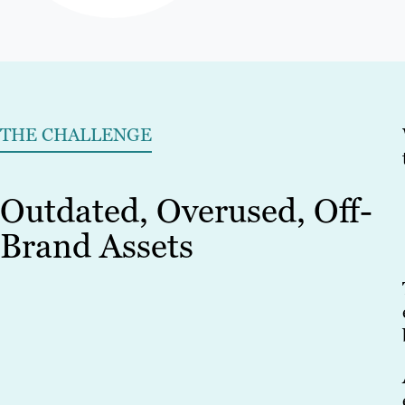
THE CHALLENGE
Outdated, Overused, Off-
Brand Assets