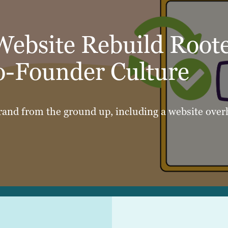
Website Rebuild Root
o-Founder Culture
rand from the ground up, including a website overh