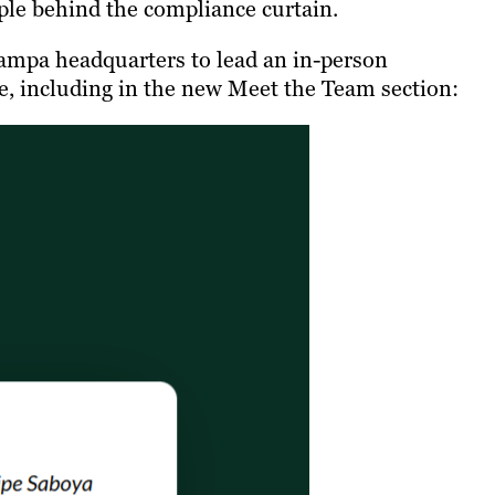
ople behind the compliance curtain.
 Tampa headquarters to lead an in-person
e, including in the new Meet the Team section: