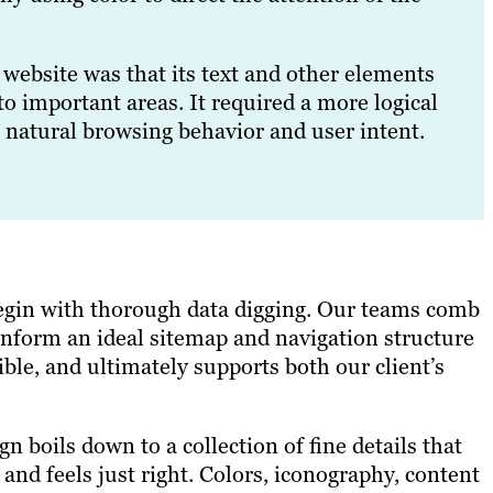
website was that its text and other elements
to important areas. It required a more logical
 natural browsing behavior and user intent.
begin with thorough data digging. Our teams comb
inform an ideal sitemap and navigation structure
ble, and ultimately supports both our client’s
 boils down to a collection of fine details that
and feels just right. Colors, iconography, content