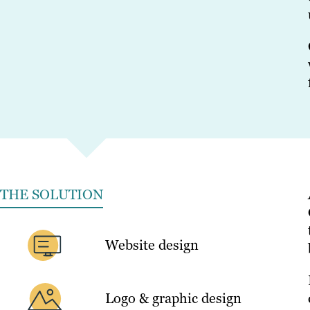
THE SOLUTION
Website design
Logo & graphic design