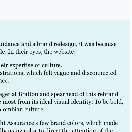
uidance and a brand redesign, it was because
e. In their eyes, the website:
eir expertise or culture.
strations, which felt vague and disconnected
nce.
ger at Brafton and spearhead of this rebrand
 most from its ideal visual identity: To be bold,
Colombian culture.
ight Assurance’s few brand colors, which made
ly using color to direct the attention of the