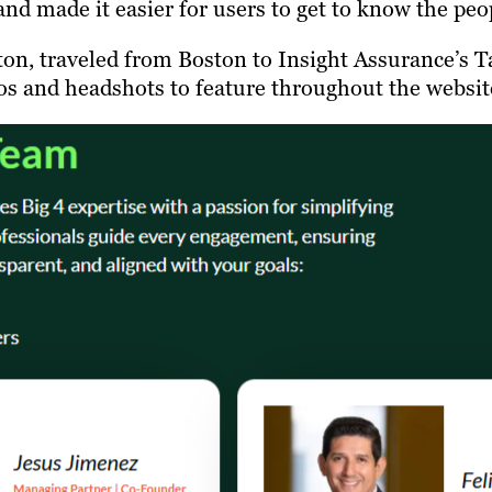
and made it easier for users to get to know the pe
fton, traveled from Boston to Insight Assurance’s
os and headshots to feature throughout the websit