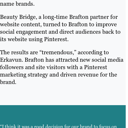
name brands.
Beauty Bridge, a long-time Brafton partner for
website content, turned to Brafton to improve
social engagement and direct audiences back to
its website using Pinterest.
The results are “tremendous,” according to
Erkavun. Brafton has attracted new social media
followers and site visitors with a Pinterest
marketing strategy and driven revenue for the
brand.
“I think it was a good decision for our brand to focus on