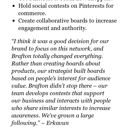
Hold social contests on Pinterests for
commerce.
Create collaborative boards to increase
engagement and authority.
“I think it was a good decision for our
brand to focus on this network, and
Brafton
totally changed everything.
Rather than creating boards about
products, our strategist built boards
based on people’s interest for audience
value. Brafton didn’t stop there – our
team develops contests that support
our business and interacts with people
who share similar interests to increase
awareness. We’ve grown a large
following.” – Erkavun