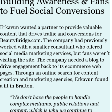
Building Awareness & Fans
to Fuel Social Conversions
Erkavun wanted a partner to provide valuable
content that drives traffic and conversions for
BeautyBridge.com. The company had previously
worked with a smaller consultant who offered
social media marketing services, but fans weren’t
visiting the site. The company needed a blog to
drive engagement back to its ecommerce web
pages. Through an online search for content
creation and marketing agencies, Erkavun found
a fit in Brafton.
“We don’t have the people to handle
complex mediums, public relations and
content, which is why we continue to