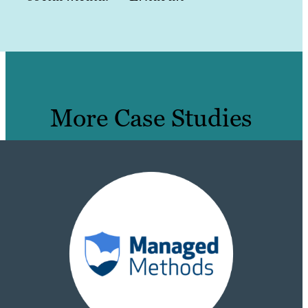
More Case Studies