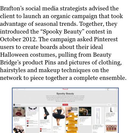
Brafton’s social media strategists advised the
client to launch an organic campaign that took
advantage of seasonal trends. Together, they
introduced the “Spooky Beauty” contest in
October 2012. The campaign asked Pinterest
users to create boards about their ideal
Halloween costumes, pulling from Beauty
Bridge’s product Pins and pictures of clothing,
hairstyles and makeup techniques on the
network to piece together a complete ensemble.