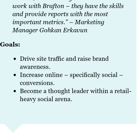
work with Brafton – they have the skills
and provide reports with the most
important metrics.” – Marketing
Manager Gohkan Erkavun
Goals:
Drive site traffic and raise brand
awareness.
Increase online – specifically social –
conversions.
Become a thought leader within a retail-
heavy social arena.