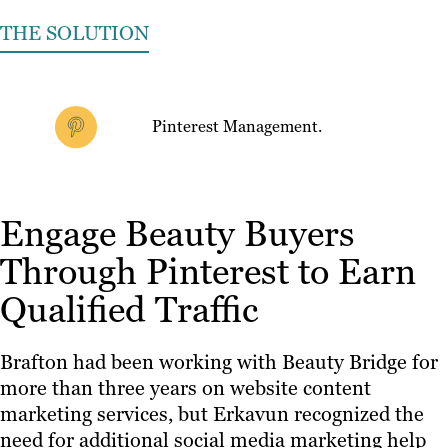
THE SOLUTION
Pinterest Management.
Engage Beauty Buyers
Through Pinterest to Earn
Qualified Traffic
Brafton had been working with Beauty Bridge for
more than three years on website content
marketing services, but Erkavun recognized the
need for additional social media marketing help