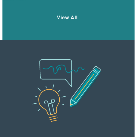
View All