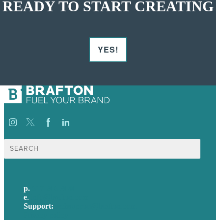
READY TO START CREATING
YES!
Search
for:
p.
617-206-3040
e
.
info@brafton.com
Support:
techsupport@brafton.com
Privacy policy