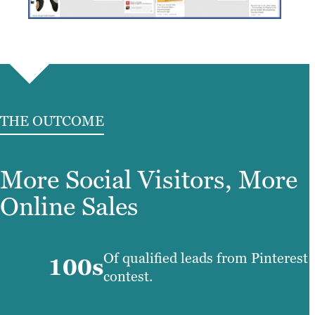
THE OUTCOME
More Social Visitors, More
Online Sales
Of qualified leads from Pinterest
100s
contest.