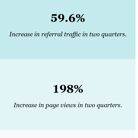
59.6%
Increase in referral traffic in two quarters.
198%
Increase in page views in two quarters.