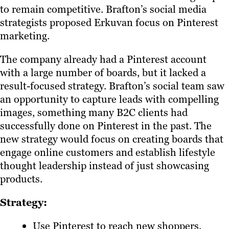
to remain competitive. Brafton’s social media
strategists proposed Erkuvan focus on Pinterest
marketing.
The company already had a Pinterest account
with a large number of boards, but it lacked a
result-focused strategy. Brafton’s social team saw
an opportunity to capture leads with compelling
images, something many B2C clients had
successfully done on Pinterest in the past. The
new strategy would focus on creating boards that
engage online customers and establish lifestyle
thought leadership instead of just showcasing
products.
Strategy:
Use Pinterest to reach new shoppers.