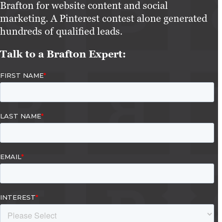
Brafton for website content and social
marketing. A Pinterest contest alone generated
hundreds of qualified leads.
Talk to a Brafton Expert: