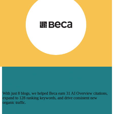
HOW 8 BLOGS HELPED BECA
CAPTURE AI-DRIVEN SEARCH
VISIBILITY
With just 8 blogs, we helped Beca earn 31 AI Overview citations,
expand to 128 ranking keywords, and drive consistent new
organic traffic.
Learn More