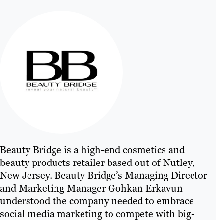
Beauty Bridge is a high-end cosmetics and
beauty products retailer based out of Nutley,
New Jersey. Beauty Bridge’s Managing Director
and Marketing Manager Gohkan Erkavun
understood the company needed to embrace
social media marketing to compete with big-