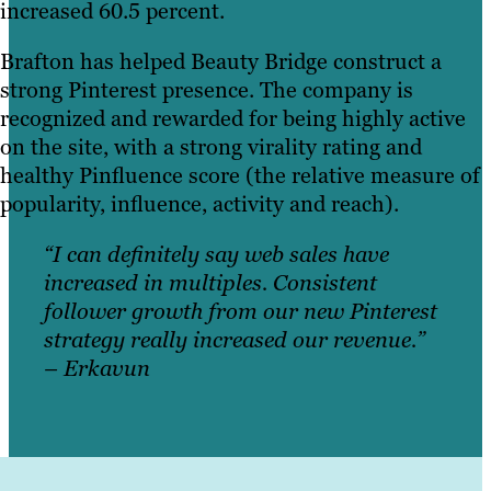
increased 60.5 percent.
Brafton has helped Beauty Bridge construct a
strong Pinterest presence. The company is
recognized and rewarded for being highly active
on the site, with a strong virality rating and
healthy Pinfluence score (the relative measure of
popularity, influence, activity and reach).
“I can definitely say web sales have
increased in multiples. Consistent
follower growth from our new Pinterest
strategy really increased our revenue.”
– Erkavun