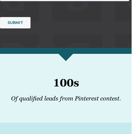
100s
Of qualified leads from Pinterest contest.