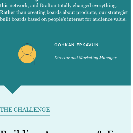
this network, and Brafton totally changed everything.
Rather than creating boards about products, our strategist
built boards based on people’s interest for audience value.
GOHKAN ERKAVUN
Director and Marketing Manager
THE CHALLENGE