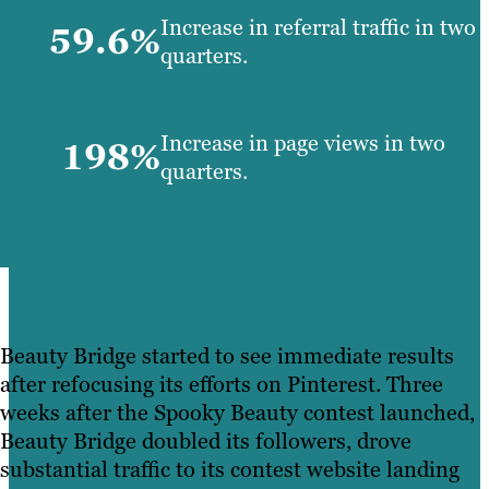
Increase in referral traffic in two
59.6%
quarters.
Increase in page views in two
198%
quarters.
Beauty Bridge started to see immediate results
after refocusing its efforts on Pinterest. Three
weeks after the Spooky Beauty contest launched,
Beauty Bridge doubled its followers, drove
substantial traffic to its contest website landing