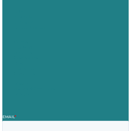
USA
Australia
Germany
United Kingdom
Careers
Our Work
About Us
Case Studies
Blog
Our People
Contact Us
Mission
Awards & Certificates
Services