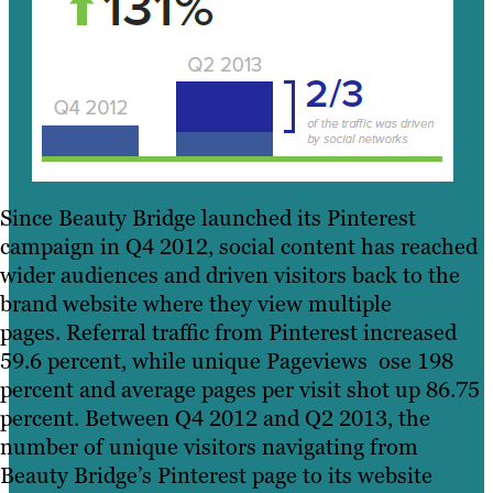
Since Beauty Bridge launched its Pinterest
campaign in Q4 2012, social content has reached
wider audiences and driven visitors back to the
brand website where they view multiple
pages. Referral traffic from Pinterest increased
59.6 percent, while unique Pageviews ose 198
percent and average pages per visit shot up 86.75
percent. Between Q4 2012 and Q2 2013, the
number of unique visitors navigating from
Beauty Bridge’s Pinterest page to its website