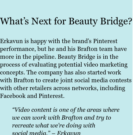
What’s Next for Beauty Bridge?
Erkavun is happy with the brand’s Pinterest
performance, but he and his Brafton team have
more in the pipeline. Beauty Bridge is in the
process of evaluating potential video marketing
concepts. The company has also started work
with Brafton to create joint social media contests
with other retailers across networks, including
Facebook and Pinterest.
“Video content is one
of the areas where
we can work with Brafton and try to
recreate what we’re doing with
social media.” – Erkavun