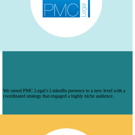
HOW WE AUGMENTED PMC LEGAL’S
LINKEDIN PRESENCE FOR A NICHE
AUDIENCE & MADE ENGAGEMENT
SOAR
We raised PMC Legal’s LinkedIn presence to a new level with a
coordinated strategy that engaged a highly niche audience.
Learn More