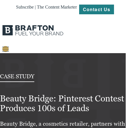
Subscribe | The Content Marketer
Contact Us
Content
Strategy
CASE STUDY
Platforms
Beauty Bridge: Pinterest Contest
Our
Work
Produces 100s of Leads
About
Beauty Bridge, a cosmetics retailer, partners with
Resources