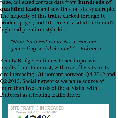
page, collected contact data from
hundreds of
qualified leads
and saw time on site quadruple.
The majority of this traffic clicked through to
product pages, and 10 percent visited the brand’s
high-end premium style kits.
“Now, Pinterest is our No. 1 revenue-
generating social channel.” – Erkavun
Beauty Bridge continues to see impressive
results from Pinterest, with overall visits to its
site increasing 131 percent between Q4 2012 and
Q2 2013. Social networks were the source of
more than two-thirds of those visits, with
Pinterest as a leading traffic driver.