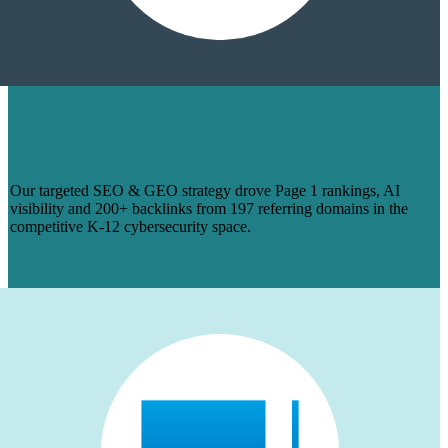
HOW WE TURNED 14 BLOGS INTO
PAGE 1 RANKINGS & 200+ BACKLINKS
FOR MANAGEDMETHODS
Our targeted SEO & GEO strategy drove Page 1 rankings, AI
visibility and 200+ backlinks from 197 referring domains in the
competitive K-12 cybersecurity space.
Learn More