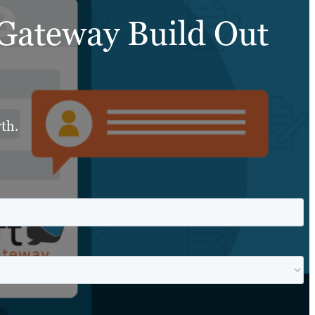
 Gateway Build Out
th.