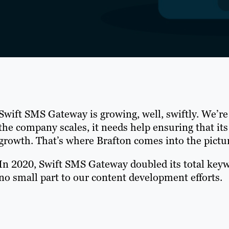
Swift SMS Gateway is growing, well, swiftly. We’re
the company scales, it needs help ensuring that its
growth. That’s where Brafton comes into the pictu
In 2020, Swift SMS Gateway doubled its total key
no small part to our content development efforts.