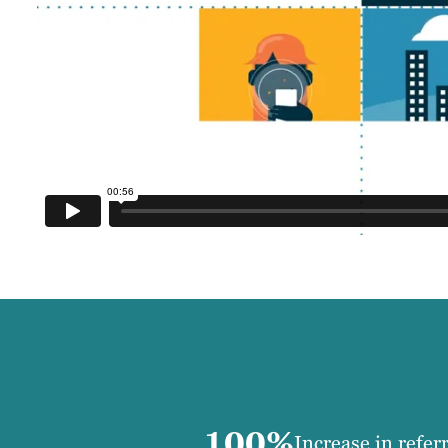
100%
Increase in refer