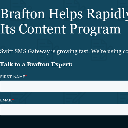
Brafton Helps Rapid
Its Content Program
Swift SMS Gateway is growing fast. We’re using co
Talk to a Brafton Expert: