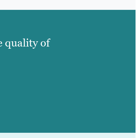
 quality of