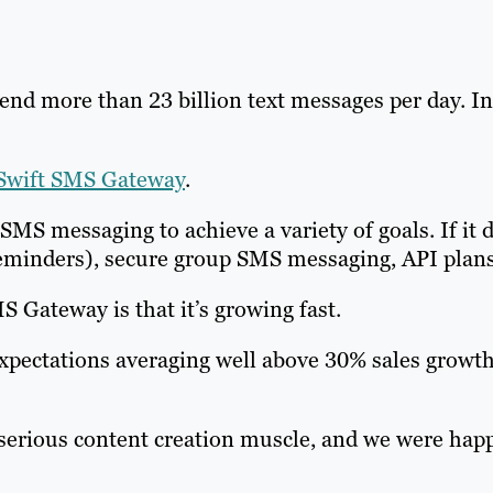
send more than 23 billion text messages per day. In
Swift SMS Gateway
.
S messaging to achieve a variety of goals. If it 
eminders), secure group SMS messaging, API plans
 Gateway is that it’s growing fast.
pectations averaging well above 30% sales growth
serious content creation muscle, and we were happy