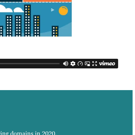
ring domains in 2020.