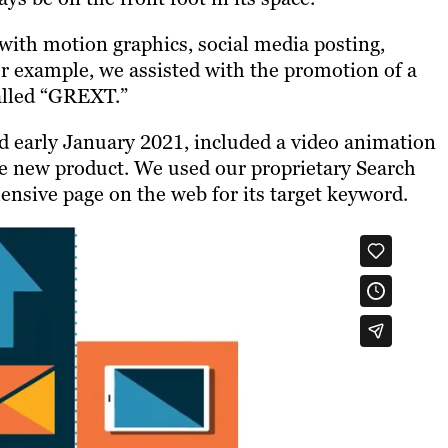
with motion graphics, social media posting,
r example, we assisted with the promotion of a
alled “GREXT.”
d early January 2021, included a video animation
the new product. We used our proprietary Search
ensive page on the web for its target keyword.