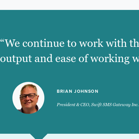
“We continue to work with th
output and ease of working w
BRIAN JOHNSON
President & CEO, Swift SMS Gateway Inc.