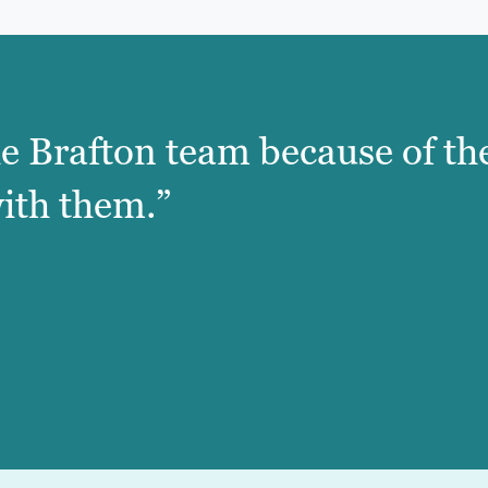
e Brafton team because of the
ith them.”