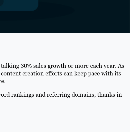
 talking 30% sales growth or more each year. As
 content creation efforts can keep pace with its
re.
word rankings and referring domains, thanks in