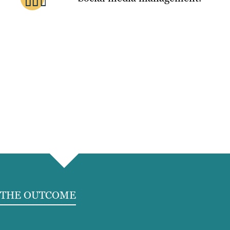
THE OUTCOME