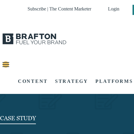
Subscribe | The Content Marketer
Login
CONTENT
STRATEGY
PLATFORMS
CASE STUDY