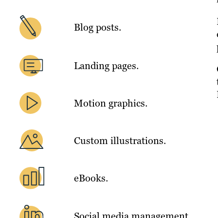
Blog posts.
Landing pages.
Motion graphics.
Custom illustrations.
eBooks.
Social media management.