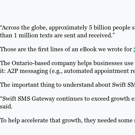
“Across the globe, approximately 5 billion people 
than 1 million texts are sent and received.”
Those are the first lines of an eBook we wrote for
The Ontario-based company helps businesses use SM
it: A2P messaging (e.g., automated appointment r
The important thing to understand about Swift SMS
“Swift SMS Gateway continues to exceed growth ex
said.
To help accelerate that growth, they needed some 