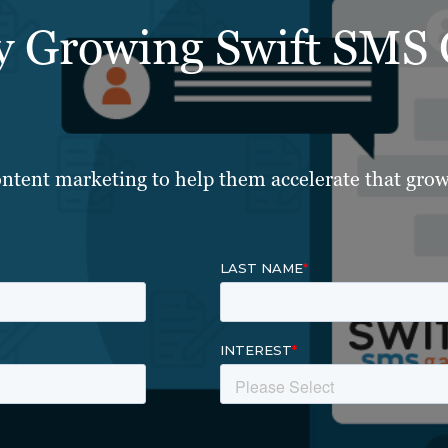
ly Growing Swift SMS
ntent marketing to help them accelerate that grow