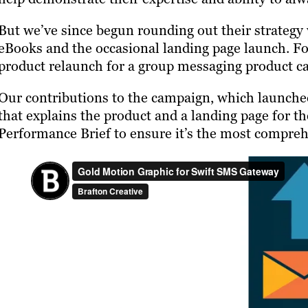
But we’ve since begun rounding out their strategy 
eBooks and the occasional landing page launch. Fo
product relaunch for a group messaging product c
Our contributions to the campaign, which launche
that explains the product and a landing page for 
Performance Brief to ensure it’s the most compreh