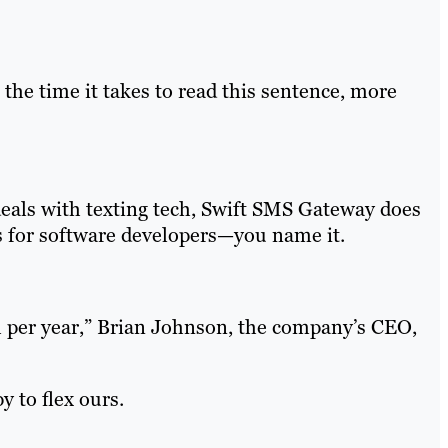
 the time it takes to read this sentence, more
deals with texting tech, Swift SMS Gateway does
 for software developers—you name it.
 per year,” Brian Johnson, the company’s CEO,
 to flex ours.