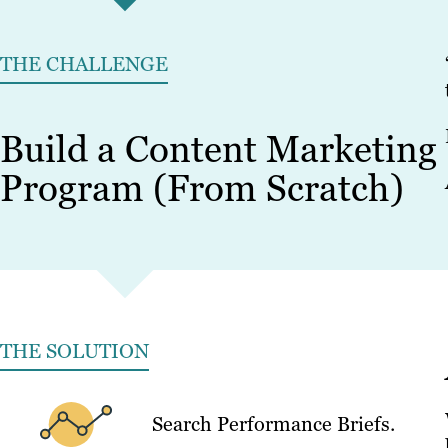
THE CHALLENGE
Build a Content Marketing
Program (From Scratch)
THE SOLUTION
Search Performance Briefs.