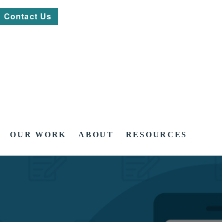
Contact Us
OUR WORK
ABOUT
RESOURCES