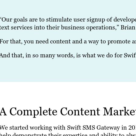
“Our goals are to stimulate user signup of develop
text services into their business operations,” Brian
For that, you need content and a way to promote an
And that, in so many words, is what we do for Sw
A Complete Content Marke
We started working with Swift SMS Gateway in 2019.
help demonstrate their expertise and ability to alwa