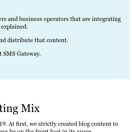
ers and business operators that are integrating
 explained.
d distribute that content.
ift SMS Gateway.
ting Mix
 At first, we strictly created blog content to
ys be on the front foot in its space.