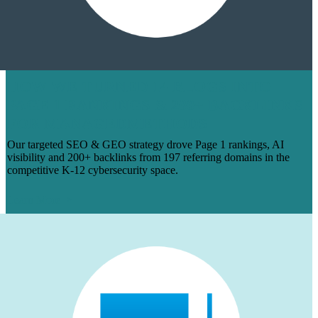
HOW WE TURNED 14 BLOGS INTO
PAGE 1 RANKINGS & 200+ BACKLINKS
FOR MANAGEDMETHODS
Our targeted SEO & GEO strategy drove Page 1 rankings, AI
visibility and 200+ backlinks from 197 referring domains in the
competitive K-12 cybersecurity space.
Learn More