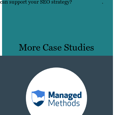
can support your SEO strategy?
Get in touch
.
More Case Studies