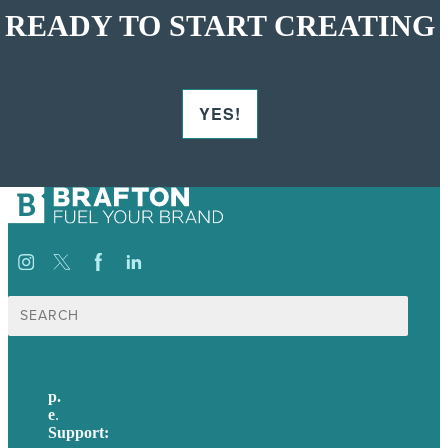
READY TO START CREATING
YES!
Search
for:
p.
617-206-3040
e
.
info@brafton.com
Support:
techsupport@brafton.com