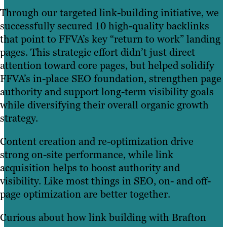
Through our targeted link-building initiative, we
successfully secured 10 high-quality backlinks
that point to FFVA’s key “return to work” landing
pages. This strategic effort didn’t just direct
attention toward core pages, but helped solidify
FFVA’s in-place SEO foundation, strengthen page
authority and support long-term visibility goals
while diversifying their overall organic growth
strategy.
Content creation and re-optimization drive
strong on-site performance, while link
acquisition helps to boost authority and
visibility. Like most things in SEO, on- and off-
page optimization are better together.
Curious about how link building with Brafton