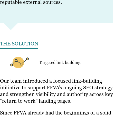
reputable external sources.
THE SOLUTION
Targeted link building.
Our team introduced a focused link-building
initiative to support FFVA’s ongoing SEO strategy
and strengthen visibility and authority across key
“return to work” landing pages.
Since FFVA already had the beginnings of a solid