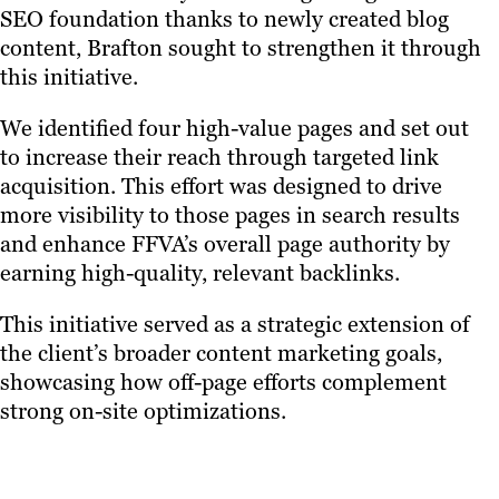
SEO foundation thanks to newly created blog
content, Brafton sought to strengthen it through
this initiative.
We identified four high-value pages and set out
to increase their reach through targeted link
acquisition. This effort was designed to drive
more visibility to those pages in search results
and enhance FFVA’s overall page authority by
earning high-quality, relevant backlinks.
This initiative served as a strategic extension of
the client’s broader content marketing goals,
showcasing how off-page efforts complement
strong on-site optimizations.