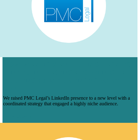
HOW WE AUGMENTED PMC LEGAL’S
LINKEDIN PRESENCE FOR A NICHE
AUDIENCE & MADE ENGAGEMENT
SOAR
We raised PMC Legal’s LinkedIn presence to a new level with a
coordinated strategy that engaged a highly niche audience.
Learn More