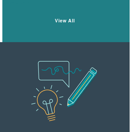
Learn More
View All