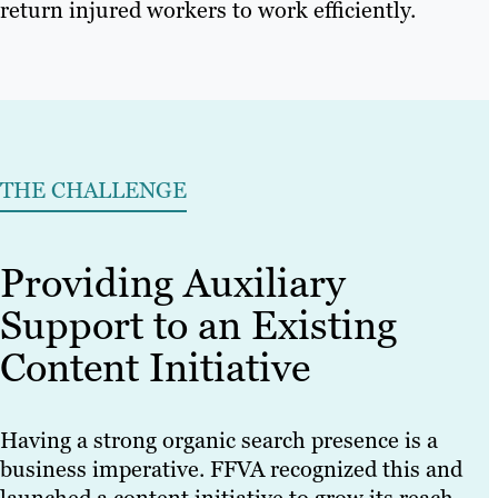
return injured workers to work efficiently.
THE CHALLENGE
Providing Auxiliary
Support to an Existing
Content Initiative
Having a strong organic search presence is a
business imperative. FFVA recognized this and