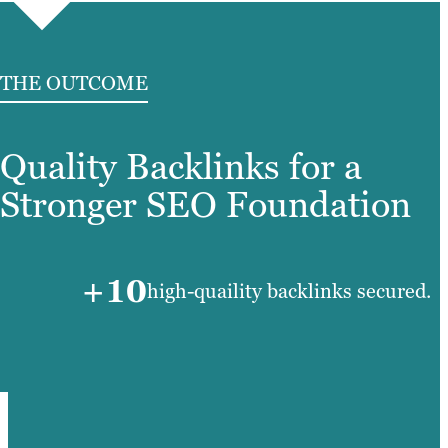
THE OUTCOME
Quality Backlinks for a
Stronger SEO Foundation
+10
high-quaility backlinks secured.