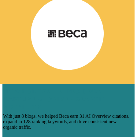
HOW 8 BLOGS HELPED BECA
CAPTURE AI-DRIVEN SEARCH
VISIBILITY
With just 8 blogs, we helped Beca earn 31 AI Overview citations,
expand to 128 ranking keywords, and drive consistent new
organic traffic.