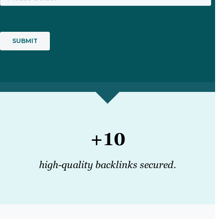
+10
high-quality backlinks secured.