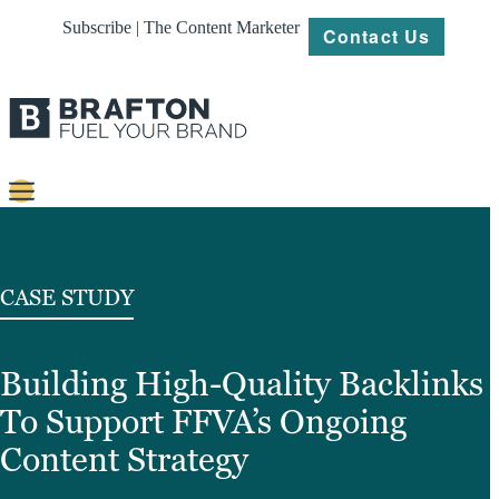
Subscribe | The Content Marketer
Contact Us
Content
Strategy
CASE STUDY
Platforms
Building High-Quality Backlinks
Our
Work
To Support FFVA’s Ongoing
About
Content Strategy
Resources