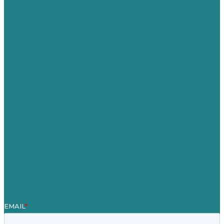
Privacy policy
USA
Australia
Germany
United Kingdom
Careers
Our Work
About Us
Case Studies
Blog
Our People
Contact Us
Mission
Awards & Certificates
Services