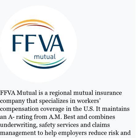
FFVA Mutual is a regional mutual insurance
company that specializes in workers’
compensation coverage in the U.S. It maintains
an A- rating from A.M. Best and combines
underwriting, safety services and claims
management to help employers reduce risk and