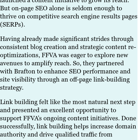
launched a content initiative to grow its reach.
But on-page SEO alone is seldom enough to
thrive on competitive search engine results pages
(SERPs).
Having already made significant strides through
consistent blog creation and strategic content re-
optimizations, FFVA was eager to explore new
avenues to amplify reach. So, they partnered
with Brafton to enhance SEO performance and
site visibility through an off-page link-building
strategy.
Link building felt like the most natural next step
and presented an excellent opportunity to
support FFVA’s ongoing content initiatives. Done
successfully, link building helps increase domain
authority and drive qualified traffic from