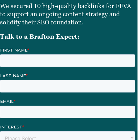
We secured 10 high-quality backlinks for FFVA
to support an ongoing content strategy and
solidify their SEO foundation.
Talk to a Brafton Expert: